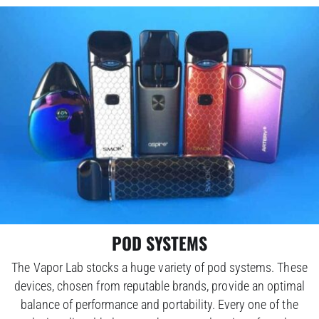
POD SYSTEMS
The Vapor Lab stocks a huge variety of pod systems. These
devices, chosen from reputable brands, provide an optimal
balance of performance and portability. Every one of the