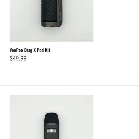
VooPoo Drag X Pod Kit
$
49.99