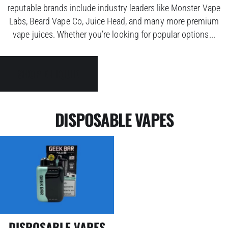
reputable brands include industry leaders like Monster Vape
Labs, Beard Vape Co, Juice Head, and many more premium
vape juices. Whether you’re looking for popular options...
SHOP E-LIQUID
DISPOSABLE VAPES
DISPOSABLE VAPES