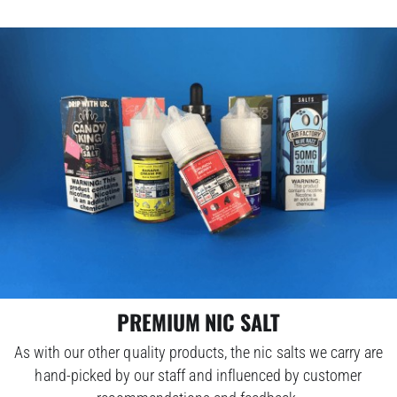
PREMIUM NIC SALT
As with our other quality products, the nic salts we carry are
hand-picked by our staff and influenced by customer