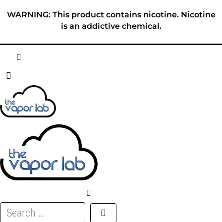
Skip
WARNING: This product contains nicotine. Nicotine
to
is an addictive chemical.
content
HOME
ABOUT
E-LIQUID
DISPOSABLES
DEVICES
Search