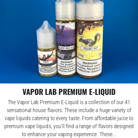
VAPOR LAB PREMIUM E-LIQUID
The Vapor Lab Premium E-Liquid is a collection of our 41
sensational house flavors. These include a huge variety of
vape liquids catering to every taste. From affordable juice to
premium vape liquids, you’ll find a range of flavors designed
to enhance your vaping experience. These...