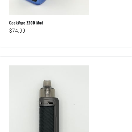
GeekVape Z200 Mod
$
74.99