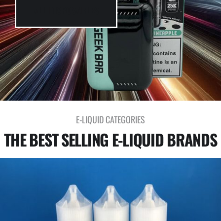
ALL DISPOSABLES
E-LIQUID CATEGORIES
THE BEST SELLING E-LIQUID BRANDS