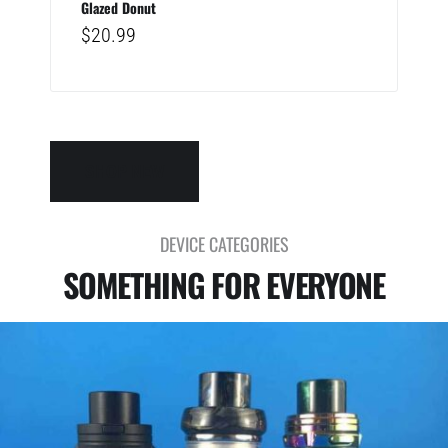
Glazed Donut
$
20.99
SHOP NEW
DEVICE CATEGORIES
SOMETHING FOR EVERYONE