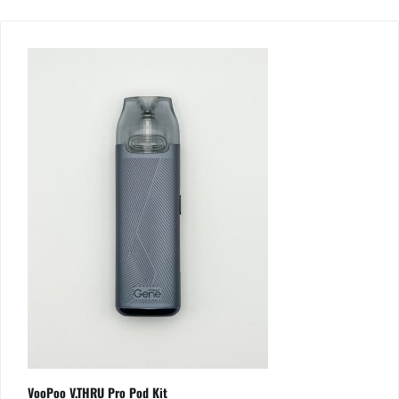
VooPoo V.THRU Pro Pod Kit