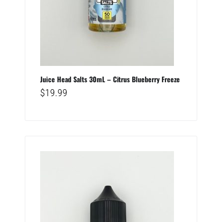
Juice Head Salts 30mL – Citrus Blueberry Freeze
$
19.99