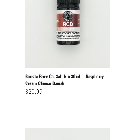
Barista Brew Co. Salt Nic 30mL – Raspberry
Cream Cheese Danish
$
20.99