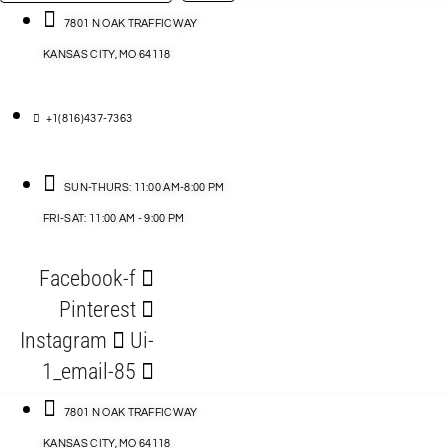
…
ACCESSORIES
7801 N OAK TRAFFICWAY
KANSAS CITY, MO 64118
BLOG
D
+1(816)437-7363
ABLES
SUN-THURS: 11:00 AM-8:00 PM
FRI-SAT: 11:00 AM - 9:00 PM
S
Facebook-f
ORIES
Pinterest
Instagram
Ui-
1_email-85
7801 N OAK TRAFFICWAY
KANSAS CITY, MO 64118