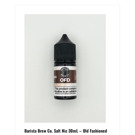
Barista Brew Co. Salt Nic 30mL – Old Fashioned