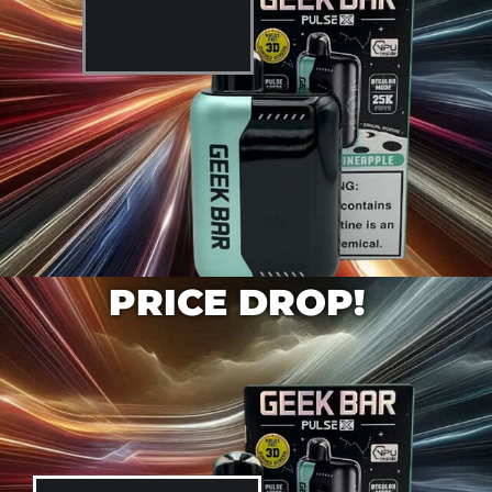
SHOP NOW
PRICE DROP!