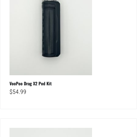
VooPoo Drag X2 Pod Kit
$
54.99