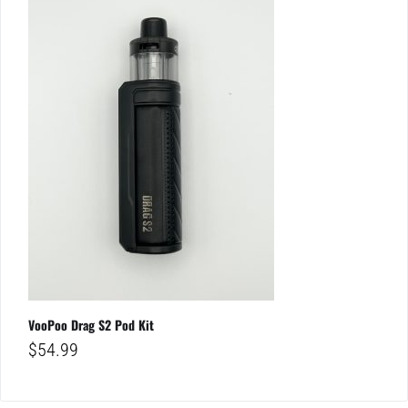
VooPoo Drag S2 Pod Kit
$
54.99