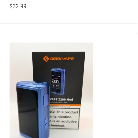
$
32.99