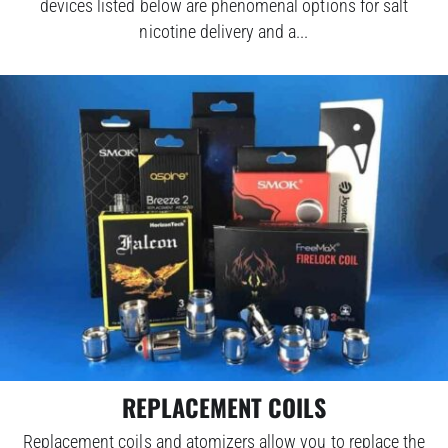
devices listed below are phenomenal options for salt
nicotine delivery and a...
REPLACEMENT COILS
Replacement coils and atomizers allow you to replace the