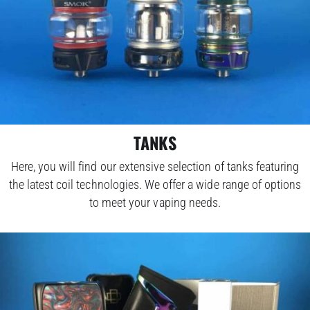
TANKS
Here, you will find our extensive selection of tanks featuring
the latest coil technologies. We offer a wide range of options
to meet your vaping needs.