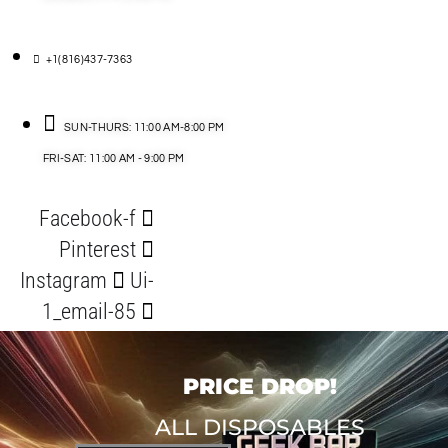
+1(816)437-7363
SUN-THURS: 11:00 AM-8:00 PM
FRI-SAT: 11:00 AM - 9:00 PM
Facebook-f
Pinterest
Instagram
Ui-
1_email-85
PRICE DROP!
ALL DISPOSABLES