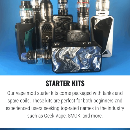
STARTER KITS
Our vape mod starter kits come packaged with tanks and
spare coils. These kits are perfect for both beginners and
experienced users seeking top-rated names in the industry
such as Geek Vape, SMOK, and more.