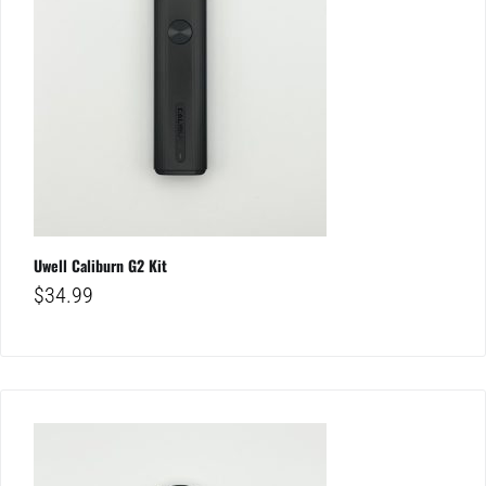
Uwell Caliburn G2 Kit
$
34.99