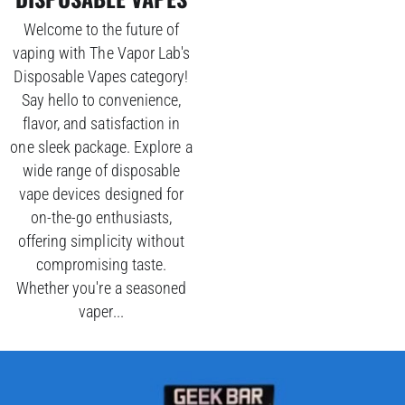
Welcome to the future of
vaping with The Vapor Lab's
Disposable Vapes category!
Say hello to convenience,
flavor, and satisfaction in
one sleek package. Explore a
wide range of disposable
vape devices designed for
on-the-go enthusiasts,
offering simplicity without
compromising taste.
Whether you're a seasoned
vaper...