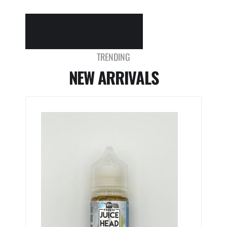
SHOP DISPOSABLES
TRENDING
NEW ARRIVALS