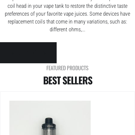
coil head in your vape tank to restore the distinctive taste
preferences of your favorite vape juices. Some devices have
replacement coils that come in many variations, such as:
different ohms,...
SHOP DEVICES
FEATURED PRODUCTS
BEST SELLERS