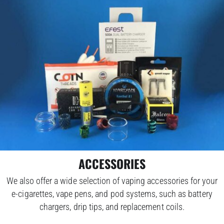
ACCESSORIES
We also offer a wide selection of vaping accessories for your
e-cigarettes, vape pens, and pod systems, such as battery
chargers, drip tips, and replacement coils.