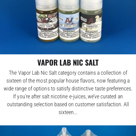
VAPOR LAB NIC SALT
The Vapor Lab Nic Salt category contains a collection of
sixteen of the most popular house flavors, now featuring a
wide range of options to satisfy distinctive taste preferences.
If you're after salt nicotine e-juices, we’ve curated an
outstanding selection based on customer satisfaction. All
sixteen...