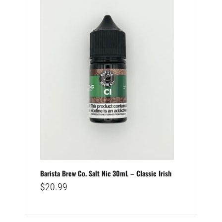
Barista Brew Co. Salt Nic 30mL – Classic Irish
$
20.99