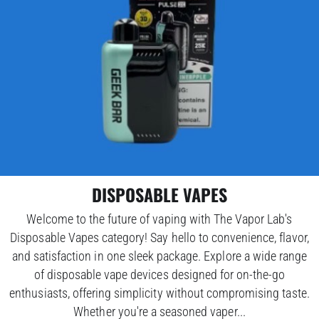
DISPOSABLE VAPES
Welcome to the future of vaping with The Vapor Lab's
Disposable Vapes category! Say hello to convenience, flavor,
and satisfaction in one sleek package. Explore a wide range
of disposable vape devices designed for on-the-go
enthusiasts, offering simplicity without compromising taste.
Whether you're a seasoned vaper...