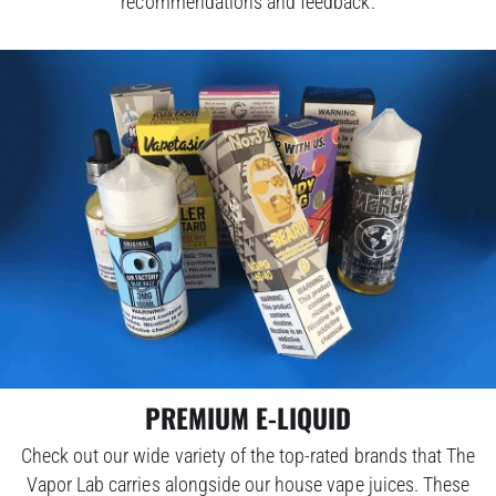
recommendations and feedback.
PREMIUM E-LIQUID
Check out our wide variety of the top-rated brands that The
Vapor Lab carries alongside our house vape juices. These