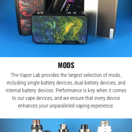
MODS
The Vapor Lab provides the largest selection of mods,
including single-battery devices, dual-battery devices, and
internal battery devices. Performance is key when it comes
to our vape devices, and we ensure that every device
enhances your unparalleled vaping experience.