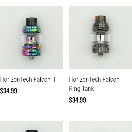
HorizonTech Falcon II
HorizonTech Falcon
King Tank
$
34.99
$
34.99