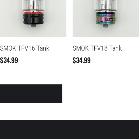
SMOK TFV16 Tank
SMOK TFV18 Tank
$
34.99
$
34.99
Shop All Products