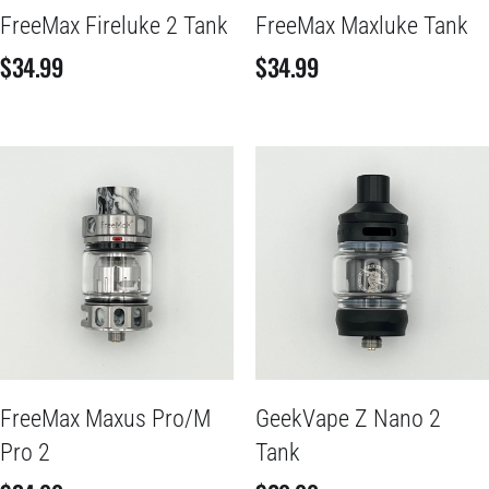
FreeMax Fireluke 2 Tank
FreeMax Maxluke Tank
$
34.99
$
34.99
FreeMax Maxus Pro/M
GeekVape Z Nano 2
Pro 2
Tank