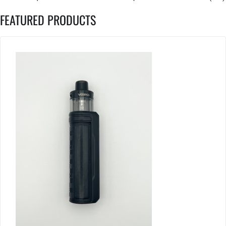
FEATURED PRODUCTS