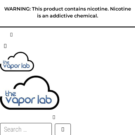
Skip
WARNING: This product contains nicotine. Nicotine
to
is an addictive chemical.
content
HOME
ABOUT
E-LIQUID
DISPOSABLES
DEVICES
Search