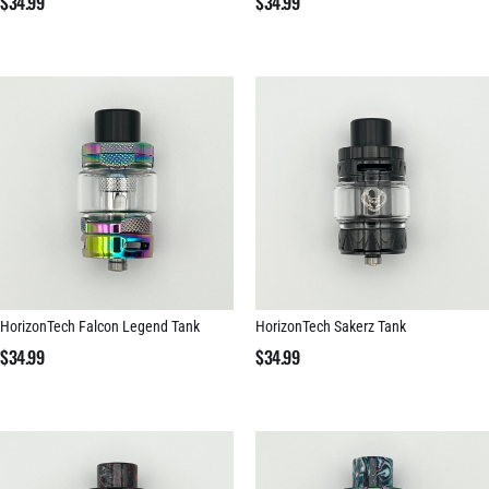
$
34.99
$
34.99
HorizonTech Falcon Legend Tank
HorizonTech Sakerz Tank
$
34.99
$
34.99