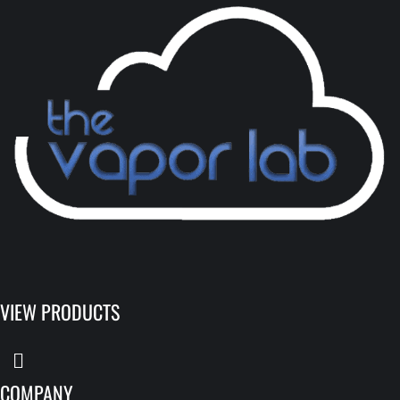
VIEW PRODUCTS
COMPANY