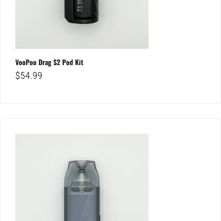
VooPoo Drag S2 Pod Kit
$
54.99