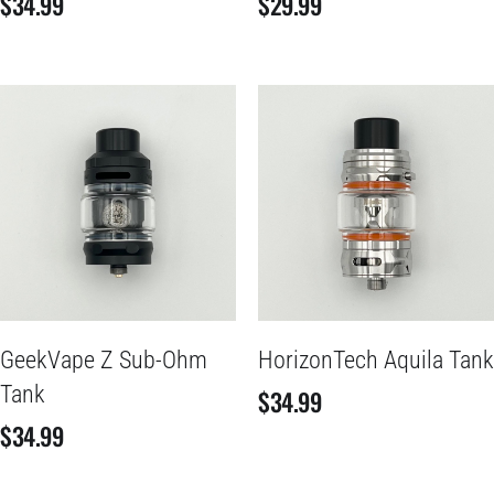
$
34.99
$
29.99
GeekVape Z Sub-Ohm
HorizonTech Aquila Tank
Tank
$
34.99
$
34.99