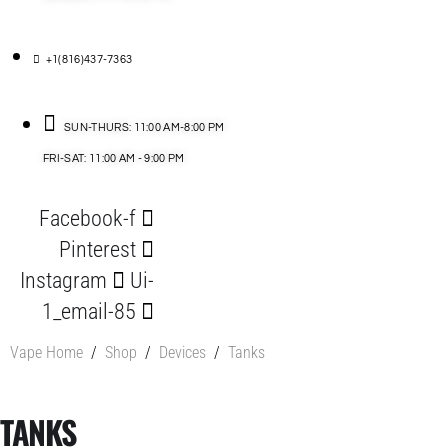
+1(816)437-7363
SUN-THURS: 11:00 AM-8:00 PM
FRI-SAT: 11:00 AM - 9:00 PM
Facebook-f
Pinterest
Instagram
Ui-
1_email-85
Vape Home
/
Shop
/
Devices
/
Tanks
TANKS