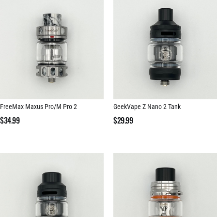
FreeMax Maxus Pro/M Pro 2
GeekVape Z Nano 2 Tank
$
34.99
$
29.99