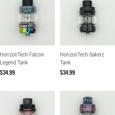
HorizonTech Falcon
HorizonTech Sakerz
Legend Tank
Tank
$
34.99
$
34.99