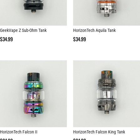
GeekVape Z Sub-Ohm Tank
HorizonTech Aquila Tank
$
34.99
$
34.99
HorizonTech Falcon II
HorizonTech Falcon King Tank