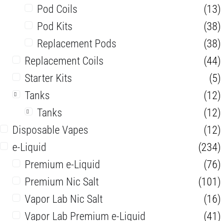
Pod Coils
(13)
Pod Kits
(38)
Replacement Pods
(38)
Replacement Coils
(44)
Starter Kits
(5)
Tanks
(12)
Tanks
(12)
Disposable Vapes
(12)
e-Liquid
(234)
Premium e-Liquid
(76)
Premium Nic Salt
(101)
Vapor Lab Nic Salt
(16)
Vapor Lab Premium e-Liquid
(41)