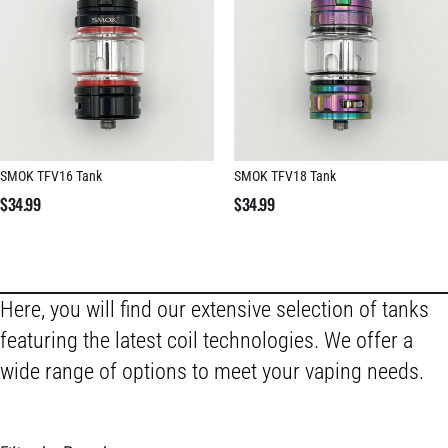
SMOK TFV16 Tank
SMOK TFV18 Tank
$
34.99
$
34.99
Here, you will find our extensive selection of tanks
featuring the latest coil technologies. We offer a
wide range of options to meet your vaping needs.