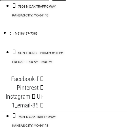
…
ACCESSORIES
7801 N OAK TRAFFICWAY
KANSAS CITY, MO 64118
BLOG
D
+1(816)437-7363
ABLES
SUN-THURS: 11:00 AM-8:00 PM
FRI-SAT: 11:00 AM - 9:00 PM
S
Facebook-f
ORIES
Pinterest
Instagram
Ui-
1_email-85
7801 N OAK TRAFFICWAY
KANSAS CITY, MO 64118