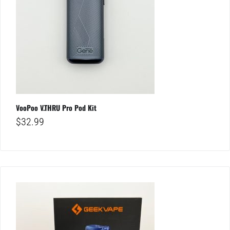
VooPoo V.THRU Pro Pod Kit
$
32.99