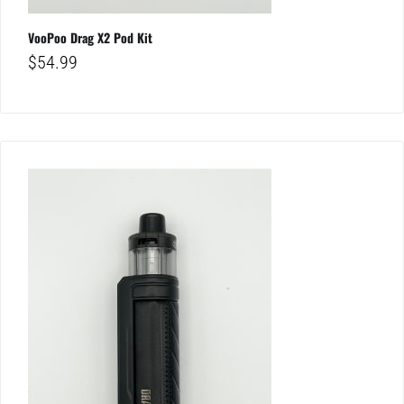
VooPoo Drag X2 Pod Kit
$
54.99