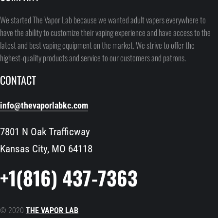
We started The Vapor Lab because we wanted adult vapers everywhere to
have the ability to customize their vaping experience and have access to the
latest and best vaping equipment on the market. We strive to offer the
highest-quality products and service to our customers and patrons.
CONTACT
info@thevaporlabkc.com
7801 N Oak Trafficway
Kansas City, MO 64118
+1(816) 437-7363
© 2020
THE VAPOR LAB