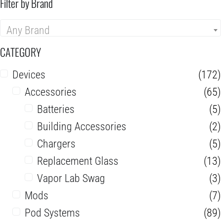
Filter by Brand
Any Brand
CATEGORY
Devices
(172)
Accessories
(65)
Batteries
(5)
Building Accessories
(2)
Chargers
(5)
Replacement Glass
(13)
Vapor Lab Swag
(3)
Mods
(7)
Pod Systems
(89)