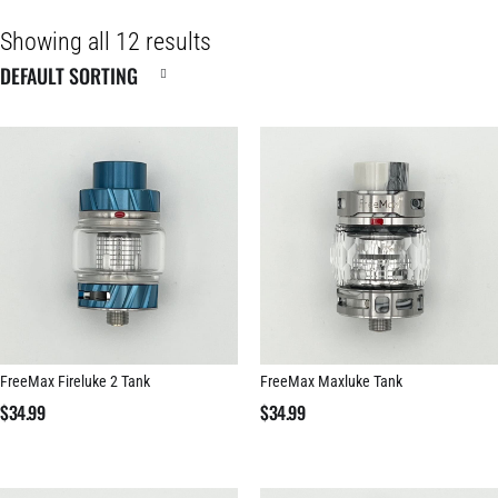
Showing all 12 results
FreeMax Fireluke 2 Tank
FreeMax Maxluke Tank
$
34.99
$
34.99