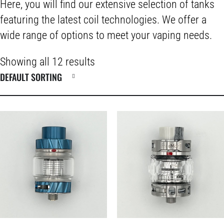
Here, you will find our extensive selection of tanks
featuring the latest coil technologies. We offer a
wide range of options to meet your vaping needs.
Showing all 12 results