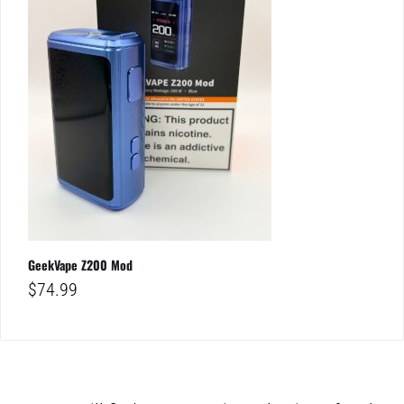
GeekVape Z200 Mod
$
74.99