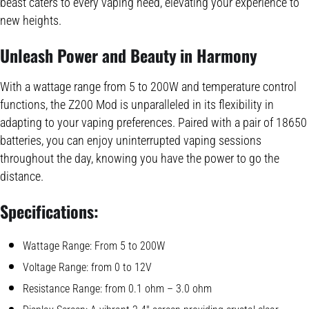
beast caters to every vaping need, elevating your experience to
new heights.
Unleash Power and Beauty in Harmony
With a wattage range from 5 to 200W and temperature control
functions, the Z200 Mod is unparalleled in its flexibility in
adapting to your vaping preferences. Paired with a pair of 18650
batteries, you can enjoy uninterrupted vaping sessions
throughout the day, knowing you have the power to go the
distance.
Specifications:
Wattage Range: From 5 to 200W
Voltage Range: from 0 to 12V
Resistance Range: from 0.1 ohm – 3.0 ohm