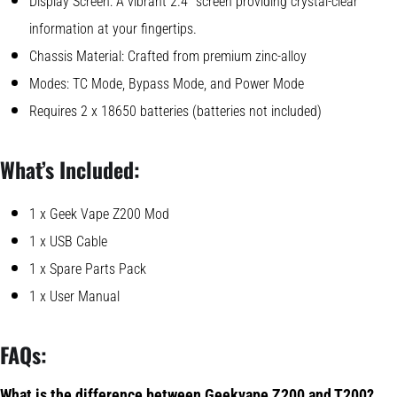
Display Screen: A vibrant 2.4″ screen providing crystal-clear
information at your fingertips.
Chassis Material: Crafted from premium zinc-alloy
Modes: TC Mode, Bypass Mode, and Power Mode
Requires 2 x 18650 batteries (batteries not included)
What’s Included:
1 x Geek Vape Z200 Mod
1 x USB Cable
1 x Spare Parts Pack
1 x User Manual
FAQs:
What is the difference between Geekvape Z200 and T200?