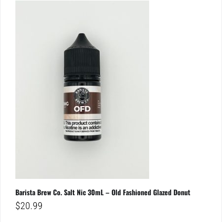
Barista Brew Co. Salt Nic 30mL – Old Fashioned Glazed Donut
$
20.99