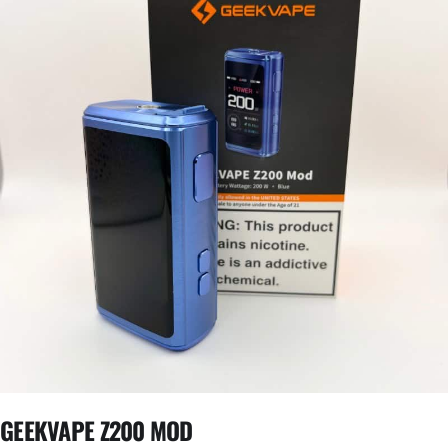
GEEKVAPE Z200 MOD