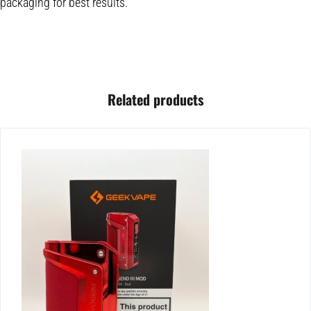
packaging for best results.
Related products