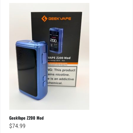
GeekVape Z200 Mod
$
74.99