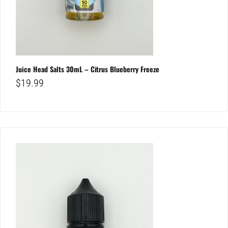
Juice Head Salts 30mL – Citrus Blueberry Freeze
$
19.99