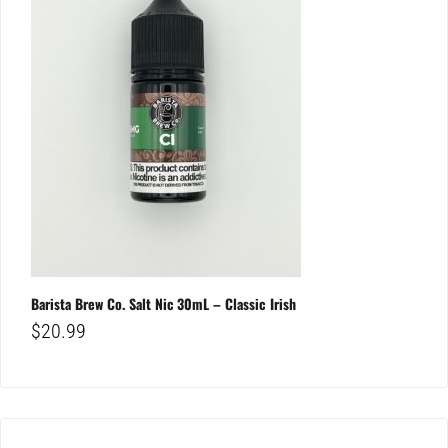
Barista Brew Co. Salt Nic 30mL – Classic Irish
$
20.99