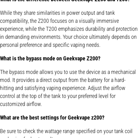
While they share similarities in power output and tank
compatibility, the Z200 focuses on a visually immersive
experience, while the T200 emphasizes durability and protection
in demanding environments. Your choice ultimately depends on
personal preference and specific vaping needs.
What is the bypass mode on Geekvape Z200?
The bypass mode allows you to use the device as a mechanical
mod. It provides a direct output from the battery for a hard-
hitting and satisfying vaping experience. Adjust the airflow
control at the top of the tank to your preferred level for
customized airflow.
What are the best settings for Geekvape z200?
Be sure to check the wattage range specified on your tank coil