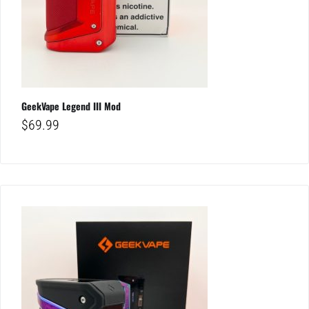
GeekVape Legend III Mod
$
69.99