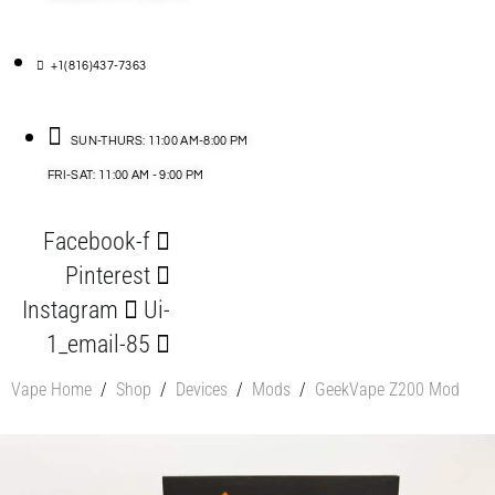
+1(816)437-7363
SUN-THURS: 11:00 AM-8:00 PM
FRI-SAT: 11:00 AM - 9:00 PM
Facebook-f
Pinterest
Instagram
Ui-
1_email-85
Vape Home
/
Shop
/
Devices
/
Mods
/
GeekVape Z200 Mod