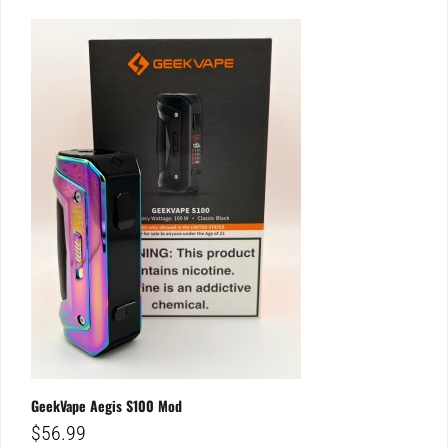
GeekVape Aegis S100 Mod
$
56.99