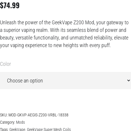
$
74.99
Unleash the power of the GeekVape Z200 Mod, your gateway to
a superior vaping realm. With its seamless blend of power and
beauty, versatile functionality, and unmatched reliability, elevate
your vaping experience to new heights with every puff.
Color
SKU:
MOD-GKVP-AEGIS-Z200-VRBL-18338
Category:
Mods
Tags:
GeekVape
,
GeekVape Super Mesh Coils