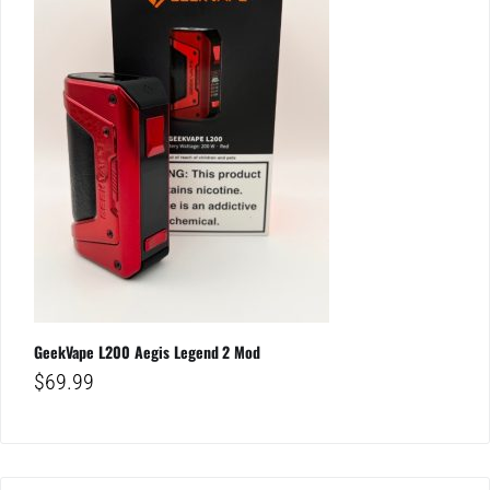
GeekVape L200 Aegis Legend 2 Mod
$
69.99