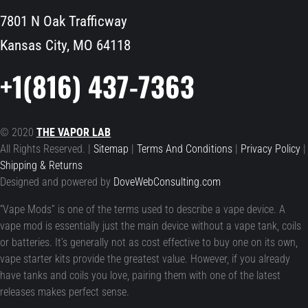
7801 N Oak Trafficway
Kansas City, MO 64118
+1(816) 437-7363
© 2020
THE VAPOR LAB
All Rights Reserved. |
Sitemap
|
Terms And Conditions
|
Privacy Policy
|
Shipping & Returns
Designed and powered by
DoveWebConsulting.com
“Vape Mods” is one of the terms used to describe a vape device. A
vape mod is essentially just the main device without a vape tank, coils
or batteries. It’s generally not as cost effective to buy one on its own,
vape starter kits provide the greatest value. However, if you already
have tanks and coils you love, pairing them with one of the latest
releases makes perfect sense.