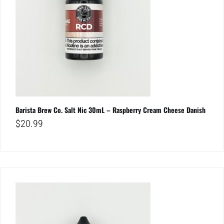
Barista Brew Co. Salt Nic 30mL – Raspberry Cream Cheese Danish
$
20.99