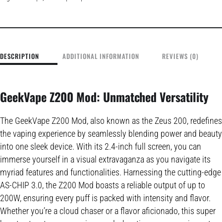
DESCRIPTION
ADDITIONAL INFORMATION
REVIEWS (0)
GeekVape Z200 Mod: Unmatched Versatility
The GeekVape Z200 Mod, also known as the Zeus 200, redefines
the vaping experience by seamlessly blending power and beauty
into one sleek device. With its 2.4-inch full screen, you can
immerse yourself in a visual extravaganza as you navigate its
myriad features and functionalities. Harnessing the cutting-edge
AS-CHIP 3.0, the Z200 Mod boasts a reliable output of up to
200W, ensuring every puff is packed with intensity and flavor.
Whether you’re a cloud chaser or a flavor aficionado, this super