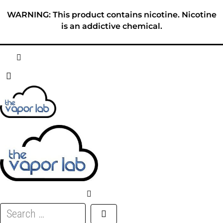
Skip
WARNING: This product contains nicotine. Nicotine
to
is an addictive chemical.
content
HOME
ABOUT
E-LIQUID
DISPOSABLES
DEVICES
Search