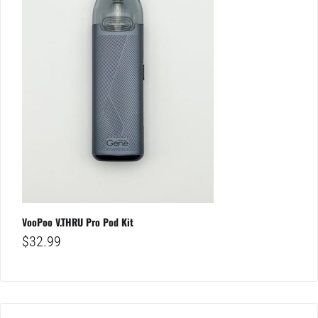
VooPoo V.THRU Pro Pod Kit
$
32.99