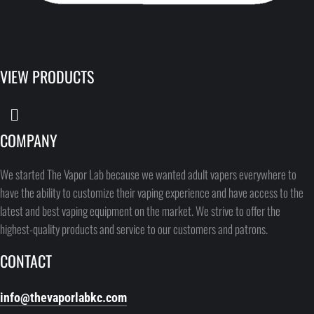
VIEW PRODUCTS
COMPANY
We started The Vapor Lab because we wanted adult vapers everywhere to
have the ability to customize their vaping experience and have access to the
latest and best vaping equipment on the market. We strive to offer the
highest-quality products and service to our customers and patrons.
CONTACT
info@thevaporlabkc.com