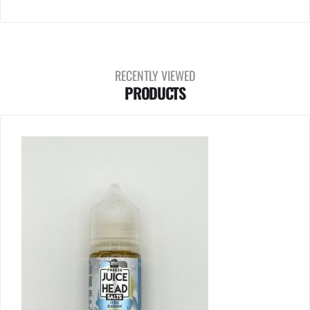
RECENTLY VIEWED
PRODUCTS