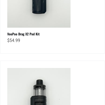
VooPoo Drag X2 Pod Kit
$
54.99