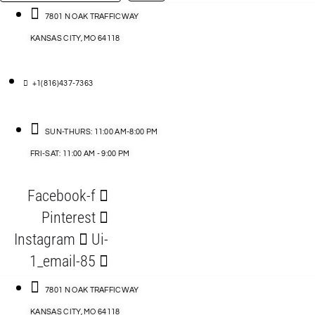
…
ACCESSORIES
7801 N OAK TRAFFICWAY
KANSAS CITY, MO 64118
BLOG
D
+1(816)437-7363
ABLES
SUN-THURS: 11:00 AM-8:00 PM
FRI-SAT: 11:00 AM - 9:00 PM
S
Facebook-f
ORIES
Pinterest
Instagram
Ui-
1_email-85
7801 N OAK TRAFFICWAY
KANSAS CITY, MO 64118