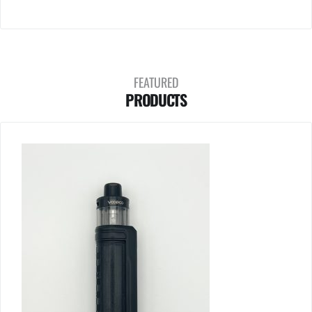
FEATURED
PRODUCTS