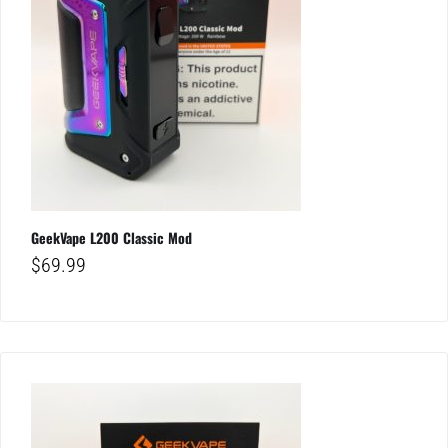
GeekVape L200 Classic Mod
$
69.99