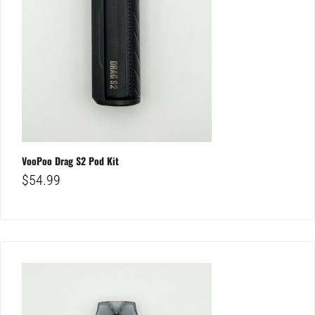
VooPoo Drag S2 Pod Kit
$
54.99