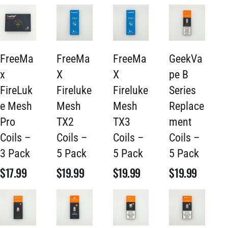
FreeMa
FreeMa
FreeMa
GeekVa
x
X
X
pe B
FireLuk
Fireluke
Fireluke
Series
e Mesh
Mesh
Mesh
Replace
Pro
TX2
TX3
ment
Coils –
Coils –
Coils –
Coils –
3 Pack
5 Pack
5 Pack
5 Pack
$
17.99
$
19.99
$
19.99
$
19.99