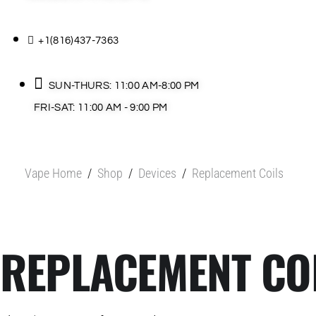
+1(816)437-7363
SUN-THURS: 11:00 AM-8:00 PM
FRI-SAT: 11:00 AM - 9:00 PM
Vape Home
/
Shop
/
Devices
/
Replacement Coils
REPLACEMENT CO