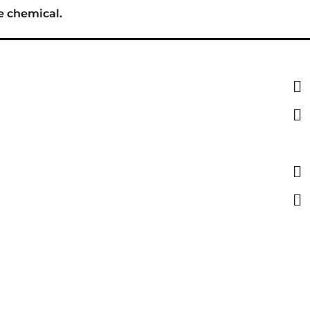
e chemical.