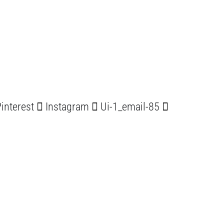
interest
Instagram
Ui-1_email-85