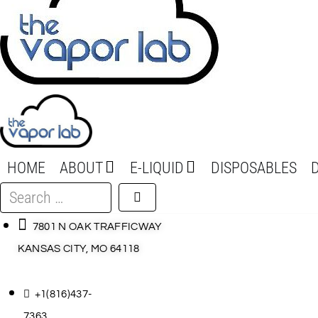
HOME
ABOUT
E-LIQUID
DISPOSABLES
Search
…
7801 N OAK TRAFFICWAY
KANSAS CITY, MO 64118
+1(816)437-
7363