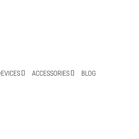
DEVICES
ACCESSORIES
BLOG