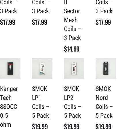
Coils –
Coils –
II
Coils –
3 Pack
3 Pack
Sector
3 Pack
Mesh
$
17.99
$
17.99
$
17.99
Coils –
3 Pack
$
14.99
Kanger
SMOK
SMOK
SMOK
Tech
LP1
LP2
Nord
SSOCC
Coils –
Coils –
Coils –
0.5
5 Pack
5 Pack
5 Pack
ohm
$
19.99
$
19.99
$
19.99