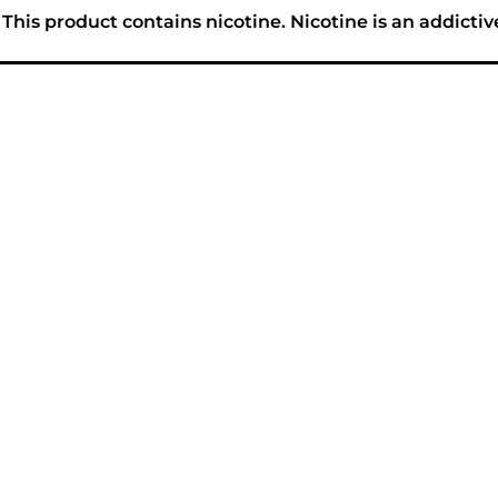
his product contains nicotine. Nicotine is an addictiv