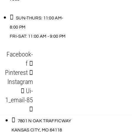
SUN-THURS: 11:00 AM-
8:00 PM
FRI-SAT: 11:00 AM - 9:00 PM
Facebook-
f
Pinterest
Instagram
Ui-
1_email-85
7801 N OAK TRAFFICWAY
KANSAS CITY, MO 64118