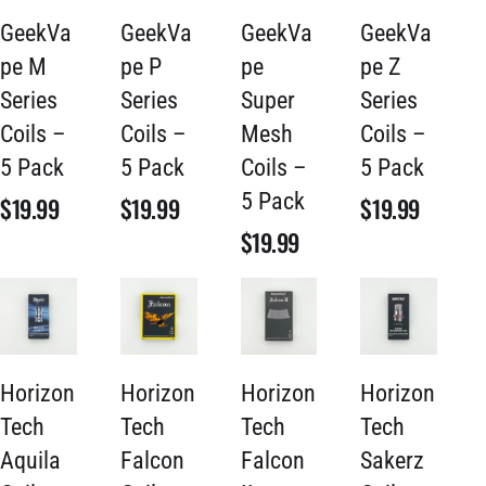
GeekVa
GeekVa
GeekVa
GeekVa
pe M
pe P
pe
pe Z
Series
Series
Super
Series
Coils –
Coils –
Mesh
Coils –
5 Pack
5 Pack
Coils –
5 Pack
5 Pack
$
19.99
$
19.99
$
19.99
$
19.99
Horizon
Horizon
Horizon
Horizon
Tech
Tech
Tech
Tech
Aquila
Falcon
Falcon
Sakerz