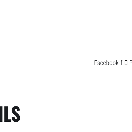
Facebook-f
P
ILS