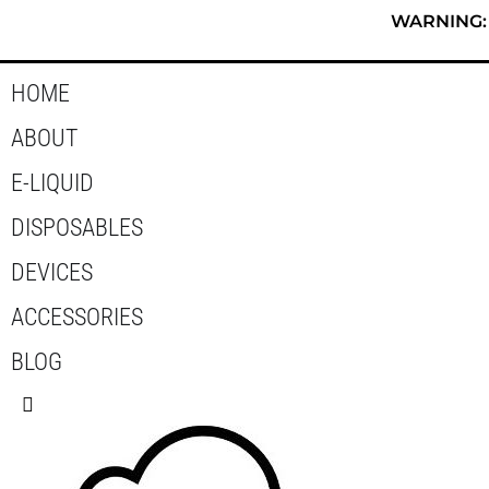
Skip
WARNING: T
to
content
HOME
ABOUT
E-LIQUID
DISPOSABLES
DEVICES
ACCESSORIES
BLOG