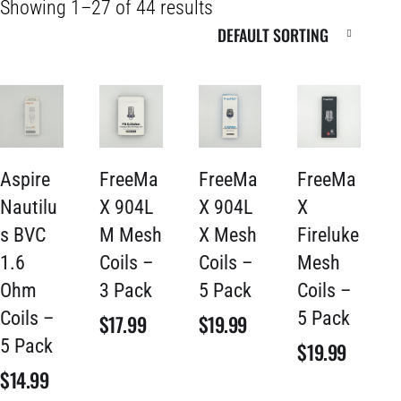
Showing 1–27 of 44 results
Aspire
FreeMa
FreeMa
FreeMa
Nautilu
X 904L
X 904L
X
s BVC
M Mesh
X Mesh
Fireluke
1.6
Coils –
Coils –
Mesh
Ohm
3 Pack
5 Pack
Coils –
Coils –
5 Pack
$
17.99
$
19.99
5 Pack
$
19.99
$
14.99