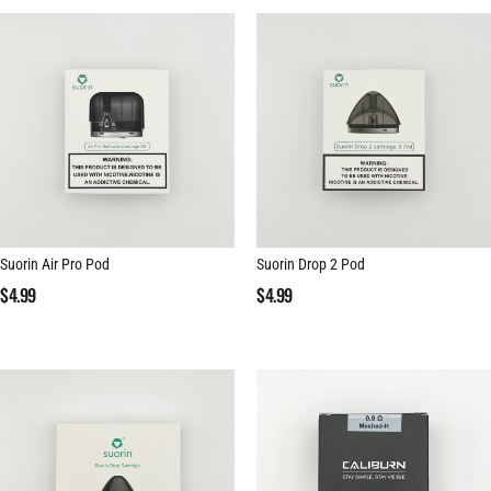
Suorin Air Pro Pod
Suorin Drop 2 Pod
$
4.99
$
4.99