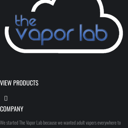
VIEW PRODUCTS
COMPANY
We started The Vapor Lab because we wanted adult vapers everywhere to