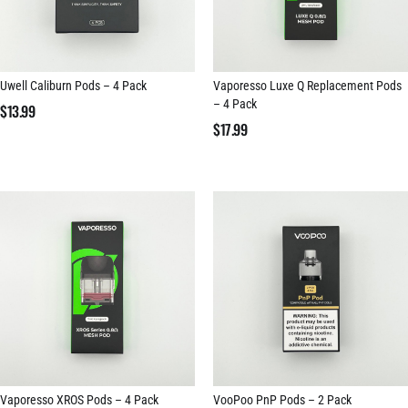
Uwell Caliburn Pods – 4 Pack
Vaporesso Luxe Q Replacement Pods
– 4 Pack
$
13.99
$
17.99
Vaporesso XROS Pods – 4 Pack
VooPoo PnP Pods – 2 Pack