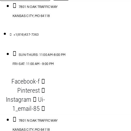
…
ACCESSORIES
7801 N OAK TRAFFICWAY
KANSAS CITY, MO 64118
BLOG
D
+1(816)437-7363
ABLES
SUN-THURS: 11:00 AM-8:00 PM
FRI-SAT: 11:00 AM - 9:00 PM
S
Facebook-f
ORIES
Pinterest
Instagram
Ui-
1_email-85
7801 N OAK TRAFFICWAY
KANSAS CITY, MO 64118