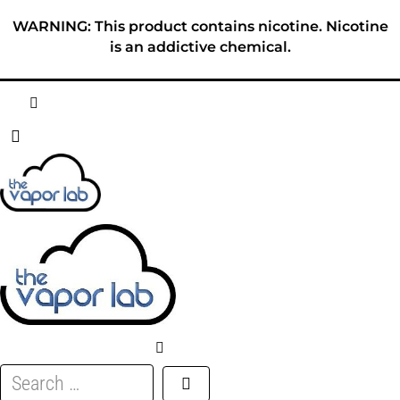
Skip
WARNING: This product contains nicotine. Nicotine
to
is an addictive chemical.
content
HOME
ABOUT
E-LIQUID
DISPOSABLES
DEVICES
Search