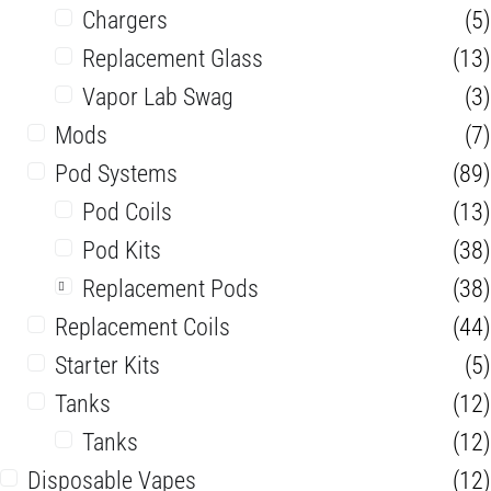
Chargers
(5)
Replacement Glass
(13)
Vapor Lab Swag
(3)
Mods
(7)
Pod Systems
(89)
Pod Coils
(13)
Pod Kits
(38)
Replacement Pods
(38)
Replacement Coils
(44)
Starter Kits
(5)
Tanks
(12)
Tanks
(12)
Disposable Vapes
(12)