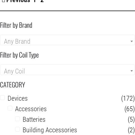
Filter by Brand
Any Brand
Filter by Coil Type
Any Coil
CATEGORY
Devices
(172)
Accessories
(65)
Batteries
(5)
Building Accessories
(2)