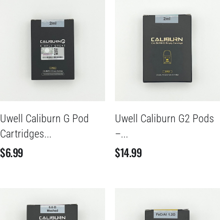
Uwell Caliburn G Pod
Uwell Caliburn G2 Pods
Cartridges...
–...
$
6.99
$
14.99