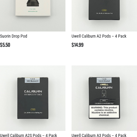
Suorin Drop Pod
Uwell Caliburn A2 Pods – 4 Pack
$
5.50
$
14.99
Uwell Caliburn A2S Pods – 4 Pack
Uwell Caliburn A3 Pods – 4 Pack