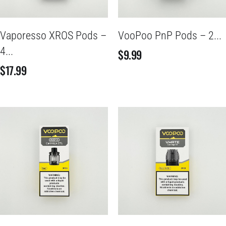
Vaporesso XROS Pods –
VooPoo PnP Pods – 2...
4...
$
9.99
$
17.99