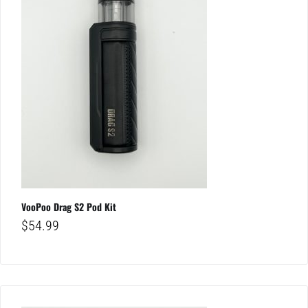
VooPoo Drag S2 Pod Kit
$
54.99