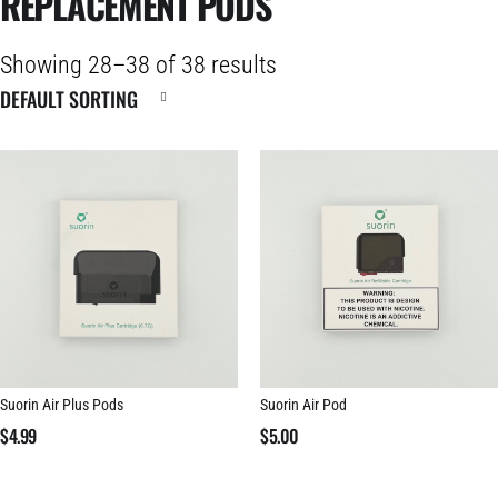
REPLACEMENT PODS
Showing 28–38 of 38 results
Suorin Air Plus Pods
Suorin Air Pod
$
4.99
$
5.00