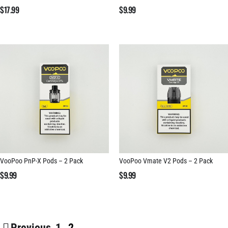
$
17.99
$
9.99
VooPoo PnP-X Pods – 2 Pack
VooPoo Vmate V2 Pods – 2 Pack
$
9.99
$
9.99
Previous
1
2