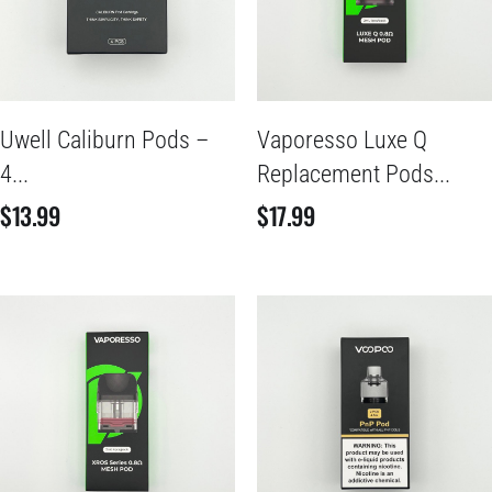
Uwell Caliburn Pods –
Vaporesso Luxe Q
4...
Replacement Pods...
$
13.99
$
17.99