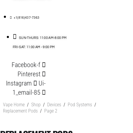
+1(816)437-7363
SUN-THURS: 11:00 AM-8:00 PM
FRI-SAT: 11:00 AM - 9:00 PM
Facebook-f
Pinterest
Instagram
Ui-
1_email-85
Vape Home
/
Shop
/
Devices
/
Pod Systems
/
Replacement Pods
/
Page 2