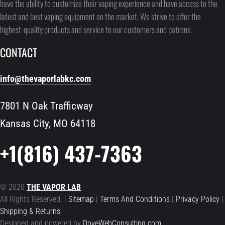
have the ability to customize their vaping experience and have access to the
latest and best vaping equipment on the market. We strive to offer the
highest-quality products and service to our customers and patrons.
CONTACT
info@thevaporlabkc.com
7801 N Oak Trafficway
Kansas City, MO 64118
+1(816) 437-7363
© 2020
THE VAPOR LAB
All Rights Reserved. |
Sitemap
|
Terms And Conditions
|
Privacy Policy
|
Shipping & Returns
Designed and powered by
DoveWebConsulting.com