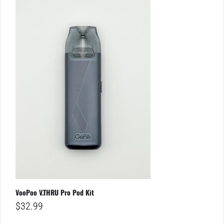
VooPoo V.THRU Pro Pod Kit
$
32.99