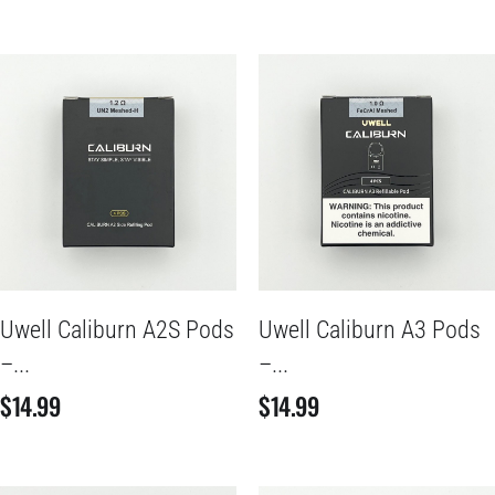
Uwell Caliburn A2S Pods
Uwell Caliburn A3 Pods
–...
–...
$
14.99
$
14.99