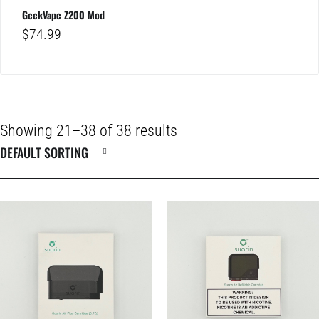
GeekVape Z200 Mod
$
74.99
Showing 21–38 of 38 results