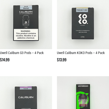
Uwell Caliburn G3 Pods – 4 Pack
Uwell Caliburn KOKO Pods – 4 Pack
$
14.99
$
13.99