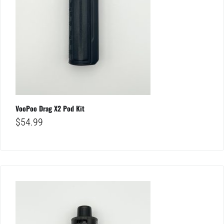
VooPoo Drag X2 Pod Kit
$
54.99