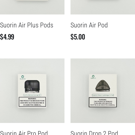
Suorin Air Plus Pods
Suorin Air Pod
$
4.99
$
5.00
Suorin Air Pro Pod
Suorin Drop 2 Pod