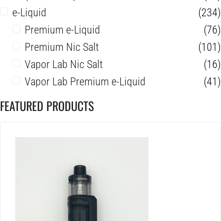
e-Liquid
(234)
Premium e-Liquid
(76)
Premium Nic Salt
(101)
Vapor Lab Nic Salt
(16)
Vapor Lab Premium e-Liquid
(41)
FEATURED PRODUCTS