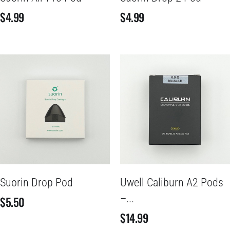
$
4.99
$
4.99
Suorin Drop Pod
Uwell Caliburn A2 Pods
–...
$
5.50
$
14.99