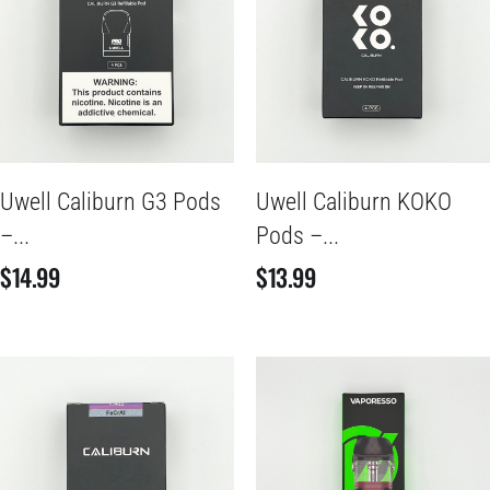
Uwell Caliburn G3 Pods
Uwell Caliburn KOKO
–...
Pods –...
$
14.99
$
13.99