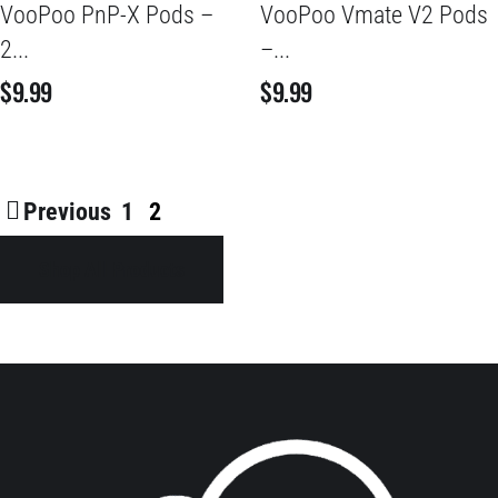
VooPoo PnP-X Pods –
VooPoo Vmate V2 Pods
2...
–...
$
9.99
$
9.99
Previous
1
2
Shop All Products