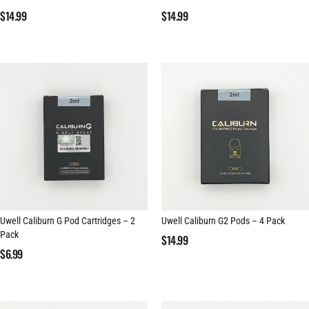
$
14.99
$
14.99
Uwell Caliburn G Pod Cartridges – 2
Uwell Caliburn G2 Pods – 4 Pack
Pack
$
14.99
$
6.99