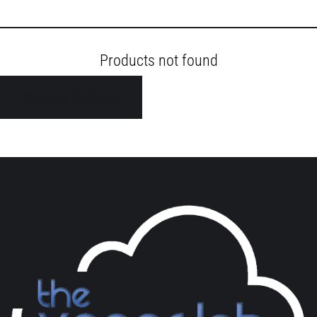
Products not found
Shop All Products