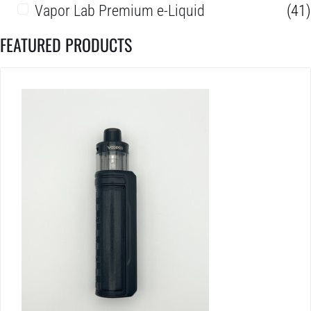
Vapor Lab Premium e-Liquid
(41)
FEATURED PRODUCTS