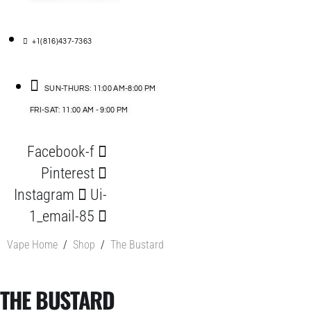
+1(816)437-7363
SUN-THURS: 11:00 AM-8:00 PM
FRI-SAT: 11:00 AM - 9:00 PM
Facebook-f
Pinterest
Instagram
Ui-
1_email-85
Vape Home
/
Shop
/
The Bustard
THE BUSTARD