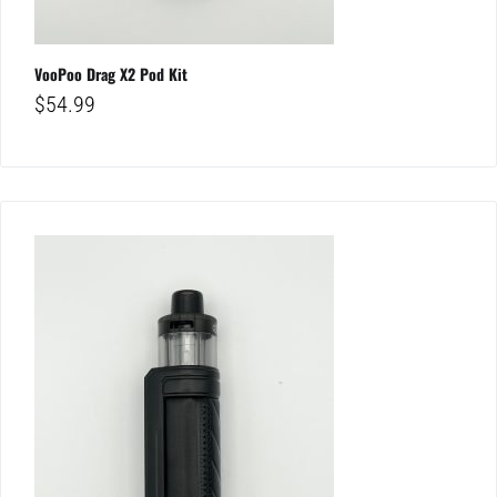
VooPoo Drag X2 Pod Kit
$
54.99