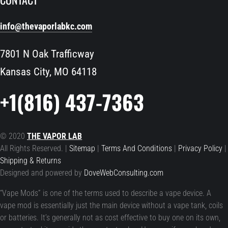
info@thevaporlabkc.com
7801 N Oak Trafficway
Kansas City, MO 64118
+1(816) 437-7363
© 2020
THE VAPOR LAB
All Rights Reserved. |
Sitemap
|
Terms And Conditions
|
Privacy Policy
|
Shipping & Returns
Designed and powered by
DoveWebConsulting.com
“Vape Mods” is one of the terms used to describe a vape device. A
vape mod is essentially just the main device without a vape tank, coils
or batteries. It’s generally not as cost effective to buy one on its own,