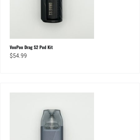
VooPoo Drag S2 Pod Kit
$
54.99