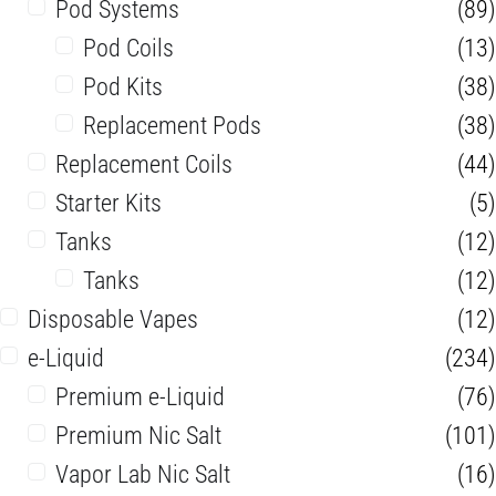
Pod Systems
(89)
Pod Coils
(13)
Pod Kits
(38)
Replacement Pods
(38)
Replacement Coils
(44)
Starter Kits
(5)
Tanks
(12)
Tanks
(12)
Disposable Vapes
(12)
e-Liquid
(234)
Premium e-Liquid
(76)
Premium Nic Salt
(101)
Vapor Lab Nic Salt
(16)