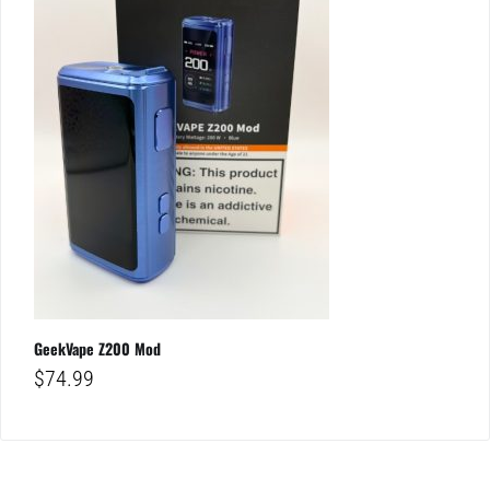
GeekVape Z200 Mod
$
74.99