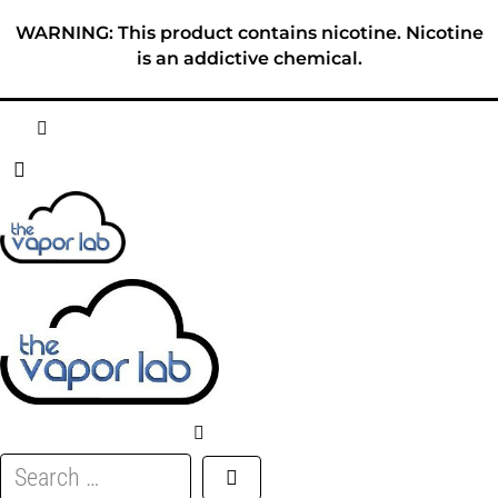
Skip
WARNING: This product contains nicotine. Nicotine
to
is an addictive chemical.
content
HOME
ABOUT
E-LIQUID
DISPOSABLES
DEVICES
Search