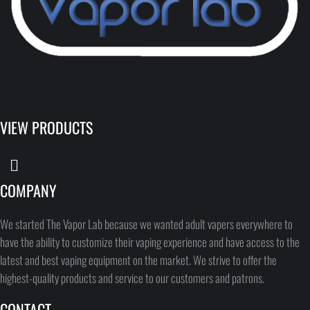
VIEW PRODUCTS
COMPANY
We started The Vapor Lab because we wanted adult vapers everywhere to
have the ability to customize their vaping experience and have access to the
latest and best vaping equipment on the market. We strive to offer the
highest-quality products and service to our customers and patrons.
CONTACT