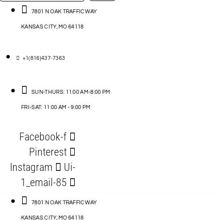
…
ACCESSORIES
7801 N OAK TRAFFICWAY
KANSAS CITY, MO 64118
BLOG
D
+1(816)437-7363
ABLES
SUN-THURS: 11:00 AM-8:00 PM
FRI-SAT: 11:00 AM - 9:00 PM
S
Facebook-f
ORIES
Pinterest
Instagram
Ui-
1_email-85
7801 N OAK TRAFFICWAY
KANSAS CITY, MO 64118