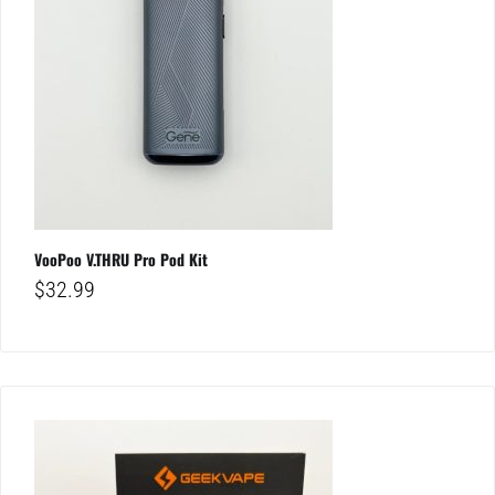
VooPoo V.THRU Pro Pod Kit
$
32.99