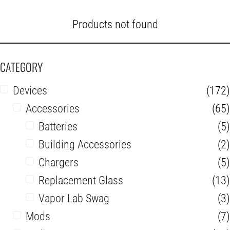
Products not found
CATEGORY
Devices
(172)
Accessories
(65)
Batteries
(5)
Building Accessories
(2)
Chargers
(5)
Replacement Glass
(13)
Vapor Lab Swag
(3)
Mods
(7)