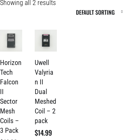
Showing all 2 results
Horizon
Uwell
Tech
Valyria
Falcon
n II
II
Dual
Sector
Meshed
Mesh
Coil – 2
Coils –
pack
3 Pack
$
14.99