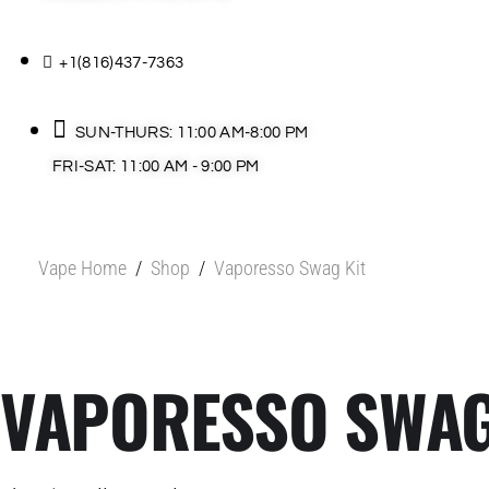
+1(816)437-7363
SUN-THURS: 11:00 AM-8:00 PM
FRI-SAT: 11:00 AM - 9:00 PM
Vape Home
/
Shop
/
Vaporesso Swag Kit
VAPORESSO SWAG