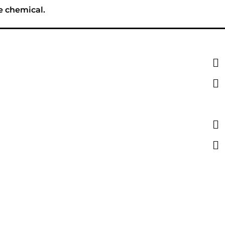
e chemical.