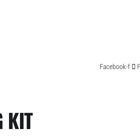
Facebook-f
P
 KIT