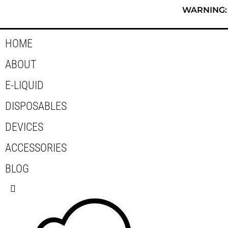
Skip
WARNING: T
to
content
HOME
ABOUT
E-LIQUID
DISPOSABLES
DEVICES
ACCESSORIES
BLOG