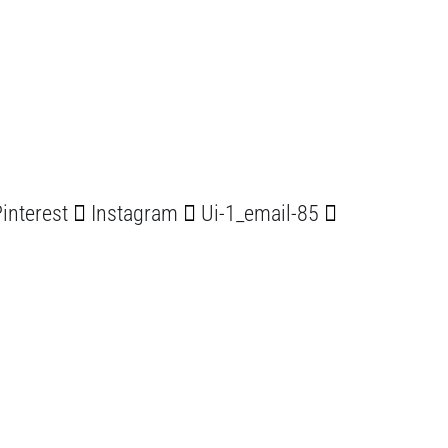
interest
Instagram
Ui-1_email-85