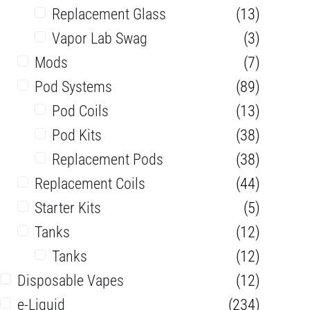
Replacement Glass
(13)
Vapor Lab Swag
(3)
Mods
(7)
Pod Systems
(89)
Pod Coils
(13)
Pod Kits
(38)
Replacement Pods
(38)
Replacement Coils
(44)
Starter Kits
(5)
Tanks
(12)
Tanks
(12)
Disposable Vapes
(12)
e-Liquid
(234)