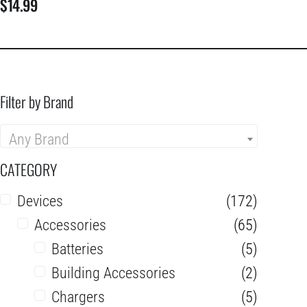
$
14.99
Filter by Brand
Any Brand
CATEGORY
Devices
(172)
Accessories
(65)
Batteries
(5)
Building Accessories
(2)
Chargers
(5)