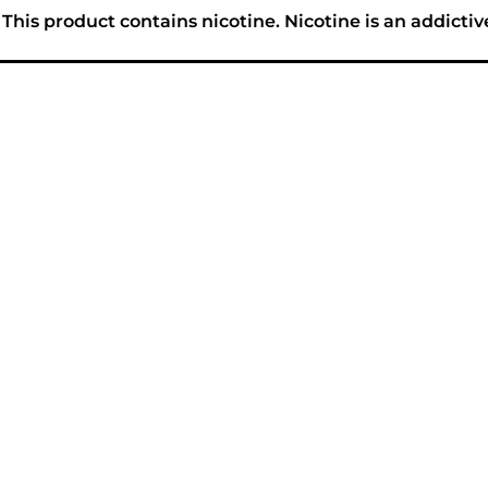
his product contains nicotine. Nicotine is an addictiv