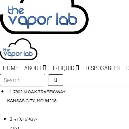
HOME
ABOUT
E-LIQUID
DISPOSABLES
Search
…
7801 N OAK TRAFFICWAY
KANSAS CITY, MO 64118
+1(816)437-
7363