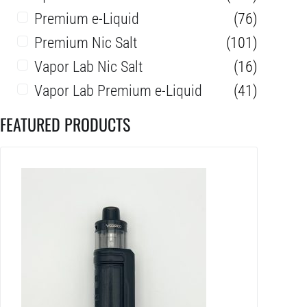
Premium e-Liquid
(76)
Premium Nic Salt
(101)
Vapor Lab Nic Salt
(16)
Vapor Lab Premium e-Liquid
(41)
FEATURED PRODUCTS