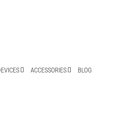
DEVICES
ACCESSORIES
BLOG