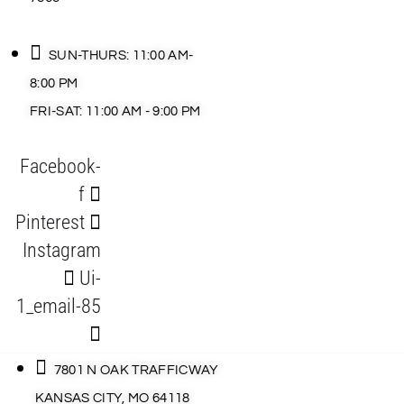
SUN-THURS: 11:00 AM-
8:00 PM
FRI-SAT: 11:00 AM - 9:00 PM
Facebook-
f
Pinterest
Instagram
Ui-
1_email-85
7801 N OAK TRAFFICWAY
KANSAS CITY, MO 64118