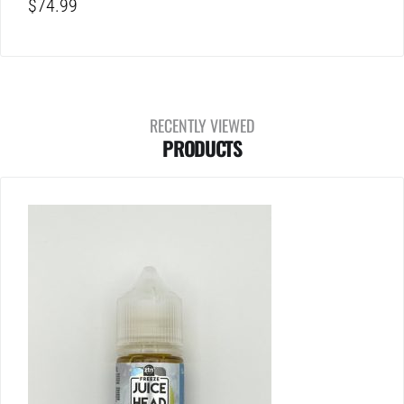
$
74.99
RECENTLY VIEWED
PRODUCTS