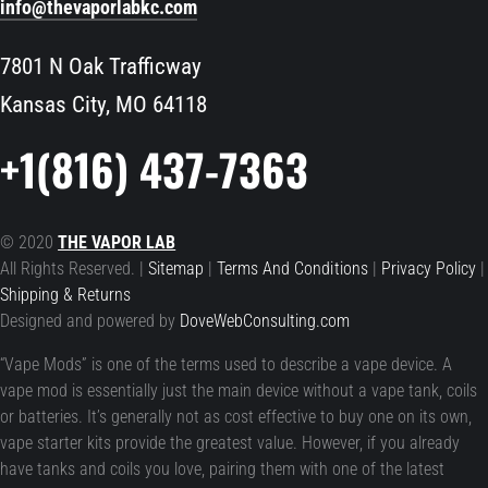
info@thevaporlabkc.com
7801 N Oak Trafficway
Kansas City, MO 64118
+1(816) 437-7363
© 2020
THE VAPOR LAB
All Rights Reserved. |
Sitemap
|
Terms And Conditions
|
Privacy Policy
|
Shipping & Returns
Designed and powered by
DoveWebConsulting.com
“Vape Mods” is one of the terms used to describe a vape device. A
vape mod is essentially just the main device without a vape tank, coils
or batteries. It’s generally not as cost effective to buy one on its own,
vape starter kits provide the greatest value. However, if you already
have tanks and coils you love, pairing them with one of the latest