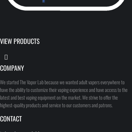
VIEW PRODUCTS
COMPANY
We started The Vapor Lab because we wanted adult vapers everywhere to
have the ability to customize their vaping experience and have access to the
latest and best vaping equipment on the market. We strive to offer the
highest-quality products and service to our customers and patrons.
CONTACT