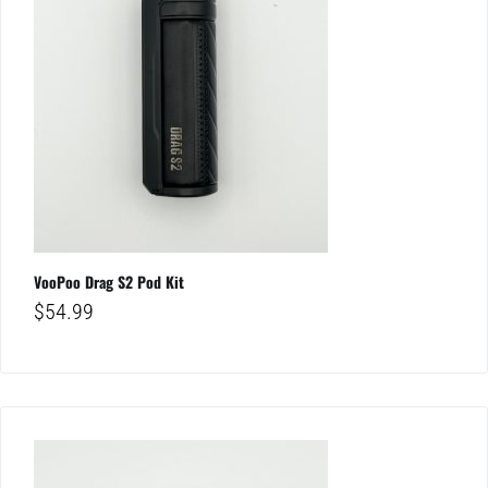
VooPoo Drag S2 Pod Kit
$
54.99