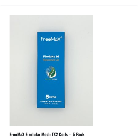
FreeMaX Fireluke Mesh TX2 Coils – 5 Pack