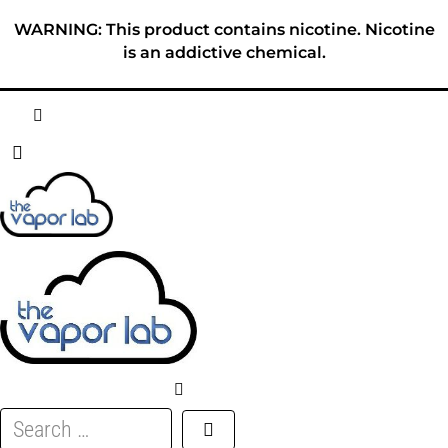
Skip
WARNING: This product contains nicotine. Nicotine
to
is an addictive chemical.
content
HOME
ABOUT
E-LIQUID
DISPOSABLES
DEVICES
Search