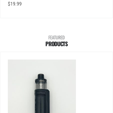
$
19.99
FEATURED
PRODUCTS