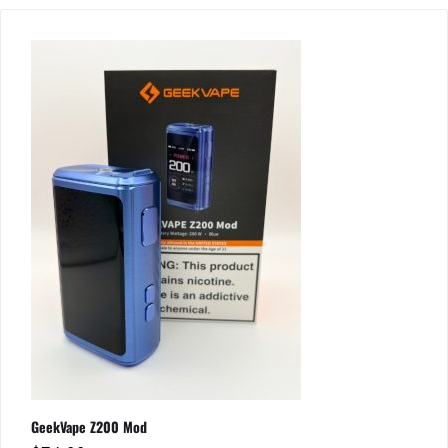
GeekVape Z200 Mod