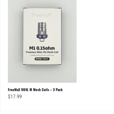
FreeMaX 904L M Mesh Coils – 3 Pack
$
17.99