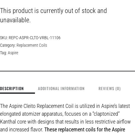
This product is currently out of stock and
unavailable.
SKU:
REPC-ASPR-CLTO-VRBL-11106
Category:
Replacement Coils
Tag:
Aspire
DESCRIPTION
ADDITIONAL INFORMATION
REVIEWS (0)
The Aspire Cleito Replacement Coil is utilized in Aspire’s latest
elongated atomizer apparatus, focuses on a “claptonized”
Kanthal core with designs that results in less restrictive airflow
and increased flavor.
These replacement coils for the Aspire