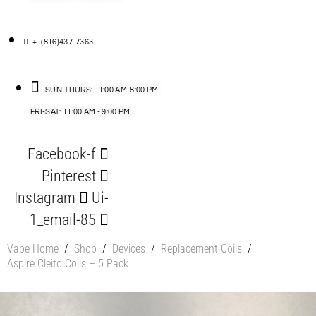
+1(816)437-7363
SUN-THURS: 11:00 AM-8:00 PM
FRI-SAT: 11:00 AM - 9:00 PM
Facebook-f
Pinterest
Instagram
Ui-
1_email-85
Vape Home
/
Shop
/
Devices
/
Replacement Coils
/
Aspire Cleito Coils – 5 Pack