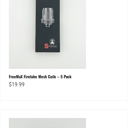
FreeMaX Fireluke Mesh Coils – 5 Pack
$
19.99