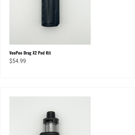
VooPoo Drag X2 Pod Kit
$
54.99