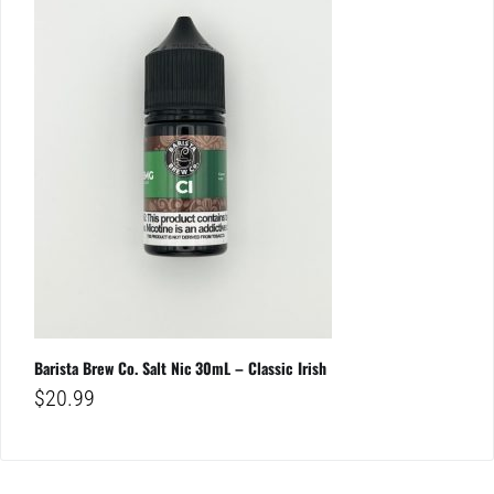
Barista Brew Co. Salt Nic 30mL – Classic Irish
$
20.99