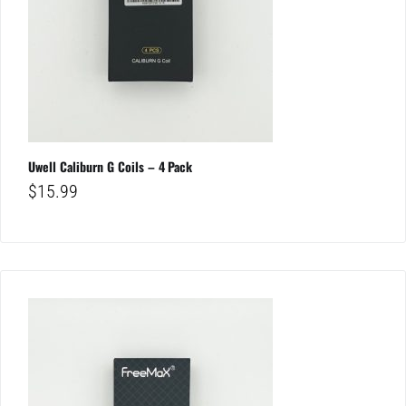
Uwell Caliburn G Coils – 4 Pack
$
15.99