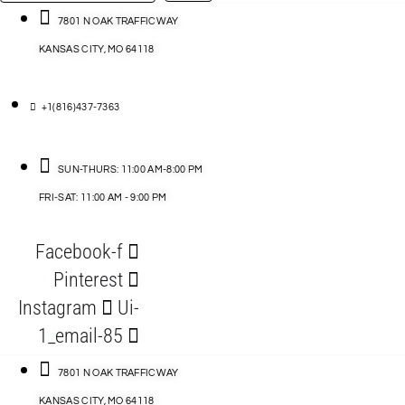
…
ACCESSORIES
7801 N OAK TRAFFICWAY
KANSAS CITY, MO 64118
BLOG
D
+1(816)437-7363
ABLES
SUN-THURS: 11:00 AM-8:00 PM
FRI-SAT: 11:00 AM - 9:00 PM
S
Facebook-f
ORIES
Pinterest
Instagram
Ui-
1_email-85
7801 N OAK TRAFFICWAY
KANSAS CITY, MO 64118