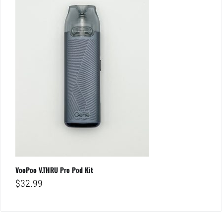
VooPoo V.THRU Pro Pod Kit
$
32.99