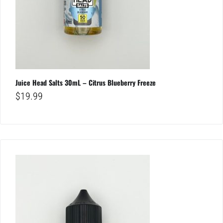
Juice Head Salts 30mL – Citrus Blueberry Freeze
$
19.99