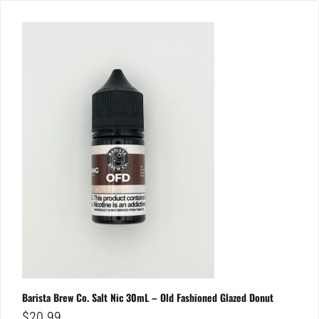
Barista Brew Co. Salt Nic 30mL – Old Fashioned Glazed Donut
$
20.99