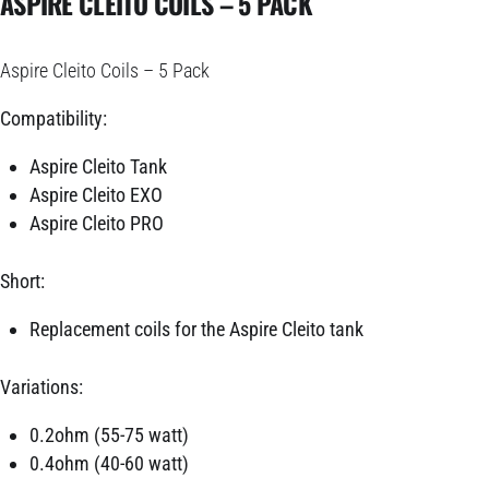
ASPIRE CLEITO COILS – 5 PACK
Aspire Cleito Coils – 5 Pack
Compatibility:
Aspire Cleito Tank
Aspire Cleito EXO
Aspire Cleito PRO
Short:
Replacement coils for the Aspire Cleito tank
Variations:
0.2ohm (55-75 watt)
0.4ohm (40-60 watt)