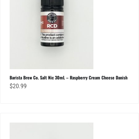
Barista Brew Co. Salt Nic 30mL – Raspberry Cream Cheese Danish
$
20.99