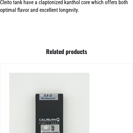
Cleito tank have a claptonized kanthol core which offers both
optimal flavor and excellent longevity.
Related products