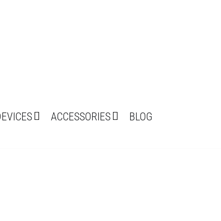
DEVICES
ACCESSORIES
BLOG