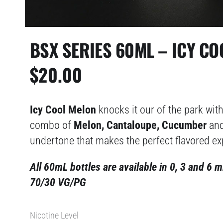
BSX SERIES 60ML – ICY C
$
20.00
Icy Cool Melon
knocks it our of the park with
combo of
Melon, Cantaloupe, Cucumber
and
undertone that makes the perfect flavored ex
All 60mL bottles are available in 0, 3 and 6 m
70/30 VG/PG
Nicotine Level