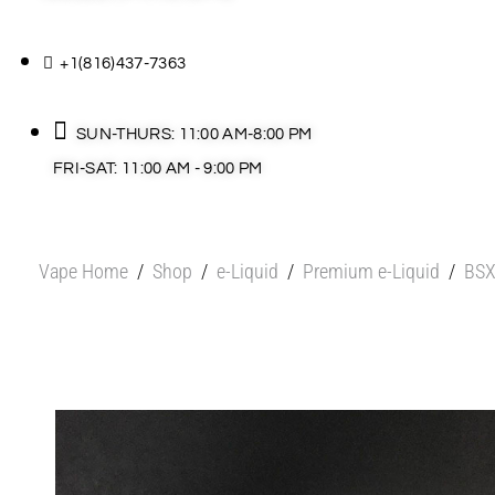
+1(816)437-7363
SUN-THURS: 11:00 AM-8:00 PM
FRI-SAT: 11:00 AM - 9:00 PM
Vape Home
/
Shop
/
e-Liquid
/
Premium e-Liquid
/
BSX