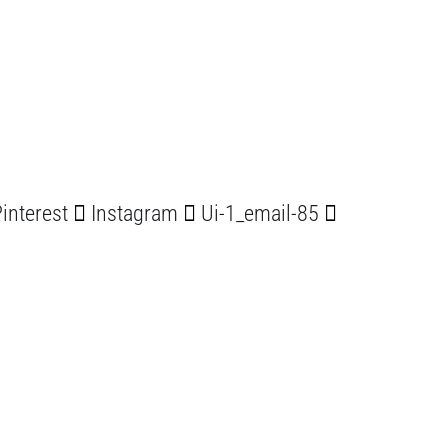
interest
Instagram
Ui-1_email-85