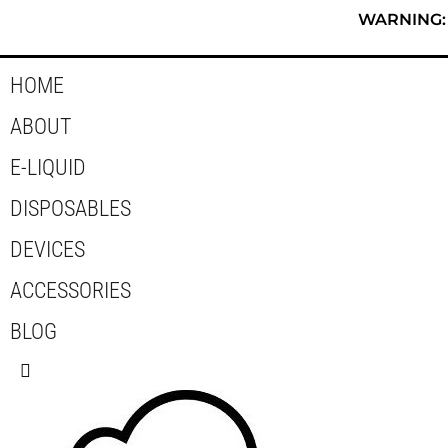
Skip
WARNING: T
to
content
HOME
ABOUT
E-LIQUID
DISPOSABLES
DEVICES
ACCESSORIES
BLOG