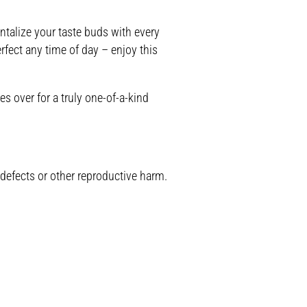
ntalize your taste buds with every
rfect any time of day – enjoy this
s over for a truly one-of-a-kind
 defects or other reproductive harm.