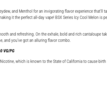
w, and Menthol for an invigorating flavor experience that’ll ta
aking it the perfect all-day vape! BSX Series Icy Cool Melon is pe
ooth and refreshing. On the exhale, bold and rich cantaloupe take
 and you’ve got an alluring flavor combo.
/30 VG/PG
cotine, which is known to the State of California to cause birth