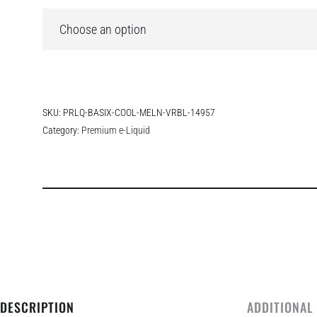
SKU:
PRLQ-BASIX-COOL-MELN-VRBL-14957
Category:
Premium e-Liquid
DESCRIPTION
ADDITIONAL