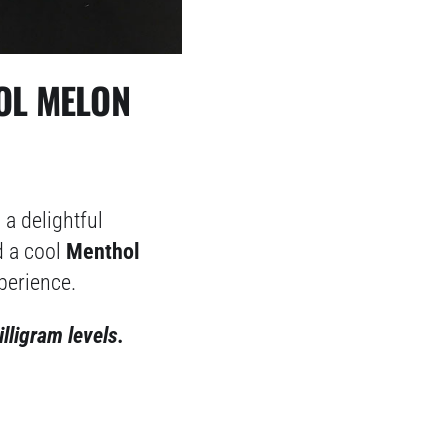
OOL MELON
 a delightful
 a cool
Menthol
perience.
illigram levels.