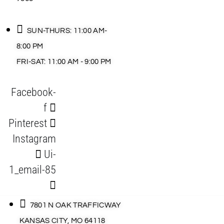
SUN-THURS: 11:00 AM-
8:00 PM
FRI-SAT: 11:00 AM - 9:00 PM
Facebook-
f
Pinterest
Instagram
Ui-
1_email-85
7801 N OAK TRAFFICWAY
KANSAS CITY, MO 64118