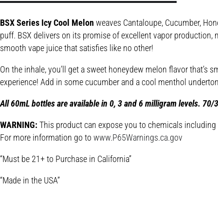
BSX Series Icy Cool Melon
weaves Cantaloupe, Cucumber, Honeyde
puff. BSX delivers on its promise of excellent vapor production, m
smooth vape juice that satisfies like no other!
On the inhale, you’ll get a sweet honeydew melon flavor that’s sm
experience! Add in some cucumber and a cool menthol undertone,
All 60mL bottles are available in 0, 3 and 6 milligram levels. 70
WARNING:
This product can expose you to chemicals including Ni
For more information go to
www.P65Warnings.ca.gov
“Must be 21+ to Purchase in California”
“Made in the USA”