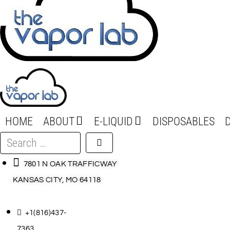
HOME
ABOUT
E-LIQUID
DISPOSABLES
Search
…
7801 N OAK TRAFFICWAY
KANSAS CITY, MO 64118
+1(816)437-
7363