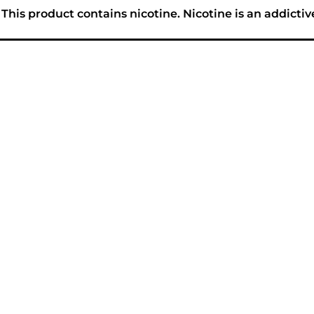
his product contains nicotine. Nicotine is an addictiv