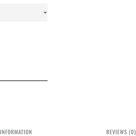
 INFORMATION
REVIEWS (0)