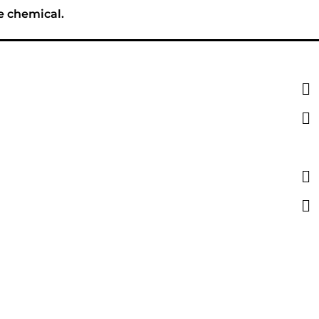
e chemical.