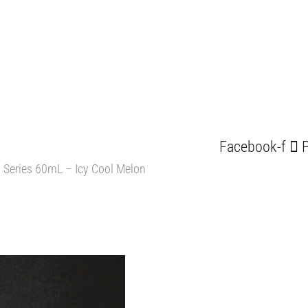
Facebook-f
P
 Series 60mL – Icy Cool Melon