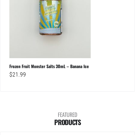
Frozen Fruit Monster Salts 30mL – Banana Ice
$
21.99
FEATURED
PRODUCTS