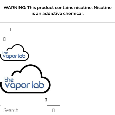
Skip
WARNING: This product contains nicotine. Nicotine
to
is an addictive chemical.
content
HOME
ABOUT
E-LIQUID
DISPOSABLES
DEVICES
Search