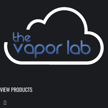
VIEW PRODUCTS