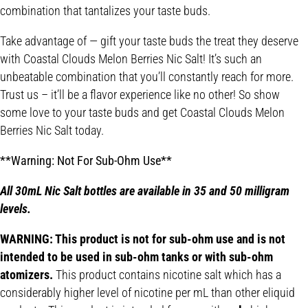
combination that tantalizes your taste buds.
Take advantage of — gift your taste buds the treat they deserve
with Coastal Clouds Melon Berries Nic Salt! It’s such an
unbeatable combination that you’ll constantly reach for more.
Trust us – it’ll be a flavor experience like no other! So show
some love to your taste buds and get Coastal Clouds Melon
Berries Nic Salt today.
**Warning: Not For Sub-Ohm Use**
All 30mL Nic Salt bottles are available in 35 and 50 milligram
levels.
WARNING: This product is not for sub-ohm use and is not
intended to be used in sub-ohm tanks or with sub-ohm
atomizers.
This product contains nicotine salt which has a
considerably higher level of nicotine per mL than other eliquid