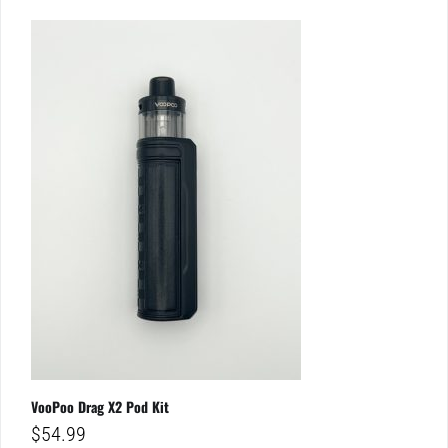
VooPoo Drag X2 Pod Kit
$
54.99