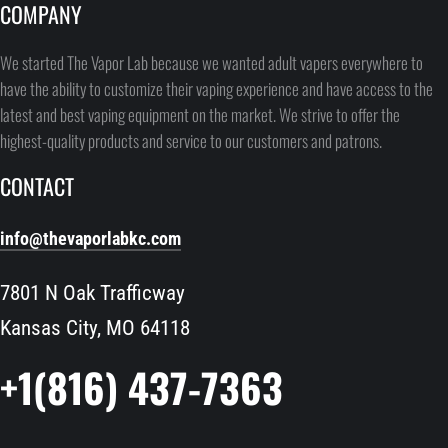
COMPANY
We started The Vapor Lab because we wanted adult vapers everywhere to
have the ability to customize their vaping experience and have access to the
latest and best vaping equipment on the market. We strive to offer the
highest-quality products and service to our customers and patrons.
CONTACT
info@thevaporlabkc.com
7801 N Oak Trafficway
Kansas City, MO 64118
+1(816) 437-7363