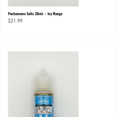
Pachamama Salts 30mL – Icy Mango
$
21.99