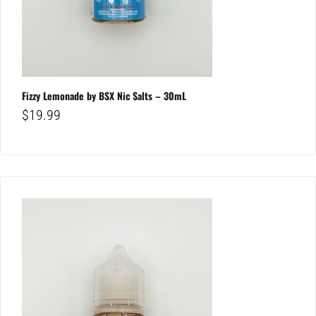
Fizzy Lemonade by BSX Nic Salts – 30mL
$
19.99