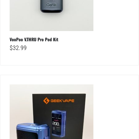
VooPoo V.THRU Pro Pod Kit
$
32.99