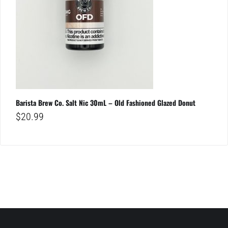
Barista Brew Co. Salt Nic 30mL – Old Fashioned Glazed Donut
$
20.99