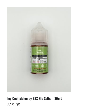
Icy Cool Melon by BSX Nic Salts – 30mL
$
19.99