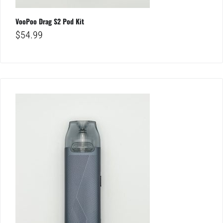
VooPoo Drag S2 Pod Kit
$
54.99