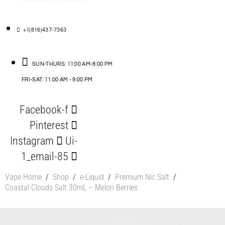
+1(816)437-7363
SUN-THURS: 11:00 AM-8:00 PM
FRI-SAT: 11:00 AM - 9:00 PM
Facebook-f
Pinterest
Instagram
Ui-
1_email-85
Vape Home
/
Shop
/
e-Liquid
/
Premium Nic Salt
/
Coastal Clouds Salt 30mL – Melon Berries