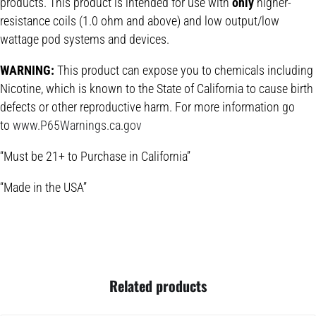
products. This product is intended for use with
only
higher-
resistance coils (1.0 ohm and above) and low output/low
wattage pod systems and devices.
WARNING:
This product can expose you to chemicals including
Nicotine, which is known to the State of California to cause birth
defects or other reproductive harm. For more information go
to
www.P65Warnings.ca.gov
“Must be 21+ to Purchase in California”
“Made in the USA”
Related products