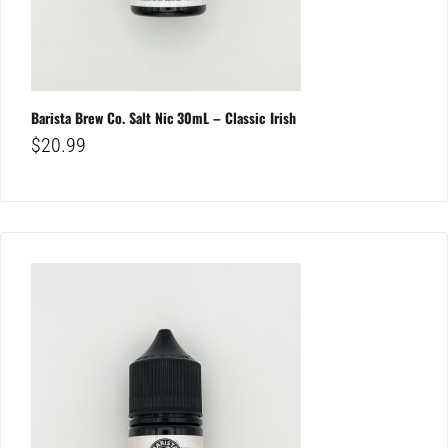
Barista Brew Co. Salt Nic 30mL – Classic Irish
$
20.99