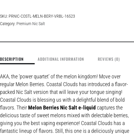
SKU:
PRNIC-COSTL-MELN-BERY-VRBL-16523
Category:
Premium Nic Salt
DESCRIPTION
ADDITIONAL INFORMATION
REVIEWS (0)
AKA, the ‘power quartet’ of the melon kingdom! Move over
regular Melon Berries. Coastal Clouds has introduced a flavor-
packed Nic Salt version that will leave your tongue singing!
Coastal Clouds is blessing us with a delightful blend of bold
flavors. Their
Melon Berries Nic Salt e-liquid
captures the
delicious taste of sweet melons mixed with delectable berries,
giving you the best vaping experience! Coastal Clouds has a
fantastic lineup of flavors. Still, this one is a deliciously unique