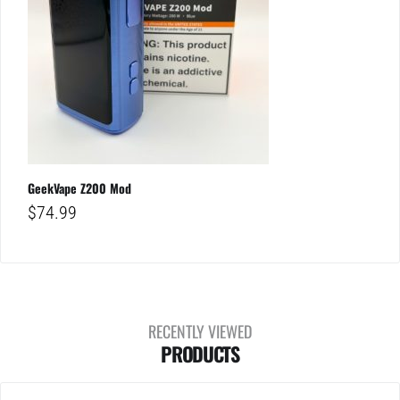
GeekVape Z200 Mod
$
74.99
RECENTLY VIEWED
PRODUCTS