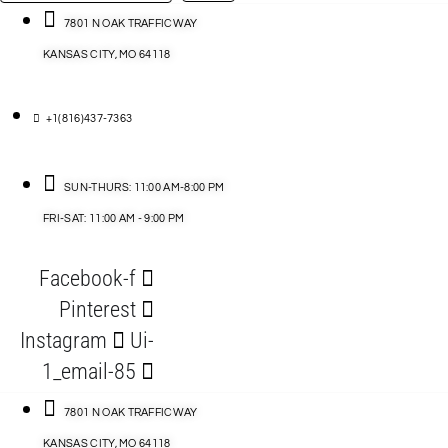
…
ACCESSORIES
7801 N OAK TRAFFICWAY
KANSAS CITY, MO 64118
BLOG
D
+1(816)437-7363
ABLES
SUN-THURS: 11:00 AM-8:00 PM
FRI-SAT: 11:00 AM - 9:00 PM
S
Facebook-f
ORIES
Pinterest
Instagram
Ui-
1_email-85
7801 N OAK TRAFFICWAY
KANSAS CITY, MO 64118