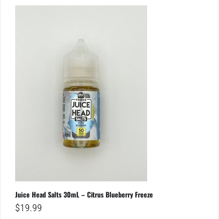
Juice Head Salts 30mL – Citrus Blueberry Freeze
$
19.99