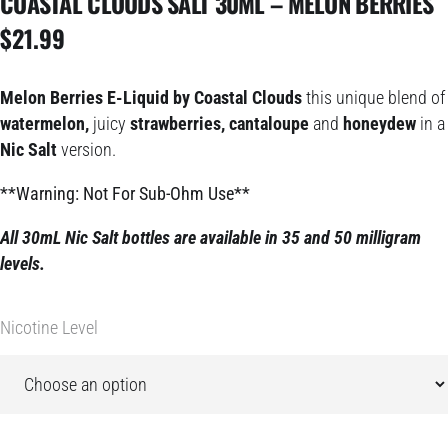
COASTAL CLOUDS SALT 30ML – MELON BERRIES
$
21.99
Melon Berries E-Liquid by Coastal Clouds
this unique blend of
watermelon,
juicy
strawberries, cantaloupe
and
honeydew
in a
Nic Salt
version.
**Warning: Not For Sub-Ohm Use**
All 30mL Nic Salt bottles are available in 35 and 50 milligram
levels.
Nicotine Level