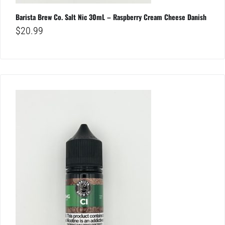
Barista Brew Co. Salt Nic 30mL – Raspberry Cream Cheese Danish
$
20.99