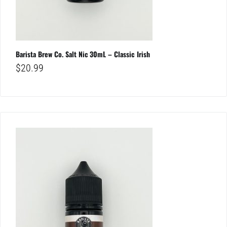
Barista Brew Co. Salt Nic 30mL – Classic Irish
$
20.99