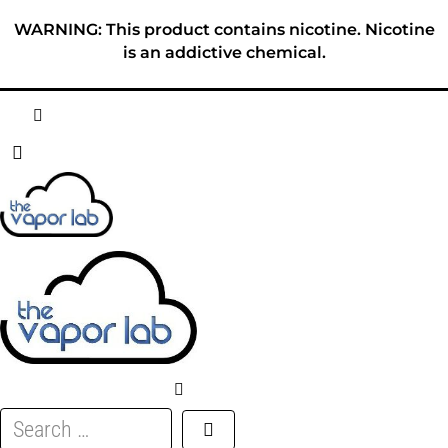
Skip
WARNING: This product contains nicotine. Nicotine
to
is an addictive chemical.
content
HOME
ABOUT
E-LIQUID
DISPOSABLES
DEVICES
Search