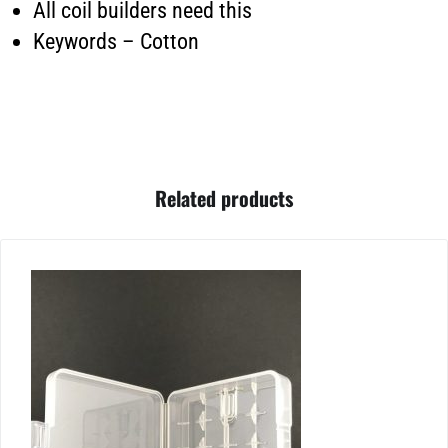
All coil builders need this
Keywords – Cotton
Related products