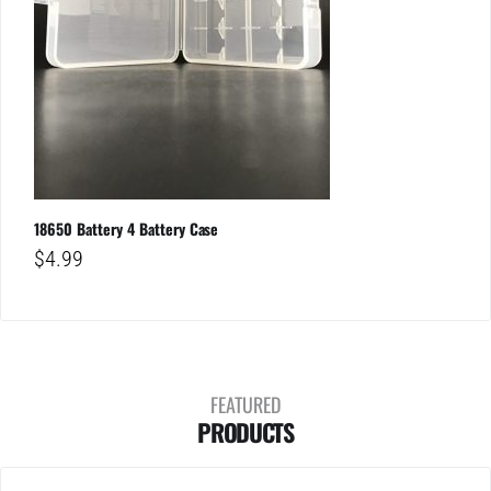
18650 Battery 4 Battery Case
$
4.99
FEATURED
PRODUCTS