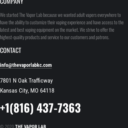
COMPANY
We started The Vapor Lab because we wanted adult vapers everywhere to
have the ability to customize their vaping experience and have access to the
latest and best vaping equipment on the market. We strive to offer the
highest-quality products and service to our customers and patrons.
CONTACT
info@thevaporlabkc.com
7801 N Oak Trafficway
Kansas City, MO 64118
+1(816) 437-7363
© 2020
THE VAPOR LAB