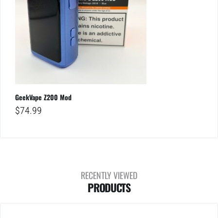
GeekVape Z200 Mod
$
74.99
RECENTLY VIEWED
PRODUCTS