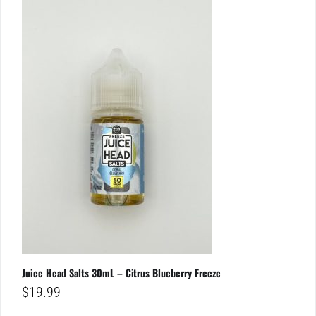
Juice Head Salts 30mL – Citrus Blueberry Freeze
$
19.99