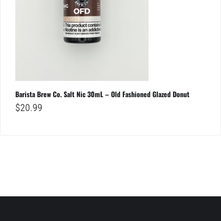
Barista Brew Co. Salt Nic 30mL – Old Fashioned Glazed Donut
$
20.99