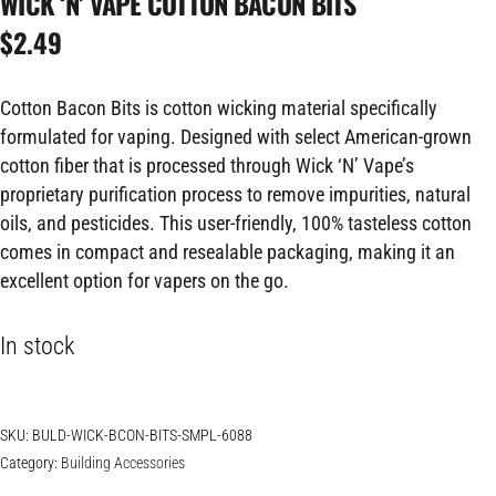
WICK ‘N’ VAPE COTTON BACON BITS
$
2.49
Cotton Bacon Bits is cotton wicking material specifically
formulated for vaping. Designed with select American-grown
cotton fiber that is processed through Wick ‘N’ Vape’s
proprietary purification process to remove impurities, natural
oils, and pesticides. This user-friendly, 100% tasteless cotton
comes in compact and resealable packaging, making it an
excellent option for vapers on the go.
In stock
SKU:
BULD-WICK-BCON-BITS-SMPL-6088
Category:
Building Accessories