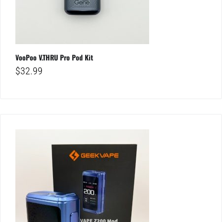
VooPoo V.THRU Pro Pod Kit
$
32.99