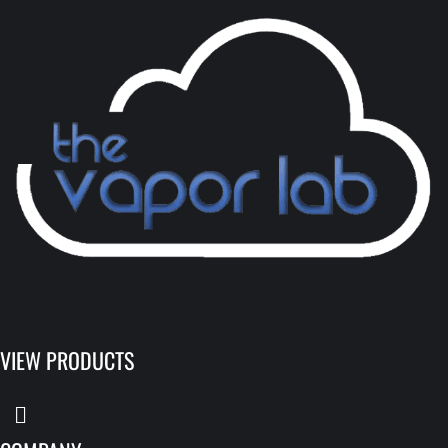
VIEW PRODUCTS