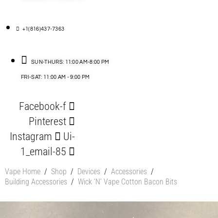
+1(816)437-7363
SUN-THURS: 11:00 AM-8:00 PM
FRI-SAT: 11:00 AM - 9:00 PM
Facebook-f
Pinterest
Instagram
Ui-
1_email-85
Vape Home
/
Shop
/
Devices
/
Accessories
/
Building Accessories
/
Wick ‘N’ Vape Cotton Bacon Bits