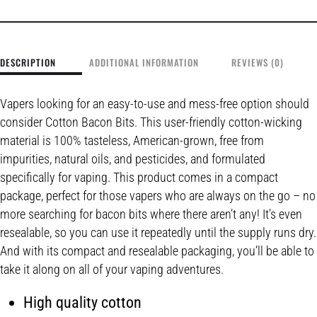
DESCRIPTION
ADDITIONAL INFORMATION
REVIEWS (0)
Vapers looking for an easy-to-use and mess-free option should
consider Cotton Bacon Bits. This user-friendly cotton-wicking
material is 100% tasteless, American-grown, free from
impurities, natural oils, and pesticides, and formulated
specifically for vaping. This product comes in a compact
package, perfect for those vapers who are always on the go – no
more searching for bacon bits where there aren’t any! It’s even
resealable, so you can use it repeatedly until the supply runs dry.
And with its compact and resealable packaging, you’ll be able to
take it along on all of your vaping adventures.
High quality cotton