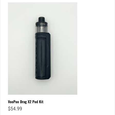
VooPoo Drag X2 Pod Kit
$
54.99