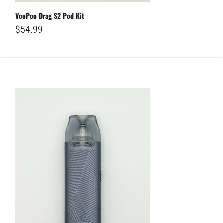
VooPoo Drag S2 Pod Kit
$
54.99