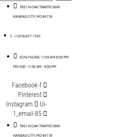
…
ACCESSORIES
7801 N OAK TRAFFICWAY
KANSAS CITY, MO 64118
BLOG
D
+1(816)437-7363
ABLES
SUN-THURS: 11:00 AM-8:00 PM
FRI-SAT: 11:00 AM - 9:00 PM
S
Facebook-f
ORIES
Pinterest
Instagram
Ui-
1_email-85
7801 N OAK TRAFFICWAY
KANSAS CITY, MO 64118