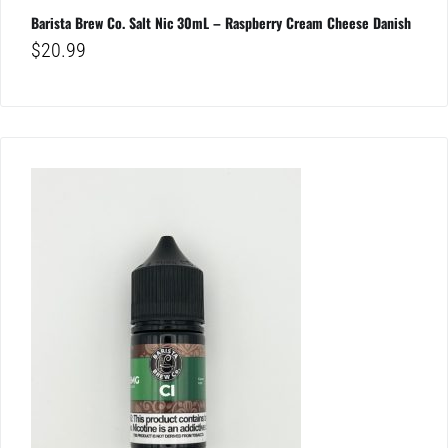
Barista Brew Co. Salt Nic 30mL – Raspberry Cream Cheese Danish
$
20.99