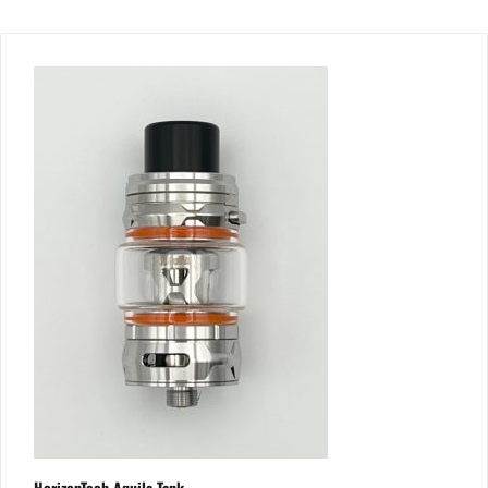
HorizonTech Aquila Tank