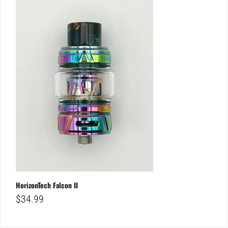
HorizonTech Falcon II
$
34.99