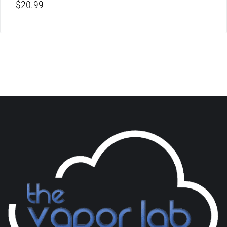
$
20.99