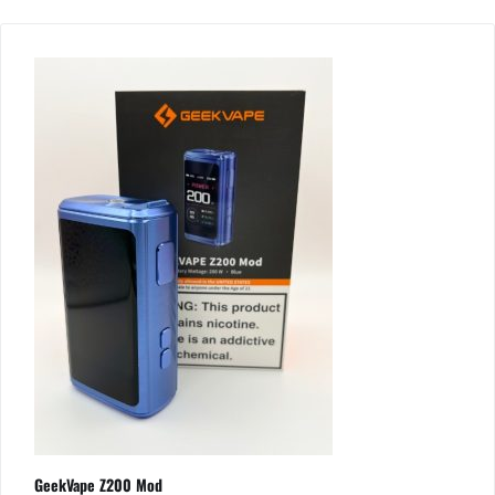
GeekVape Z200 Mod