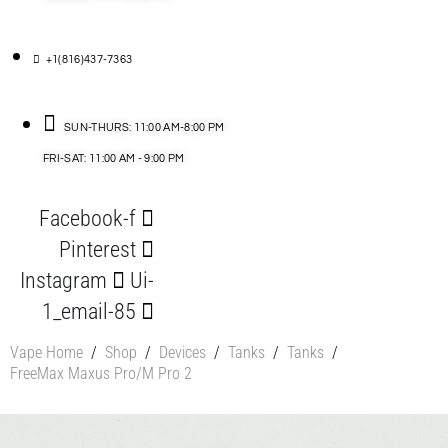
+1(816)437-7363
SUN-THURS: 11:00 AM-8:00 PM
FRI-SAT: 11:00 AM - 9:00 PM
Facebook-f
Pinterest
Instagram
Ui-
1_email-85
Vape Home
/
Shop
/
Devices
/
Tanks
/
Tanks
/
FreeMax Maxus Pro/M Pro 2