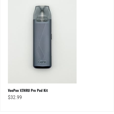
VooPoo V.THRU Pro Pod Kit
$
32.99