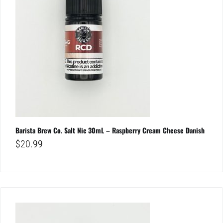
Barista Brew Co. Salt Nic 30mL – Raspberry Cream Cheese Danish
$
20.99