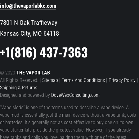
info@thevaporlabkc.com
7801 N Oak Trafficway
Kansas City, MO 64118
+1(816) 437-7363
© 2020
THE VAPOR LAB
All Rights Reserved. |
Sitemap
|
Terms And Conditions
|
Privacy Policy
|
Shipping & Returns
Designed and powered by
DoveWebConsulting.com
“Vape Mods” is one of the terms used to describe a vape device. A
vape mod is essentially just the main device without a vape tank, coils
or batteries. It’s generally not as cost effective to buy one on its own,
vape starter kits provide the greatest value. However, if you already
have tanks and coils you love, pairing them with one of the latest