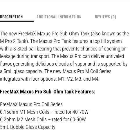
DESCRIPTION
ADDITIONAL INFORMATION
REVIEWS (0)
The new
FreeMaX Maxus Pro Sub-Ohm Tank (also known as the
M Pro 2 Tank)
. The Maxus Pro Tank features a top fill system
with a 3-Steel ball bearing that prevents chances of opening or
leakage during transport.
The Maxus Pro can deliver unrivaled
flavor,
generating delicious clouds of vapor
and is supported by
a 5mL glass capacity. The new Maxus Pro M Coil Series
integrates with four options: M1, M2, M3, and M4.
FreeMaX Maxus Pro Sub-Ohm Tank Features:
FreeMaX Maxus Pro Coil Series
0.15ohm M1 Mesh Coils – rated for 40-70W
0.2ohm M2 Mesh Coils – rated for 60-90W
5mL Bubble Glass Capacity