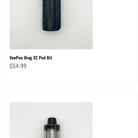
VooPoo Drag X2 Pod Kit
$
54.99