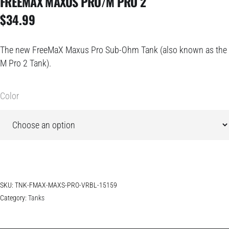
FREEMAX MAXUS PRO/M PRO 2
$
34.99
The new
FreeMaX Maxus Pro Sub-Ohm Tank (also known as the
M Pro 2 Tank)
.
Color
SKU:
TNK-FMAX-MAXS-PRO-VRBL-15159
Category:
Tanks