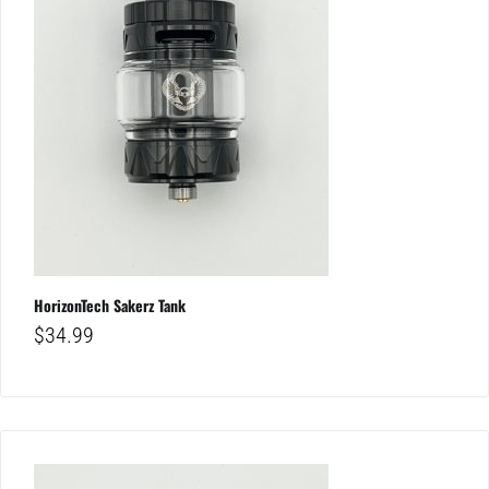
HorizonTech Sakerz Tank
$
34.99