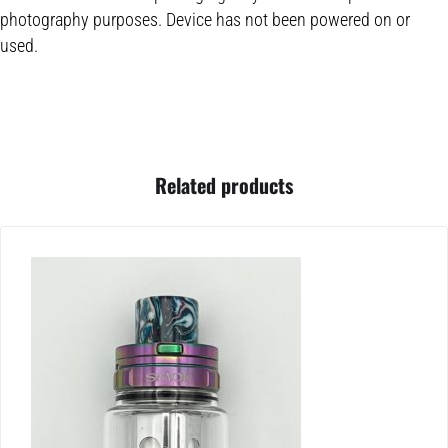
photography purposes. Device has not been powered on or
used.
Related products