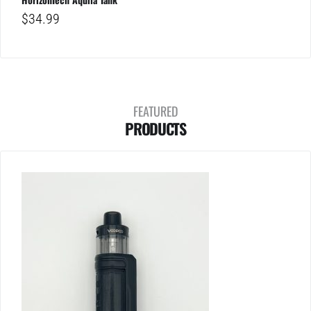
$
34.99
FEATURED
PRODUCTS