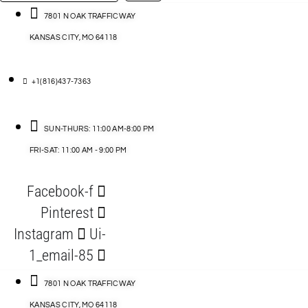
…
ACCESSORIES
7801 N OAK TRAFFICWAY
KANSAS CITY, MO 64118
BLOG
D
+1(816)437-7363
ABLES
SUN-THURS: 11:00 AM-8:00 PM
FRI-SAT: 11:00 AM - 9:00 PM
S
Facebook-f
ORIES
Pinterest
Instagram
Ui-
1_email-85
7801 N OAK TRAFFICWAY
KANSAS CITY, MO 64118