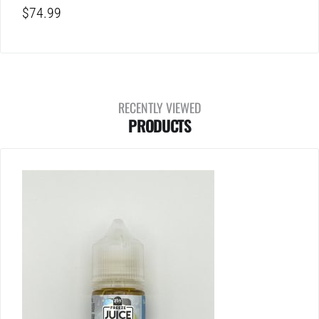
$
74.99
RECENTLY VIEWED
PRODUCTS