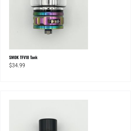
SMOK TFV18 Tank
$
34.99