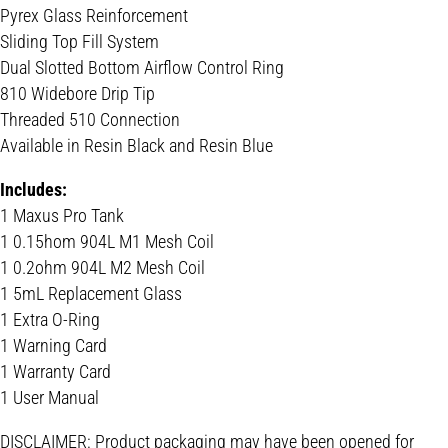
Pyrex Glass Reinforcement
Sliding Top Fill System
Dual Slotted Bottom Airflow Control Ring
810 Widebore Drip Tip
Threaded 510 Connection
Available in Resin Black and Resin Blue
Includes:
1 Maxus Pro Tank
1 0.15hom 904L M1 Mesh Coil
1 0.2ohm 904L M2 Mesh Coil
1 5mL Replacement Glass
1 Extra O-Ring
1 Warning Card
1 Warranty Card
1 User Manual
DISCLAIMER: Product packaging may have been opened for