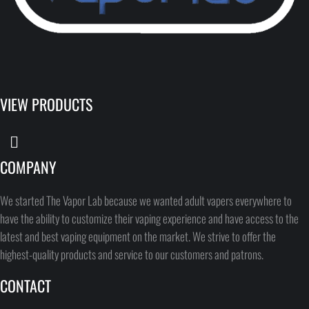
VIEW PRODUCTS
COMPANY
We started The Vapor Lab because we wanted adult vapers everywhere to
have the ability to customize their vaping experience and have access to the
latest and best vaping equipment on the market. We strive to offer the
highest-quality products and service to our customers and patrons.
CONTACT