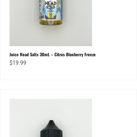
Juice Head Salts 30mL – Citrus Blueberry Freeze
$
19.99