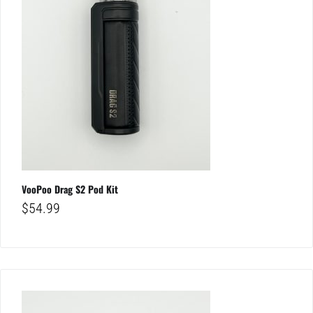
VooPoo Drag S2 Pod Kit
$
54.99