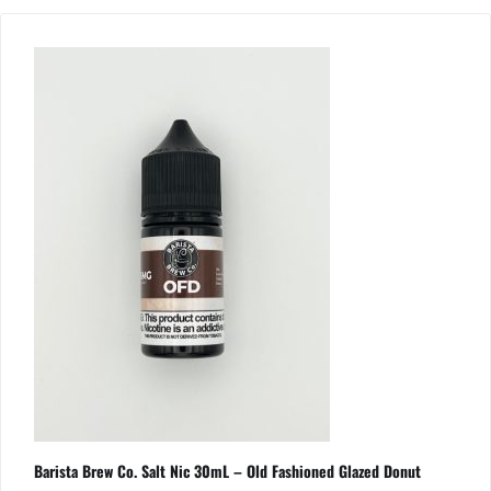
Barista Brew Co. Salt Nic 30mL – Old Fashioned Glazed Donut