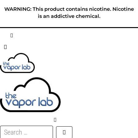
Skip
WARNING: This product contains nicotine. Nicotine
to
is an addictive chemical.
content
HOME
ABOUT
E-LIQUID
DISPOSABLES
DEVICES
Search