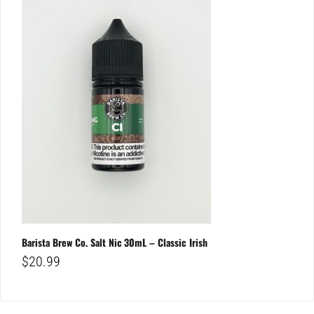
Barista Brew Co. Salt Nic 30mL – Classic Irish
$
20.99