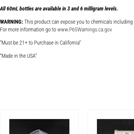
All 60mL bottles are available in 3 and 6 milligram levels.
WARNING:
This product can expose you to chemicals including Ni
For more information go to
www.P65Warnings.ca.gov
“Must be 21+ to Purchase in California”
“Made in the USA”