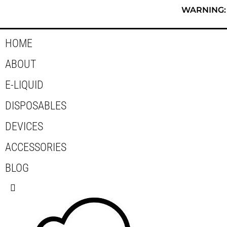
Skip
WARNING: T
to
content
HOME
ABOUT
E-LIQUID
DISPOSABLES
DEVICES
ACCESSORIES
BLOG