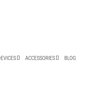
DEVICES
ACCESSORIES
BLOG