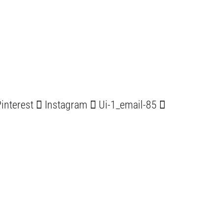
interest
Instagram
Ui-1_email-85