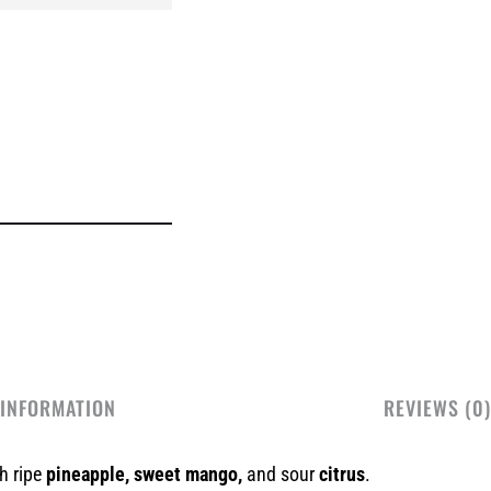
 INFORMATION
REVIEWS (0)
th ripe
pineapple, sweet mango,
and sour
citrus
.