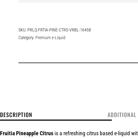
SKU:
PRLQ-FRTIA-PINE-CTRS-VRBL-16458
Category:
Premium e-Liquid
DESCRIPTION
ADDITIONAL
Fruitia Pineapple Citrus
is a refreshing citrus based e-liquid wi