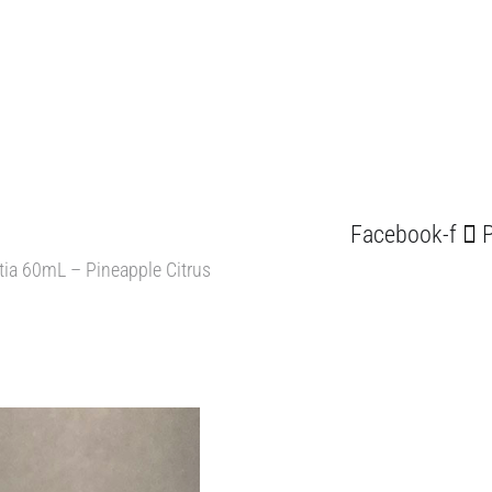
Facebook-f
P
itia 60mL – Pineapple Citrus