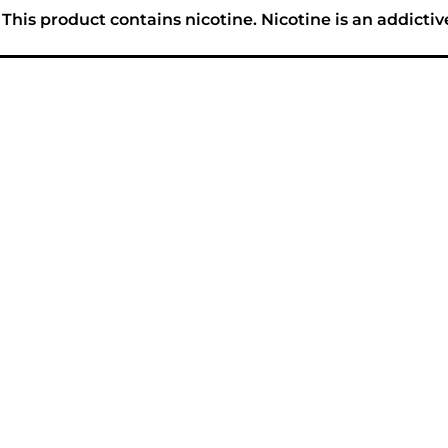
his product contains nicotine. Nicotine is an addictiv