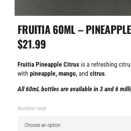
FRUITIA 60ML – PINEAPPL
$
21.99
Fruitia Pineapple Citrus
is a refreshing citru
with
pineapple, mango,
and
citrus
.
All 60mL bottles are available in 3 and 6 mill
Nicotine Level