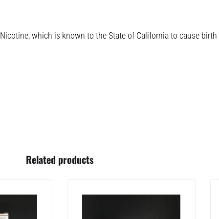
cotine, which is known to the State of California to cause birth
Related products