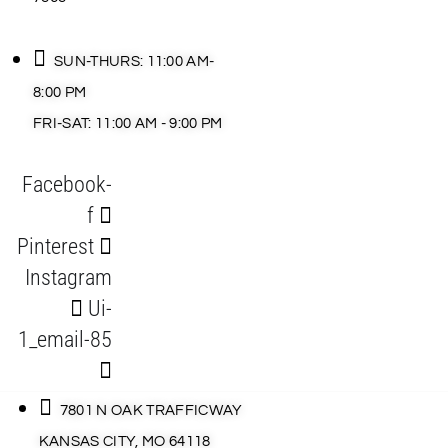
SUN-THURS: 11:00 AM-
8:00 PM
FRI-SAT: 11:00 AM - 9:00 PM
Facebook-
f
Pinterest
Instagram
Ui-
1_email-85
7801 N OAK TRAFFICWAY
KANSAS CITY, MO 64118