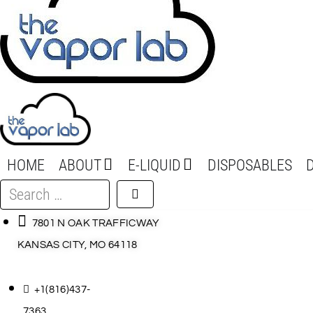
HOME
ABOUT
E-LIQUID
DISPOSABLES
Search
…
7801 N OAK TRAFFICWAY
KANSAS CITY, MO 64118
+1(816)437-
7363