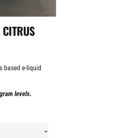
E CITRUS
s based e-liquid
igram levels.