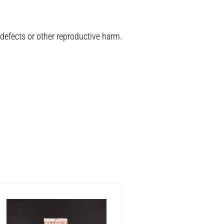
 defects or other reproductive harm.