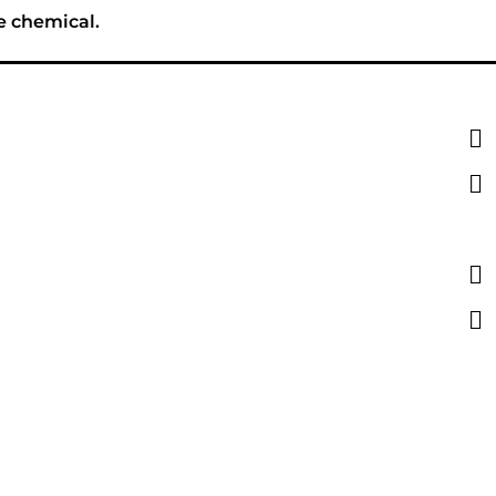
e chemical.