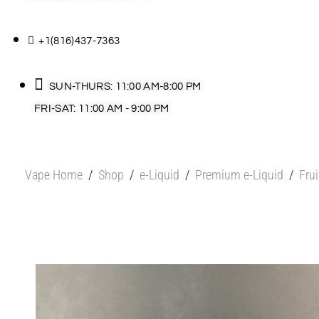
+1(816)437-7363
SUN-THURS: 11:00 AM-8:00 PM
FRI-SAT: 11:00 AM - 9:00 PM
Vape Home
/
Shop
/
e-Liquid
/
Premium e-Liquid
/
Fru