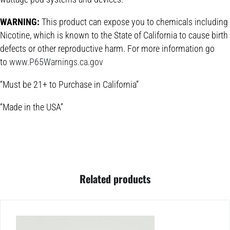
WARNING:
This product can expose you to chemicals including
Nicotine, which is known to the State of California to cause birth
defects or other reproductive harm. For more information go
to
www.P65Warnings.ca.gov
“Must be 21+ to Purchase in California”
“Made in the USA”
Related products