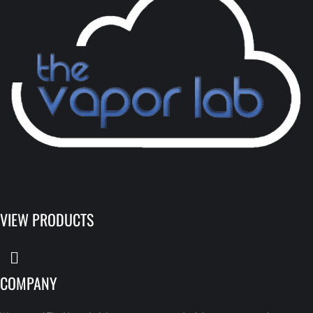
VIEW PRODUCTS
COMPANY