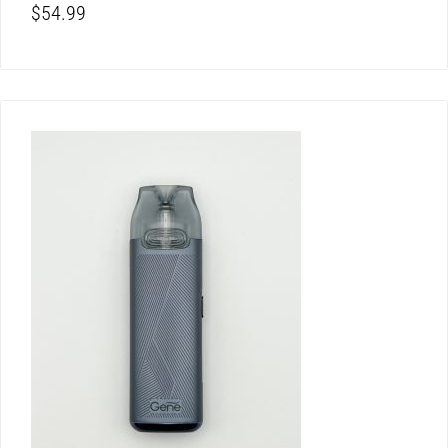
$
54.99