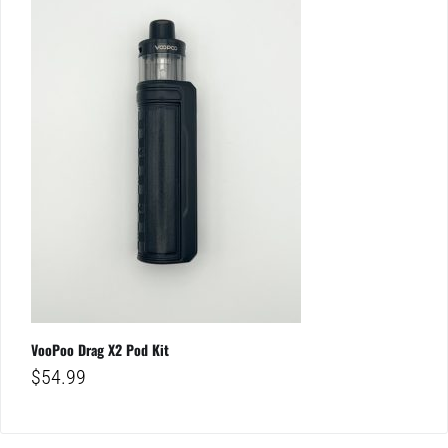
VooPoo Drag X2 Pod Kit
$
54.99