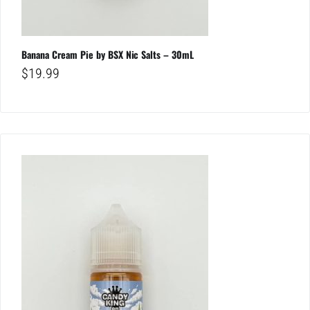
Banana Cream Pie by BSX Nic Salts – 30mL
$
19.99