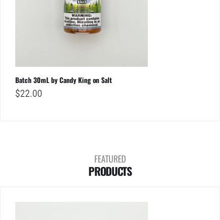
Batch 30mL by Candy King on Salt
$
22.00
FEATURED
PRODUCTS