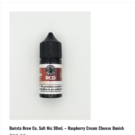
Barista Brew Co. Salt Nic 30mL – Raspberry Cream Cheese Danish