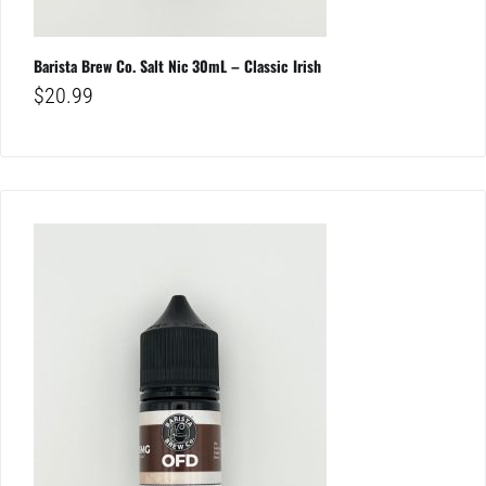
Barista Brew Co. Salt Nic 30mL – Classic Irish
$
20.99