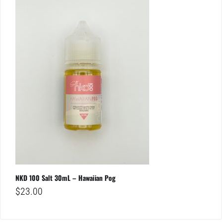
NKD 100 Salt 30mL – Hawaiian Pog
$
23.00