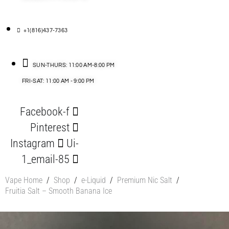
+1(816)437-7363
SUN-THURS: 11:00 AM-8:00 PM
FRI-SAT: 11:00 AM - 9:00 PM
Facebook-f
Pinterest
Instagram
Ui-
1_email-85
Vape Home
/
Shop
/
e-Liquid
/
Premium Nic Salt
/
Fruitia Salt – Smooth Banana Ice