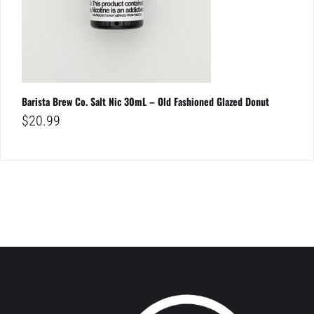
Barista Brew Co. Salt Nic 30mL – Old Fashioned Glazed Donut
$
20.99