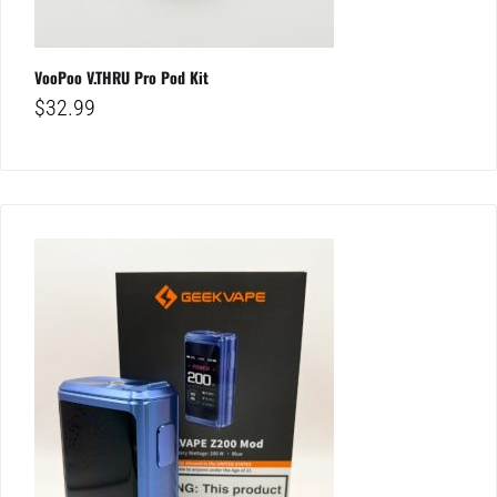
VooPoo V.THRU Pro Pod Kit
$
32.99