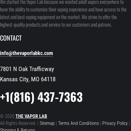
We started The Vapor Lab because we wanted adult vapers everywhere to
have the ability to customize their vaping experience and have access to the
latest and best vaping equipment on the market. We strive to offer the
highest-quality products and service to our customers and patrons.
CONTACT
info@thevaporlabkc.com
7801 N Oak Trafficway
Kansas City, MO 64118
+1(816) 437-7363
© 2020
THE VAPOR LAB
All Rights Reserved. |
Sitemap
|
Terms And Conditions
|
Privacy Policy
|
Shipping & Returns