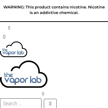
Skip
WARNING: This product contains nicotine. Nicotine
to
is an addictive chemical.
content
HOME
ABOUT
E-LIQUID
DISPOSABLES
DEVICES
Search