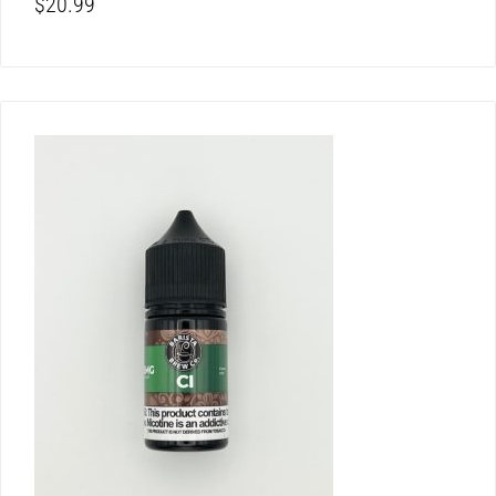
$
20.99