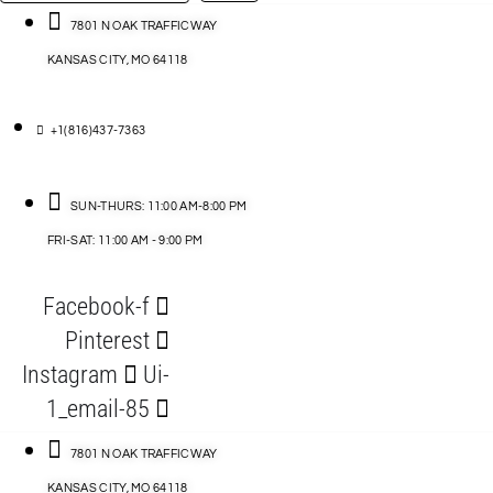
…
ACCESSORIES
7801 N OAK TRAFFICWAY
KANSAS CITY, MO 64118
BLOG
D
+1(816)437-7363
ABLES
SUN-THURS: 11:00 AM-8:00 PM
FRI-SAT: 11:00 AM - 9:00 PM
S
Facebook-f
ORIES
Pinterest
Instagram
Ui-
1_email-85
7801 N OAK TRAFFICWAY
KANSAS CITY, MO 64118