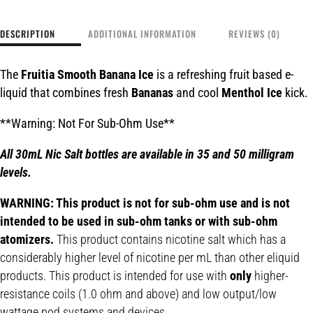
DESCRIPTION
ADDITIONAL INFORMATION
REVIEWS (0)
The
Fruitia Smooth Banana Ice
is a refreshing fruit based e-
liquid that combines fresh
Bananas
and cool
Menthol Ice
kick.
**Warning: Not For Sub-Ohm Use**
All 30mL Nic Salt bottles are available in 35 and 50 milligram
levels.
WARNING: This product is not for sub-ohm use and is not
intended to be used in sub-ohm tanks or with sub-ohm
atomizers.
This product contains nicotine salt which has a
considerably higher level of nicotine per mL than other eliquid
products. This product is intended for use with
only
higher-
resistance coils (1.0 ohm and above) and low output/low
wattage pod systems and devices.