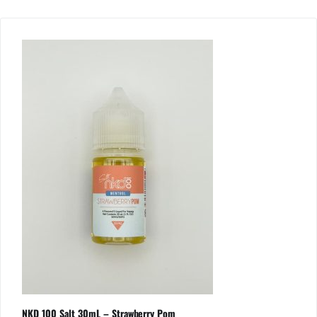
NKD 100 Salt 30mL – Strawberry Pom