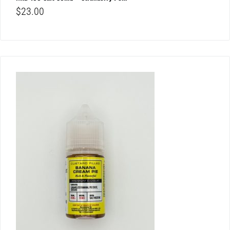
$
23.00