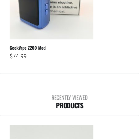
GeekVape Z200 Mod
$
74.99
RECENTLY VIEWED
PRODUCTS