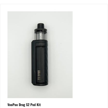
VooPoo Drag S2 Pod Kit