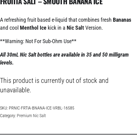
FRUITIA SALT – SMOOTH BANANA ICE
A refreshing fruit based e-liquid that combines fresh
Bananas
and cool
Menthol Ice
kick
in a
Nic Salt
Version.
**Warning: Not For Sub-Ohm Use**
All 30mL Nic Salt bottles are available in 35 and 50 milligram
levels.
This product is currently out of stock and
unavailable.
SKU:
PRNIC-FRTIA-BNANA-ICE-VRBL-16585
Category:
Premium Nic Salt