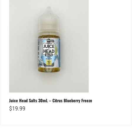
Juice Head Salts 30mL – Citrus Blueberry Freeze
$
19.99