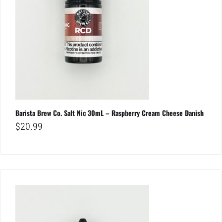
Barista Brew Co. Salt Nic 30mL – Raspberry Cream Cheese Danish
$
20.99