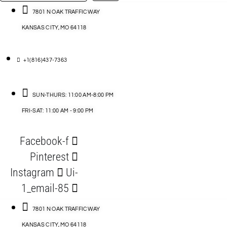
…
ACCESSORIES
7801 N OAK TRAFFICWAY
KANSAS CITY, MO 64118
BLOG
D
+1(816)437-7363
ABLES
SUN-THURS: 11:00 AM-8:00 PM
FRI-SAT: 11:00 AM - 9:00 PM
S
Facebook-f
ORIES
Pinterest
Instagram
Ui-
1_email-85
7801 N OAK TRAFFICWAY
KANSAS CITY, MO 64118