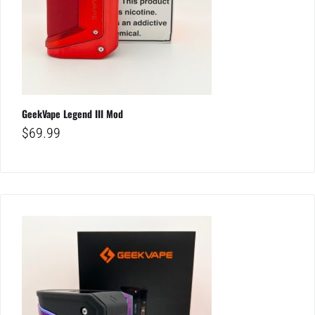
GeekVape Legend III Mod
$
69.99