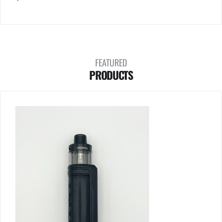
FEATURED
PRODUCTS