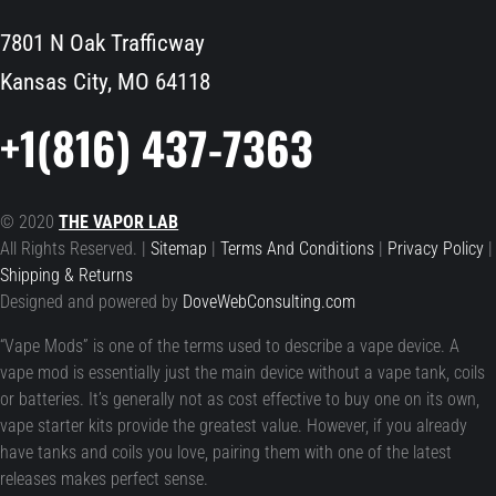
7801 N Oak Trafficway
Kansas City, MO 64118
+1(816) 437-7363
© 2020
THE VAPOR LAB
All Rights Reserved. |
Sitemap
|
Terms And Conditions
|
Privacy Policy
|
Shipping & Returns
Designed and powered by
DoveWebConsulting.com
“Vape Mods” is one of the terms used to describe a vape device. A
vape mod is essentially just the main device without a vape tank, coils
or batteries. It’s generally not as cost effective to buy one on its own,
vape starter kits provide the greatest value. However, if you already
have tanks and coils you love, pairing them with one of the latest
releases makes perfect sense.