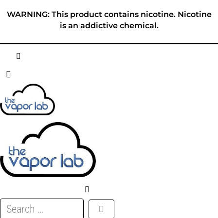
Skip
WARNING: This product contains nicotine. Nicotine
to
is an addictive chemical.
content
HOME
ABOUT
E-LIQUID
DISPOSABLES
DEVICES
Search