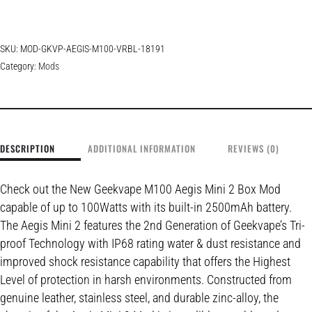
SKU:
MOD-GKVP-AEGIS-M100-VRBL-18191
Category:
Mods
DESCRIPTION
ADDITIONAL INFORMATION
REVIEWS (0)
Check out the New Geekvape M100 Aegis Mini 2 Box Mod
capable of up to 100Watts with its built-in 2500mAh battery.
The Aegis Mini 2 features the 2nd Generation of Geekvape’s Tri-
proof Technology with IP68 rating water & dust resistance and
improved shock resistance capability that offers the Highest
Level of protection in harsh environments. Constructed from
genuine leather, stainless steel, and durable zinc-alloy, the