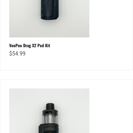
VooPoo Drag X2 Pod Kit
$
54.99