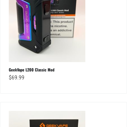
GeekVape L200 Classic Mod
$
69.99