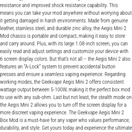
resistance and improved shock resistance capability. This
means you can take your mod anywhere without worrying about
it getting damaged in harsh environments. Made from genuine
leather, stainless steel, and durable zinc alloy, the Aegis Mini 2
Mod chassis is portable and compact, making it easy to store
and carry around. Plus, with its large 1.08-inch screen, you can
easily read and adjust settings and customize your device with
6 screen display colors. But that’s not all – the Aegis Mini 2 also
features an “A-Lock” system to prevent accidental button
presses and ensure a seamless vaping experience. Regarding
working modes, the Geekvape Aegis Mini 2 offers consistent
wattage output between 5-100W, making it the perfect box mod
to use with any sub-ohm. Last but not least, the stealth mode on
the Aegis Mini 2 allows you to turn off the screen display for a
more discreet vaping experience. The Geekvape Aegis Mini 2
Box Mod is a must-have for any vaper who values performance,
durability, and style. Get yours today and experience the ultimate