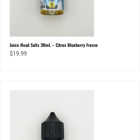
Juice Head Salts 30mL – Citrus Blueberry Freeze
$
19.99