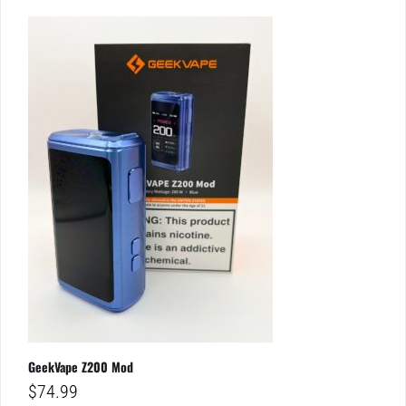
GeekVape Z200 Mod
$
74.99