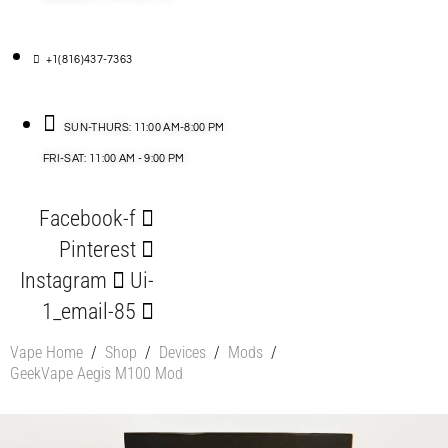
+1(816)437-7363
SUN-THURS: 11:00 AM-8:00 PM
FRI-SAT: 11:00 AM - 9:00 PM
Facebook-f
Pinterest
Instagram
Ui-
1_email-85
Vape Home
/
Shop
/
Devices
/
Mods
/
GeekVape Aegis M100 Mod