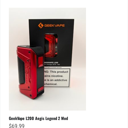
GeekVape L200 Aegis Legend 2 Mod
$
69.99