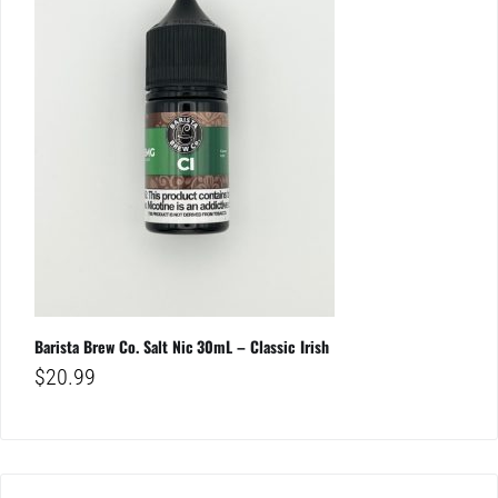
Barista Brew Co. Salt Nic 30mL – Classic Irish
$
20.99