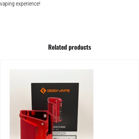
vaping experience!
Related products