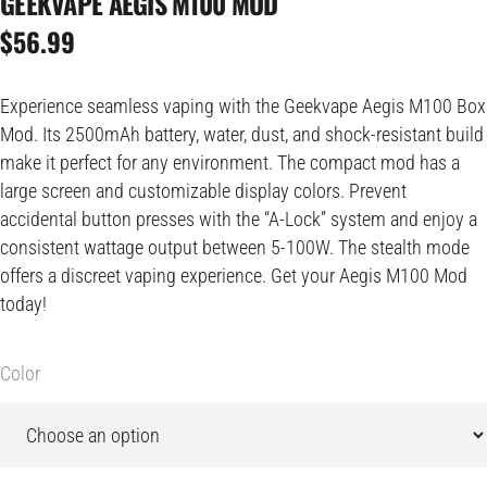
GEEKVAPE AEGIS M100 MOD
$
56.99
Experience seamless vaping with the Geekvape Aegis M100 Box
Mod. Its 2500mAh battery, water, dust, and shock-resistant build
make it perfect for any environment. The compact mod has a
large screen and customizable display colors. Prevent
accidental button presses with the “A-Lock” system and enjoy a
consistent wattage output between 5-100W. The stealth mode
offers a discreet vaping experience. Get your Aegis M100 Mod
today!
Color