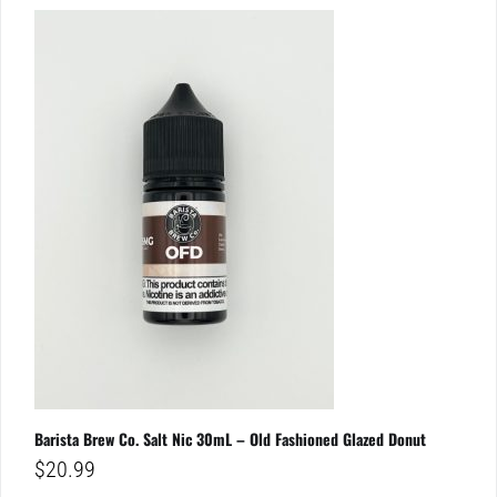
Barista Brew Co. Salt Nic 30mL – Old Fashioned Glazed Donut
$
20.99