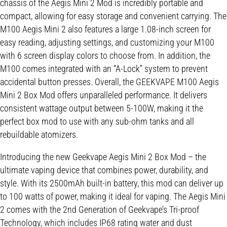
chassis of the Aegis Mini 2 Mod is incredibly portable and
compact, allowing for easy storage and convenient carrying. The
M100 Aegis Mini 2 also features a large 1.08-inch screen for
easy reading, adjusting settings, and customizing your M100
with 6 screen display colors to choose from. In addition, the
M100 comes integrated with an “A-Lock” system to prevent
accidental button presses. Overall, the GEEKVAPE M100 Aegis
Mini 2 Box Mod offers unparalleled performance. It delivers
consistent wattage output between 5-100W, making it the
perfect box mod to use with any sub-ohm tanks and all
rebuildable atomizers.
Introducing the new Geekvape Aegis Mini 2 Box Mod – the
ultimate vaping device that combines power, durability, and
style. With its 2500mAh built-in battery, this mod can deliver up
to 100 watts of power, making it ideal for vaping. The Aegis Mini
2 comes with the 2nd Generation of Geekvape’s Tri-proof
Technology, which includes IP68 rating water and dust