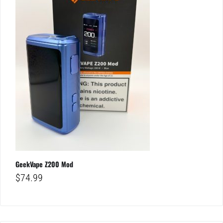
GeekVape Z200 Mod
$
74.99