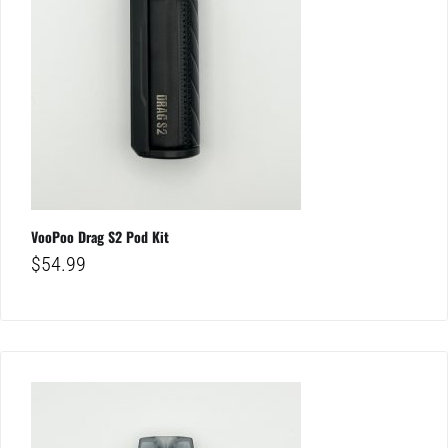
VooPoo Drag S2 Pod Kit
$
54.99