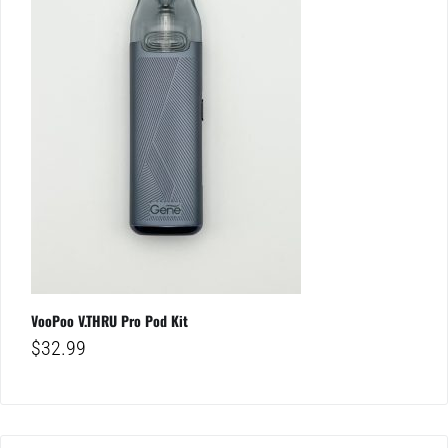
VooPoo V.THRU Pro Pod Kit
$
32.99