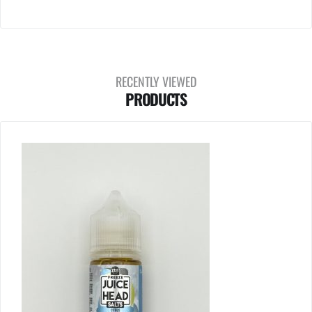
RECENTLY VIEWED
PRODUCTS