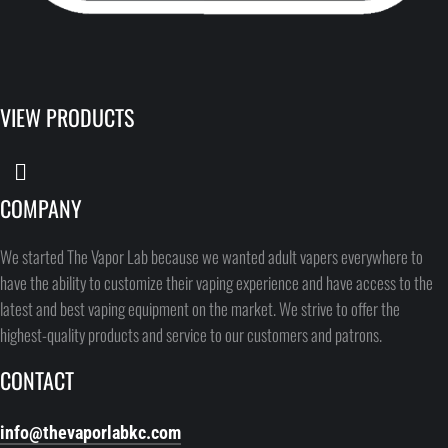
VIEW PRODUCTS
COMPANY
We started The Vapor Lab because we wanted adult vapers everywhere to
have the ability to customize their vaping experience and have access to the
latest and best vaping equipment on the market. We strive to offer the
highest-quality products and service to our customers and patrons.
CONTACT
info@thevaporlabkc.com