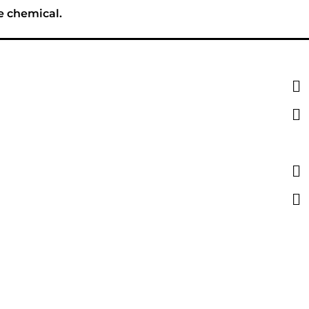
e chemical.