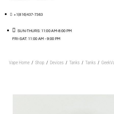
+1(816)437-7363
SUN-THURS: 11:00 AM-8:00 PM
FRI-SAT: 11:00 AM - 9:00 PM
Vape Home
/
Shop
/
Devices
/
Tanks
/
Tanks
/
GeekVa