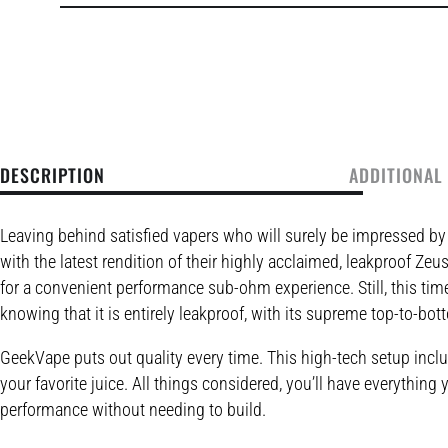
DESCRIPTION
ADDITIONAL
Leaving behind satisfied vapers who will surely be impressed b
with the latest rendition of their highly acclaimed, leakproof 
for a convenient performance sub-ohm experience. Still, this time
knowing that it is entirely leakproof, with its supreme top-to-bo
GeekVape puts out quality every time. This high-tech setup inclu
your favorite juice. All things considered, you’ll have everythi
performance without needing to build.