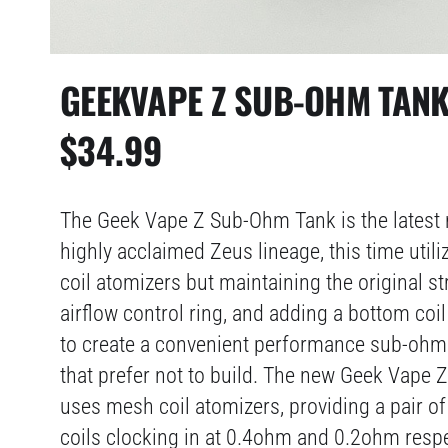
GEEKVAPE Z SUB-OHM TAN
$
34.99
The Geek Vape Z Sub-Ohm Tank is the latest r
highly acclaimed Zeus lineage, this time utili
coil atomizers but maintaining the original st
airflow control ring, and adding a bottom coil 
to create a convenient performance sub-ohm 
that prefer not to build. The new Geek Vape
uses mesh coil atomizers, providing a pair o
coils clocking in at 0.4ohm and 0.2ohm respe