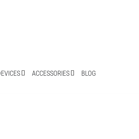
DEVICES
ACCESSORIES
BLOG