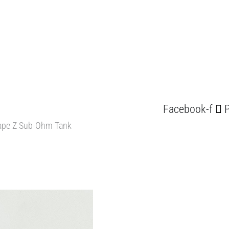
Facebook-f
P
pe Z Sub-Ohm Tank