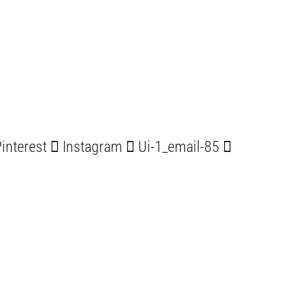
interest
Instagram
Ui-1_email-85