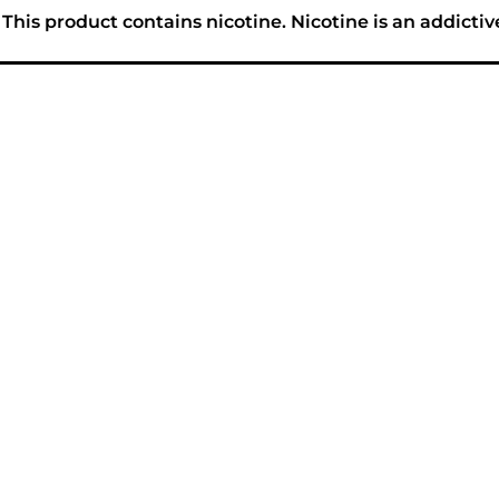
his product contains nicotine. Nicotine is an addictiv