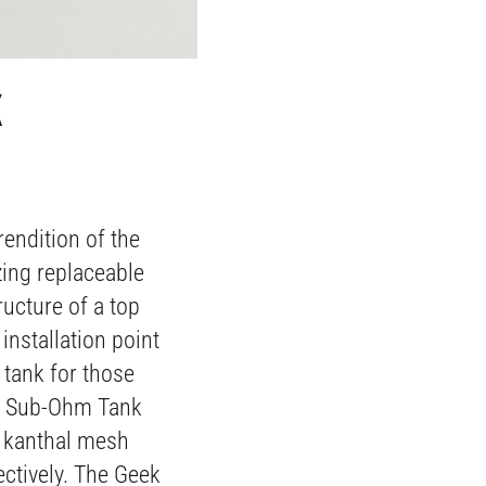
K
endition of the
zing replaceable
ructure of a top
installation point
tank for those
 Z Sub-Ohm Tank
f kanthal mesh
ctively. The Geek