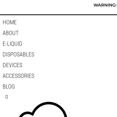
Skip
WARNING: T
to
content
HOME
ABOUT
E-LIQUID
DISPOSABLES
DEVICES
ACCESSORIES
BLOG