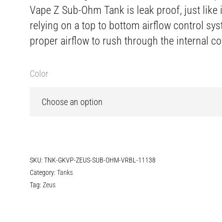
Vape Z Sub-Ohm Tank is leak proof, just like 
relying on a top to bottom airflow control sy
proper airflow to rush through the internal coi
Color
SKU:
TNK-GKVP-ZEUS-SUB-OHM-VRBL-11138
Category:
Tanks
Tag:
Zeus