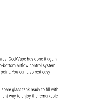
ures! GeekVape has done it again
to-bottom airflow control system
 point. You can also rest easy
pare glass tank ready to fill with
enient way to enjoy the remarkable