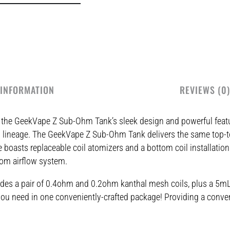
 INFORMATION
REVIEWS (0)
y the GeekVape Z Sub-Ohm Tank’s sleek design and powerful feat
Zeus lineage. The GeekVape Z Sub-Ohm Tank delivers the same top-
 boasts replaceable coil atomizers and a bottom coil installation
ttom airflow system.
des a pair of 0.4ohm and 0.2ohm kanthal mesh coils, plus a 5mL s
ng you need in one conveniently-crafted package! Providing a conv