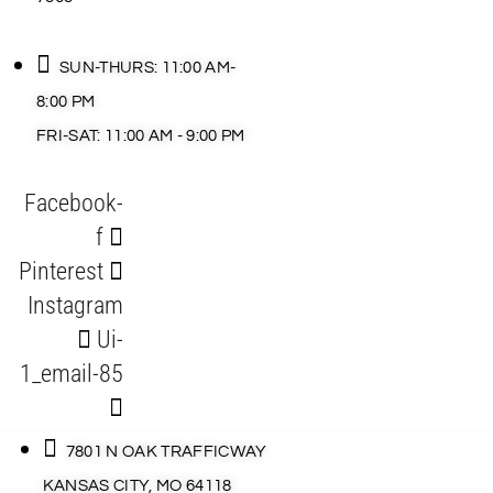
SUN-THURS: 11:00 AM-
8:00 PM
FRI-SAT: 11:00 AM - 9:00 PM
Facebook-
f
Pinterest
Instagram
Ui-
1_email-85
7801 N OAK TRAFFICWAY
KANSAS CITY, MO 64118