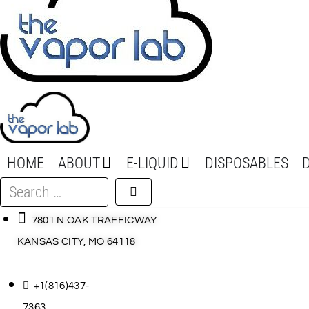
HOME
ABOUT
E-LIQUID
DISPOSABLES
Search
…
7801 N OAK TRAFFICWAY
KANSAS CITY, MO 64118
+1(816)437-
7363