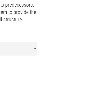
its predecessors,
stem to provide the
l structure.