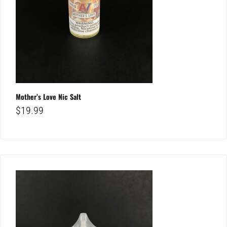
Mother’s Love Nic Salt
$
19.99