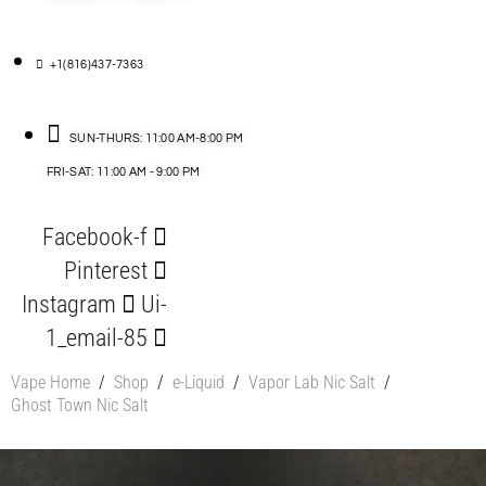
+1(816)437-7363
SUN-THURS: 11:00 AM-8:00 PM
FRI-SAT: 11:00 AM - 9:00 PM
Facebook-f
Pinterest
Instagram
Ui-
1_email-85
Vape Home
/
Shop
/
e-Liquid
/
Vapor Lab Nic Salt
/
Ghost Town Nic Salt