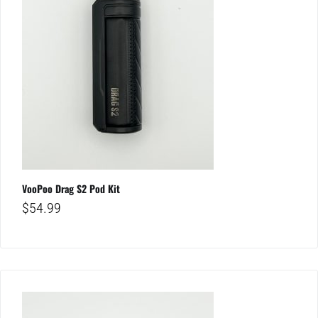
VooPoo Drag S2 Pod Kit
$
54.99