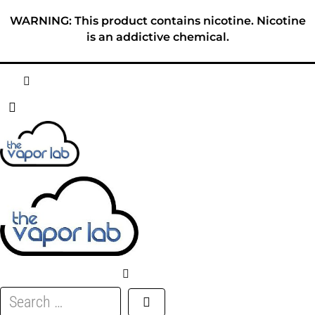
Skip
WARNING: This product contains nicotine. Nicotine
to
is an addictive chemical.
content
HOME
ABOUT
E-LIQUID
DISPOSABLES
DEVICES
Search