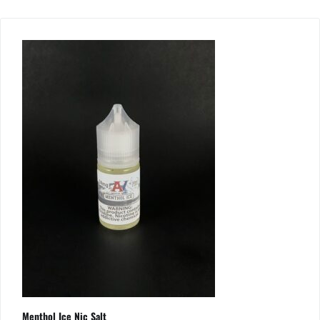
Menthol Ice Nic Salt