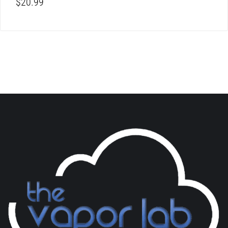
$
20.99