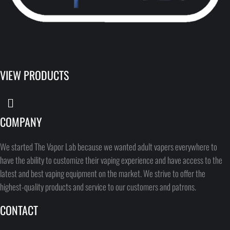
VIEW PRODUCTS
COMPANY
We started The Vapor Lab because we wanted adult vapers everywhere to
have the ability to customize their vaping experience and have access to the
latest and best vaping equipment on the market. We strive to offer the
highest-quality products and service to our customers and patrons.
CONTACT