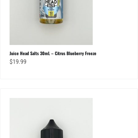
Juice Head Salts 30mL – Citrus Blueberry Freeze
$
19.99