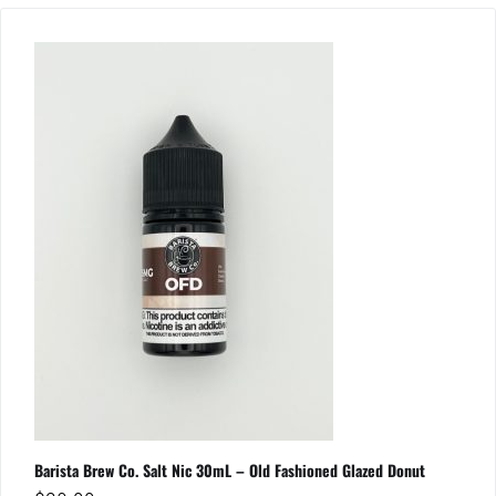
Barista Brew Co. Salt Nic 30mL – Old Fashioned Glazed Donut