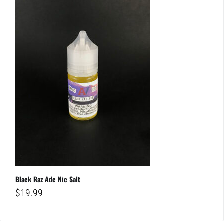
Black Raz Ade Nic Salt
$
19.99