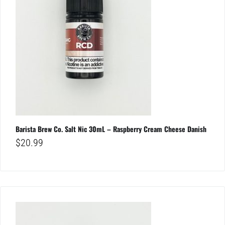
Barista Brew Co. Salt Nic 30mL – Raspberry Cream Cheese Danish
$
20.99