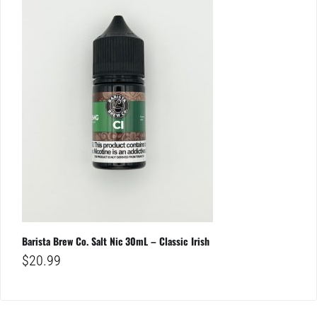
Barista Brew Co. Salt Nic 30mL – Classic Irish
$
20.99