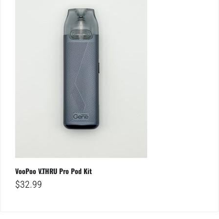
VooPoo V.THRU Pro Pod Kit
$
32.99