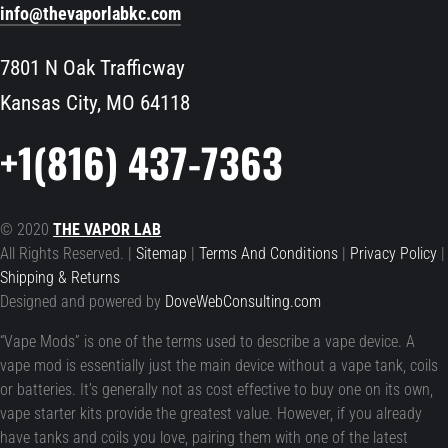
info@thevaporlabkc.com
7801 N Oak Trafficway
Kansas City, MO 64118
+1(816) 437-7363
© 2020
THE VAPOR LAB
All Rights Reserved. |
Sitemap
|
Terms And Conditions
|
Privacy Policy
|
Shipping & Returns
Designed and powered by
DoveWebConsulting.com
“Vape Mods” is one of the terms used to describe a vape device. A
vape mod is essentially just the main device without a vape tank, coils
or batteries. It’s generally not as cost effective to buy one on its own,
vape starter kits provide the greatest value. However, if you already
have tanks and coils you love, pairing them with one of the latest