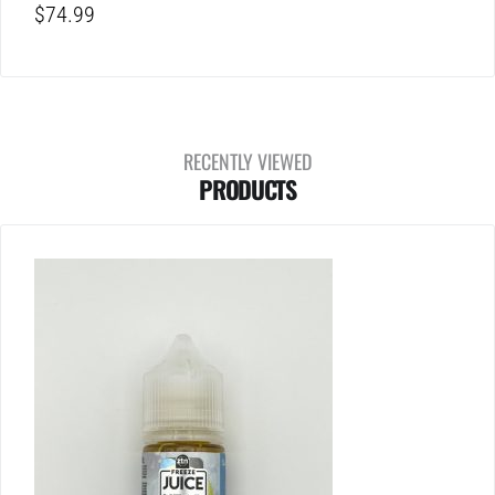
$
74.99
RECENTLY VIEWED
PRODUCTS