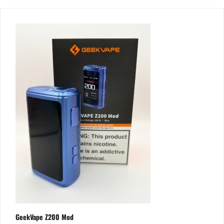
GeekVape Z200 Mod