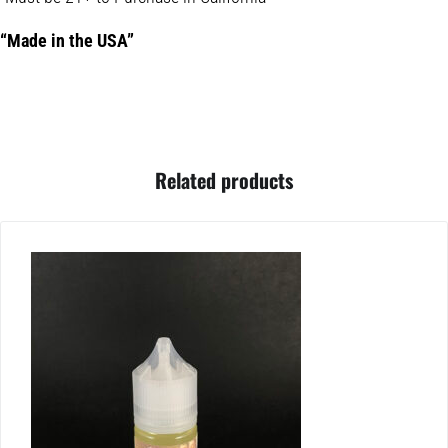
“Made in the USA”
Related products