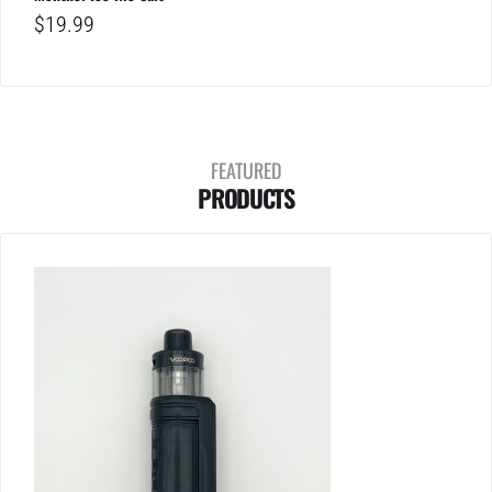
$
19.99
FEATURED
PRODUCTS