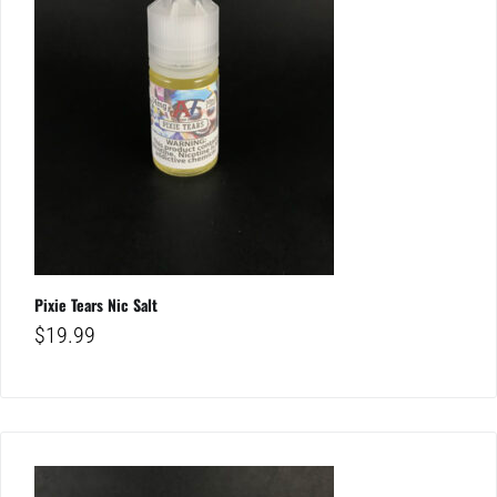
Pixie Tears Nic Salt
$
19.99