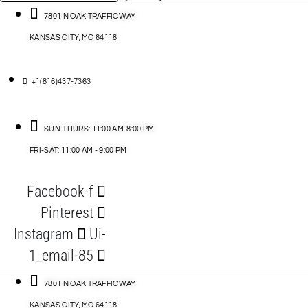
…
ACCESSORIES
7801 N OAK TRAFFICWAY
KANSAS CITY, MO 64118
BLOG
D
+1(816)437-7363
ABLES
SUN-THURS: 11:00 AM-8:00 PM
FRI-SAT: 11:00 AM - 9:00 PM
S
Facebook-f
ORIES
Pinterest
Instagram
Ui-
1_email-85
7801 N OAK TRAFFICWAY
KANSAS CITY, MO 64118