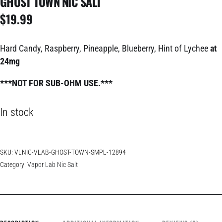
GHOST TOWN NIC SALT
$
19.99
Hard Candy, Raspberry, Pineapple, Blueberry, Hint of Lychee
at
24mg
***NOT FOR SUB-OHM USE.***
In stock
SKU:
VLNIC-VLAB-GHOST-TOWN-SMPL-12894
Category:
Vapor Lab Nic Salt