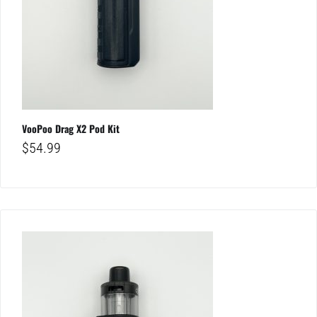
VooPoo Drag X2 Pod Kit
$
54.99