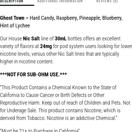
DESCRIPTION
ADDITIONAL INFORMATION
REVIEWS (0)
Ghost Town
–
Hard Candy, Raspberry, Pineapple, Blueberry,
Hint of Lychee
Our House
Nic Salt
line of
30mL
bottles offers an excellent
variety of flavors at
24mg
for pod system users looking for lower
nicotine levels, versus other Nic Salt lines that are typically
higher in nicotine content.
***NOT FOR SUB-OHM USE.***
“This Product Contains a Chemical Known to the State of
California to Cause Cancer or Birth Defects or Other
Reproductive Harm. Keep out of reach of Children and Pets. Not
for Underage Sale. This product contains Nicotine, which is
derived from Tobacco. Nicotine is an addictive Chemical.”
“Must be 21+ to Purchase in California”