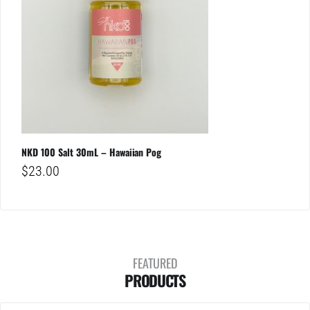
NKD 100 Salt 30mL – Hawaiian Pog
$
23.00
FEATURED
PRODUCTS