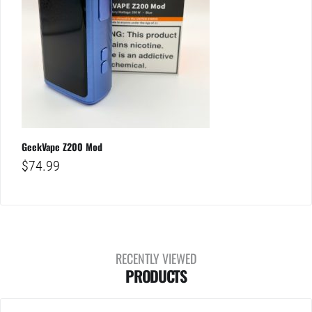
GeekVape Z200 Mod
$
74.99
RECENTLY VIEWED
PRODUCTS