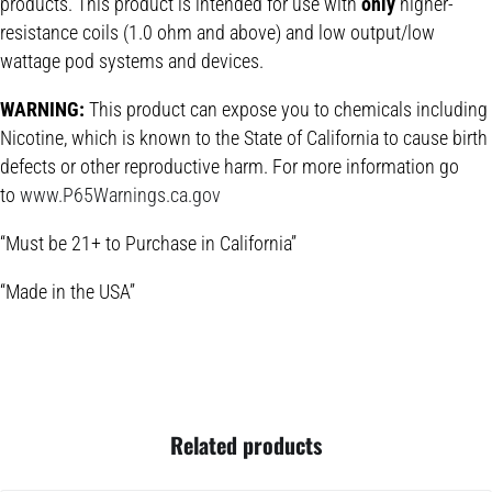
products. This product is intended for use with
only
higher-
resistance coils (1.0 ohm and above) and low output/low
wattage pod systems and devices.
WARNING:
This product can expose you to chemicals including
Nicotine, which is known to the State of California to cause birth
defects or other reproductive harm. For more information go
to
www.P65Warnings.ca.gov
“Must be 21+ to Purchase in California”
“Made in the USA”
Related products