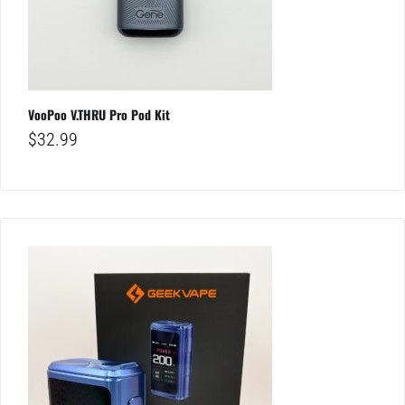
VooPoo V.THRU Pro Pod Kit
$
32.99