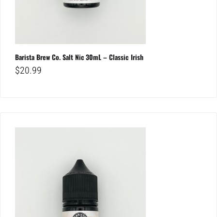
Barista Brew Co. Salt Nic 30mL – Classic Irish
$
20.99