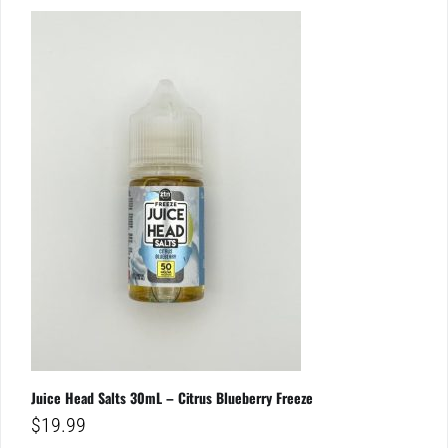
Juice Head Salts 30mL – Citrus Blueberry Freeze
$
19.99