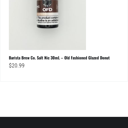
Barista Brew Co. Salt Nic 30mL – Old Fashioned Glazed Donut
$
20.99