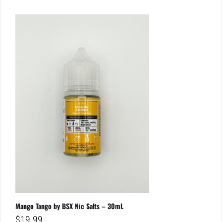
Mango Tango by BSX Nic Salts – 30mL
$
19.99