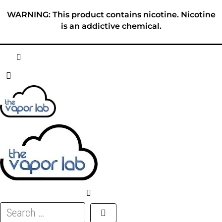
Skip
WARNING: This product contains nicotine. Nicotine
to
is an addictive chemical.
content
HOME
ABOUT
E-LIQUID
DISPOSABLES
DEVICES
Search