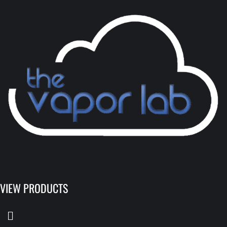
VIEW PRODUCTS