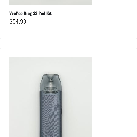
VooPoo Drag S2 Pod Kit
$
54.99