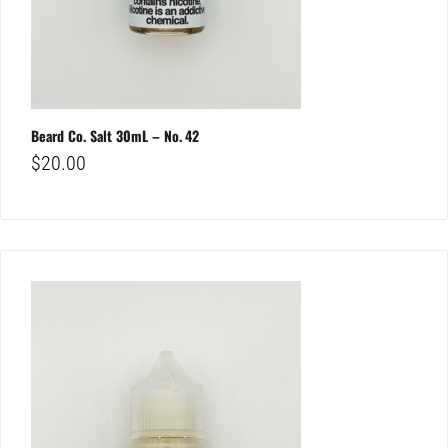
Beard Co. Salt 30mL – No. 42
$
20.00