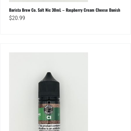
Barista Brew Co. Salt Nic 30mL – Raspberry Cream Cheese Danish
$
20.99