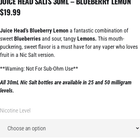
JUICE HEAD SALTS 30ML – BLUEBERRY LEMON
$
19.99
Juice Head’s Blueberry Lemon
a fantastic combination of
sweet
Blueberries
and sour, tangy
Lemons.
This mouth-
puckering, sweet flavor is a must have for any vaper who loves
fruit in a Nic Salt version.
**Warning: Not For Sub-Ohm Use**
All 30mL Nic Salt bottles are available in 25 and 50 milligram
levels.
Nicotine Level