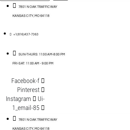
…
ACCESSORIES
7801 N OAK TRAFFICWAY
KANSAS CITY, MO 64118
BLOG
D
+1(816)437-7363
ABLES
SUN-THURS: 11:00 AM-8:00 PM
FRI-SAT: 11:00 AM - 9:00 PM
S
Facebook-f
ORIES
Pinterest
Instagram
Ui-
1_email-85
7801 N OAK TRAFFICWAY
KANSAS CITY, MO 64118