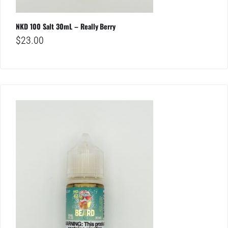
NKD 100 Salt 30mL – Really Berry
$
23.00