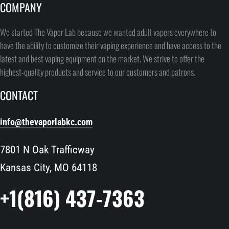
COMPANY
We started The Vapor Lab because we wanted adult vapers everywhere to
have the ability to customize their vaping experience and have access to the
latest and best vaping equipment on the market. We strive to offer the
highest-quality products and service to our customers and patrons.
CONTACT
info@thevaporlabkc.com
7801 N Oak Trafficway
Kansas City, MO 64118
+1(816) 437-7363