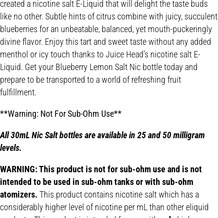
created a nicotine salt E-Liquid that will delight the taste buds
like no other. Subtle hints of citrus combine with juicy, succulent
blueberries for an unbeatable, balanced, yet mouth-puckeringly
divine flavor. Enjoy this tart and sweet taste without any added
menthol or icy touch thanks to Juice Head’s nicotine salt E-
Liquid. Get your Blueberry Lemon Salt Nic bottle today and
prepare to be transported to a world of refreshing fruit
fulfillment.
**Warning: Not For Sub-Ohm Use**
All 30mL Nic Salt bottles are available in 25 and 50 milligram
levels.
WARNING: This product is not for sub-ohm use and is not
intended to be used in sub-ohm tanks or with sub-ohm
atomizers.
This product contains nicotine salt which has a
considerably higher level of nicotine per mL than other eliquid