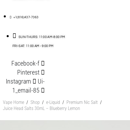
+1(816)437-7363
SUN-THURS: 11:00 AM-8:00 PM
FRI-SAT: 11:00 AM - 9:00 PM
Facebook-f
Pinterest
Instagram
Ui-
1_email-85
Vape Home
/
Shop
/
e-Liquid
/
Premium Nic Salt
/
Juice Head Salts 30mL – Blueberry Lemon