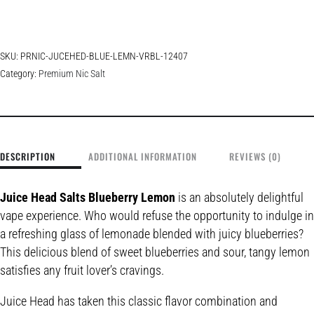
SKU:
PRNIC-JUCEHED-BLUE-LEMN-VRBL-12407
Category:
Premium Nic Salt
DESCRIPTION
ADDITIONAL INFORMATION
REVIEWS (0)
Juice Head Salts Blueberry Lemon
is an absolutely delightful
vape experience. Who would refuse the opportunity to indulge in
a refreshing glass of lemonade blended with juicy blueberries?
This delicious blend of sweet blueberries and sour, tangy lemon
satisfies any fruit lover’s cravings.
Juice Head has taken this classic flavor combination and