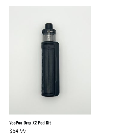
VooPoo Drag X2 Pod Kit
$
54.99