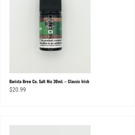
Barista Brew Co. Salt Nic 30mL – Classic Irish
$
20.99