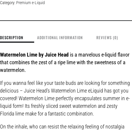
Category:
Premium e-Liquid
DESCRIPTION
ADDITIONAL INFORMATION
REVIEWS (0)
Watermelon Lime by Juice Head
is a marvelous e-liquid flavor
that combines the zest of a ripe lime with the sweetness of a
watermelon.
If you wanna feel like your taste buds are looking for something
delicious – Juice Head’s Watermelon Lime eLiquid has got you
covered! Watermelon Lime perfectly encapsulates summer in e-
liquid form! Its freshly sliced sweet watermelon and zesty
Florida lime make for a fantastic combination.
On the inhale, who can resist the relaxing feeling of nostalgia