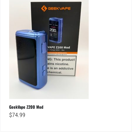
GeekVape Z200 Mod
$
74.99