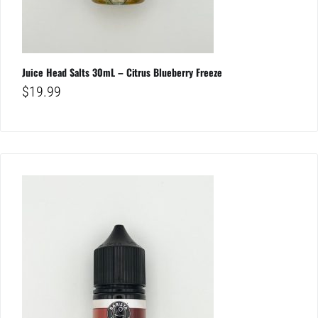
Juice Head Salts 30mL – Citrus Blueberry Freeze
$
19.99