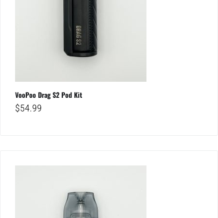
VooPoo Drag S2 Pod Kit
$
54.99