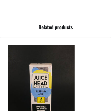
Related products