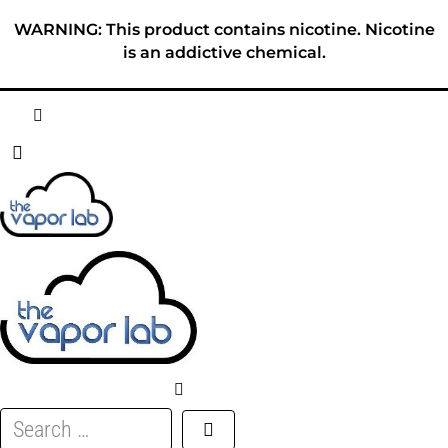
Skip
WARNING: This product contains nicotine. Nicotine
to
is an addictive chemical.
content
HOME
ABOUT
E-LIQUID
DISPOSABLES
DEVICES
Search