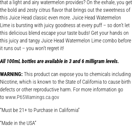
that a light and airy watermelon provides? On the exhale, you get
the bold and zesty citrus flavor that brings out the sweetness of
this Juice Head classic even more. Juice Head Watermelon
Lime is bursting with juicy goodness at every puff – so don’t let
this delicious blend escape your taste buds! Get your hands on
this juicy and tangy Juice Head Watermelon Lime combo before
it runs out – you won’t regret it!
All 100mL bottles are available in 3 and 6 milligram levels.
WARNING:
This product can expose you to chemicals including
Nicotine, which is known to the State of California to cause birth
defects or other reproductive harm. For more information go
to
www.P65Warnings.ca.gov
“Must be 21+ to Purchase in California”
“Made in the USA”