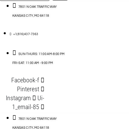
…
ACCESSORIES
7801 N OAK TRAFFICWAY
KANSAS CITY, MO 64118
BLOG
D
+1(816)437-7363
ABLES
SUN-THURS: 11:00 AM-8:00 PM
FRI-SAT: 11:00 AM - 9:00 PM
S
Facebook-f
ORIES
Pinterest
Instagram
Ui-
1_email-85
7801 N OAK TRAFFICWAY
KANSAS CITY, MO 64118