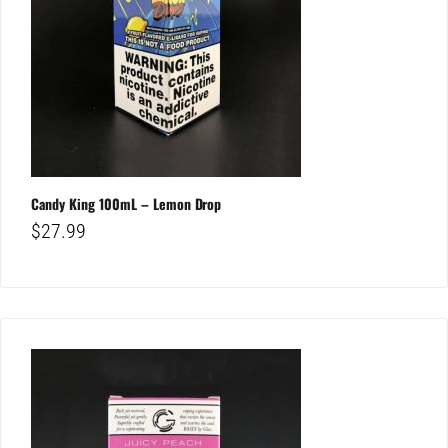
Candy King 100mL – Lemon Drop
$
27.99