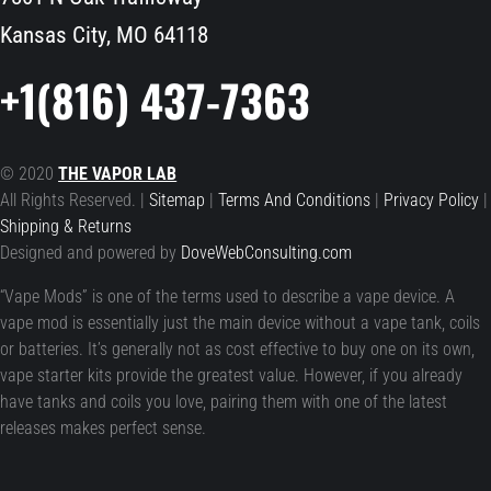
Kansas City, MO 64118
+1(816) 437-7363
© 2020
THE VAPOR LAB
All Rights Reserved. |
Sitemap
|
Terms And Conditions
|
Privacy Policy
|
Shipping & Returns
Designed and powered by
DoveWebConsulting.com
“Vape Mods” is one of the terms used to describe a vape device. A
vape mod is essentially just the main device without a vape tank, coils
or batteries. It’s generally not as cost effective to buy one on its own,
vape starter kits provide the greatest value. However, if you already
have tanks and coils you love, pairing them with one of the latest
releases makes perfect sense.