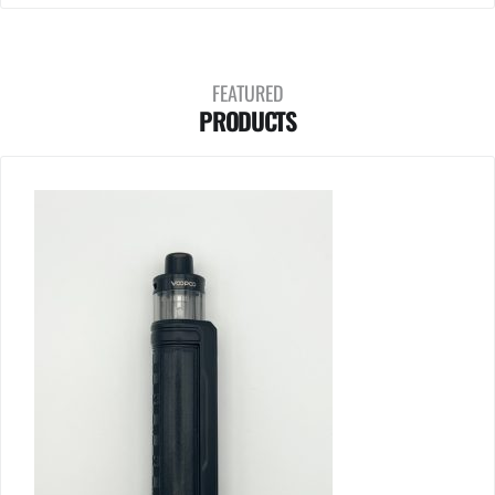
FEATURED
PRODUCTS