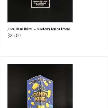
Juice Head 100mL – Blueberry Lemon Freeze
$
25.00