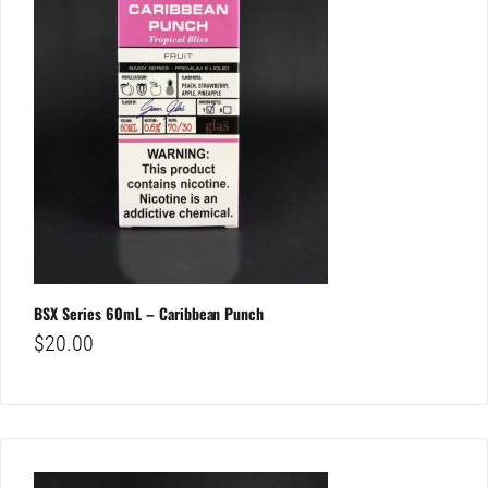
BSX Series 60mL – Caribbean Punch
$
20.00