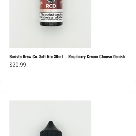
Barista Brew Co. Salt Nic 30mL – Raspberry Cream Cheese Danish
$
20.99