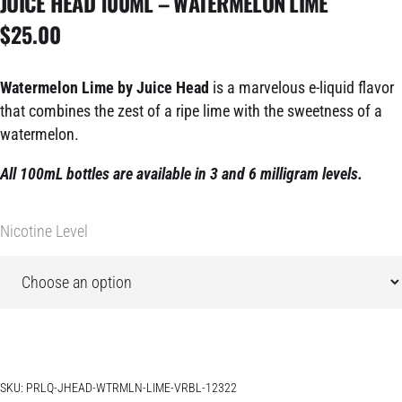
JUICE HEAD 100ML – WATERMELON LIME
$
25.00
Watermelon Lime by Juice Head
is a marvelous e-liquid flavor
that combines the zest of a ripe lime with the sweetness of a
watermelon.
All 100mL bottles are available in 3 and 6 milligram levels.
Nicotine Level
SKU:
PRLQ-JHEAD-WTRMLN-LIME-VRBL-12322