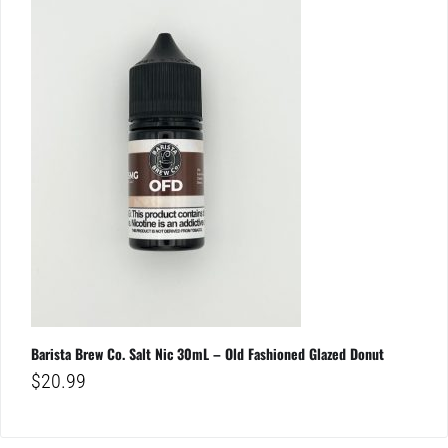
Barista Brew Co. Salt Nic 30mL – Old Fashioned Glazed Donut
$
20.99