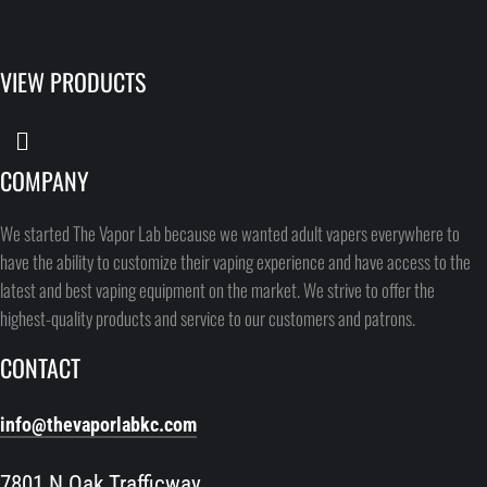
VIEW PRODUCTS
COMPANY
We started The Vapor Lab because we wanted adult vapers everywhere to
have the ability to customize their vaping experience and have access to the
latest and best vaping equipment on the market. We strive to offer the
highest-quality products and service to our customers and patrons.
CONTACT
info@thevaporlabkc.com
7801 N Oak Trafficway