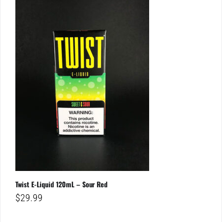
Twist E-Liquid 120mL – Sour Red
$
29.99