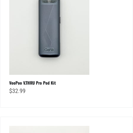
VooPoo V.THRU Pro Pod Kit
$
32.99