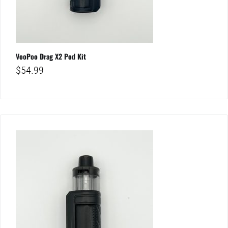
VooPoo Drag X2 Pod Kit
$
54.99