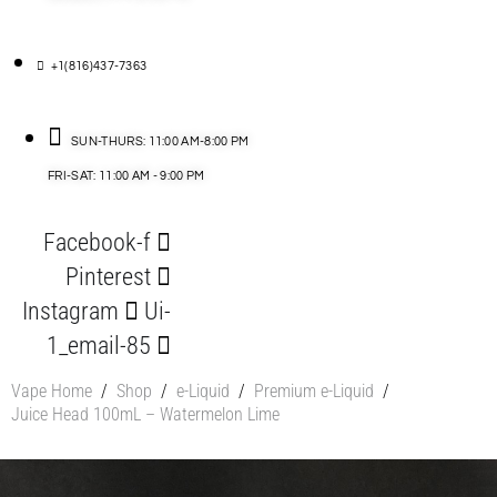
+1(816)437-7363
SUN-THURS: 11:00 AM-8:00 PM
FRI-SAT: 11:00 AM - 9:00 PM
Facebook-f
Pinterest
Instagram
Ui-
1_email-85
Vape Home
/
Shop
/
e-Liquid
/
Premium e-Liquid
/
Juice Head 100mL – Watermelon Lime