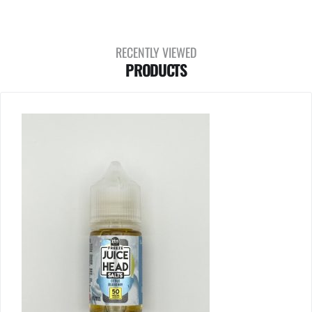
RECENTLY VIEWED
PRODUCTS