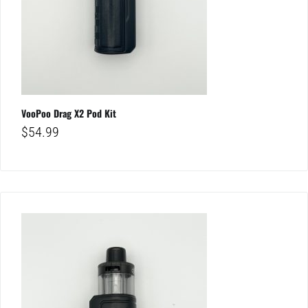
VooPoo Drag X2 Pod Kit
$
54.99