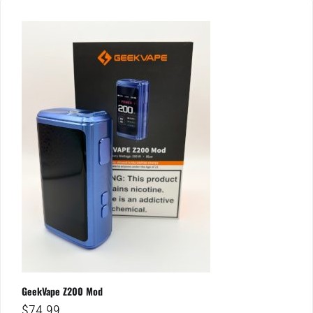
GeekVape Z200 Mod
$
74.99