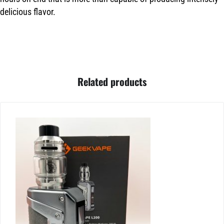
delicious flavor.
Related products