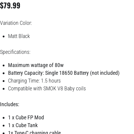
$
79.99
Variation Color:
Matt Black
Specifications:
Maxi
mum wattage of 80w
Battery Capacity: Single 18650 Battery (not included)
Charging Time: 1.5 hours
Compatible with SMOK V8 Baby coils
Includes:
1 x Cube FP Mod
1 x Cube Tank
1x Type-C charging cable