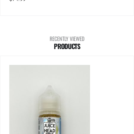
RECENTLY VIEWED
PRODUCTS