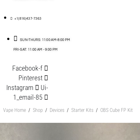
+1(816)437-7363
SUN-THURS: 11:00 AM-8:00 PM
FRI-SAT: 11:00 AM - 9:00 PM
Facebook-f
Pinterest
Instagram
Ui-
1_email-85
Vape Home
/
Shop
/
Devices
/
Starter Kits
/
OBS Cube FP Kit