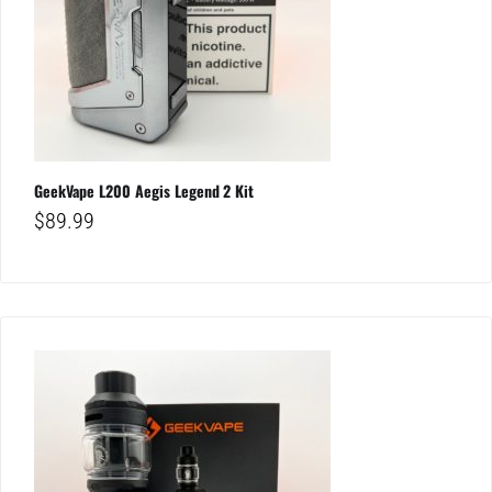
GeekVape L200 Aegis Legend 2 Kit
$
89.99