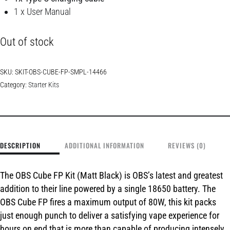
1 x User Manual
Out of stock
SKU:
SKIT-OBS-CUBE-FP-SMPL-14466
Category:
Starter Kits
DESCRIPTION
ADDITIONAL INFORMATION
REVIEWS (0)
The
OBS Cube FP Kit (Matt Black) is OBS’s
latest and greatest
addition to their line powered by a single 18650 battery. The
OBS Cube FP fires a maximum output of 80W, this kit packs
just enough punch to deliver a satisfying vape experience for
hours on end that is more than capable of producing intensely