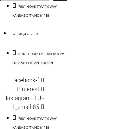
…
ACCESSORIES
7801 N OAK TRAFFICWAY
KANSAS CITY, MO 64118
BLOG
D
+1(816)437-7363
ABLES
SUN-THURS: 11:00 AM-8:00 PM
FRI-SAT: 11:00 AM - 9:00 PM
S
Facebook-f
ORIES
Pinterest
Instagram
Ui-
1_email-85
7801 N OAK TRAFFICWAY
KANSAS CITY, MO 64118