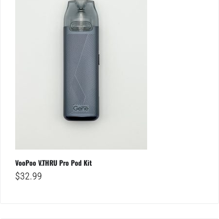
VooPoo V.THRU Pro Pod Kit
$
32.99