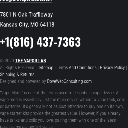
7801 N Oak Trafficway
Kansas City, MO 64118
+1(816) 437-7363
© 2020
THE VAPOR LAB
All Rights Reserved. |
Sitemap
|
Terms And Conditions
|
Privacy Policy
|
Shipping & Returns
Designed and powered by
DoveWebConsulting.com
“Vape Mods” is one of the terms used to describe a vape device. A
vape mod is essentially just the main device without a vape tank, coils
or batteries. It’s generally not as cost effective to buy one on its own,
vape starter kits provide the greatest value. However, if you already
have tanks and coils you love, pairing them with one of the latest
releases makes perfect sense.