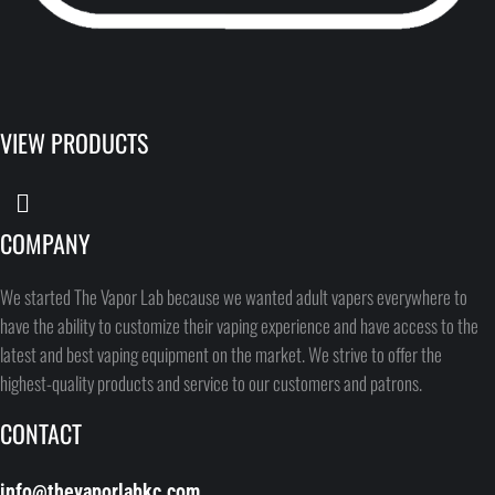
VIEW PRODUCTS
COMPANY
We started The Vapor Lab because we wanted adult vapers everywhere to
have the ability to customize their vaping experience and have access to the
latest and best vaping equipment on the market. We strive to offer the
highest-quality products and service to our customers and patrons.
CONTACT
info@thevaporlabkc.com