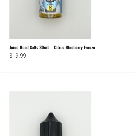
Juice Head Salts 30mL – Citrus Blueberry Freeze
$
19.99