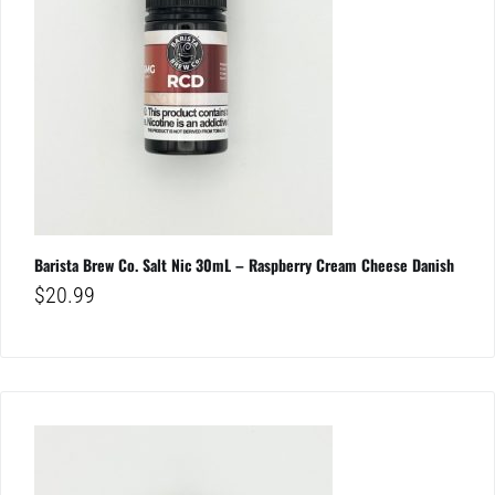
Barista Brew Co. Salt Nic 30mL – Raspberry Cream Cheese Danish
$
20.99