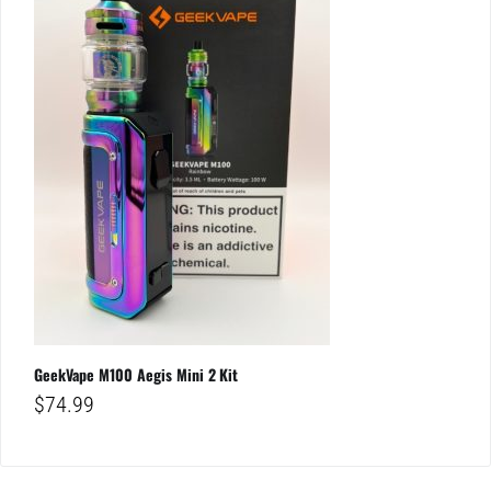
GeekVape M100 Aegis Mini 2 Kit
$
74.99