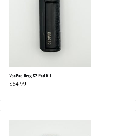
VooPoo Drag S2 Pod Kit
$
54.99