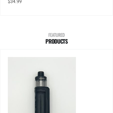
$
34.99
FEATURED
PRODUCTS