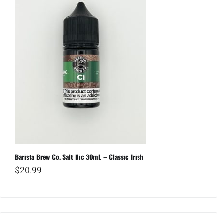
Barista Brew Co. Salt Nic 30mL – Classic Irish
$
20.99