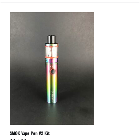
SMOK Vape Pen V2 Kit