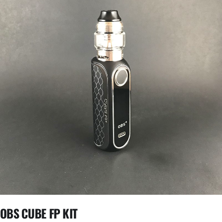
OBS CUBE FP KIT