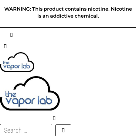
Skip
WARNING: This product contains nicotine. Nicotine
to
is an addictive chemical.
content
HOME
ABOUT
E-LIQUID
DISPOSABLES
DEVICES
Search