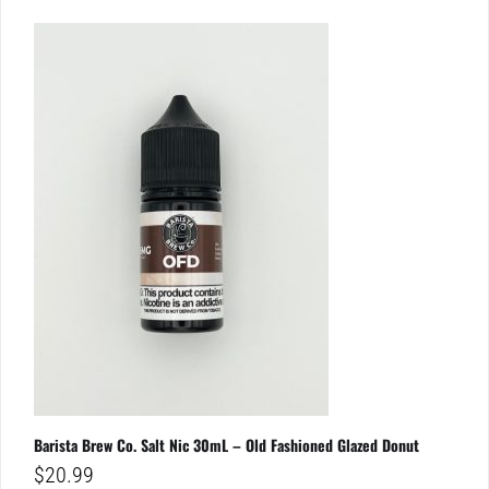
Barista Brew Co. Salt Nic 30mL – Old Fashioned Glazed Donut
$
20.99