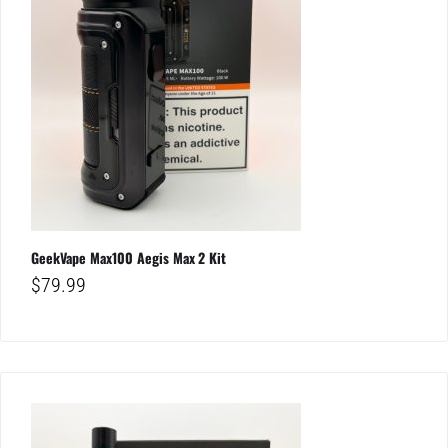
GeekVape Max100 Aegis Max 2 Kit
$
79.99