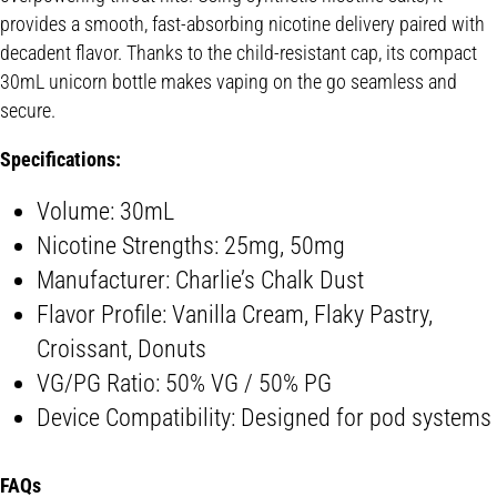
provides a smooth, fast-absorbing nicotine delivery paired with
decadent flavor. Thanks to the child-resistant cap, its compact
30mL unicorn bottle makes vaping on the go seamless and
secure.
Specifications:
Volume: 30mL
Nicotine Strengths: 25mg, 50mg
Manufacturer: Charlie’s Chalk Dust
Flavor Profile: Vanilla Cream, Flaky Pastry,
Croissant, Donuts
VG/PG Ratio: 50% VG / 50% PG
Device Compatibility: Designed for pod systems
FAQs