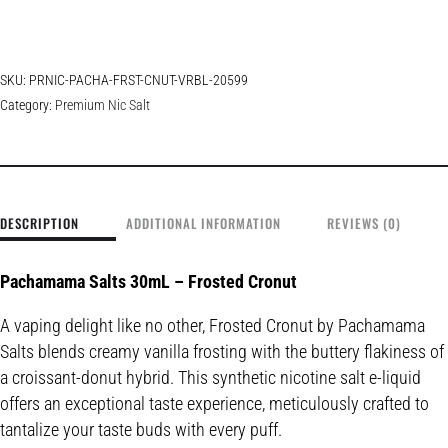
SKU:
PRNIC-PACHA-FRST-CNUT-VRBL-20599
Category:
Premium Nic Salt
DESCRIPTION
ADDITIONAL INFORMATION
REVIEWS (0)
Pachamama Salts 30mL – Frosted Cronut
A vaping delight like no other, Frosted Cronut by Pachamama
Salts blends creamy vanilla frosting with the buttery flakiness of
a croissant-donut hybrid. This synthetic nicotine salt e-liquid
offers an exceptional taste experience, meticulously crafted to
tantalize your taste buds with every puff.