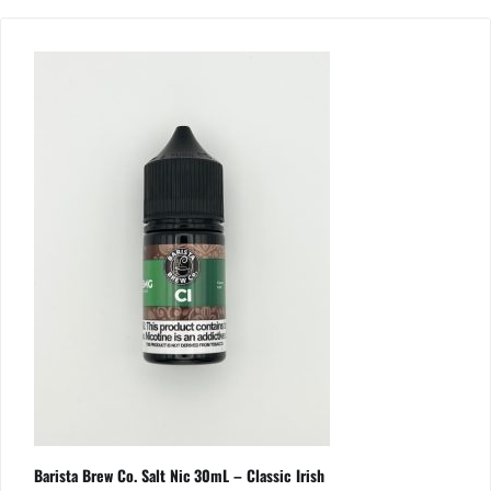
Barista Brew Co. Salt Nic 30mL – Classic Irish