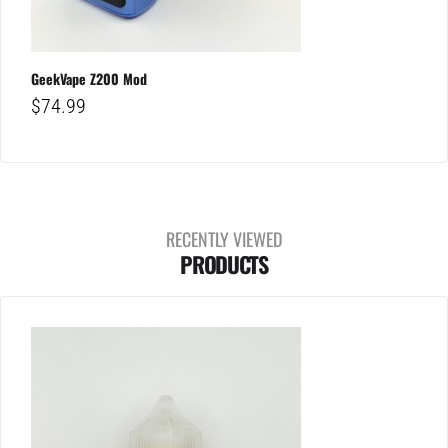
GeekVape Z200 Mod
$
74.99
RECENTLY VIEWED
PRODUCTS