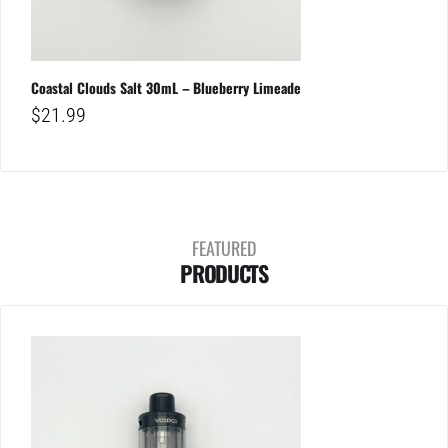
Coastal Clouds Salt 30mL – Blueberry Limeade
$
21.99
FEATURED
PRODUCTS