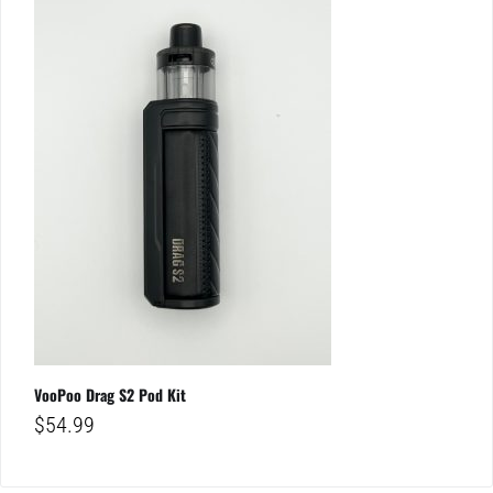
VooPoo Drag S2 Pod Kit
$
54.99