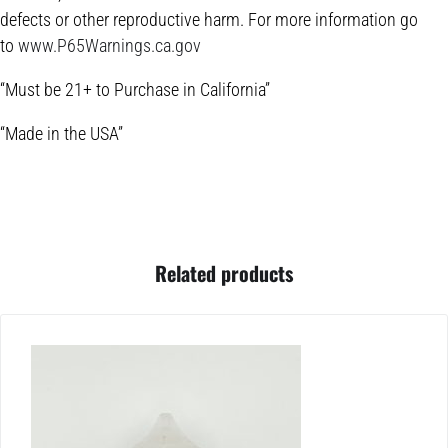
defects or other reproductive harm. For more information go
to
www.P65Warnings.ca.gov
“Must be 21+ to Purchase in California”
“Made in the USA”
Related products