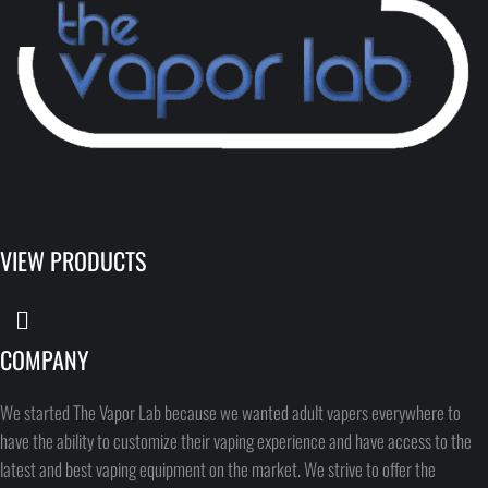
VIEW PRODUCTS
COMPANY
We started The Vapor Lab because we wanted adult vapers everywhere to
have the ability to customize their vaping experience and have access to the
latest and best vaping equipment on the market. We strive to offer the