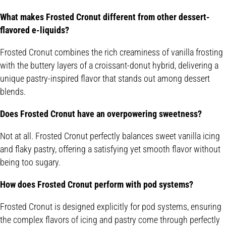
What makes Frosted Cronut different from other dessert-
flavored e-liquids?
Frosted Cronut combines the rich creaminess of vanilla frosting
with the buttery layers of a croissant-donut hybrid, delivering a
unique pastry-inspired flavor that stands out among dessert
blends.
Does Frosted Cronut have an overpowering sweetness?
Not at all. Frosted Cronut perfectly balances sweet vanilla icing
and flaky pastry, offering a satisfying yet smooth flavor without
being too sugary.
How does Frosted Cronut perform with pod systems?
Frosted Cronut is designed explicitly for pod systems, ensuring
the complex flavors of icing and pastry come through perfectly