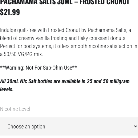
PACHAMAMA SALTS 30ML – FROSTED CRONUT
$
21.99
Indulge guilt-free with Frosted Cronut by Pachamama Salts, a
blend of creamy vanilla frosting and flaky croissant donuts.
Perfect for pod systems, it offers smooth nicotine satisfaction in
a 50/50 VG/PG mix.
**Warning: Not For Sub-Ohm Use**
All 30mL Nic Salt bottles are available in 25 and 50 milligram
levels.
Nicotine Level