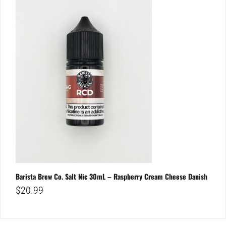
Barista Brew Co. Salt Nic 30mL – Raspberry Cream Cheese Danish
$
20.99