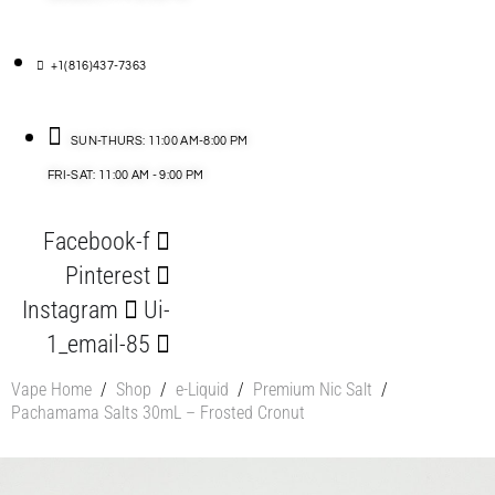
+1(816)437-7363
SUN-THURS: 11:00 AM-8:00 PM
FRI-SAT: 11:00 AM - 9:00 PM
Facebook-f
Pinterest
Instagram
Ui-
1_email-85
Vape Home
/
Shop
/
e-Liquid
/
Premium Nic Salt
/
Pachamama Salts 30mL – Frosted Cronut