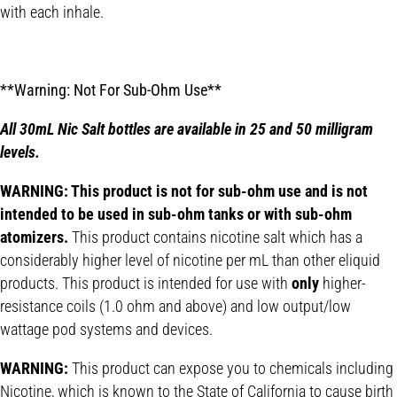
with each inhale.
**Warning: Not For Sub-Ohm Use**
All 30mL Nic Salt bottles are available in 25 and 50 milligram
levels.
WARNING: This product is not for sub-ohm use and is not
intended to be used in sub-ohm tanks or with sub-ohm
atomizers.
This product contains nicotine salt which has a
considerably higher level of nicotine per mL than other eliquid
products. This product is intended for use with
only
higher-
resistance coils (1.0 ohm and above) and low output/low
wattage pod systems and devices.
WARNING:
This product can expose you to chemicals including
Nicotine, which is known to the State of California to cause birth