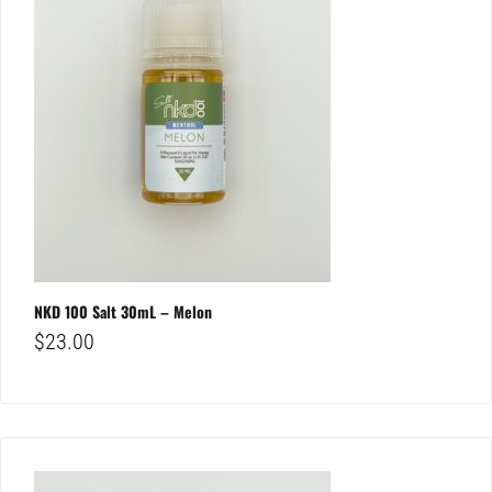
NKD 100 Salt 30mL – Melon
$
23.00