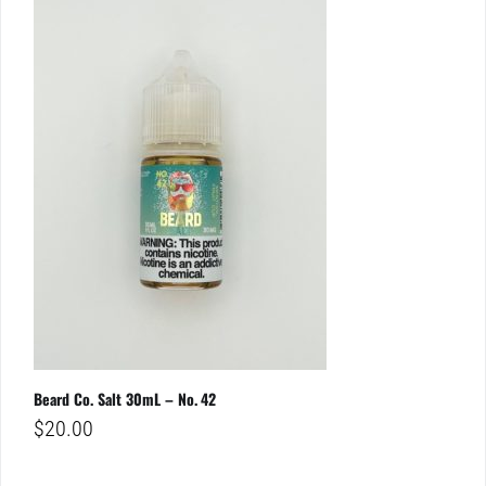
Beard Co. Salt 30mL – No. 42
$
20.00