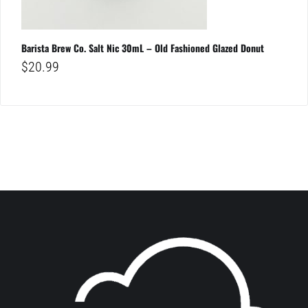
Barista Brew Co. Salt Nic 30mL – Old Fashioned Glazed Donut
$
20.99