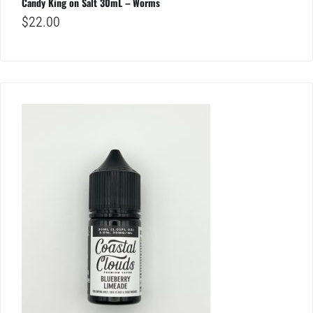
Candy King on Salt 30mL – Worms
$
22.00