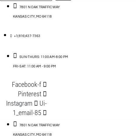
…
ACCESSORIES
7801 N OAK TRAFFICWAY
KANSAS CITY, MO 64118
BLOG
D
+1(816)437-7363
ABLES
SUN-THURS: 11:00 AM-8:00 PM
FRI-SAT: 11:00 AM - 9:00 PM
S
Facebook-f
ORIES
Pinterest
Instagram
Ui-
1_email-85
7801 N OAK TRAFFICWAY
KANSAS CITY, MO 64118