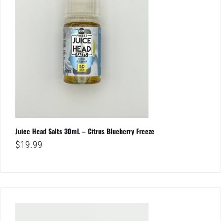
Juice Head Salts 30mL – Citrus Blueberry Freeze
$
19.99