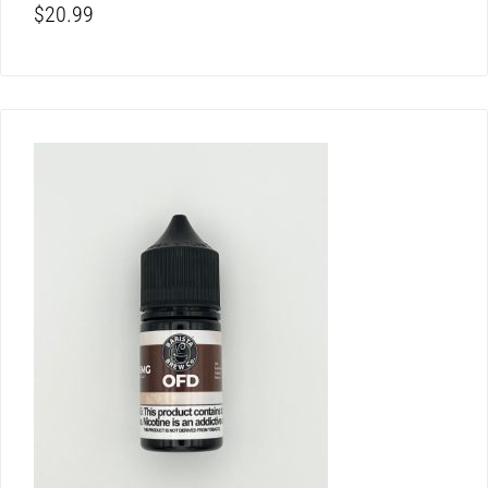
$
20.99