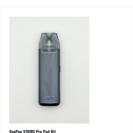
VooPoo V.THRU Pro Pod Kit