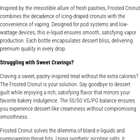
Inspired by the irresistible allure of fresh pastries, Frosted Cronut
combines the decadence of icing-draped cronuts with the
convenience of vaping. Designed for pod systems and low-
wattage devices, this e-liquid ensures smooth, satisfying vapor
production. Each bottle encapsulates dessert bliss, delivering
premium quality in every drop.
Struggling with Sweet Cravings?
Craving a sweet, pastry-inspired treat without the extra calories?
The Frosted Cronut is your solution. Say goodbye to dessert
guilt while enjoying a rich, satisfying flavor that mirrors your
favorite bakery indulgence. The 50/50 VG/PG balance ensures
you experience dessert-like creaminess without compromising
smoothness.
Frosted Cronut solves the dilemma of bland e-liquids and
overpowering throat hits. Using synthetic nicotine salts, it