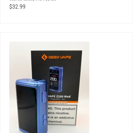
$
32.99