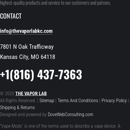
highest-quality products and service to our customers and patrons.
CONTACT
info@thevaporlabkc.com
7801 N Oak Trafficway
Kansas City, MO 64118
+1(816) 437-7363
© 2020
THE VAPOR LAB
All Rights Reserved. |
Sitemap
|
Terms And Conditions
|
Privacy Policy
|
Shipping & Returns
Designed and powered by
DoveWebConsulting.com
“Vape Mods” is one of the terms used to describe a vape device. A