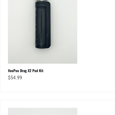
VooPoo Drag X2 Pod Kit
$
54.99