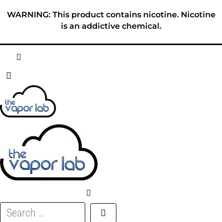
Skip
WARNING: This product contains nicotine. Nicotine
to
is an addictive chemical.
content
HOME
ABOUT
E-LIQUID
DISPOSABLES
DEVICES
Search