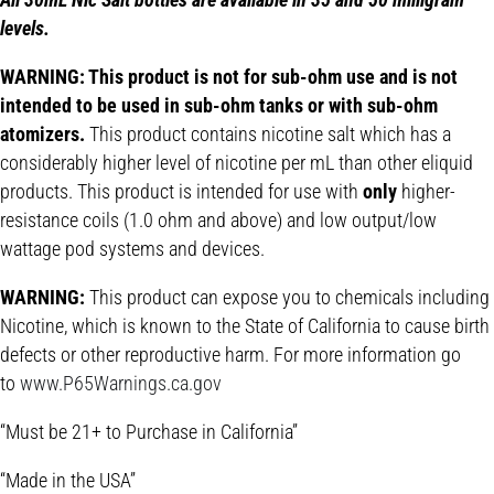
levels.
WARNING: This product is not for sub-ohm use and is not
intended to be used in sub-ohm tanks or with sub-ohm
atomizers.
This product contains nicotine salt which has a
considerably higher level of nicotine per mL than other eliquid
products. This product is intended for use with
only
higher-
resistance coils (1.0 ohm and above) and low output/low
wattage pod systems and devices.
WARNING:
This product can expose you to chemicals including
Nicotine, which is known to the State of California to cause birth
defects or other reproductive harm. For more information go
to
www.P65Warnings.ca.gov
“Must be 21+ to Purchase in California”
“Made in the USA”