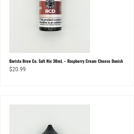
Barista Brew Co. Salt Nic 30mL – Raspberry Cream Cheese Danish
$
20.99