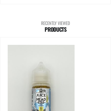
RECENTLY VIEWED
PRODUCTS