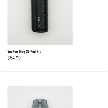
VooPoo Drag S2 Pod Kit
$
54.99