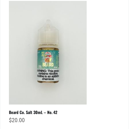
Beard Co. Salt 30mL – No. 42
$
20.00