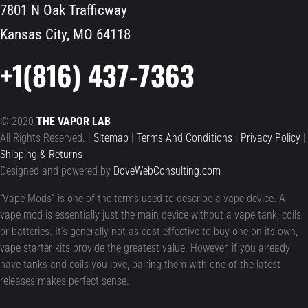
7801 N Oak Trafficway
Kansas City, MO 64118
+1(816) 437-7363
© 2020
THE VAPOR LAB
All Rights Reserved. |
Sitemap
|
Terms And Conditions
|
Privacy Policy
|
Shipping & Returns
Designed and powered by
DoveWebConsulting.com
“Vape Mods” is one of the terms used to describe a vape device. A
vape mod is essentially just the main device without a vape tank, coils
or batteries. It’s generally not as cost effective to buy one on its own,
vape starter kits provide the greatest value. However, if you already
have tanks and coils you love, pairing them with one of the latest
releases makes perfect sense.