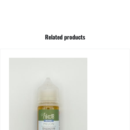
Related products