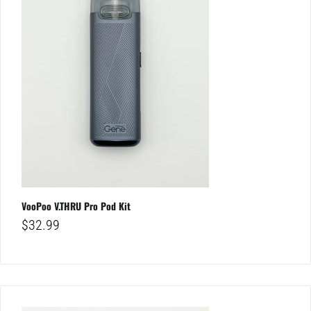
VooPoo V.THRU Pro Pod Kit
$
32.99