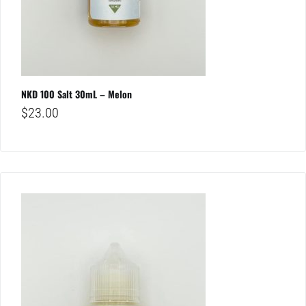
NKD 100 Salt 30mL – Melon
$
23.00