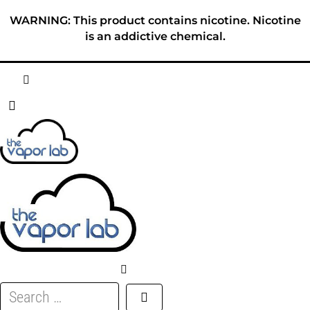
Skip
WARNING: This product contains nicotine. Nicotine
to
is an addictive chemical.
content
HOME
ABOUT
E-LIQUID
DISPOSABLES
DEVICES
Search