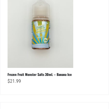
Frozen Fruit Monster Salts 30mL – Banana Ice
$
21.99