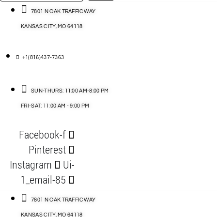
…
ACCESSORIES
7801 N OAK TRAFFICWAY
KANSAS CITY, MO 64118
BLOG
D
+1(816)437-7363
ABLES
SUN-THURS: 11:00 AM-8:00 PM
FRI-SAT: 11:00 AM - 9:00 PM
S
Facebook-f
ORIES
Pinterest
Instagram
Ui-
1_email-85
7801 N OAK TRAFFICWAY
KANSAS CITY, MO 64118