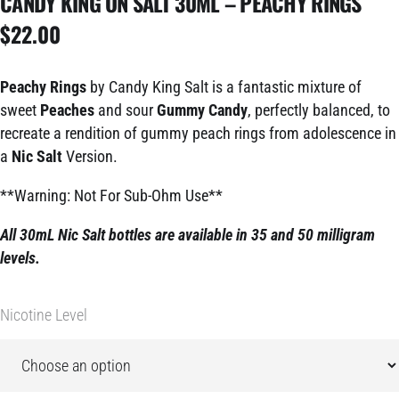
CANDY KING ON SALT 30ML – PEACHY RINGS
$
22.00
Peachy Rings
by Candy King Salt is a fantastic mixture of
sweet
Peaches
and sour
Gummy Candy
, perfectly balanced, to
recreate a rendition of gummy peach rings from adolescence in
a
Nic Salt
Version.
**Warning: Not For Sub-Ohm Use**
All 30mL Nic Salt bottles are available in 35 and 50 milligram
levels.
Nicotine Level