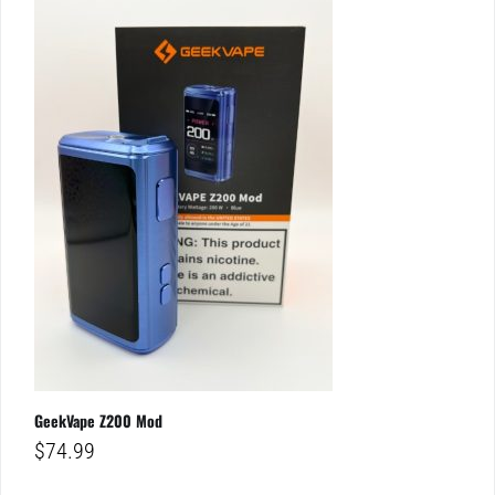
GeekVape Z200 Mod
$
74.99