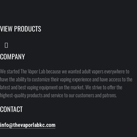
VIEW PRODUCTS
COMPANY
We started The Vapor Lab because we wanted adult vapers everywhere to
have the ability to customize their vaping experience and have access to the
latest and best vaping equipment on the market. We strive to offer the
highest-quality products and service to our customers and patrons.
CONTACT
info@thevaporlabkc.com