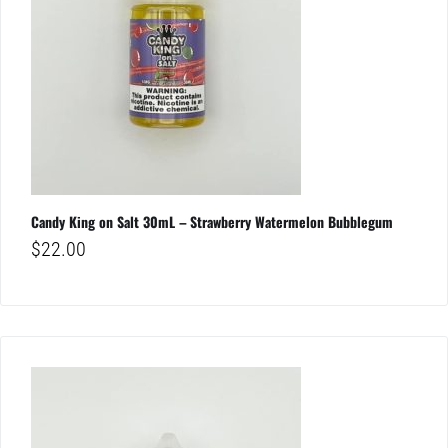
Candy King on Salt 30mL – Strawberry Watermelon Bubblegum
$
22.00