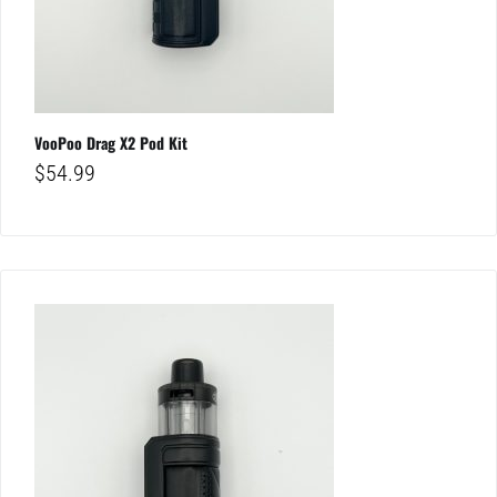
VooPoo Drag X2 Pod Kit
$
54.99