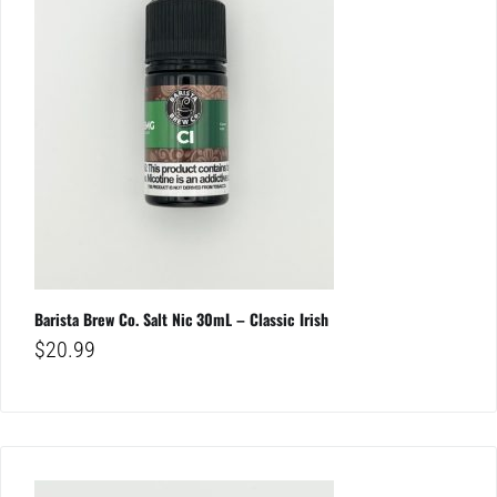
Barista Brew Co. Salt Nic 30mL – Classic Irish
$
20.99