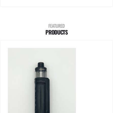
FEATURED
PRODUCTS