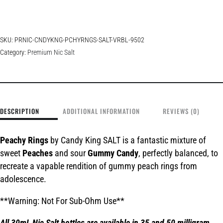
SKU:
PRNIC-CNDYKNG-PCHYRNGS-SALT-VRBL-9502
Category:
Premium Nic Salt
DESCRIPTION
ADDITIONAL INFORMATION
REVIEWS (0)
Peachy Rings
by Candy King SALT is a fantastic mixture of
sweet
Peaches
and sour
Gummy Candy
, perfectly balanced, to
recreate a vapable rendition of gummy peach rings from
adolescence.
**Warning: Not For Sub-Ohm Use**
All 30mL Nic Salt bottles are available in 35 and 50 milligram