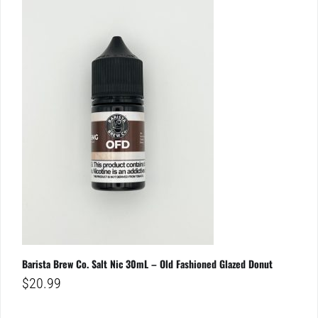
Barista Brew Co. Salt Nic 30mL – Old Fashioned Glazed Donut
$
20.99