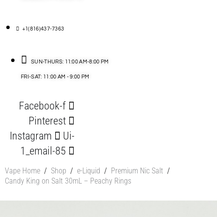
+1(816)437-7363
SUN-THURS: 11:00 AM-8:00 PM
FRI-SAT: 11:00 AM - 9:00 PM
Facebook-f
Pinterest
Instagram
Ui-
1_email-85
Vape Home
/
Shop
/
e-Liquid
/
Premium Nic Salt
/
Candy King on Salt 30mL – Peachy Rings