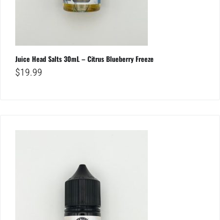
Juice Head Salts 30mL – Citrus Blueberry Freeze
$
19.99