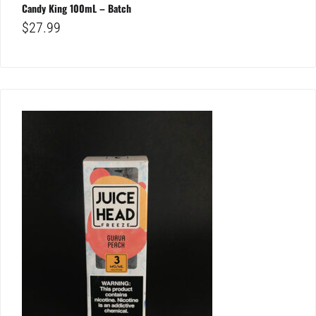
Candy King 100mL – Batch
$
27.99