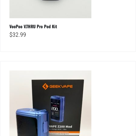
VooPoo V.THRU Pro Pod Kit
$
32.99