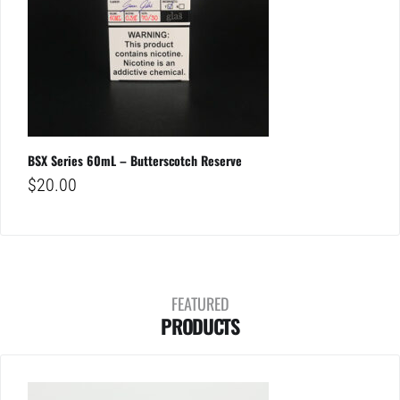
BSX Series 60mL – Butterscotch Reserve
$
20.00
FEATURED
PRODUCTS