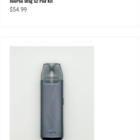
VooPoo Drag S2 Pod Kit
$
54.99