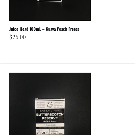
Juice Head 100mL – Guava Peach Freeze
$
25.00