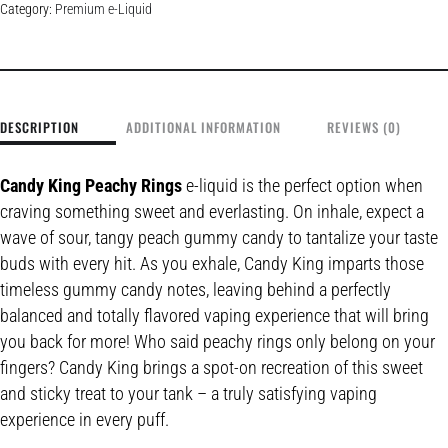
Category:
Premium e-Liquid
DESCRIPTION
ADDITIONAL INFORMATION
REVIEWS (0)
Candy King Peachy Rings
e-liquid is the perfect option when
craving something sweet and everlasting. On inhale, expect a
wave of sour, tangy peach gummy candy to tantalize your taste
buds with every hit. As you exhale, Candy King imparts those
timeless gummy candy notes, leaving behind a perfectly
balanced and totally flavored vaping experience that will bring
you back for more! Who said peachy rings only belong on your
fingers? Candy King brings a spot-on recreation of this sweet
and sticky treat to your tank – a truly satisfying vaping
experience in every puff.