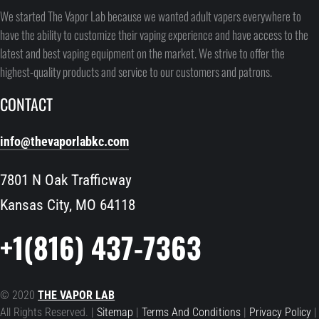
We started The Vapor Lab because we wanted adult vapers everywhere to
have the ability to customize their vaping experience and have access to the
latest and best vaping equipment on the market. We strive to offer the
highest-quality products and service to our customers and patrons.
CONTACT
info@thevaporlabkc.com
7801 N Oak Trafficway
Kansas City, MO 64118
+1(816) 437-7363
© 2020
THE VAPOR LAB
All Rights Reserved. |
Sitemap
|
Terms And Conditions
|
Privacy Policy
|