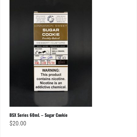
BSX Series 60mL – Sugar Cookie
$
20.00