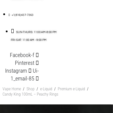
+1(816)437-7363
SUN-THURS: 11:00 AM-8:00 PM
FRI-SAT: 11:00 AM - 9:00 PM
Facebook-f
Pinterest
Instagram
Ui-
1_email-85
Vape Home
/
Shop
/
e-Liquid
/
Premium e-Liquid
/
Candy King 100mL – Peachy Rings