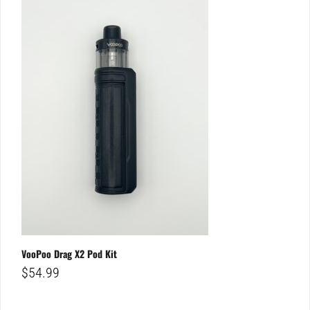
VooPoo Drag X2 Pod Kit
$
54.99