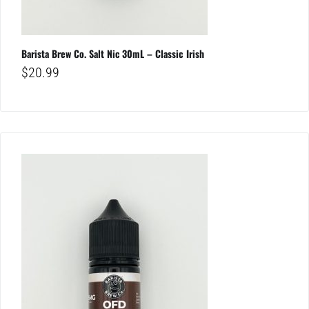
Barista Brew Co. Salt Nic 30mL – Classic Irish
$
20.99