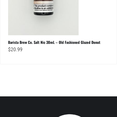
Barista Brew Co. Salt Nic 30mL – Old Fashioned Glazed Donut
$
20.99