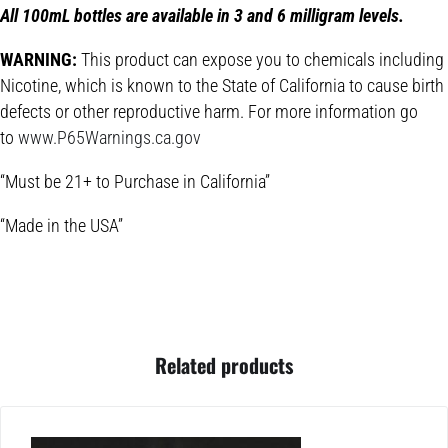
All 100mL bottles are available in 3 and 6 milligram levels.
WARNING:
This product can expose you to chemicals including
Nicotine, which is known to the State of California to cause birth
defects or other reproductive harm. For more information go
to
www.P65Warnings.ca.gov
“Must be 21+ to Purchase in California”
“Made in the USA”
Related products