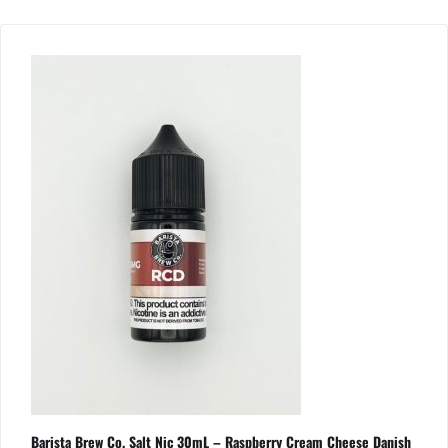
Barista Brew Co. Salt Nic 30mL – Raspberry Cream Cheese Danish