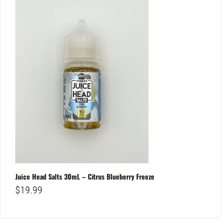
Juice Head Salts 30mL – Citrus Blueberry Freeze
$
19.99