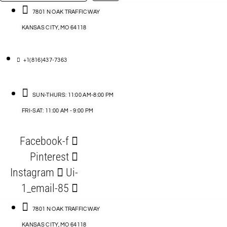
…
ACCESSORIES
7801 N OAK TRAFFICWAY
KANSAS CITY, MO 64118
BLOG
D
+1(816)437-7363
ABLES
SUN-THURS: 11:00 AM-8:00 PM
FRI-SAT: 11:00 AM - 9:00 PM
S
Facebook-f
ORIES
Pinterest
Instagram
Ui-
1_email-85
7801 N OAK TRAFFICWAY
KANSAS CITY, MO 64118