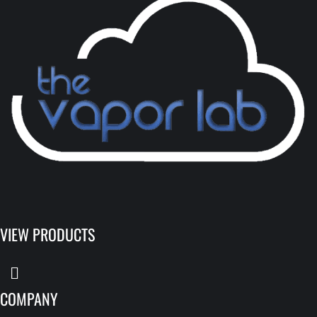
VIEW PRODUCTS
COMPANY