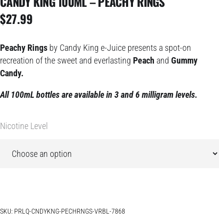
CANDY KING 100ML – PEACHY RINGS
$
27.99
Peachy Rings
by Candy King e-Juice presents a spot-on
recreation of the sweet and everlasting
Peach
and
Gummy
Candy.
All 100mL bottles are available in 3 and 6 milligram levels.
Nicotine Level
SKU:
PRLQ-CNDYKNG-PECHRNGS-VRBL-7868