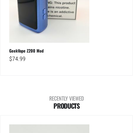
GeekVape Z200 Mod
$
74.99
RECENTLY VIEWED
PRODUCTS