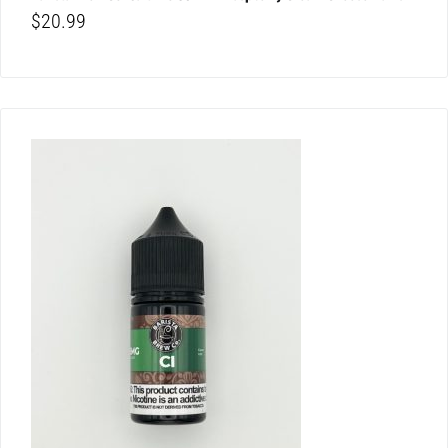
$
20.99