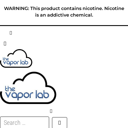
Skip
WARNING: This product contains nicotine. Nicotine
to
is an addictive chemical.
content
HOME
ABOUT
E-LIQUID
DISPOSABLES
DEVICES
Search