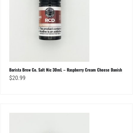
Barista Brew Co. Salt Nic 30mL – Raspberry Cream Cheese Danish
$
20.99