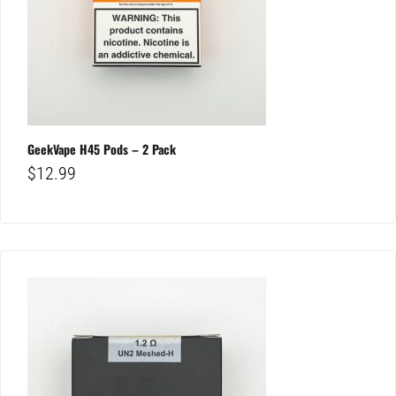
GeekVape H45 Pods – 2 Pack
$
12.99