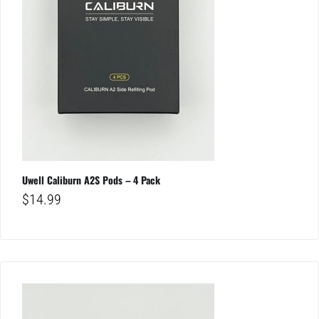
Uwell Caliburn A2S Pods – 4 Pack
$
14.99