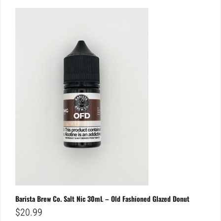
Barista Brew Co. Salt Nic 30mL – Old Fashioned Glazed Donut
$
20.99