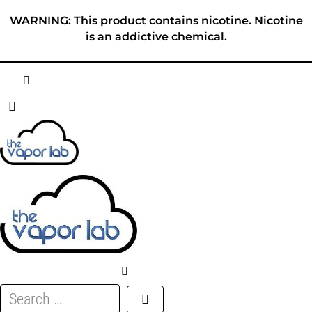
Skip
WARNING: This product contains nicotine. Nicotine
to
is an addictive chemical.
content
HOME
ABOUT
E-LIQUID
DISPOSABLES
DEVICES
Search