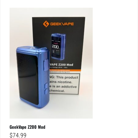
GeekVape Z200 Mod
$
74.99