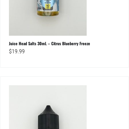
Juice Head Salts 30mL – Citrus Blueberry Freeze
$
19.99