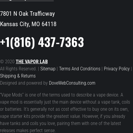
7801 N Oak Trafficway
Kansas City, MO 64118
+1(816) 437-7363
© 2020
THE VAPOR LAB
All Rights Reserved. |
Sitemap
|
Terms And Conditions
|
Privacy Policy
|
Shipping & Returns
Designed and powered by
DoveWebConsulting.com
“Vape Mods” is one of the terms used to describe a vape device. A
vape mod is essentially just the main device without a vape tank, coils
or batteries. It’s generally not as cost effective to buy one on its own,
vape starter kits provide the greatest value. However, if you already
have tanks and coils you love, pairing them with one of the latest
releases makes perfect sense.