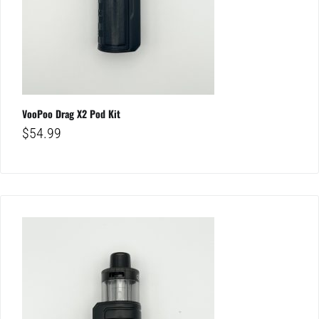
VooPoo Drag X2 Pod Kit
$
54.99