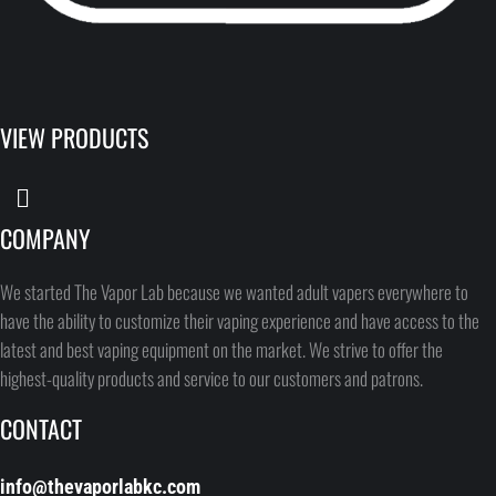
VIEW PRODUCTS
COMPANY
We started The Vapor Lab because we wanted adult vapers everywhere to
have the ability to customize their vaping experience and have access to the
latest and best vaping equipment on the market. We strive to offer the
highest-quality products and service to our customers and patrons.
CONTACT
info@thevaporlabkc.com