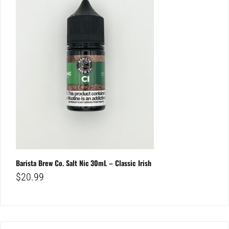
Barista Brew Co. Salt Nic 30mL – Classic Irish
$
20.99