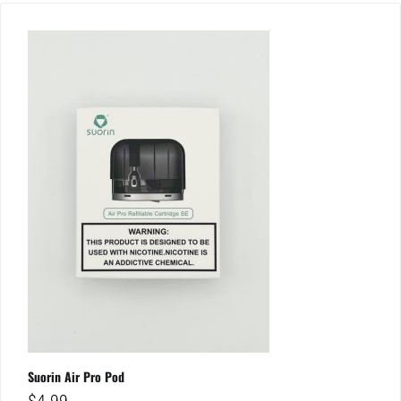
Suorin Air Pro Pod