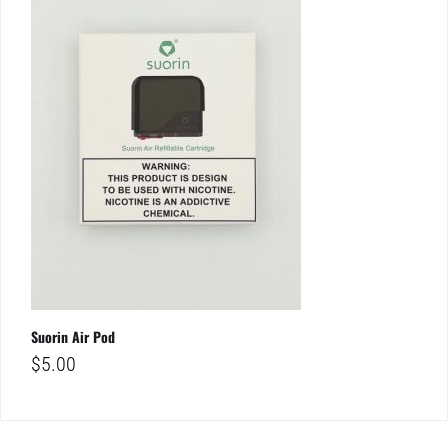
Suorin Air Pod
$
5.00