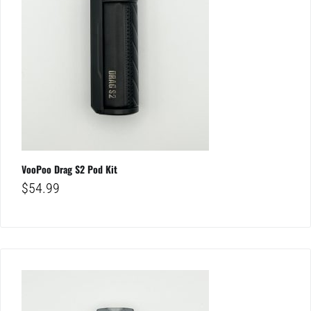
VooPoo Drag S2 Pod Kit
$
54.99