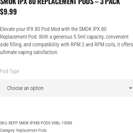
SMOK IPX 80 REPLACEMENT PODS – 3 PACK
$
9.99
Elevate your IPX 80 Pod Mod with the SMOK IPX 80
Replacement Pod. With a generous 5.5ml capacity, convenient
side filling, and compatibility with RPM 2 and RPM coils, it offers
ultimate vaping satisfaction.
Pod Type
SKU:
REPP-SMOK-IPX80-PODS-VRBL-19589
Category:
Replacement Pods