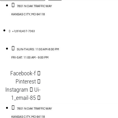
…
ACCESSORIES
7801 N OAK TRAFFICWAY
KANSAS CITY, MO 64118
BLOG
D
+1(816)437-7363
ABLES
SUN-THURS: 11:00 AM-8:00 PM
FRI-SAT: 11:00 AM - 9:00 PM
S
Facebook-f
ORIES
Pinterest
Instagram
Ui-
1_email-85
7801 N OAK TRAFFICWAY
KANSAS CITY, MO 64118