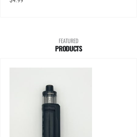
$
4.99
FEATURED
PRODUCTS