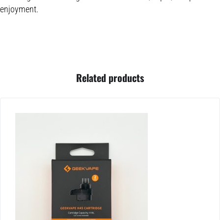
enjoyment.
Related products