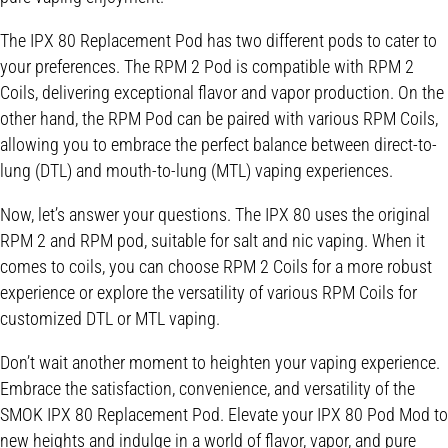
The IPX 80 Replacement Pod has two different pods to cater to
your preferences. The RPM 2 Pod is compatible with RPM 2
Coils, delivering exceptional flavor and vapor production. On the
other hand, the RPM Pod can be paired with various RPM Coils,
allowing you to embrace the perfect balance between direct-to-
lung (DTL) and mouth-to-lung (MTL) vaping experiences.
Now, let’s answer your questions. The IPX 80 uses the original
RPM 2 and RPM pod, suitable for salt and nic vaping. When it
comes to coils, you can choose RPM 2 Coils for a more robust
experience or explore the versatility of various RPM Coils for
customized DTL or MTL vaping.
Don’t wait another moment to heighten your vaping experience.
Embrace the satisfaction, convenience, and versatility of the
SMOK IPX 80 Replacement Pod. Elevate your IPX 80 Pod Mod to
new heights and indulge in a world of flavor, vapor, and pure