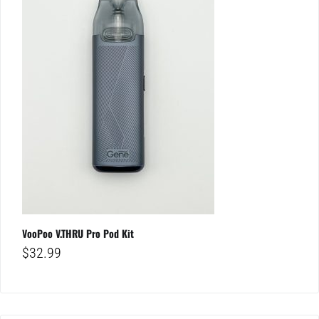
VooPoo V.THRU Pro Pod Kit
$
32.99