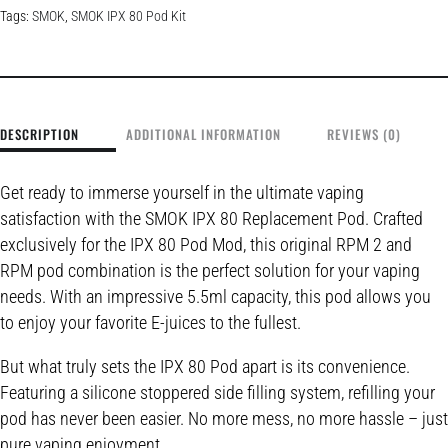
Tags:
SMOK
,
SMOK IPX 80 Pod Kit
DESCRIPTION
ADDITIONAL INFORMATION
REVIEWS (0)
Get ready to immerse yourself in the ultimate vaping
satisfaction with the SMOK IPX 80 Replacement Pod. Crafted
exclusively for the IPX 80 Pod Mod, this original RPM 2 and
RPM pod combination is the perfect solution for your vaping
needs. With an impressive 5.5ml capacity, this pod allows you
to enjoy your favorite E-juices to the fullest.
But what truly sets the IPX 80 Pod apart is its convenience.
Featuring a silicone stoppered side filling system, refilling your
pod has never been easier. No more mess, no more hassle – just
pure vaping enjoyment.