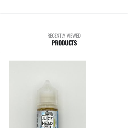
RECENTLY VIEWED
PRODUCTS