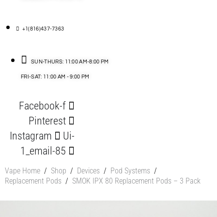
+1(816)437-7363
SUN-THURS: 11:00 AM-8:00 PM
FRI-SAT: 11:00 AM - 9:00 PM
Facebook-f
Pinterest
Instagram
Ui-
1_email-85
Vape Home
/
Shop
/
Devices
/
Pod Systems
/
Replacement Pods
/
SMOK IPX 80 Replacement Pods – 3 Pack