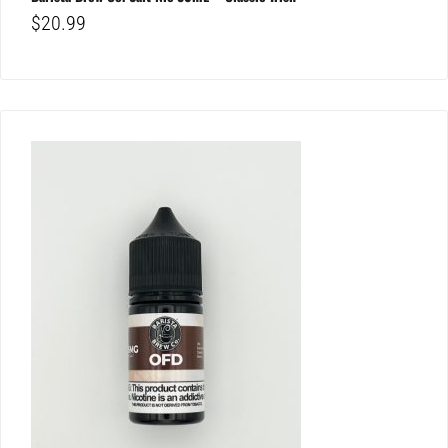
$
20.99