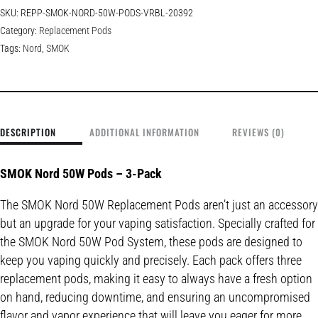
SKU:
REPP-SMOK-NORD-50W-PODS-VRBL-20392
Category:
Replacement Pods
Tags:
Nord
,
SMOK
DESCRIPTION
ADDITIONAL INFORMATION
REVIEWS (0)
SMOK Nord 50W Pods – 3-Pack
The SMOK Nord 50W Replacement Pods aren’t just an accessory
but an upgrade for your vaping satisfaction. Specially crafted for
the SMOK Nord 50W Pod System, these pods are designed to
keep you vaping quickly and precisely. Each pack offers three
replacement pods, making it easy to always have a fresh option
on hand, reducing downtime, and ensuring an uncompromised
flavor and vapor experience that will leave you eager for more.