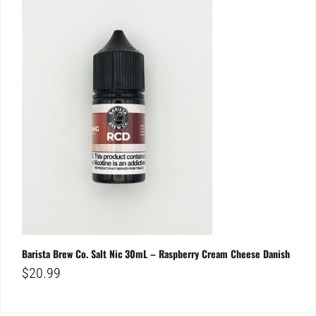
Barista Brew Co. Salt Nic 30mL – Raspberry Cream Cheese Danish
$
20.99