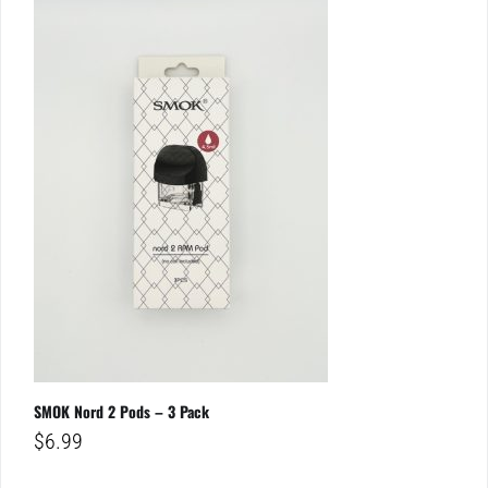
SMOK Nord 2 Pods – 3 Pack
$
6.99