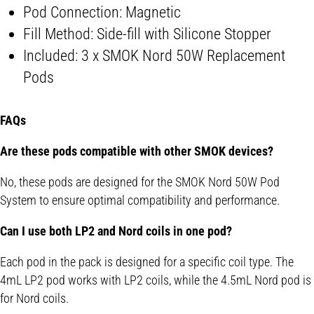
Pod Connection: Magnetic
Fill Method: Side-fill with Silicone Stopper
Included: 3 x SMOK Nord 50W Replacement
Pods
FAQs
Are these pods compatible with other SMOK devices?
No, these pods are designed for the SMOK Nord 50W Pod
System to ensure optimal compatibility and performance.
Can I use both LP2 and Nord coils in one pod?
Each pod in the pack is designed for a specific coil type. The
4mL LP2 pod works with LP2 coils, while the 4.5mL Nord pod is
for Nord coils.