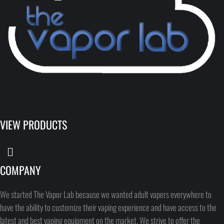
VIEW PRODUCTS
COMPANY
We started The Vapor Lab because we wanted adult vapers everywhere to
have the ability to customize their vaping experience and have access to the
latest and best vaping equipment on the market. We strive to offer the