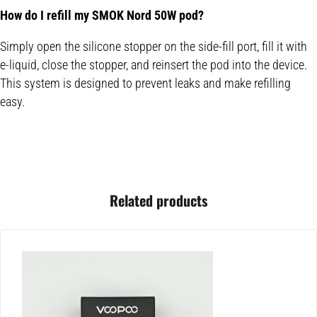
How do I refill my SMOK Nord 50W pod?
Simply open the silicone stopper on the side-fill port, fill it with
e-liquid, close the stopper, and reinsert the pod into the device.
This system is designed to prevent leaks and make refilling
easy.
Related products