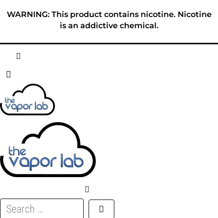
Skip
WARNING: This product contains nicotine. Nicotine
to
is an addictive chemical.
content
HOME
ABOUT
E-LIQUID
DISPOSABLES
DEVICES
Search