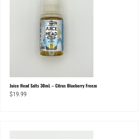
Juice Head Salts 30mL – Citrus Blueberry Freeze
$
19.99