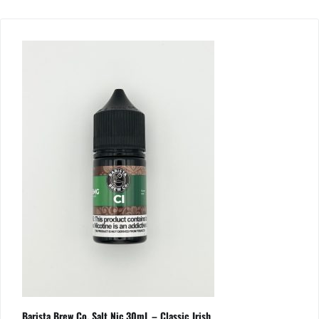
Barista Brew Co. Salt Nic 30mL – Classic Irish