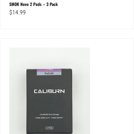
SMOK Novo 2 Pods – 3 Pack
$
14.99