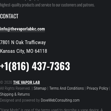
highest-quality products and service to our customers and patrons.
CONTACT
info@thevaporlabkc.com
7801 N Oak Trafficway
Kansas City, MO 64118
+1(816) 437-7363
© 2020
THE VAPOR LAB
All Rights Reserved. |
Sitemap
|
Terms And Conditions
|
Privacy Policy
|
Shipping & Returns
Designed and powered by
DoveWebConsulting.com
“Vape Mods” is one of the terms used to describe a vape device. A