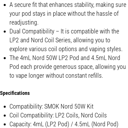
A secure fit that enhances stability, making sure
your pod stays in place without the hassle of
readjusting.
Dual Compatibility – It is compatible with the
LP2 and Nord Coil Series, allowing you to
explore various coil options and vaping styles.
The 4mL Nord 50W LP2 Pod and 4.5mL Nord
Pod each provide generous space, allowing you
to vape longer without constant refills.
Specifications
Compatibility: SMOK Nord 50W Kit
Coil Compatibility: LP2 Coils, Nord Coils
Capacity: 4mL (LP2 Pod) / 4.5mL (Nord Pod)