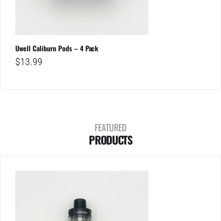
Uwell Caliburn Pods – 4 Pack
$
13.99
FEATURED
PRODUCTS