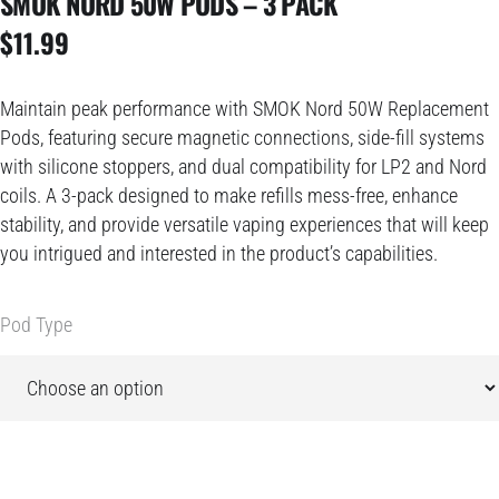
SMOK NORD 50W PODS – 3 PACK
$
11.99
Maintain peak performance with SMOK Nord 50W Replacement
Pods, featuring secure magnetic connections, side-fill systems
with silicone stoppers, and dual compatibility for LP2 and Nord
coils. A 3-pack designed to make refills mess-free, enhance
stability, and provide versatile vaping experiences that will keep
you intrigued and interested in the product’s capabilities.
Pod Type