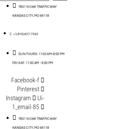
…
ACCESSORIES
7801 N OAK TRAFFICWAY
KANSAS CITY, MO 64118
BLOG
D
+1(816)437-7363
ABLES
SUN-THURS: 11:00 AM-8:00 PM
FRI-SAT: 11:00 AM - 9:00 PM
S
Facebook-f
ORIES
Pinterest
Instagram
Ui-
1_email-85
7801 N OAK TRAFFICWAY
KANSAS CITY, MO 64118