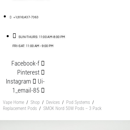
+1(816)437-7363
SUN-THURS: 11:00 AM-8:00 PM
FRI-SAT: 11:00 AM - 9:00 PM
Facebook-f
Pinterest
Instagram
Ui-
1_email-85
Vape Home
/
Shop
/
Devices
/
Pod Systems
/
Replacement Pods
/
SMOK Nord 50W Pods – 3 Pack