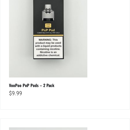
VooPoo PnP Pods – 2 Pack
$
9.99