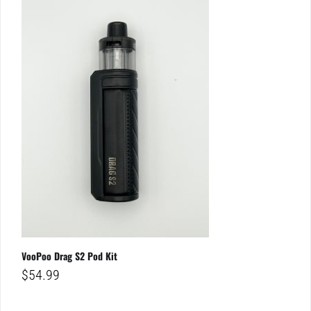
VooPoo Drag S2 Pod Kit
$
54.99