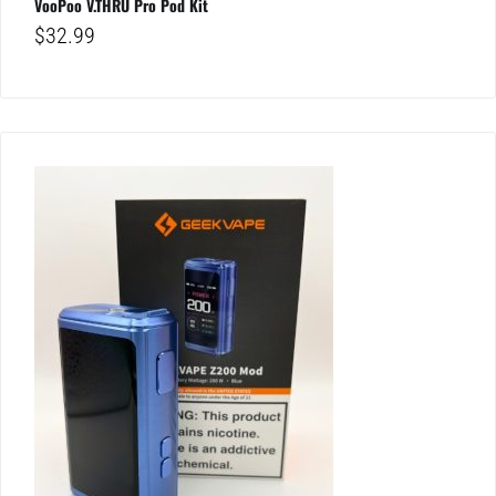
VooPoo V.THRU Pro Pod Kit
$
32.99