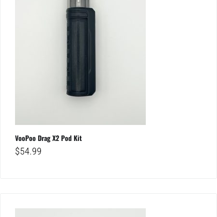
VooPoo Drag X2 Pod Kit
$
54.99