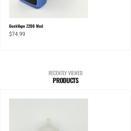
GeekVape Z200 Mod
$
74.99
RECENTLY VIEWED
PRODUCTS