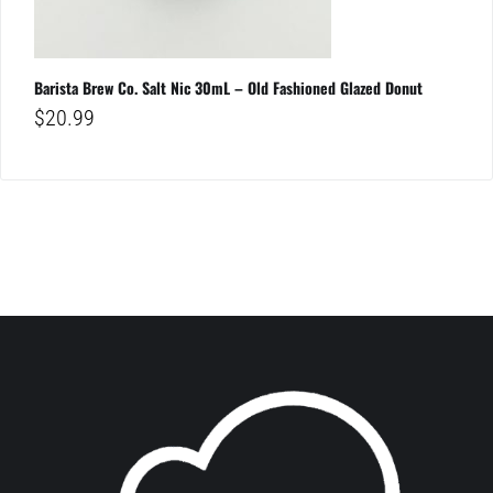
Barista Brew Co. Salt Nic 30mL – Old Fashioned Glazed Donut
$
20.99