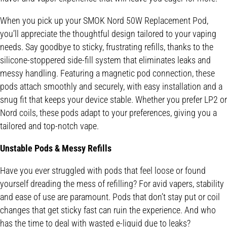
When you pick up your SMOK Nord 50W Replacement Pod,
you’ll appreciate the thoughtful design tailored to your vaping
needs. Say goodbye to sticky, frustrating refills, thanks to the
silicone-stoppered side-fill system that eliminates leaks and
messy handling. Featuring a magnetic pod connection, these
pods attach smoothly and securely, with easy installation and a
snug fit that keeps your device stable. Whether you prefer LP2 or
Nord coils, these pods adapt to your preferences, giving you a
tailored and top-notch vape.
Unstable Pods & Messy Refills
Have you ever struggled with pods that feel loose or found
yourself dreading the mess of refilling? For avid vapers, stability
and ease of use are paramount. Pods that don’t stay put or coil
changes that get sticky fast can ruin the experience. And who
has the time to deal with wasted e-liquid due to leaks?