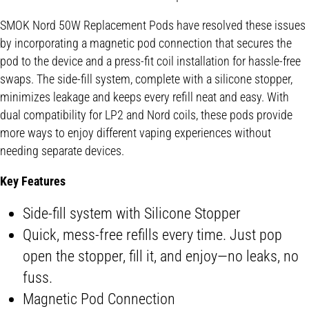
SMOK Nord 50W Replacement Pods have resolved these issues
by incorporating a magnetic pod connection that secures the
pod to the device and a press-fit coil installation for hassle-free
swaps. The side-fill system, complete with a silicone stopper,
minimizes leakage and keeps every refill neat and easy. With
dual compatibility for LP2 and Nord coils, these pods provide
more ways to enjoy different vaping experiences without
needing separate devices.
Key Features
Side-fill system with Silicone Stopper
Quick, mess-free refills every time. Just pop
open the stopper, fill it, and enjoy—no leaks, no
fuss.
Magnetic Pod Connection