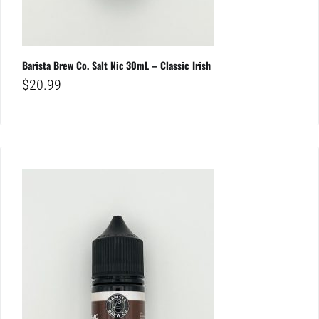
Barista Brew Co. Salt Nic 30mL – Classic Irish
$
20.99