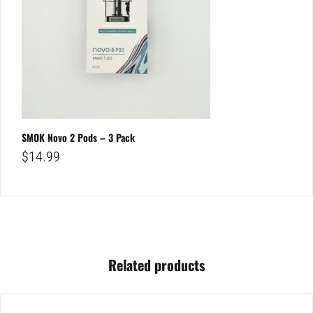
SMOK Novo 2 Pods – 3 Pack
$
14.99
Related products