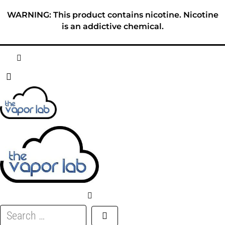
Skip
WARNING: This product contains nicotine. Nicotine
to
is an addictive chemical.
content
HOME
ABOUT
E-LIQUID
DISPOSABLES
DEVICES
Search