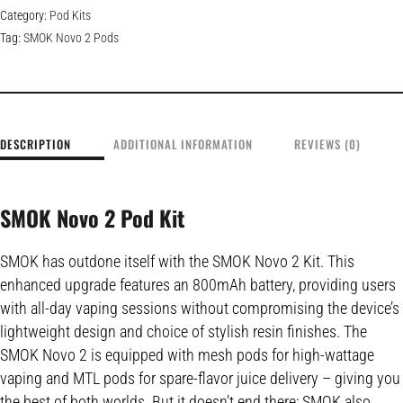
Category:
Pod Kits
Tag:
SMOK Novo 2 Pods
DESCRIPTION
ADDITIONAL INFORMATION
REVIEWS (0)
SMOK Novo 2 Pod Kit
SMOK has outdone itself with the SMOK Novo 2 Kit. This
enhanced upgrade features an 800mAh battery, providing users
with all-day vaping sessions without compromising the device’s
lightweight design and choice of stylish resin finishes. The
SMOK Novo 2 is equipped with mesh pods for high-wattage
vaping and MTL pods for spare-flavor juice delivery – giving you
the best of both worlds. But it doesn’t end there; SMOK also