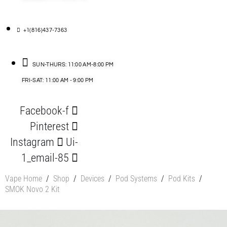
+1(816)437-7363
SUN-THURS: 11:00 AM-8:00 PM
FRI-SAT: 11:00 AM - 9:00 PM
Facebook-f
Pinterest
Instagram
Ui-
1_email-85
Vape Home
/
Shop
/
Devices
/
Pod Systems
/
Pod Kits
/
SMOK Novo 2 Kit