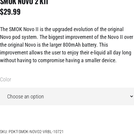
SMOK NOVO 2 KIT
$
29.99
The SMOK Novo II is the upgraded evolution of the original
Novo pod system. The biggest improvement of the Novo II over
the original Novo is the larger 800mAh battery. This
improvement allows the user to enjoy their e-liquid all day long
without having to compromise having a smaller device.
Color
SKU:
PDKT-SMOK-NOVO2-VRBL-10721