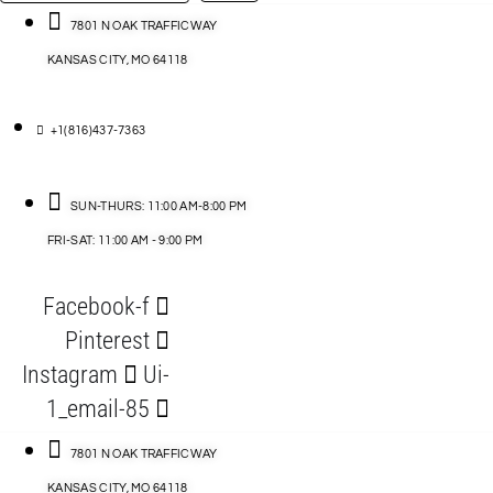
…
ACCESSORIES
7801 N OAK TRAFFICWAY
KANSAS CITY, MO 64118
BLOG
D
+1(816)437-7363
ABLES
SUN-THURS: 11:00 AM-8:00 PM
FRI-SAT: 11:00 AM - 9:00 PM
S
Facebook-f
ORIES
Pinterest
Instagram
Ui-
1_email-85
7801 N OAK TRAFFICWAY
KANSAS CITY, MO 64118