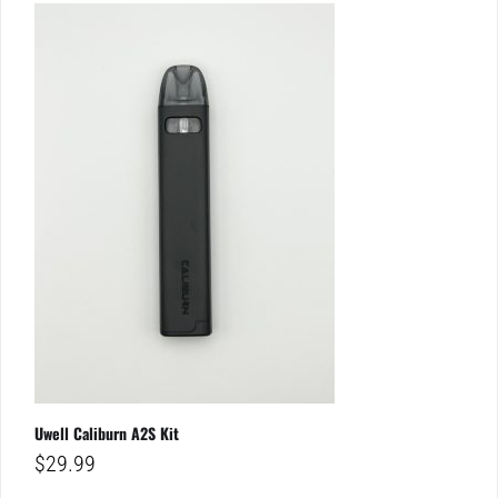
Uwell Caliburn A2S Kit
$
29.99