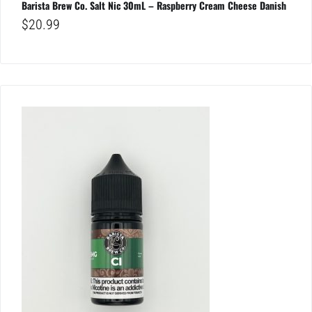
Barista Brew Co. Salt Nic 30mL – Raspberry Cream Cheese Danish
$
20.99