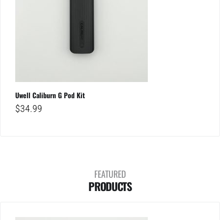
Uwell Caliburn G Pod Kit
$
34.99
FEATURED
PRODUCTS