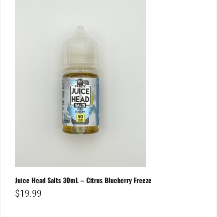
Juice Head Salts 30mL – Citrus Blueberry Freeze
$
19.99