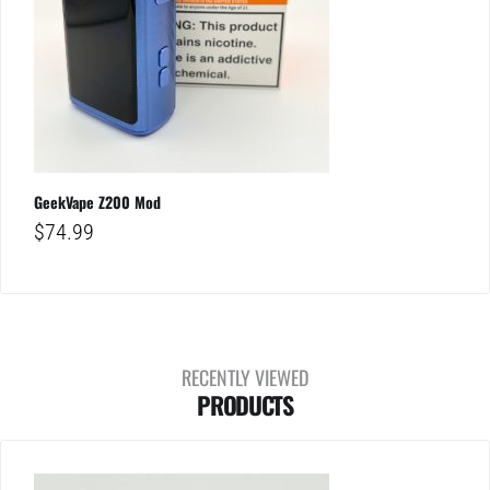
GeekVape Z200 Mod
$
74.99
RECENTLY VIEWED
PRODUCTS