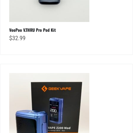
VooPoo V.THRU Pro Pod Kit
$
32.99