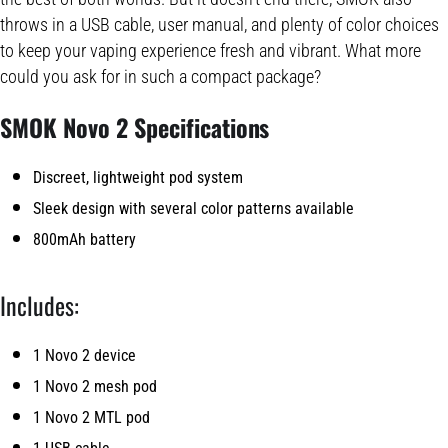
throws in a USB cable, user manual, and plenty of color choices
to keep your vaping experience fresh and vibrant. What more
could you ask for in such a compact package?
SMOK Novo 2 Specifications
Discreet, lightweight pod system
Sleek design with several color patterns available
800mAh battery
Includes:
1 Novo 2 device
1 Novo 2 mesh pod
1 Novo 2 MTL pod