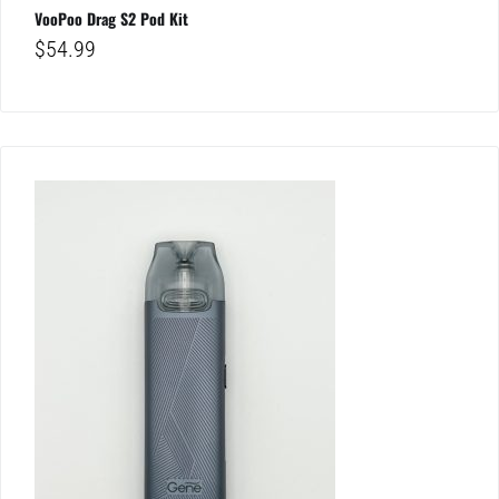
VooPoo Drag S2 Pod Kit
$
54.99