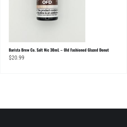
Barista Brew Co. Salt Nic 30mL – Old Fashioned Glazed Donut
$
20.99