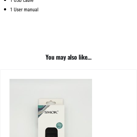
1 USB cable
1 User manual
You may also like…