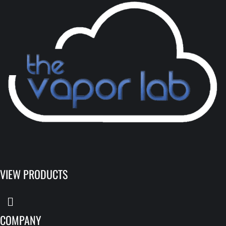
VIEW PRODUCTS
COMPANY