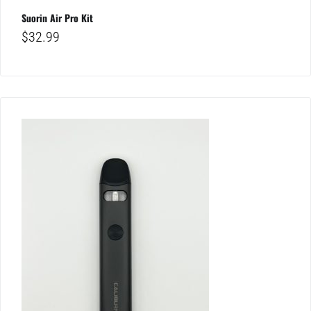
Suorin Air Pro Kit
$
32.99