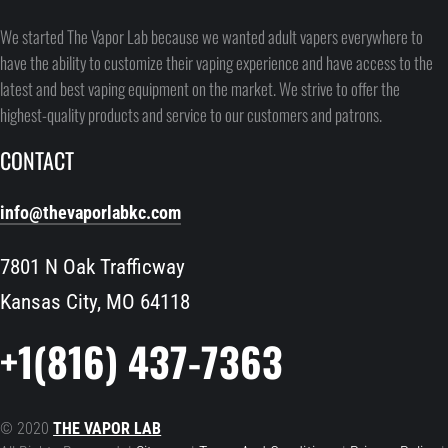
We started The Vapor Lab because we wanted adult vapers everywhere to
have the ability to customize their vaping experience and have access to the
latest and best vaping equipment on the market. We strive to offer the
highest-quality products and service to our customers and patrons.
CONTACT
info@thevaporlabkc.com
7801 N Oak Trafficway
Kansas City, MO 64118
+1(816) 437-7363
© 2020
THE VAPOR LAB