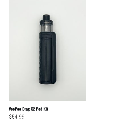
VooPoo Drag X2 Pod Kit
$
54.99