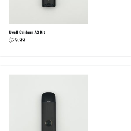
Uwell Caliburn A3 Kit
$
29.99