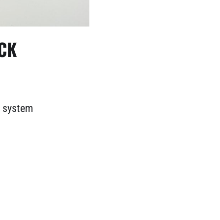
CK
d system