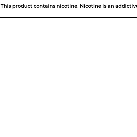
his product contains nicotine. Nicotine is an addictiv