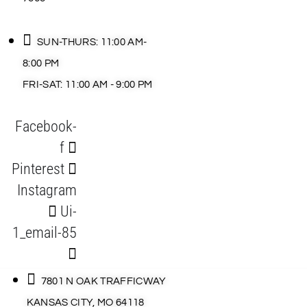
SUN-THURS: 11:00 AM-
8:00 PM
FRI-SAT: 11:00 AM - 9:00 PM
Facebook-
f
Pinterest
Instagram
Ui-
1_email-85
7801 N OAK TRAFFICWAY
KANSAS CITY, MO 64118