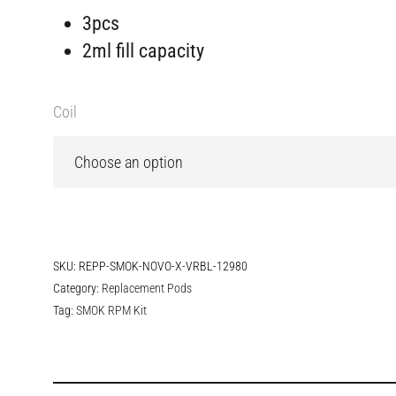
3pcs
2ml fill capacity
Coil
SKU:
REPP-SMOK-NOVO-X-VRBL-12980
Category:
Replacement Pods
Tag:
SMOK RPM Kit