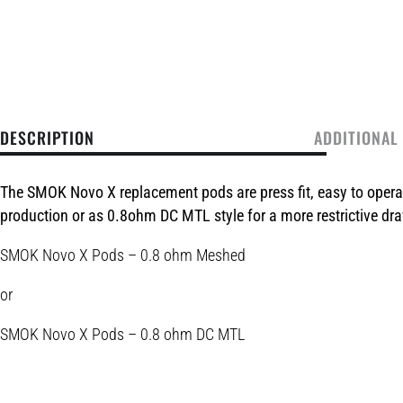
DESCRIPTION
ADDITIONAL
The SMOK Novo X replacement pods are press fit, easy to oper
production or as 0.8ohm DC MTL style for a more restrictive dr
SMOK Novo X Pods – 0.8 ohm Meshed
or
SMOK Novo X Pods – 0.8 ohm DC MTL