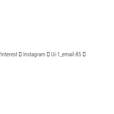
interest
Instagram
Ui-1_email-85