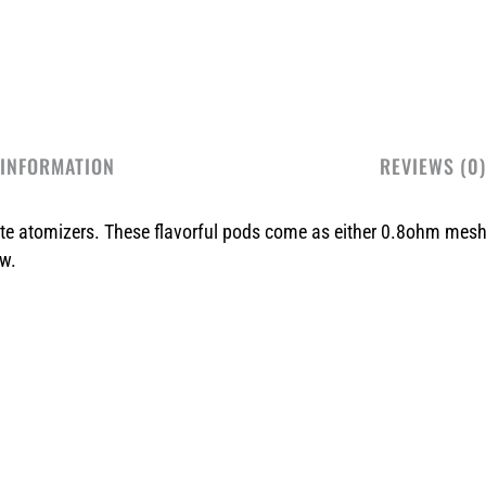
 INFORMATION
REVIEWS (0)
ate atomizers. These flavorful pods come as either 0.8ohm mes
aw.