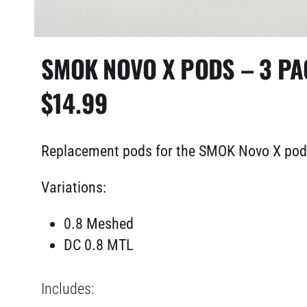
SMOK NOVO X PODS – 3 PA
$
14.99
Replacement pods for the SMOK Novo X po
Variations:
0.8 Meshed
DC 0.8 MTL
Includes: