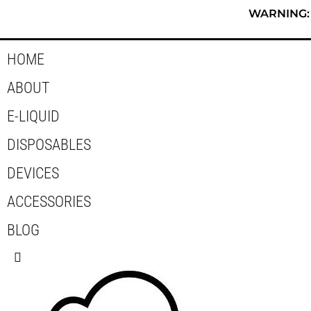
Skip
WARNING: T
to
content
HOME
ABOUT
E-LIQUID
DISPOSABLES
DEVICES
ACCESSORIES
BLOG