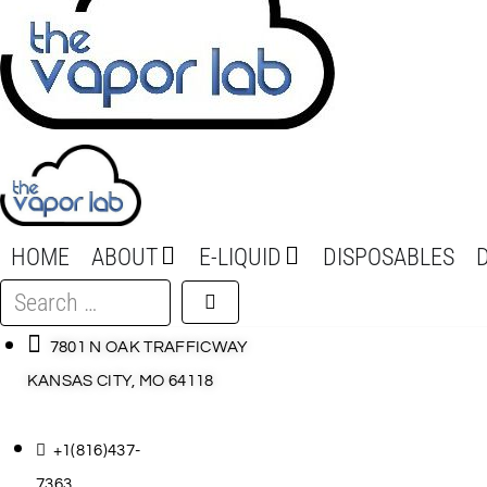
HOME
ABOUT
E-LIQUID
DISPOSABLES
Search
…
7801 N OAK TRAFFICWAY
KANSAS CITY, MO 64118
+1(816)437-
7363