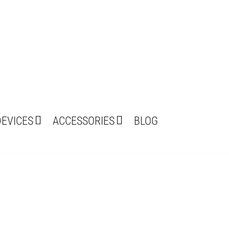
DEVICES
ACCESSORIES
BLOG