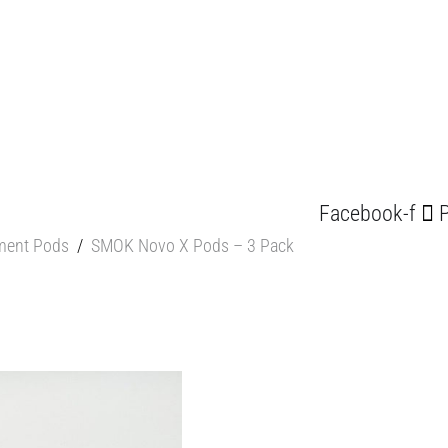
Facebook-f
P
ment Pods
/
SMOK Novo X Pods – 3 Pack