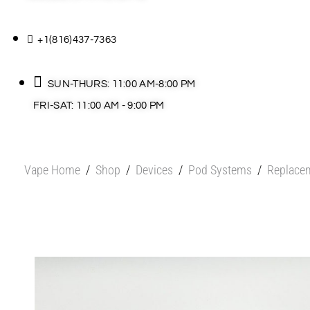
+1(816)437-7363
SUN-THURS: 11:00 AM-8:00 PM
FRI-SAT: 11:00 AM - 9:00 PM
Vape Home
/
Shop
/
Devices
/
Pod Systems
/
Replace