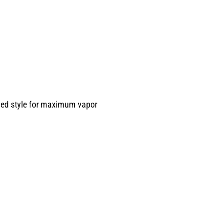
hed style for maximum vapor