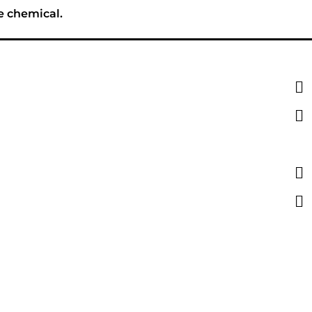
e chemical.