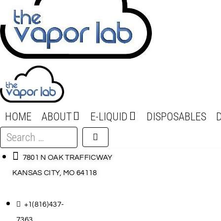
HOME
ABOUT
E-LIQUID
DISPOSABLES
Search
…
7801 N OAK TRAFFICWAY
KANSAS CITY, MO 64118
+1(816)437-
7363