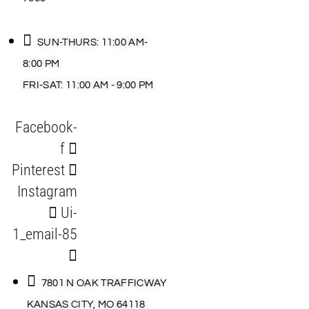
SUN-THURS: 11:00 AM-
8:00 PM
FRI-SAT: 11:00 AM - 9:00 PM
Facebook-
f
Pinterest
Instagram
Ui-
1_email-85
7801 N OAK TRAFFICWAY
KANSAS CITY, MO 64118