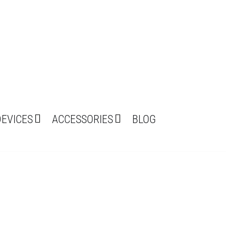
DEVICES
ACCESSORIES
BLOG