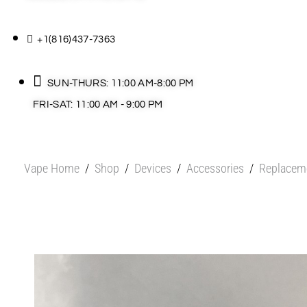
+1(816)437-7363
SUN-THURS: 11:00 AM-8:00 PM
FRI-SAT: 11:00 AM - 9:00 PM
Vape Home
/
Shop
/
Devices
/
Accessories
/
Replacem