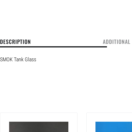
DESCRIPTION
ADDITIONAL
SMOK Tank Glass