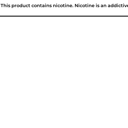
his product contains nicotine. Nicotine is an addictiv