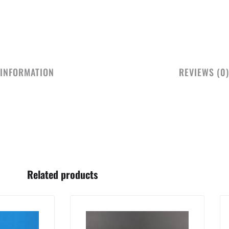
 INFORMATION
REVIEWS (0)
Related products