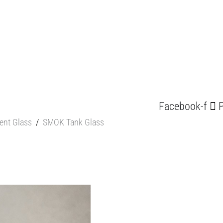
Facebook-f
P
ent Glass
/
SMOK Tank Glass