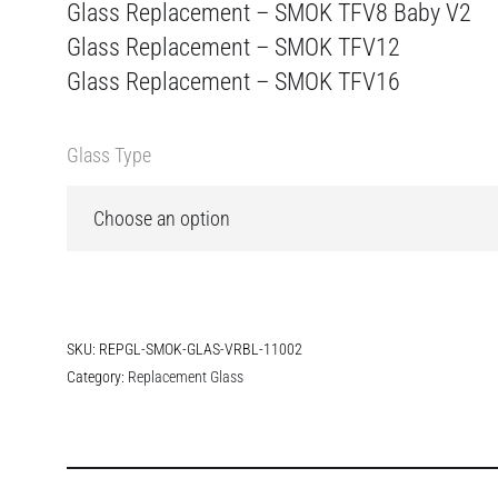
Glass Replacement – SMOK TFV8 Baby V2
Glass Replacement – SMOK TFV12
Glass Replacement – SMOK TFV16
Glass Type
SKU:
REPGL-SMOK-GLAS-VRBL-11002
Category:
Replacement Glass