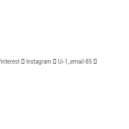
interest
Instagram
Ui-1_email-85