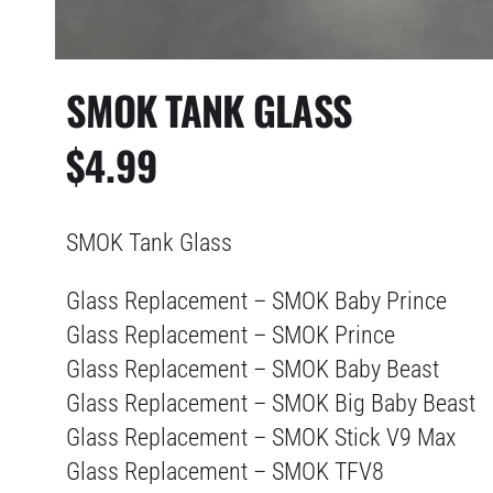
SMOK TANK GLASS
$
4.99
SMOK Tank Glass
Glass Replacement – SMOK Baby Prince
Glass Replacement – SMOK Prince
Glass Replacement – SMOK Baby Beast
Glass Replacement – SMOK Big Baby Beast
Glass Replacement – SMOK Stick V9 Max
Glass Replacement – SMOK TFV8