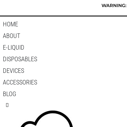
Skip
WARNING: T
to
content
HOME
ABOUT
E-LIQUID
DISPOSABLES
DEVICES
ACCESSORIES
BLOG