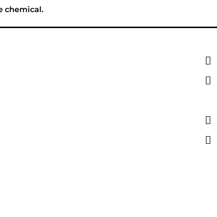
e chemical.