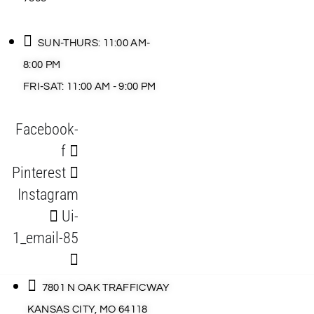
SUN-THURS: 11:00 AM-
8:00 PM
FRI-SAT: 11:00 AM - 9:00 PM
Facebook-
f
Pinterest
Instagram
Ui-
1_email-85
7801 N OAK TRAFFICWAY
KANSAS CITY, MO 64118