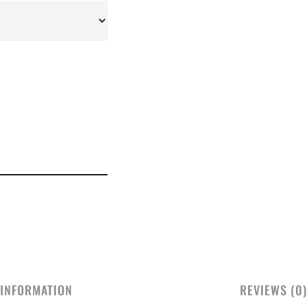
 INFORMATION
REVIEWS (0)