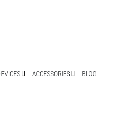
DEVICES
ACCESSORIES
BLOG