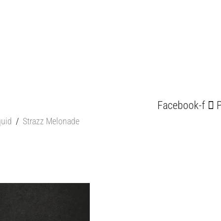
Facebook-f
P
quid
/
Strazz Melonade