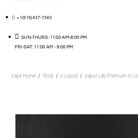
+1(816)437-7363
SUN-THURS: 11:00 AM-8:00 PM
FRI-SAT: 11:00 AM - 9:00 PM
Vape Home
/
Shop
/
e-Liquid
/
Vapor Lab Premium e-Li