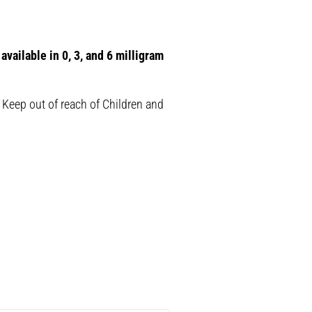
available in 0, 3, and 6 milligram
 Keep out of reach of Children and