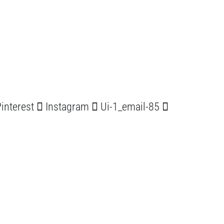
interest
Instagram
Ui-1_email-85