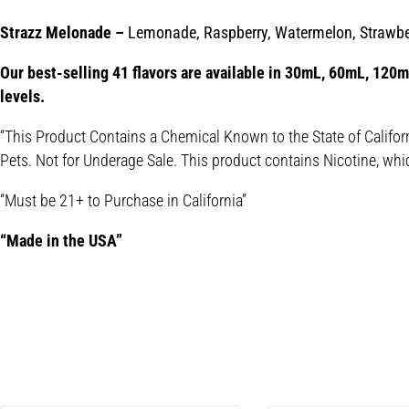
Strazz Melonade –
Lemonade, Raspberry, Watermelon, Strawbe
Our best-selling 41 flavors are available in 30mL, 60mL, 120mL
levels.
“This Product Contains a Chemical Known to the State of Califor
Pets. Not for Underage Sale. This product contains Nicotine, whi
“Must be 21+ to Purchase in California”
“Made in the USA”