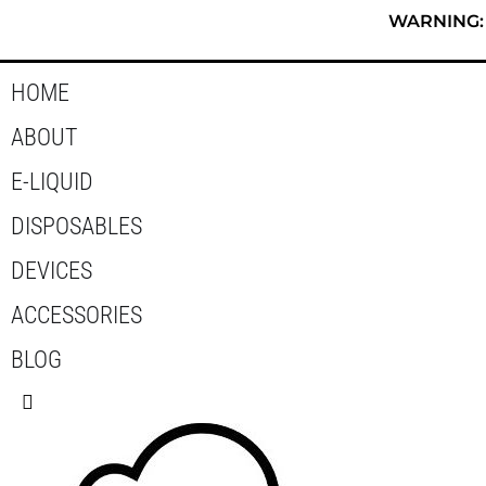
Skip
WARNING: T
to
content
HOME
ABOUT
E-LIQUID
DISPOSABLES
DEVICES
ACCESSORIES
BLOG