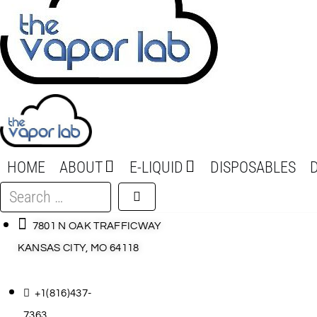
HOME
ABOUT
E-LIQUID
DISPOSABLES
Search
…
7801 N OAK TRAFFICWAY
KANSAS CITY, MO 64118
+1(816)437-
7363