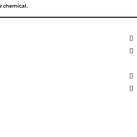
e chemical.