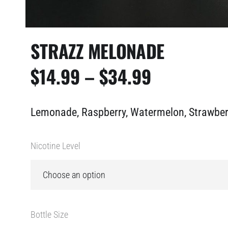
STRAZZ MELONADE
PRICE
$
14.99
–
$
34.99
RANGE:
Lemonade, Raspberry, Watermelon, Strawber
$14.99
THROUGH
Nicotine Level
$34.99
Bottle Size