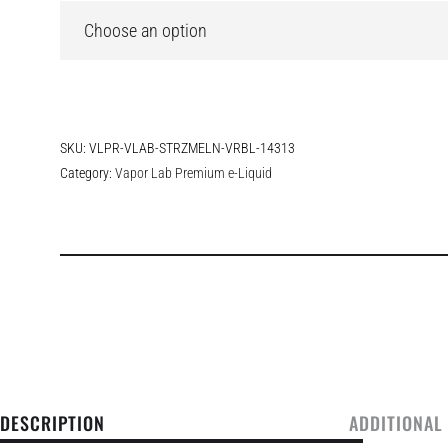
SKU:
VLPR-VLAB-STRZMELN-VRBL-14313
Category:
Vapor Lab Premium e-Liquid
DESCRIPTION
ADDITIONAL