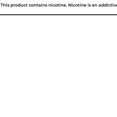
his product contains nicotine. Nicotine is an addictiv