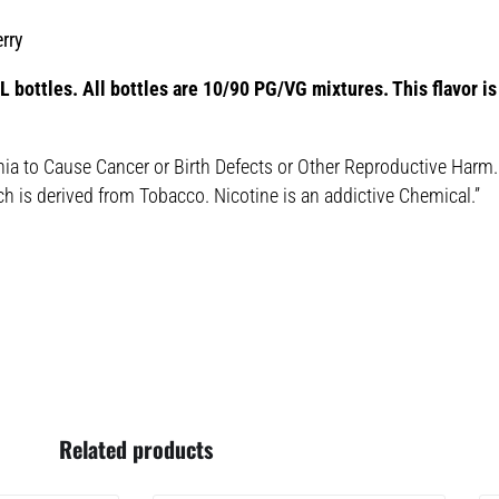
rry
 bottles. All bottles are 10/90 PG/VG mixtures. This flavor is 
nia to Cause Cancer or Birth Defects or Other Reproductive Harm.
ch is derived from Tobacco. Nicotine is an addictive Chemical.”
Related products