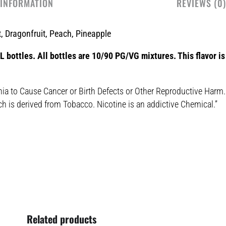
 INFORMATION
REVIEWS (0)
, Dragonfruit, Peach, Pineapple
 bottles. All bottles are 10/90 PG/VG mixtures. This flavor is 
nia to Cause Cancer or Birth Defects or Other Reproductive Harm.
ch is derived from Tobacco. Nicotine is an addictive Chemical.”
Related products