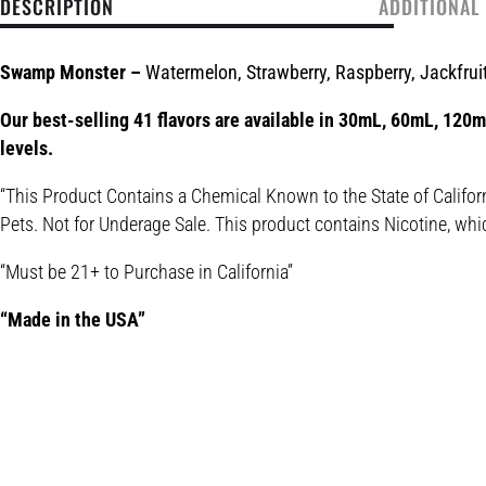
DESCRIPTION
ADDITIONAL
Swamp Monster –
Watermelon, Strawberry, Raspberry, Jackfruit
Our best-selling 41 flavors are available in 30mL, 60mL, 120mL
levels.
“This Product Contains a Chemical Known to the State of Califor
Pets. Not for Underage Sale. This product contains Nicotine, whi
“Must be 21+ to Purchase in California”
“Made in the USA”