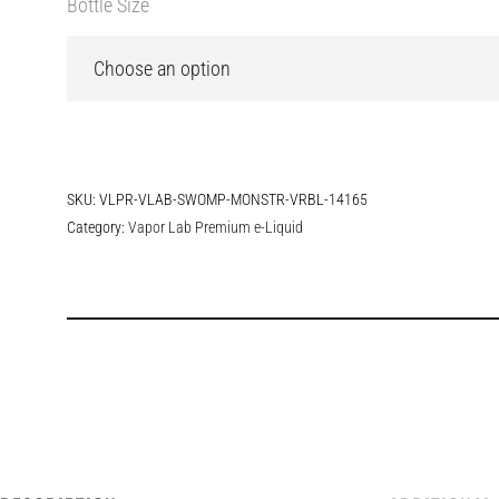
Bottle Size
SKU:
VLPR-VLAB-SWOMP-MONSTR-VRBL-14165
Category:
Vapor Lab Premium e-Liquid