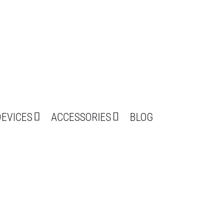
DEVICES
ACCESSORIES
BLOG