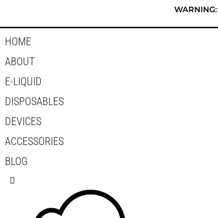
Skip
WARNING: T
to
content
HOME
ABOUT
E-LIQUID
DISPOSABLES
DEVICES
ACCESSORIES
BLOG