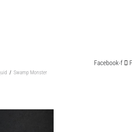
Facebook-f
P
quid
/
Swamp Monster