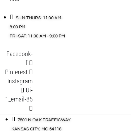
SUN-THURS: 11:00 AM-
8:00 PM
FRI-SAT: 11:00 AM - 9:00 PM
Facebook-
f
Pinterest
Instagram
Ui-
1_email-85
7801 N OAK TRAFFICWAY
KANSAS CITY, MO 64118