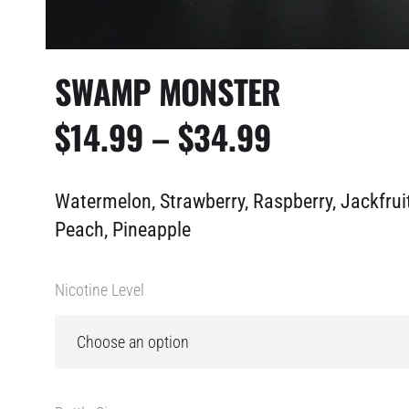
SWAMP MONSTER
PRICE
$
14.99
–
$
34.99
RANGE:
Watermelon, Strawberry, Raspberry, Jackfruit
$14.99
Peach, Pineapple
THROUGH
Nicotine Level
$34.99