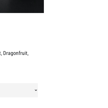
, Dragonfruit,