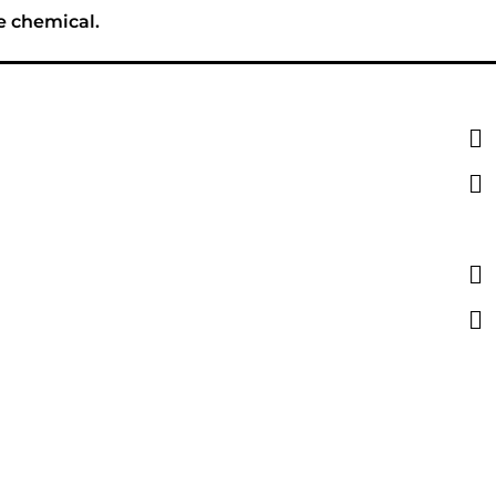
e chemical.