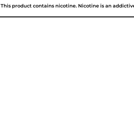
his product contains nicotine. Nicotine is an addictiv