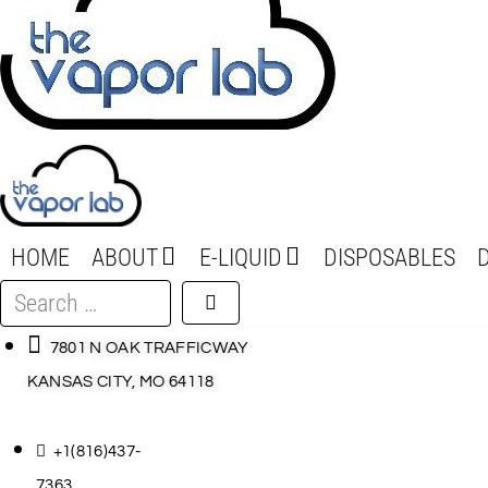
HOME
ABOUT
E-LIQUID
DISPOSABLES
Search
…
7801 N OAK TRAFFICWAY
KANSAS CITY, MO 64118
+1(816)437-
7363