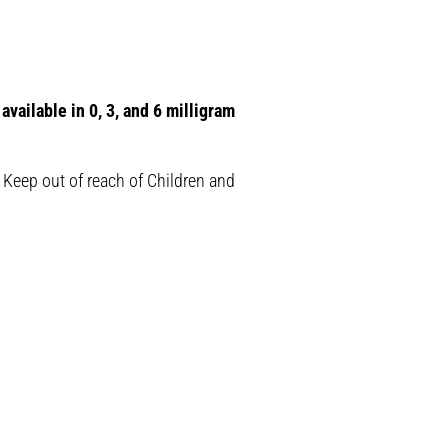
available in 0, 3, and 6 milligram
 Keep out of reach of Children and