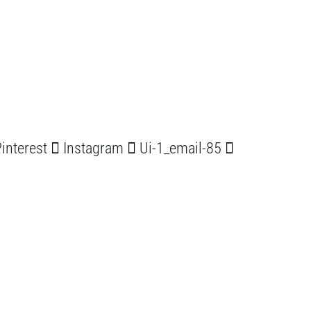
interest
Instagram
Ui-1_email-85