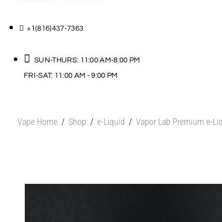
+1(816)437-7363
SUN-THURS: 11:00 AM-8:00 PM
FRI-SAT: 11:00 AM - 9:00 PM
Vape Home
/
Shop
/
e-Liquid
/
Vapor Lab Premium e-Li