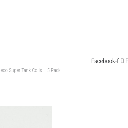
Facebook-f
P
eco Super Tank Coils – 5 Pack