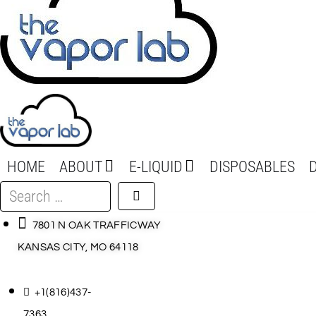
HOME
ABOUT
E-LIQUID
DISPOSABLES
Search
…
7801 N OAK TRAFFICWAY
KANSAS CITY, MO 64118
+1(816)437-
7363