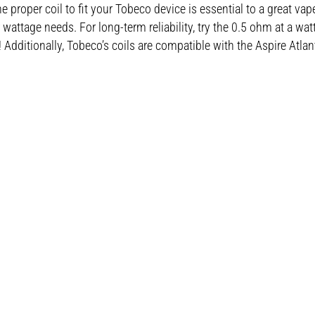
 proper coil to fit your Tobeco device is essential to a great vap
attage needs. For long-term reliability, try the 0.5 ohm at a wa
 Additionally, Tobeco’s coils are compatible with the Aspire Atlant