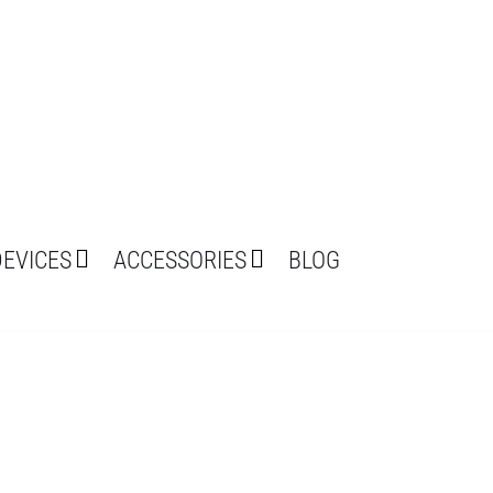
DEVICES
ACCESSORIES
BLOG