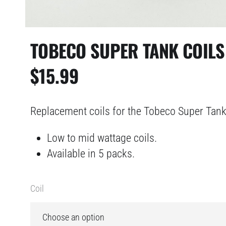
TOBECO SUPER TANK COILS
$
15.99
Replacement coils for the Tobeco Super Tank
Low to mid wattage coils.
Available in 5 packs.
Coil