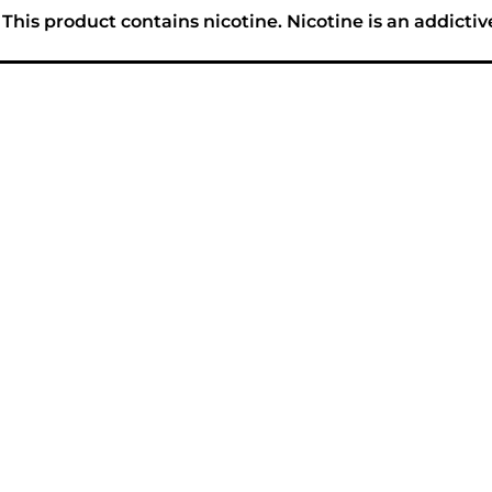
his product contains nicotine. Nicotine is an addictiv