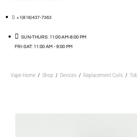
+1(816)437-7363
SUN-THURS: 11:00 AM-8:00 PM
FRI-SAT: 11:00 AM - 9:00 PM
Vape Home
/
Shop
/
Devices
/
Replacement Coils
/
Tob