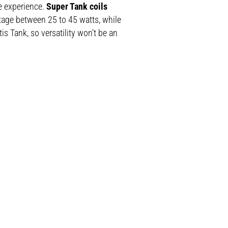
e experience.
Super Tank coils
ttage between 25 to 45 watts, while
is Tank, so versatility won’t be an