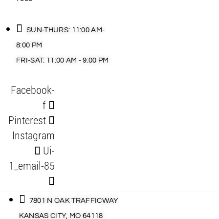
SUN-THURS: 11:00 AM-
8:00 PM
FRI-SAT: 11:00 AM - 9:00 PM
Facebook-
f
Pinterest
Instagram
Ui-
1_email-85
7801 N OAK TRAFFICWAY
KANSAS CITY, MO 64118