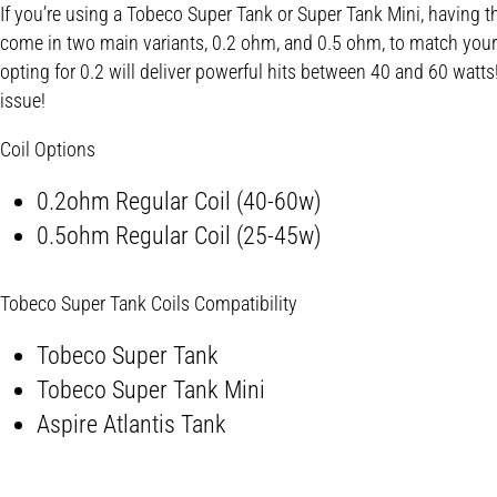
If you’re using a Tobeco Super Tank or Super Tank Mini, having the
come in two main variants, 0.2 ohm, and 0.5 ohm, to match your w
opting for 0.2 will deliver powerful hits between 40 and 60 watts!
issue!
Coil Options
0.2ohm Regular Coil (40-60w)
0.5ohm Regular Coil (25-45w)
Tobeco Super Tank Coils Compatibility
Tobeco Super Tank
Tobeco Super Tank Mini
Aspire Atlantis Tank