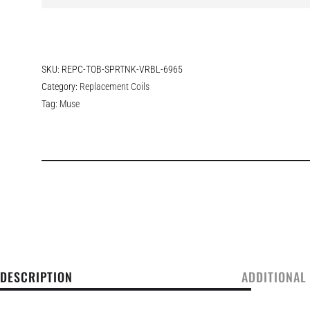
SKU:
REPC-TOB-SPRTNK-VRBL-6965
Category:
Replacement Coils
Tag:
Muse
DESCRIPTION
ADDITIONAL