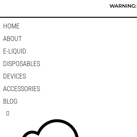
Skip
WARNING: T
to
content
HOME
ABOUT
E-LIQUID
DISPOSABLES
DEVICES
ACCESSORIES
BLOG