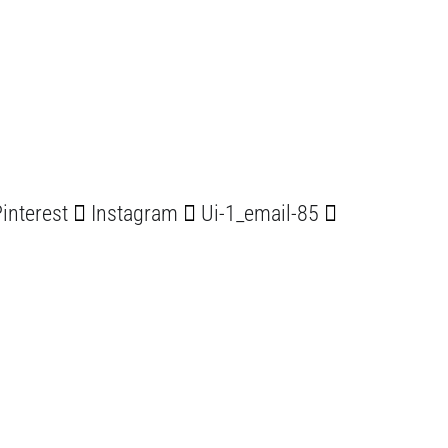
interest
Instagram
Ui-1_email-85