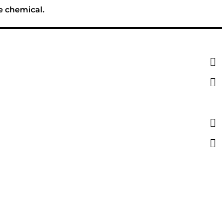
e chemical.