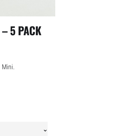
 – 5 PACK
 Mini.