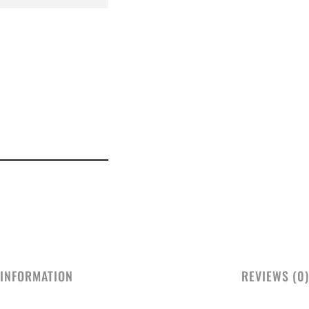
 INFORMATION
REVIEWS (0)