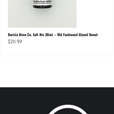
Barista Brew Co. Salt Nic 30mL – Old Fashioned Glazed Donut
$
20.99