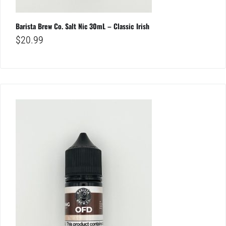
Barista Brew Co. Salt Nic 30mL – Classic Irish
$
20.99