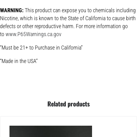
WARNING:
This product can expose you to chemicals including
Nicotine, which is known to the State of California to cause birth
defects or other reproductive harm. For more information go
to
www.P65Warnings.ca.gov
“Must be 21+ to Purchase in California”
“Made in the USA”
Related products