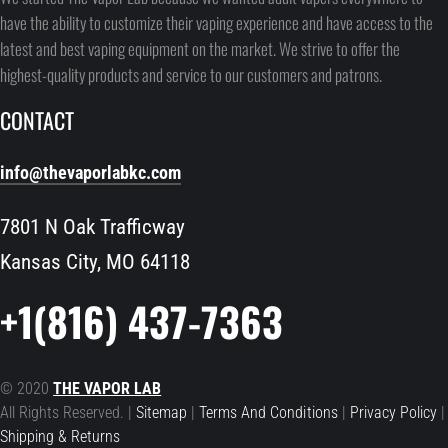
have the ability to customize their vaping experience and have access to the
latest and best vaping equipment on the market. We strive to offer the
highest-quality products and service to our customers and patrons.
CONTACT
info@thevaporlabkc.com
7801 N Oak Trafficway
Kansas City, MO 64118
+1(816) 437-7363
© 2020
THE VAPOR LAB
All Rights Reserved. |
Sitemap
|
Terms And Conditions
|
Privacy Policy
|
Shipping & Returns