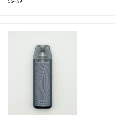
$
54.99