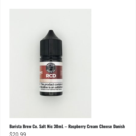
Barista Brew Co. Salt Nic 30mL – Raspberry Cream Cheese Danish
$
20.99