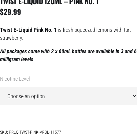
TWIST E-LIQUID 120ML – PINK NO. 1
$
29.99
Twist E-Liquid Pink No. 1
is fresh squeezed lemons with tart
strawberry.
All packages come with 2 x 60mL bottles are available in 3 and 6
milligram levels
Nicotine Level
SKU:
PRLQ-TWST-PINK-VRBL-11577