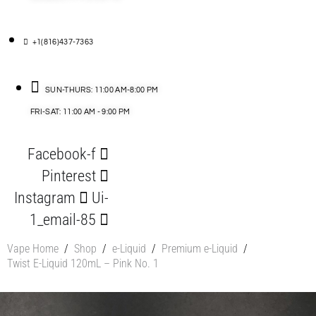
+1(816)437-7363
SUN-THURS: 11:00 AM-8:00 PM
FRI-SAT: 11:00 AM - 9:00 PM
Facebook-f
Pinterest
Instagram
Ui-
1_email-85
Vape Home
/
Shop
/
e-Liquid
/
Premium e-Liquid
/
Twist E-Liquid 120mL – Pink No. 1