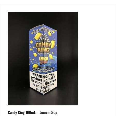
Candy King 100mL – Lemon Drop