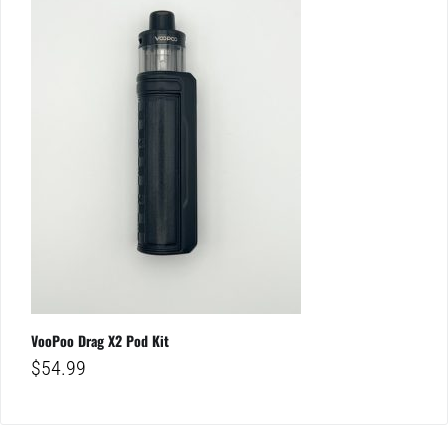
VooPoo Drag X2 Pod Kit
$
54.99