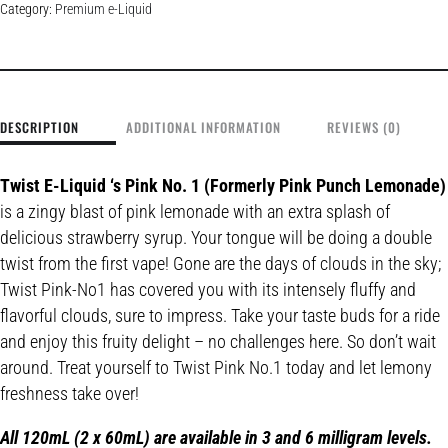
Category:
Premium e-Liquid
DESCRIPTION
ADDITIONAL INFORMATION
REVIEWS (0)
Twist E-Liquid ‘s Pink No. 1 (Formerly Pink Punch Lemonade)
is a zingy blast of pink lemonade with an extra splash of
delicious strawberry syrup. Your tongue will be doing a double
twist from the first vape! Gone are the days of clouds in the sky;
Twist Pink-No1 has covered you with its intensely fluffy and
flavorful clouds, sure to impress. Take your taste buds for a ride
and enjoy this fruity delight – no challenges here. So don’t wait
around. Treat yourself to Twist Pink No.1 today and let lemony
freshness take over!
All 120mL (2 x 60mL) are available in 3 and 6 milligram levels.