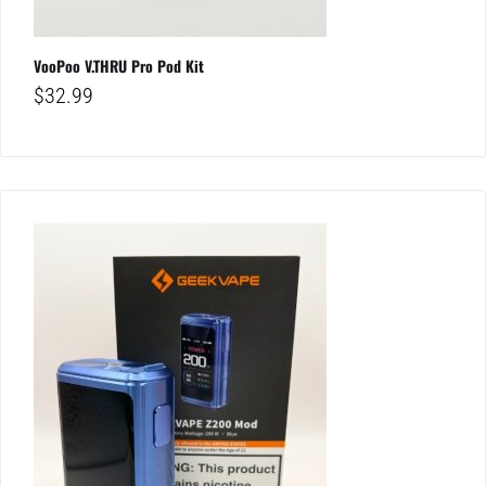
VooPoo V.THRU Pro Pod Kit
$
32.99