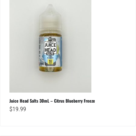
Juice Head Salts 30mL – Citrus Blueberry Freeze
$
19.99