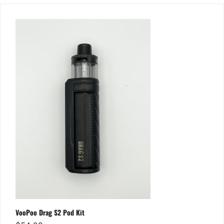
VooPoo Drag S2 Pod Kit