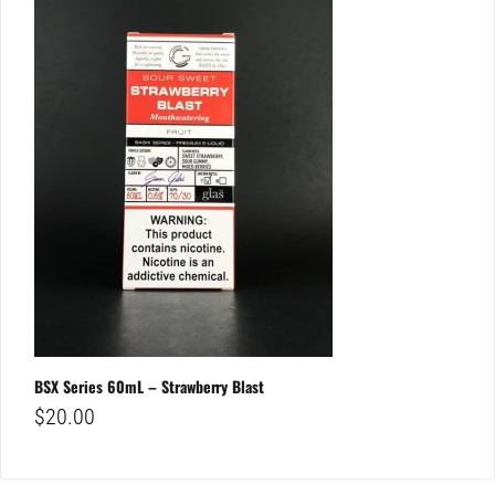
BSX Series 60mL – Strawberry Blast
$
20.00