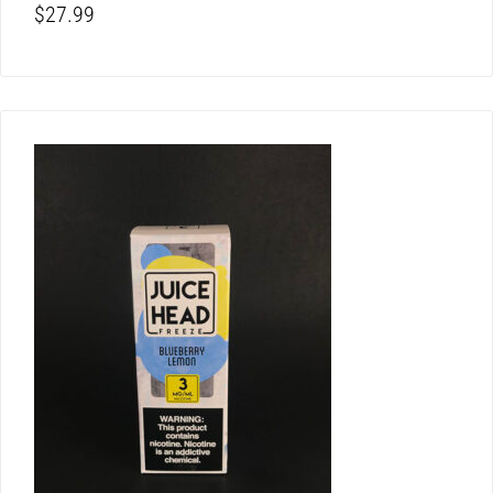
$
27.99