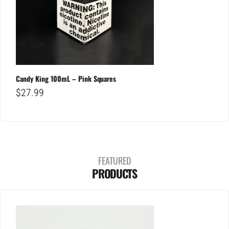
Candy King 100mL – Pink Squares
$
27.99
FEATURED
PRODUCTS