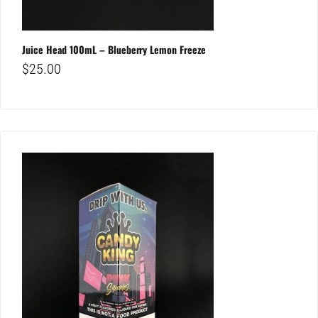
Juice Head 100mL – Blueberry Lemon Freeze
$
25.00