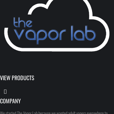
VIEW PRODUCTS
COMPANY
We started The Vapor Lab because we wanted adult vapers everywhere to