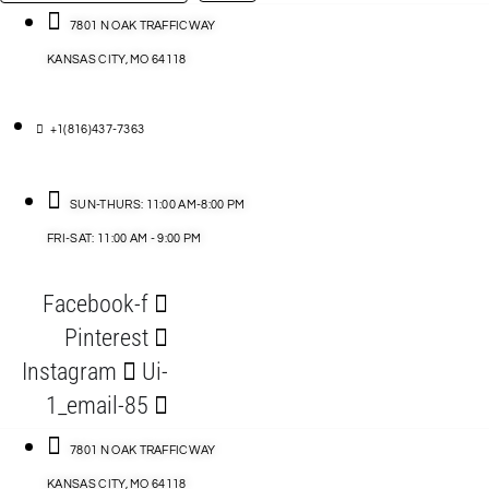
…
ACCESSORIES
7801 N OAK TRAFFICWAY
KANSAS CITY, MO 64118
BLOG
D
+1(816)437-7363
ABLES
SUN-THURS: 11:00 AM-8:00 PM
FRI-SAT: 11:00 AM - 9:00 PM
S
Facebook-f
ORIES
Pinterest
Instagram
Ui-
1_email-85
7801 N OAK TRAFFICWAY
KANSAS CITY, MO 64118