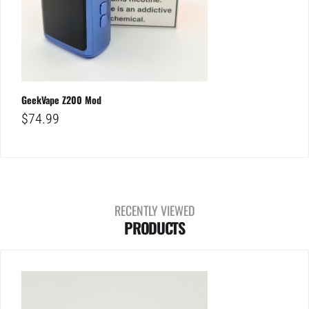
GeekVape Z200 Mod
$
74.99
RECENTLY VIEWED
PRODUCTS