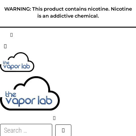
Skip
WARNING: This product contains nicotine. Nicotine
to
is an addictive chemical.
content
HOME
ABOUT
E-LIQUID
DISPOSABLES
DEVICES
Search