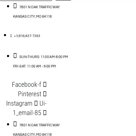
…
ACCESSORIES
7801 N OAK TRAFFICWAY
KANSAS CITY, MO 64118
BLOG
D
+1(816)437-7363
ABLES
SUN-THURS: 11:00 AM-8:00 PM
FRI-SAT: 11:00 AM - 9:00 PM
S
Facebook-f
ORIES
Pinterest
Instagram
Ui-
1_email-85
7801 N OAK TRAFFICWAY
KANSAS CITY, MO 64118