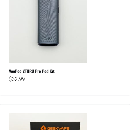
VooPoo V.THRU Pro Pod Kit
$
32.99