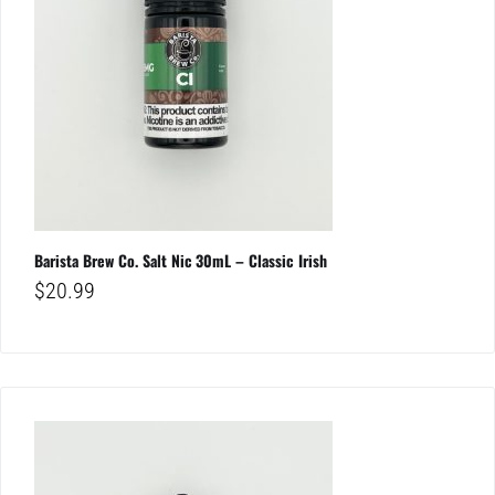
Barista Brew Co. Salt Nic 30mL – Classic Irish
$
20.99