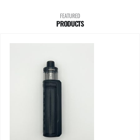
FEATURED
PRODUCTS