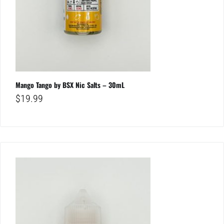
Mango Tango by BSX Nic Salts – 30mL
$
19.99