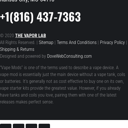
+1(816) 437-7363
© 2020
THE VAPOR LAB
All Rights Reserved. |
Sitemap
|
Terms And Conditions
|
Privacy Policy
|
Shipping & Returns
Designed and powered by
DoveWebConsulting.com
“Vape Mods” is one of the terms used to describe a vape device. A
vape mod is essentially just the main device without a vape tank, coils
or batteries. It’s generally not as cost effective to buy one on its own,
vape starter kits provide the greatest value. However, if you already
have tanks and coils you love, pairing them with one of the latest
releases makes perfect sense.