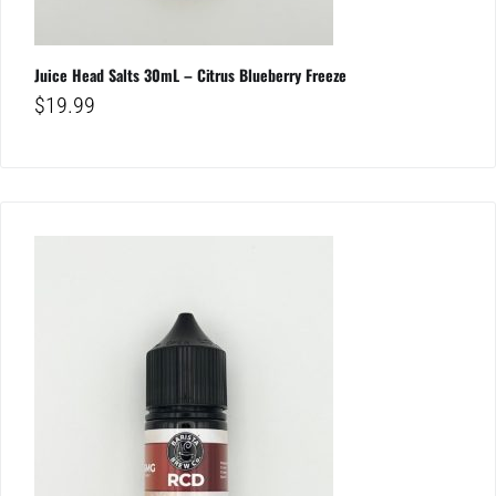
Juice Head Salts 30mL – Citrus Blueberry Freeze
$
19.99