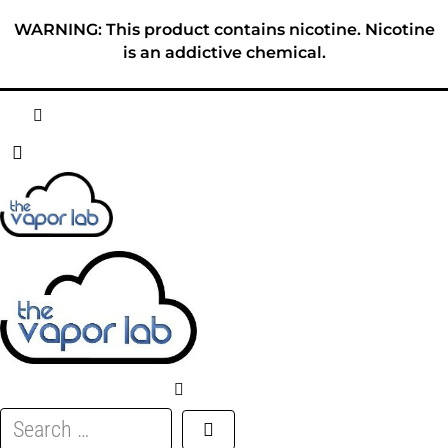
Skip
WARNING: This product contains nicotine. Nicotine
to
is an addictive chemical.
content
HOME
ABOUT
E-LIQUID
DISPOSABLES
DEVICES
Search