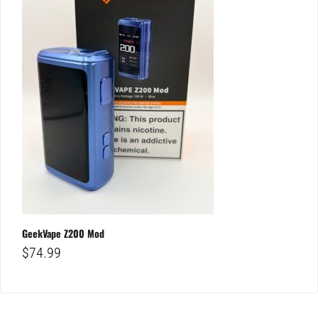
GeekVape Z200 Mod
$
74.99