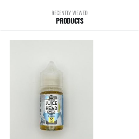
RECENTLY VIEWED
PRODUCTS