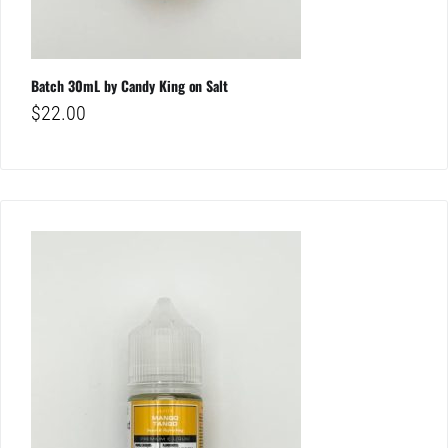
Batch 30mL by Candy King on Salt
$
22.00