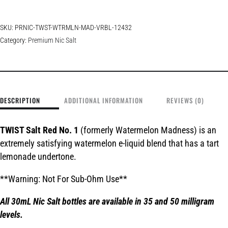
SKU:
PRNIC-TWST-WTRMLN-MAD-VRBL-12432
Category:
Premium Nic Salt
DESCRIPTION
ADDITIONAL INFORMATION
REVIEWS (0)
TWIST Salt Red No. 1
(formerly Watermelon Madness) is an
extremely satisfying watermelon e-liquid blend that has a tart
lemonade undertone.
**Warning: Not For Sub-Ohm Use**
All 30mL Nic Salt bottles are available in 35 and 50 milligram
levels.