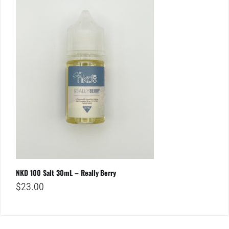
NKD 100 Salt 30mL – Really Berry
$
23.00