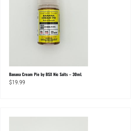
Banana Cream Pie by BSX Nic Salts – 30mL
$
19.99