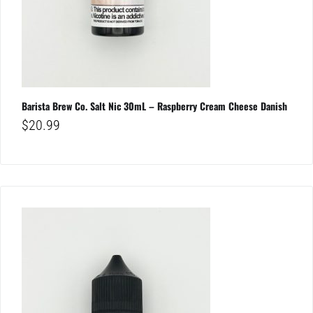
Barista Brew Co. Salt Nic 30mL – Raspberry Cream Cheese Danish
$
20.99