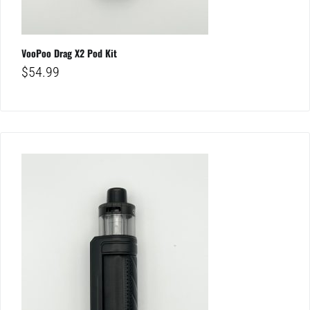
VooPoo Drag X2 Pod Kit
$
54.99