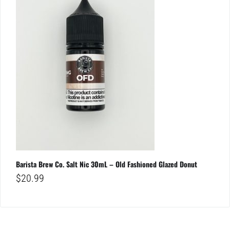
Barista Brew Co. Salt Nic 30mL – Old Fashioned Glazed Donut
$
20.99