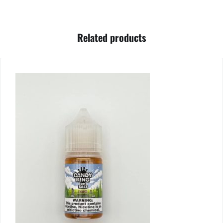
Related products