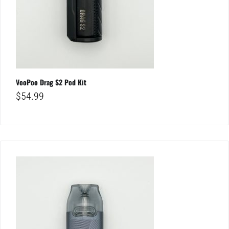
VooPoo Drag S2 Pod Kit
$
54.99