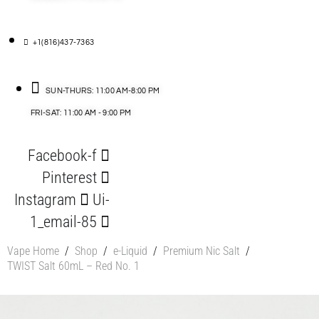
+1(816)437-7363
SUN-THURS: 11:00 AM-8:00 PM
FRI-SAT: 11:00 AM - 9:00 PM
Facebook-f
Pinterest
Instagram
Ui-
1_email-85
Vape Home
/
Shop
/
e-Liquid
/
Premium Nic Salt
/
TWIST Salt 60mL – Red No. 1