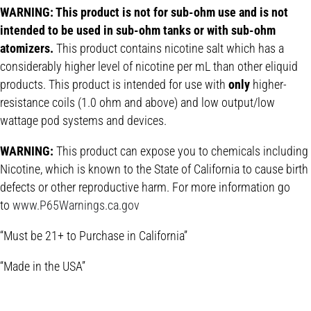
WARNING: This product is not for sub-ohm use and is not
intended to be used in sub-ohm tanks or with sub-ohm
atomizers.
This product contains nicotine salt which has a
considerably higher level of nicotine per mL than other eliquid
products. This product is intended for use with
only
higher-
resistance coils (1.0 ohm and above) and low output/low
wattage pod systems and devices.
WARNING:
This product can expose you to chemicals including
Nicotine, which is known to the State of California to cause birth
defects or other reproductive harm. For more information go
to
www.P65Warnings.ca.gov
“Must be 21+ to Purchase in California”
“Made in the USA”