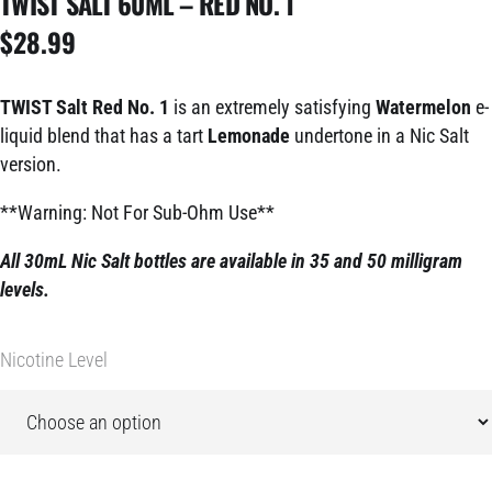
TWIST SALT 60ML – RED NO. 1
$
28.99
TWIST Salt Red No. 1
is an extremely satisfying
Watermelon
e-
liquid blend that has a tart
Lemonade
undertone in a Nic Salt
version.
**Warning: Not For Sub-Ohm Use**
All 30mL Nic Salt bottles are available in 35 and 50 milligram
levels.
Nicotine Level