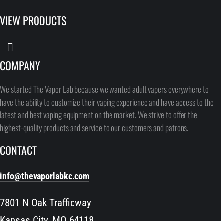
VIEW PRODUCTS
COMPANY
We started The Vapor Lab because we wanted adult vapers everywhere to
have the ability to customize their vaping experience and have access to the
latest and best vaping equipment on the market. We strive to offer the
highest-quality products and service to our customers and patrons.
CONTACT
info@thevaporlabkc.com
7801 N Oak Trafficway
Kansas City, MO 64118