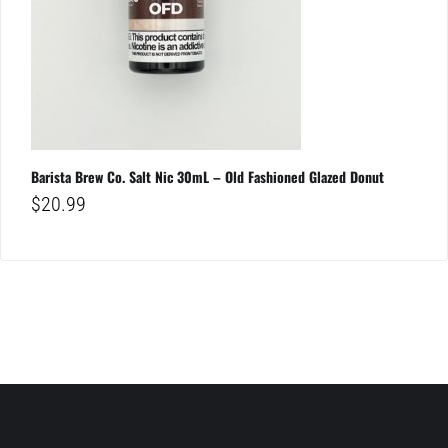
Barista Brew Co. Salt Nic 30mL – Old Fashioned Glazed Donut
$
20.99