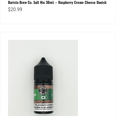
Barista Brew Co. Salt Nic 30mL – Raspberry Cream Cheese Danish
$
20.99