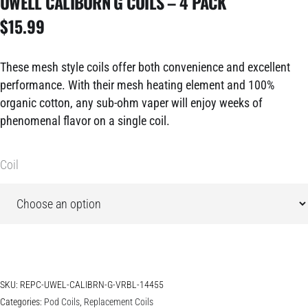
UWELL CALIBURN G COILS – 4 PACK
$
15.99
These mesh style coils offer both convenience and excellent
performance. With their mesh heating element and 100%
organic cotton, any sub-ohm vaper will enjoy weeks of
phenomenal flavor on a single coil.
Coil
SKU:
REPC-UWEL-CALIBRN-G-VRBL-14455
Categories:
Pod Coils
,
Replacement Coils