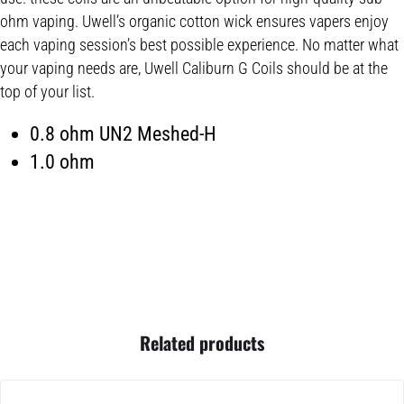
ohm vaping. Uwell’s organic cotton wick ensures vapers enjoy
each vaping session’s best possible experience. No matter what
your vaping needs are, Uwell Caliburn G Coils should be at the
top of your list.
0.8 ohm UN2 Meshed-H
1.0 ohm
Related products