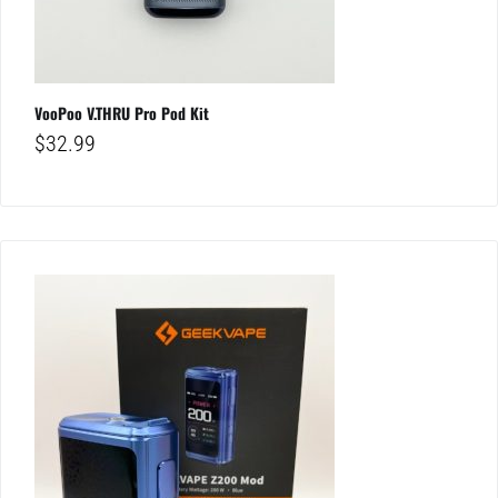
VooPoo V.THRU Pro Pod Kit
$
32.99