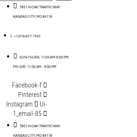
…
ACCESSORIES
7801 N OAK TRAFFICWAY
KANSAS CITY, MO 64118
BLOG
D
+1(816)437-7363
ABLES
SUN-THURS: 11:00 AM-8:00 PM
FRI-SAT: 11:00 AM - 9:00 PM
S
Facebook-f
ORIES
Pinterest
Instagram
Ui-
1_email-85
7801 N OAK TRAFFICWAY
KANSAS CITY, MO 64118