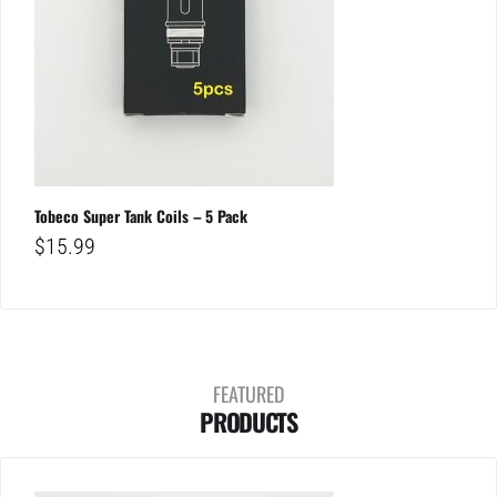
Tobeco Super Tank Coils – 5 Pack
$
15.99
FEATURED
PRODUCTS