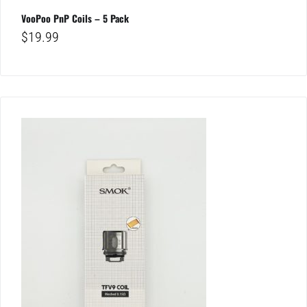
VooPoo PnP Coils – 5 Pack
$
19.99