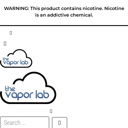
Skip
WARNING: This product contains nicotine. Nicotine
to
is an addictive chemical.
content
HOME
ABOUT
E-LIQUID
DISPOSABLES
DEVICES
Search