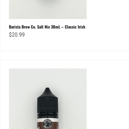
Barista Brew Co. Salt Nic 30mL – Classic Irish
$
20.99