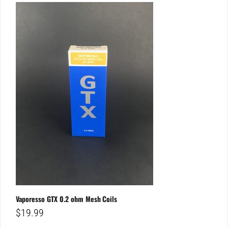
Vaporesso GTX 0.2 ohm Mesh Coils
$
19.99