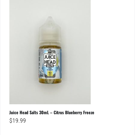
Juice Head Salts 30mL – Citrus Blueberry Freeze
$
19.99