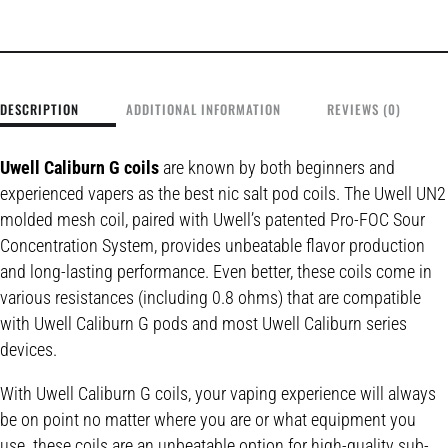
DESCRIPTION
ADDITIONAL INFORMATION
REVIEWS (0)
Uwell Caliburn G coils
are known by both beginners and
experienced vapers as the best nic salt pod coils. The Uwell UN2
molded mesh coil, paired with Uwell’s patented Pro-FOC Sour
Concentration System, provides unbeatable flavor production
and long-lasting performance. Even better, these coils come in
various resistances (including 0.8 ohms) that are compatible
with Uwell Caliburn G pods and most Uwell Caliburn series
devices.
With Uwell Caliburn G coils, your vaping experience will always
be on point no matter where you are or what equipment you
use. these coils are an unbeatable option for high-quality sub-