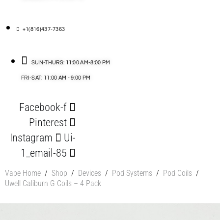
+1(816)437-7363
SUN-THURS: 11:00 AM-8:00 PM
FRI-SAT: 11:00 AM - 9:00 PM
Facebook-f
Pinterest
Instagram
Ui-
1_email-85
Vape Home
/
Shop
/
Devices
/
Pod Systems
/
Pod Coils
/
Uwell Caliburn G Coils – 4 Pack