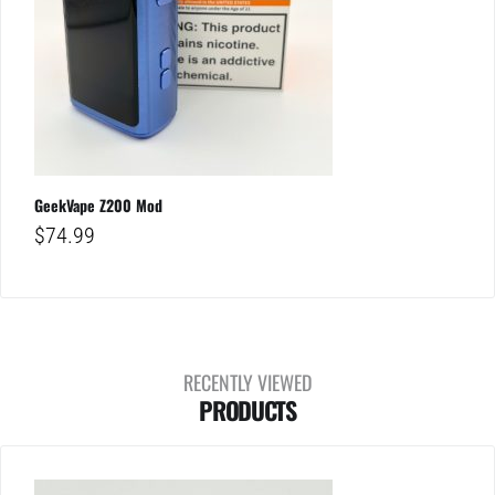
GeekVape Z200 Mod
$
74.99
RECENTLY VIEWED
PRODUCTS