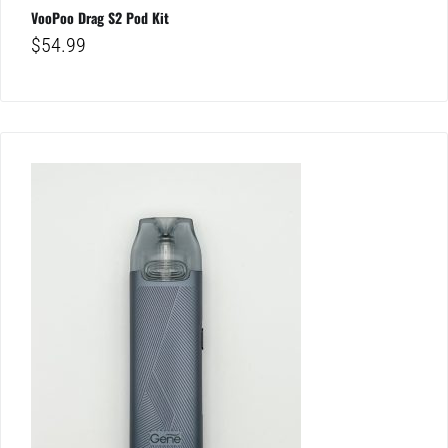
VooPoo Drag S2 Pod Kit
$
54.99