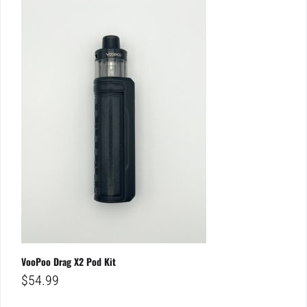
VooPoo Drag X2 Pod Kit
$
54.99