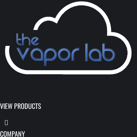
VIEW PRODUCTS
COMPANY