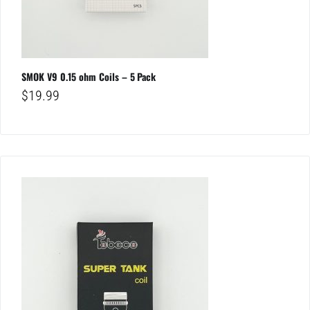
SMOK V9 0.15 ohm Coils – 5 Pack
$
19.99