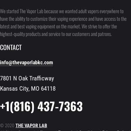
We started The Vapor Lab because we wanted adult vapers everywhere to
have the ability to customize their vaping experience and have access to the
latest and best vaping equipment on the market. We strive to offer the
highest-quality products and service to our customers and patrons.
CONTACT
info@thevaporlabkc.com
7801 N Oak Trafficway
Kansas City, MO 64118
+1(816) 437-7363
© 2020
THE VAPOR LAB