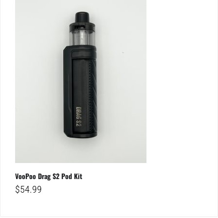
VooPoo Drag S2 Pod Kit
$
54.99