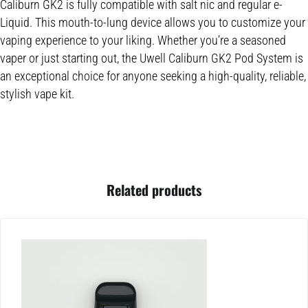
Caliburn GK2 is fully compatible with salt nic and regular e-
Liquid. This mouth-to-lung device allows you to customize your
vaping experience to your liking. Whether you’re a seasoned
vaper or just starting out, the Uwell Caliburn GK2 Pod System is
an exceptional choice for anyone seeking a high-quality, reliable,
stylish vape kit.
Related products