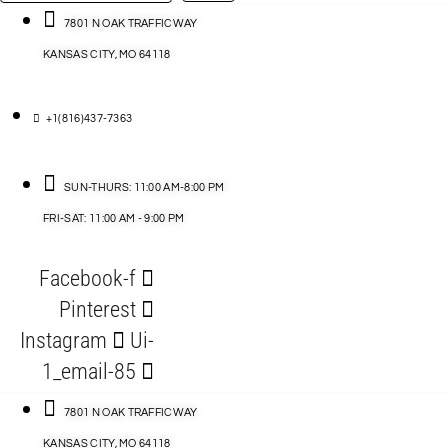
…
ACCESSORIES
7801 N OAK TRAFFICWAY
KANSAS CITY, MO 64118
BLOG
D
+1(816)437-7363
ABLES
SUN-THURS: 11:00 AM-8:00 PM
FRI-SAT: 11:00 AM - 9:00 PM
S
Facebook-f
ORIES
Pinterest
Instagram
Ui-
1_email-85
7801 N OAK TRAFFICWAY
KANSAS CITY, MO 64118