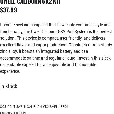
UWELL CALIBURN GK2 KIT
$
37.99
If you’re seeking a vape kit that flawlessly combines style and
functionality, the Uwell Caliburn GK2 Pod System is the perfect
solution. This device is compact, user-friendly, and delivers
excellent flavor and vapor production. Constructed from sturdy
zinc alloy, it boasts an integrated battery and can
accommodate salt nic and regular e-liquid. Invest in this sleek,
dependable vape kit for an enjoyable and fashionable
experience.
In stock
SKU:
PDKT-UWELL-CALIBURN-GK2-SMPL-18304
Category:
Pod Kits