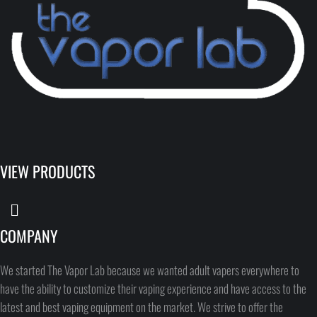
VIEW PRODUCTS
COMPANY
We started The Vapor Lab because we wanted adult vapers everywhere to
have the ability to customize their vaping experience and have access to the
latest and best vaping equipment on the market. We strive to offer the