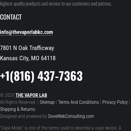
highest-quality products and service to our customers and patrons.
CONTACT
info@thevaporlabkc.com
7801 N Oak Trafficway
Kansas City, MO 64118
+1(816) 437-7363
© 2020
THE VAPOR LAB
All Rights Reserved. |
Sitemap
|
Terms And Conditions
|
Privacy Policy
|
Shipping & Returns
Designed and powered by
DoveWebConsulting.com
“Vape Mods” is one of the terms used to describe a vape device. A