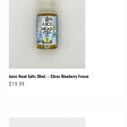
Juice Head Salts 30mL – Citrus Blueberry Freeze
$
19.99