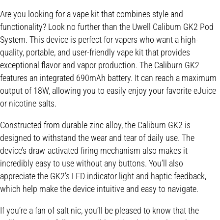
Are you looking for a vape kit that combines style and
functionality? Look no further than the Uwell Caliburn GK2 Pod
System. This device is perfect for vapers who want a high-
quality, portable, and user-friendly vape kit that provides
exceptional flavor and vapor production. The Caliburn GK2
features an integrated 690mAh battery. It can reach a maximum
output of 18W, allowing you to easily enjoy your favorite eJuice
or nicotine salts.
Constructed from durable zinc alloy, the Caliburn GK2 is
designed to withstand the wear and tear of daily use. The
device’s draw-activated firing mechanism also makes it
incredibly easy to use without any buttons. You’ll also
appreciate the GK2’s LED indicator light and haptic feedback,
which help make the device intuitive and easy to navigate.
If you’re a fan of salt nic, you’ll be pleased to know that the