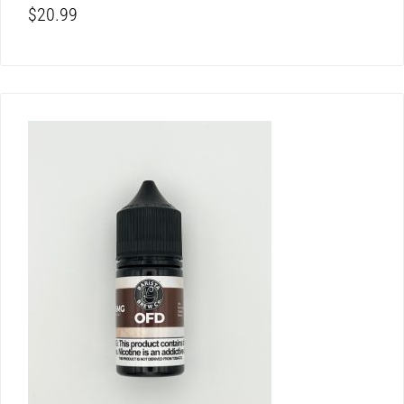
$
20.99