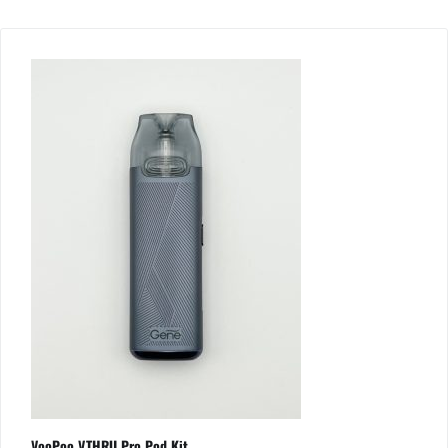
VooPoo V.THRU Pro Pod Kit