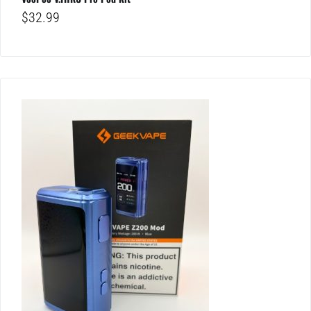
$
32.99