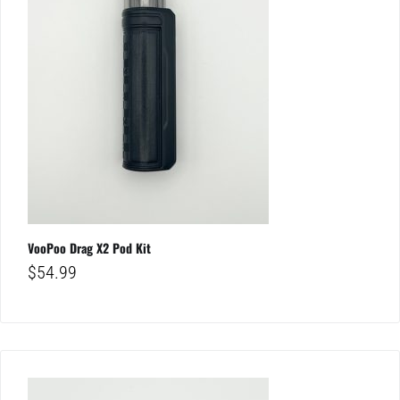
VooPoo Drag X2 Pod Kit
$
54.99