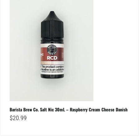
Barista Brew Co. Salt Nic 30mL – Raspberry Cream Cheese Danish
$
20.99