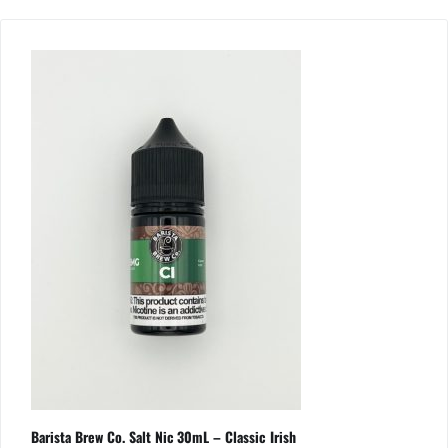
Barista Brew Co. Salt Nic 30mL – Classic Irish