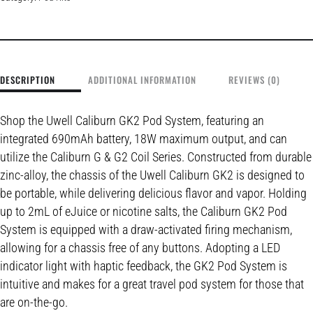
DESCRIPTION
ADDITIONAL INFORMATION
REVIEWS (0)
Shop the Uwell Caliburn GK2 Pod System, featuring an
integrated 690mAh battery, 18W maximum output, and can
utilize the Caliburn G & G2 Coil Series. Constructed from durable
zinc-alloy, the chassis of the Uwell Caliburn GK2 is designed to
be portable, while delivering delicious flavor and vapor. Holding
up to 2mL of eJuice or nicotine salts, the Caliburn GK2 Pod
System is equipped with a draw-activated firing mechanism,
allowing for a chassis free of any buttons. Adopting a LED
indicator light with haptic feedback, the GK2 Pod System is
intuitive and makes for a great travel pod system for those that
are on-the-go.