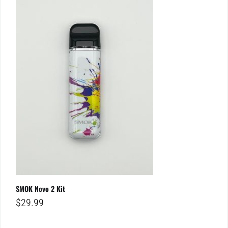
SMOK Novo 2 Kit
$
29.99