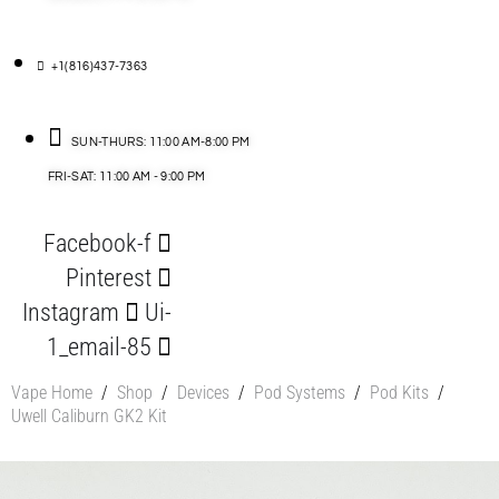
+1(816)437-7363
SUN-THURS: 11:00 AM-8:00 PM
FRI-SAT: 11:00 AM - 9:00 PM
Facebook-f
Pinterest
Instagram
Ui-
1_email-85
Vape Home
/
Shop
/
Devices
/
Pod Systems
/
Pod Kits
/
Uwell Caliburn GK2 Kit