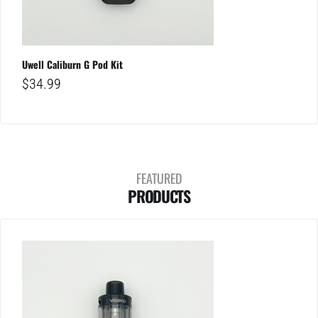
Uwell Caliburn G Pod Kit
$
34.99
FEATURED
PRODUCTS