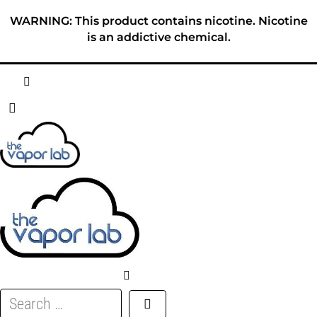
Skip
WARNING: This product contains nicotine. Nicotine
to
is an addictive chemical.
content
HOME
ABOUT
E-LIQUID
DISPOSABLES
DEVICES
Search