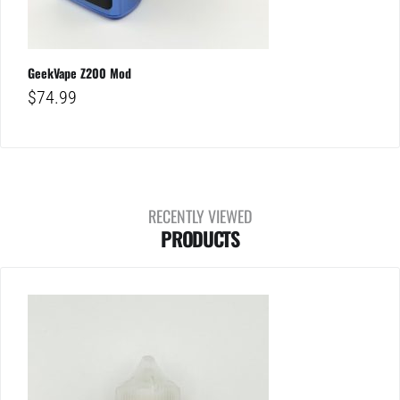
GeekVape Z200 Mod
$
74.99
RECENTLY VIEWED
PRODUCTS