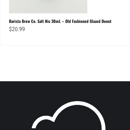
Barista Brew Co. Salt Nic 30mL – Old Fashioned Glazed Donut
$
20.99