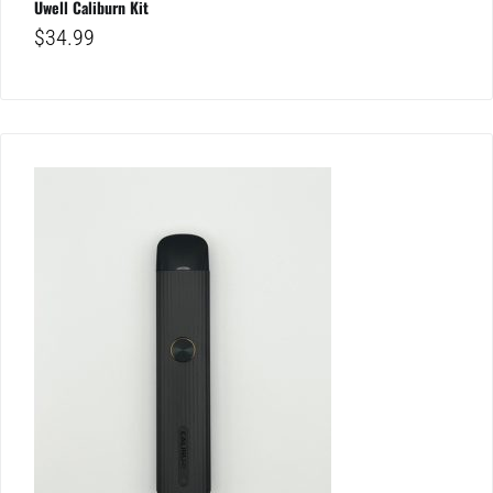
Uwell Caliburn Kit
$
34.99