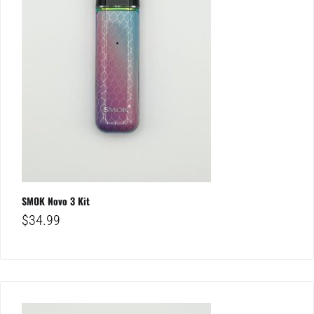
SMOK Novo 3 Kit
$
34.99