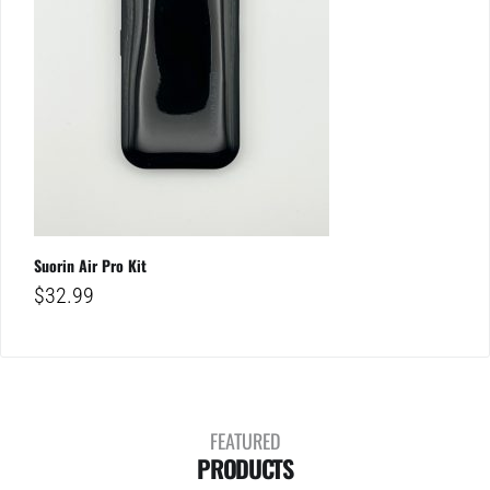
Suorin Air Pro Kit
$
32.99
FEATURED
PRODUCTS