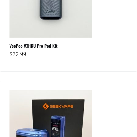
VooPoo V.THRU Pro Pod Kit
$
32.99