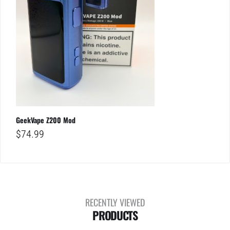
GeekVape Z200 Mod
$
74.99
RECENTLY VIEWED
PRODUCTS