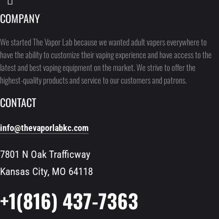
COMPANY
We started The Vapor Lab because we wanted adult vapers everywhere to
have the ability to customize their vaping experience and have access to the
latest and best vaping equipment on the market. We strive to offer the
highest-quality products and service to our customers and patrons.
CONTACT
info@thevaporlabkc.com
7801 N Oak Trafficway
Kansas City, MO 64118
+1(816) 437-7363