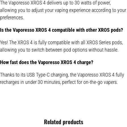
The Vaporesso XROS 4 delivers up to 30 watts of power,
allowing you to adjust your vaping experience according to your
preferences.
Is the Vaporesso XROS 4 compatible with other XROS pods?
Yes! The XROS 4 is fully compatible with all XROS Series pods,
allowing you to switch between pod options without hassle.
How fast does the Vaporesso XROS 4 charge?
Thanks to its USB Type-C charging, the Vaporesso XROS 4 fully
recharges in under 30 minutes, perfect for on-the-go vapers.
Related products