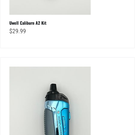
Uwell Caliburn A2 Kit
$
29.99