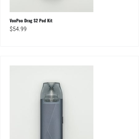
VooPoo Drag S2 Pod Kit
$
54.99