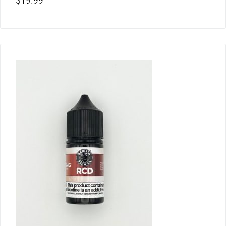
$
19.99