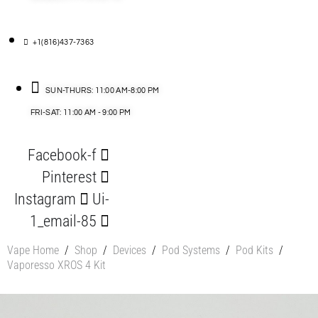
+1(816)437-7363
SUN-THURS: 11:00 AM-8:00 PM
FRI-SAT: 11:00 AM - 9:00 PM
Facebook-f
Pinterest
Instagram
Ui-
1_email-85
Vape Home
/
Shop
/
Devices
/
Pod Systems
/
Pod Kits
/
Vaporesso XROS 4 Kit