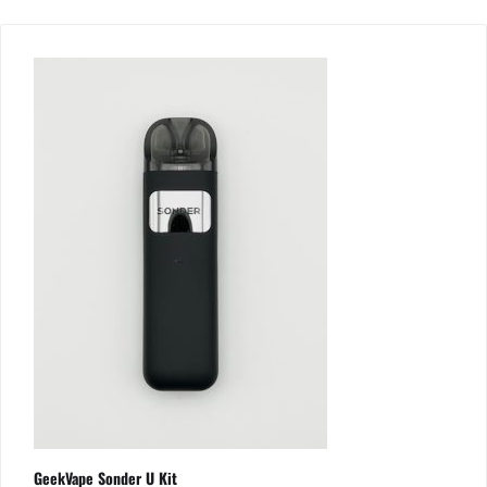
GeekVape Sonder U Kit