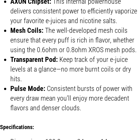
AXON Chipset:
This internal powerhouse
delivers consistent power to efficiently vaporize
your favorite e-juices and nicotine salts.
Mesh Coils:
The well-developed mesh coils
ensure that every puff is rich in flavor, whether
using the 0.6ohm or 0.8ohm XROS mesh pods.
Transparent Pod:
Keep track of your e-juice
levels at a glance—no more burnt coils or dry
hits.
Pulse Mode:
Consistent bursts of power with
every draw mean you’ll enjoy more decadent
flavors and denser clouds.
Specifications: