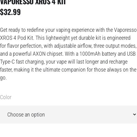
VAPORESSO XROS 4 KIT
$
32.99
Get ready to redefine your vaping experience with the Vaporesso
XROS 4 Pod Kit. This lightweight yet durable kit is engineered
for flavor perfection, with adjustable airflow, three output modes,
and a powerful AXON chipset. With a 1000mAh battery and USB
Type-C fast charging, your vape will last longer and recharge
faster, making it the ultimate companion for those always on the
go.
Color