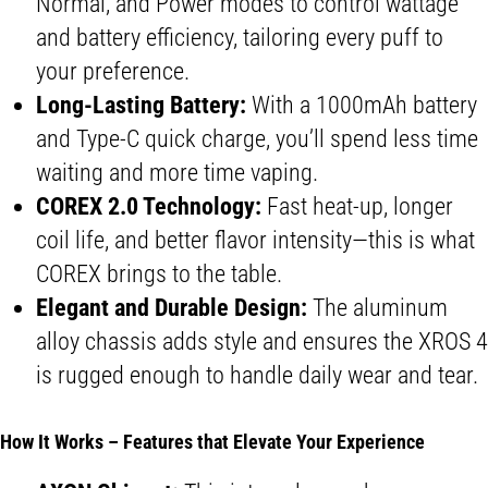
Normal, and Power modes to control wattage
and battery efficiency, tailoring every puff to
your preference.
Long-Lasting Battery:
With a 1000mAh battery
and Type-C quick charge, you’ll spend less time
waiting and more time vaping.
COREX 2.0 Technology:
Fast heat-up, longer
coil life, and better flavor intensity—this is what
COREX brings to the table.
Elegant and Durable Design:
The aluminum
alloy chassis adds style and ensures the XROS 4
is rugged enough to handle daily wear and tear.
How It Works – Features that Elevate Your Experience