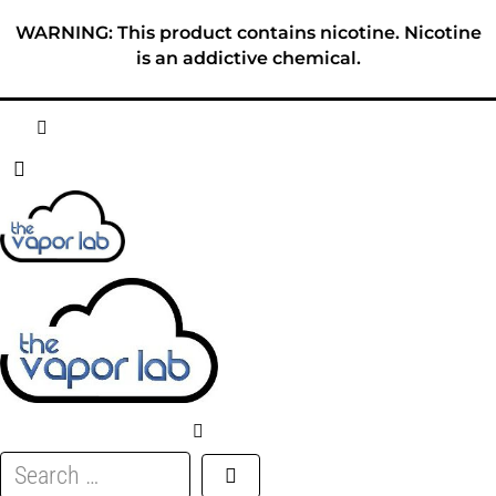
Skip
WARNING: This product contains nicotine. Nicotine
to
is an addictive chemical.
content
HOME
ABOUT
E-LIQUID
DISPOSABLES
DEVICES
Search