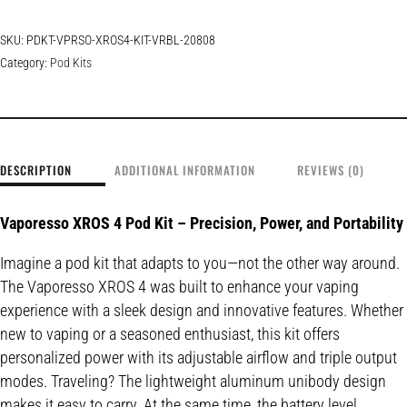
SKU:
PDKT-VPRSO-XROS4-KIT-VRBL-20808
Category:
Pod Kits
DESCRIPTION
ADDITIONAL INFORMATION
REVIEWS (0)
Vaporesso XROS 4 Pod Kit – Precision, Power, and Portability
Imagine a pod kit that adapts to you—not the other way around.
The Vaporesso XROS 4 was built to enhance your vaping
experience with a sleek design and innovative features. Whether
new to vaping or a seasoned enthusiast, this kit offers
personalized power with its adjustable airflow and triple output
modes. Traveling? The lightweight aluminum unibody design
makes it easy to carry. At the same time, the battery level