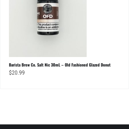
Barista Brew Co. Salt Nic 30mL – Old Fashioned Glazed Donut
$
20.99