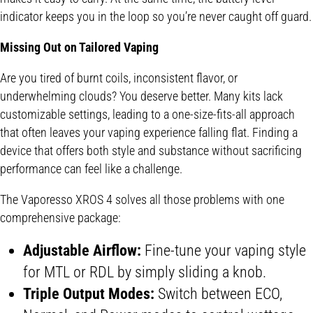
indicator keeps you in the loop so you’re never caught off guard.
Missing Out on Tailored Vaping
Are you tired of burnt coils, inconsistent flavor, or
underwhelming clouds? You deserve better. Many kits lack
customizable settings, leading to a one-size-fits-all approach
that often leaves your vaping experience falling flat. Finding a
device that offers both style and substance without sacrificing
performance can feel like a challenge.
The Vaporesso XROS 4 solves all those problems with one
comprehensive package:
Adjustable Airflow:
Fine-tune your vaping style
for MTL or RDL by simply sliding a knob.
Triple Output Modes:
Switch between ECO,