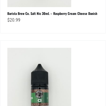
Barista Brew Co. Salt Nic 30mL – Raspberry Cream Cheese Danish
$
20.99