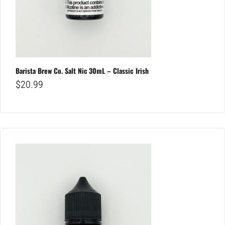
Barista Brew Co. Salt Nic 30mL – Classic Irish
$
20.99