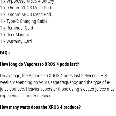
1 x Vaporesso XROS 4 Battery
1 x 0.6ohm XROS Mesh Pod
1 x 0.8ohm XROS Mesh Pod
1 x Type-C Charging Cable
1 x Reminder Card
1 x User Manual
1 x Warranty Card
FAQs
How long do Vaporesso XROS 4 pods last?
On average, the Vaporesso XROS 4 pods last between 1 – 3
weeks, depending on your usage frequency and the type of e-
juice you use. Heavier vapers or those using sweeter juices may
experience a shorter lifespan.
How many watts does the XROS 4 produce?