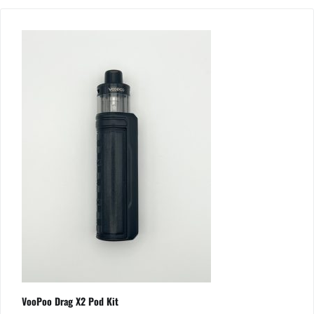
VooPoo Drag X2 Pod Kit