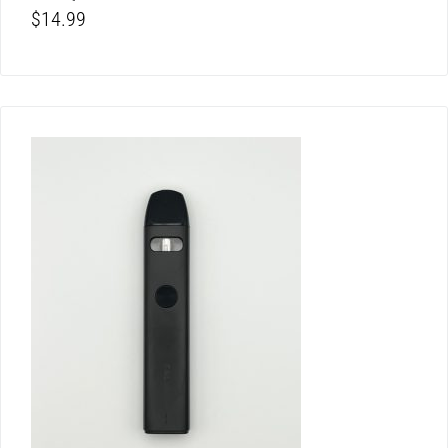
$
14.99