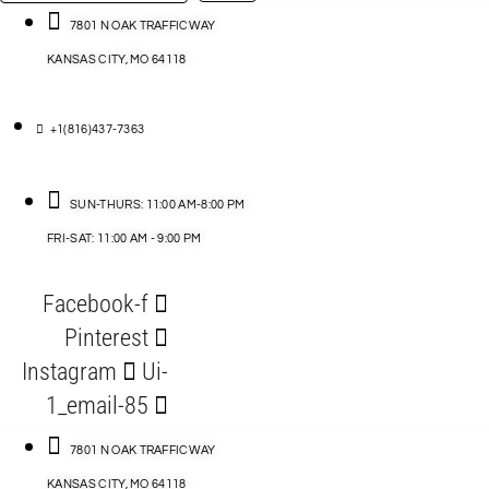
…
ACCESSORIES
7801 N OAK TRAFFICWAY
KANSAS CITY, MO 64118
BLOG
D
+1(816)437-7363
ABLES
SUN-THURS: 11:00 AM-8:00 PM
FRI-SAT: 11:00 AM - 9:00 PM
S
Facebook-f
ORIES
Pinterest
Instagram
Ui-
1_email-85
7801 N OAK TRAFFICWAY
KANSAS CITY, MO 64118