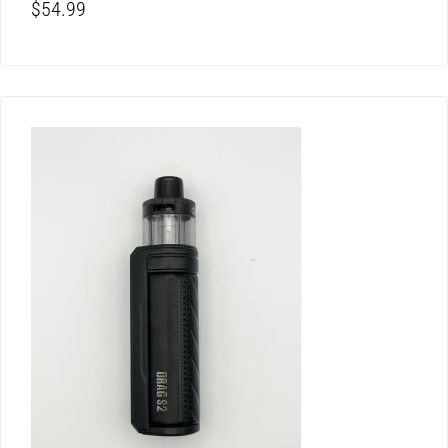
$
54.99