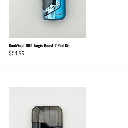
GeekVape B60 Aegis Boost 2 Pod Kit
$
54.99