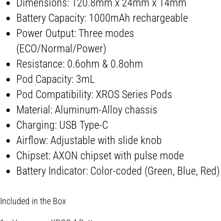
Dimensions: 120.8mm x 24mm x 14mm
Battery Capacity: 1000mAh rechargeable
Power Output: Three modes
(ECO/Normal/Power)
Resistance: 0.6ohm & 0.8ohm
Pod Capacity: 3mL
Pod Compatibility: XROS Series Pods
Material: Aluminum-Alloy chassis
Charging: USB Type-C
Airflow: Adjustable with slide knob
Chipset: AXON chipset with pulse mode
Battery Indicator: Color-coded (Green, Blue, Red)
Included in the Box