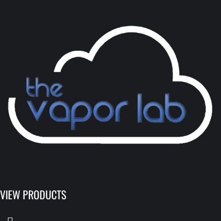
VIEW PRODUCTS