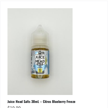
Juice Head Salts 30mL – Citrus Blueberry Freeze