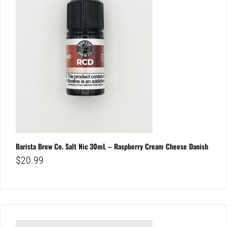
Barista Brew Co. Salt Nic 30mL – Raspberry Cream Cheese Danish
$
20.99