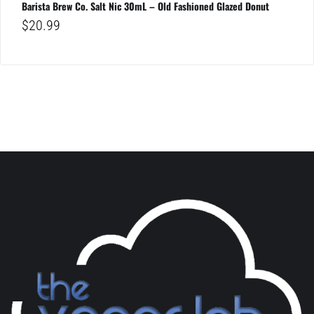
Barista Brew Co. Salt Nic 30mL – Old Fashioned Glazed Donut
$
20.99