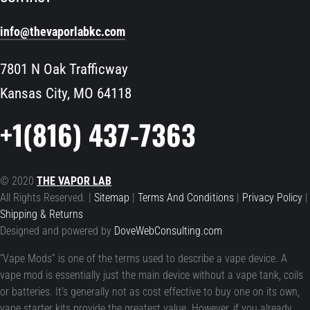
info@thevaporlabkc.com
7801 N Oak Trafficway
Kansas City, MO 64118
+1(816) 437-7363
© 2020
THE VAPOR LAB
All Rights Reserved. |
Sitemap
|
Terms And Conditions
|
Privacy Policy
|
Shipping & Returns
Designed and powered by
DoveWebConsulting.com
“Vape Mods” is one of the terms used to describe a vape device. A
vape mod is essentially just the main device without a vape tank, coils
or batteries. It’s generally not as cost effective to buy one on its own,
vape starter kits provide the greatest value. However, if you already