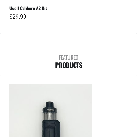
Uwell Caliburn A2 Kit
$
29.99
FEATURED
PRODUCTS