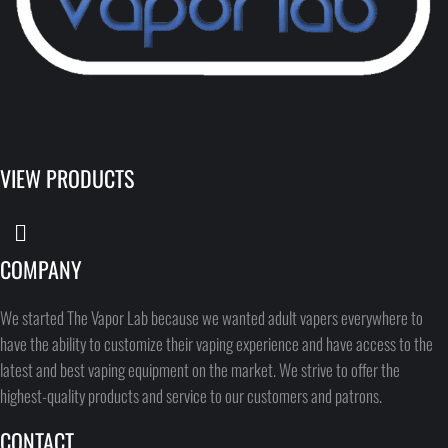
VIEW PRODUCTS
COMPANY
We started The Vapor Lab because we wanted adult vapers everywhere to
have the ability to customize their vaping experience and have access to the
latest and best vaping equipment on the market. We strive to offer the
highest-quality products and service to our customers and patrons.
CONTACT