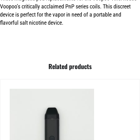
Voopoo’s critically acclaimed PnP series coils. This discreet
device is perfect for the vapor in need of a portable and
flavorful salt nicotine device.
Related products