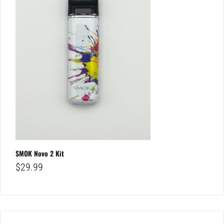
SMOK Novo 2 Kit
$
29.99