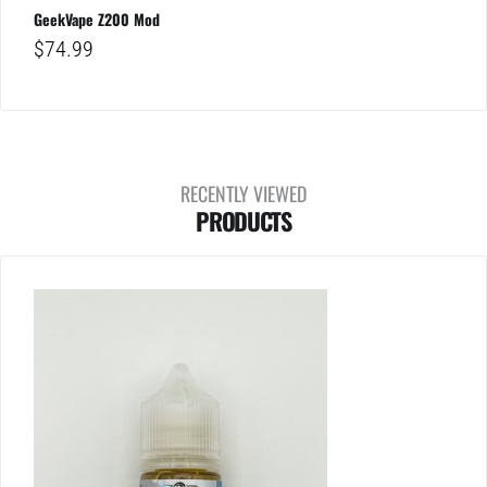
GeekVape Z200 Mod
$
74.99
RECENTLY VIEWED
PRODUCTS