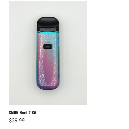
SMOK Nord 2 Kit
$
39.99