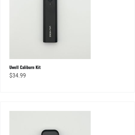
Uwell Caliburn Kit
$
34.99