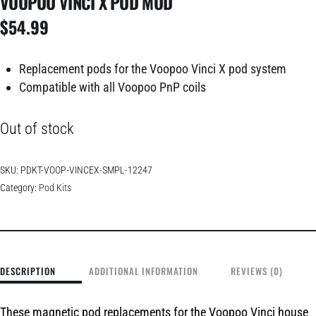
VOOPOO VINCI X POD MOD
$
54.99
Replacement pods for the Voopoo Vinci X pod system
Compatible with all Voopoo PnP coils
Out of stock
SKU:
PDKT-VOOP-VINCEX-SMPL-12247
Category:
Pod Kits
DESCRIPTION
ADDITIONAL INFORMATION
REVIEWS (0)
These magnetic pod replacements for the Voopoo Vinci house