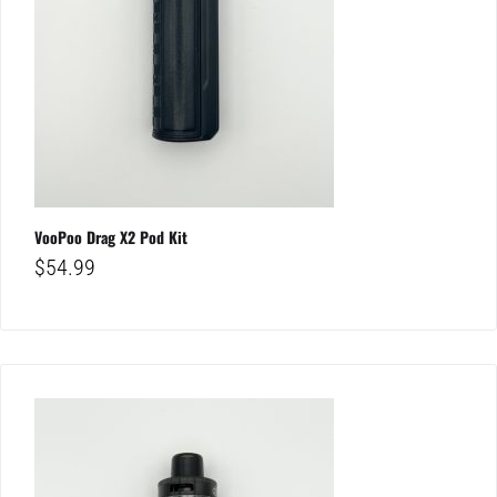
VooPoo Drag X2 Pod Kit
$
54.99