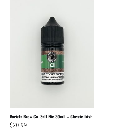
Barista Brew Co. Salt Nic 30mL – Classic Irish
$
20.99