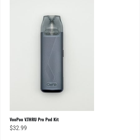
VooPoo V.THRU Pro Pod Kit
$
32.99