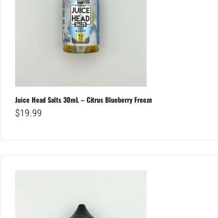
Juice Head Salts 30mL – Citrus Blueberry Freeze
$
19.99