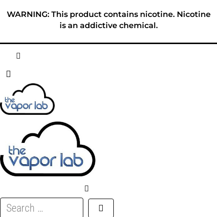
Skip
WARNING: This product contains nicotine. Nicotine
to
is an addictive chemical.
content
HOME
ABOUT
E-LIQUID
DISPOSABLES
DEVICES
Search