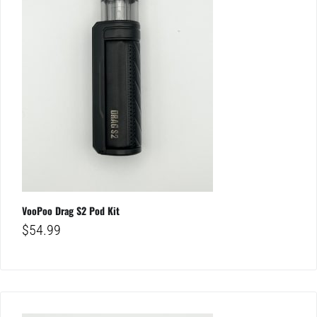
VooPoo Drag S2 Pod Kit
$
54.99