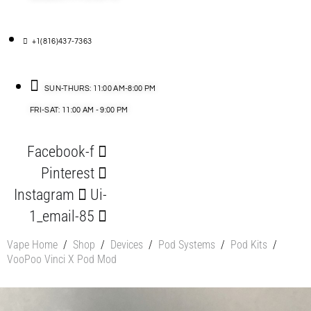
+1(816)437-7363
SUN-THURS: 11:00 AM-8:00 PM
FRI-SAT: 11:00 AM - 9:00 PM
Facebook-f
Pinterest
Instagram
Ui-
1_email-85
Vape Home
/
Shop
/
Devices
/
Pod Systems
/
Pod Kits
/
VooPoo Vinci X Pod Mod