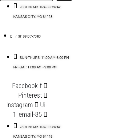
…
ACCESSORIES
7801 N OAK TRAFFICWAY
KANSAS CITY, MO 64118
BLOG
D
+1(816)437-7363
ABLES
SUN-THURS: 11:00 AM-8:00 PM
FRI-SAT: 11:00 AM - 9:00 PM
S
Facebook-f
ORIES
Pinterest
Instagram
Ui-
1_email-85
7801 N OAK TRAFFICWAY
KANSAS CITY, MO 64118