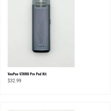
VooPoo V.THRU Pro Pod Kit
$
32.99