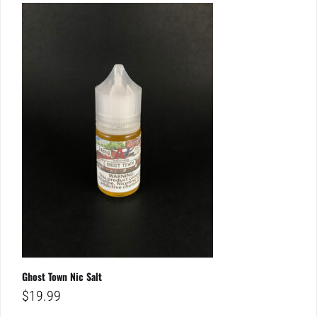
Ghost Town Nic Salt
$
19.99