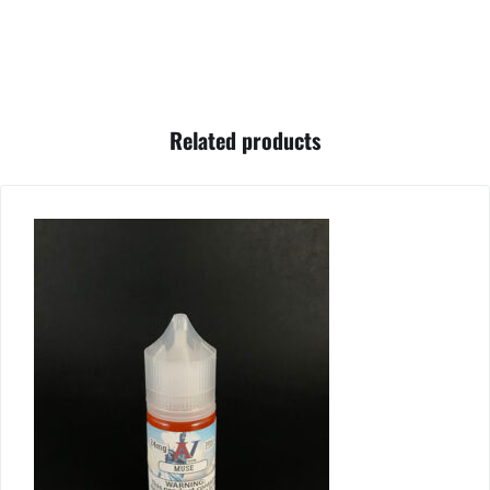
Related products