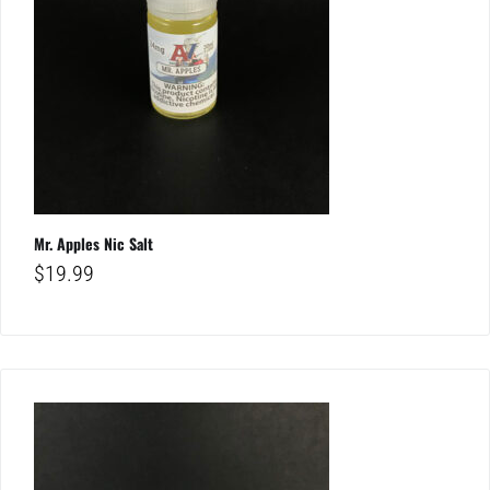
Mr. Apples Nic Salt
$
19.99