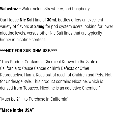
Watastraz –
Watermelon, Strawberry, and Raspberry
Our House
Nic Salt
line of
30mL
bottles offers an excellent
variety of flavors at
24mg
for pod system users looking for lower
nicotine levels, versus other Nic Salt lines that are typically
higher in nicotine content.
***NOT FOR SUB-OHM USE.***
“This Product Contains a Chemical Known to the State of
California to Cause Cancer or Birth Defects or Other
Reproductive Harm. Keep out of reach of Children and Pets. Not
for Underage Sale. This product contains Nicotine, which is
derived from Tobacco. Nicotine is an addictive Chemical.”
“Must be 21+ to Purchase in California”
“Made in the USA”