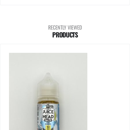
RECENTLY VIEWED
PRODUCTS