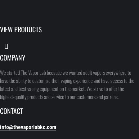
VIEW PRODUCTS
COMPANY
We started The Vapor Lab because we wanted adult vapers everywhere to
have the ability to customize their vaping experience and have access to the
latest and best vaping equipment on the market. We strive to offer the
highest-quality products and service to our customers and patrons.
CONTACT
info@thevaporlabkc.com