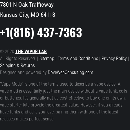
7801 N Oak Trafficway
Kansas City, MO 64118
+1(816) 437-7363
© 2020
THE VAPOR LAB
All Rights Reserved. |
Sitemap
|
Terms And Conditions
|
Privacy Policy
|
Shipping & Returns
Designed and powered by
DoveWebConsulting.com
“Vape Mods” is one of the terms used to describe a vape device. A
vape mod is essentially just the main device without a vape tank, coils
or batteries. It’s generally not as cost effective to buy one on its own,
vape starter kits provide the greatest value. However, if you already
have tanks and coils you love, pairing them with one of the latest
releases makes perfect sense.