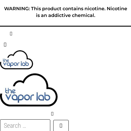
Skip
WARNING: This product contains nicotine. Nicotine
to
is an addictive chemical.
content
HOME
ABOUT
E-LIQUID
DISPOSABLES
DEVICES
Search