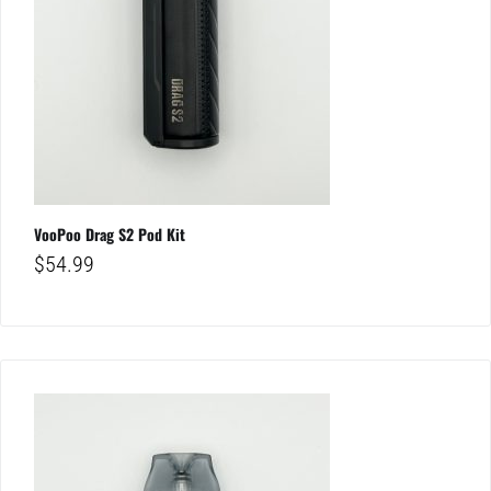
VooPoo Drag S2 Pod Kit
$
54.99