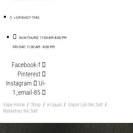
+1(816)437-7363
SUN-THURS: 11:00 AM-8:00 PM
FRI-SAT: 11:00 AM - 9:00 PM
Facebook-f
Pinterest
Instagram
Ui-
1_email-85
Vape Home
/
Shop
/
e-Liquid
/
Vapor Lab Nic Salt
/
Watastraz Nic Salt