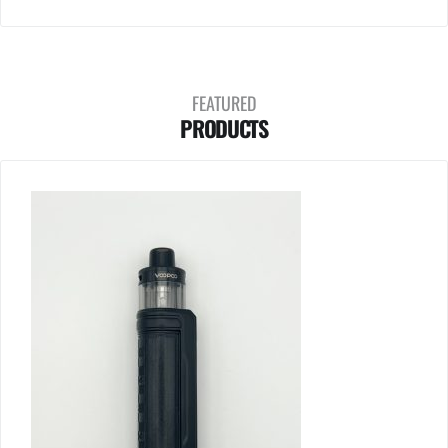
FEATURED
PRODUCTS