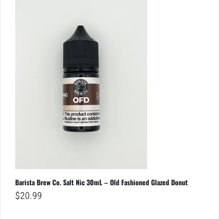
Barista Brew Co. Salt Nic 30mL – Old Fashioned Glazed Donut
$
20.99