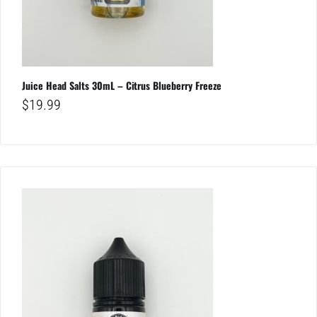
Juice Head Salts 30mL – Citrus Blueberry Freeze
$
19.99