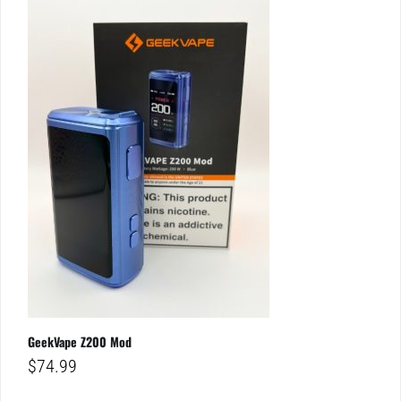
GeekVape Z200 Mod
$
74.99