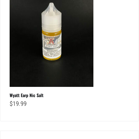
Wyatt Earp Nic Salt
$
19.99