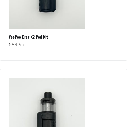
VooPoo Drag X2 Pod Kit
$
54.99