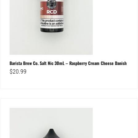
Barista Brew Co. Salt Nic 30mL – Raspberry Cream Cheese Danish
$
20.99