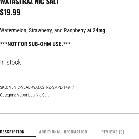
WATASTRAZ NIC SALT
$
19.99
Watermelon, Strawberry, and Raspberry
at 24mg
***NOT FOR SUB-OHM USE.***
In stock
SKU:
VLNIC-VLAB-WATASTRZ-SMPL-14917
Category:
Vapor Lab Nic Salt
DESCRIPTION
ADDITIONAL INFORMATION
REVIEWS (0)