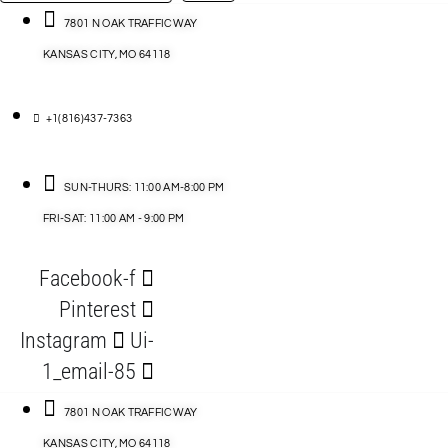
…
ACCESSORIES
7801 N OAK TRAFFICWAY
KANSAS CITY, MO 64118
BLOG
D
+1(816)437-7363
ABLES
SUN-THURS: 11:00 AM-8:00 PM
FRI-SAT: 11:00 AM - 9:00 PM
S
Facebook-f
ORIES
Pinterest
Instagram
Ui-
1_email-85
7801 N OAK TRAFFICWAY
KANSAS CITY, MO 64118