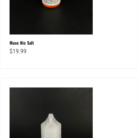
Muse Nic Salt
$
19.99