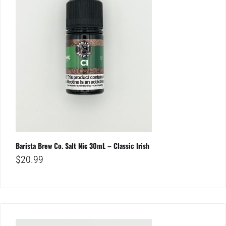
Barista Brew Co. Salt Nic 30mL – Classic Irish
$
20.99