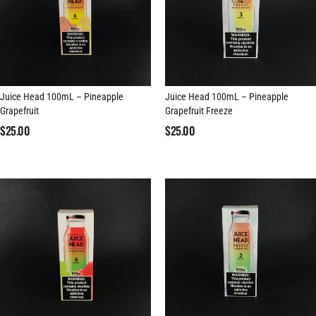
Juice Head 100mL – Pineapple
Juice Head 100mL – Pineapple
Grapefruit
Grapefruit Freeze
$
25.00
$
25.00