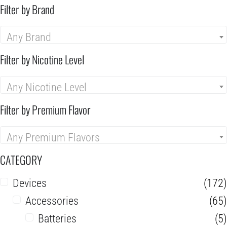
Filter by Brand
Any Brand
Filter by Nicotine Level
Any Nicotine Level
Filter by Premium Flavor
Any Premium Flavors
CATEGORY
Devices
(172)
Accessories
(65)
Batteries
(5)