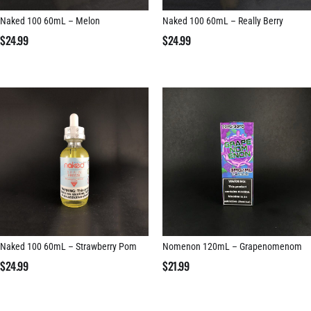
Naked 100 60mL – Melon
Naked 100 60mL – Really Berry
$
24.99
$
24.99
Naked 100 60mL – Strawberry Pom
Nomenon 120mL – Grapenomenom
$
24.99
$
21.99