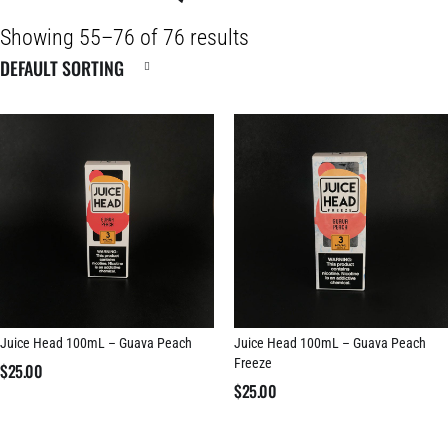
Showing 55–76 of 76 results
Juice Head 100mL – Guava Peach
Juice Head 100mL – Guava Peach
Freeze
$
25.00
$
25.00