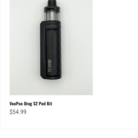
VooPoo Drag S2 Pod Kit
$
54.99