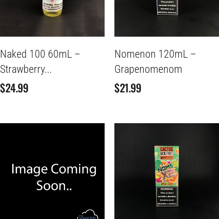
Naked 100 60mL –
Nomenon 120mL –
Strawberry...
Grapenomenom
$
24.99
$
21.99