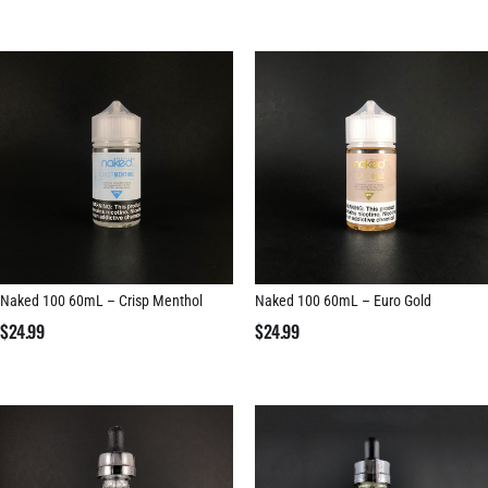
Naked 100 60mL – Crisp Menthol
Naked 100 60mL – Euro Gold
$
24.99
$
24.99