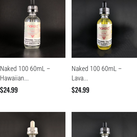
Naked 100 60mL –
Naked 100 60mL –
Hawaiian...
Lava...
$
24.99
$
24.99