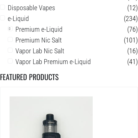
Disposable Vapes
(12)
e-Liquid
(234)
Premium e-Liquid
(76)
Premium Nic Salt
(101)
Vapor Lab Nic Salt
(16)
Vapor Lab Premium e-Liquid
(41)
FEATURED PRODUCTS