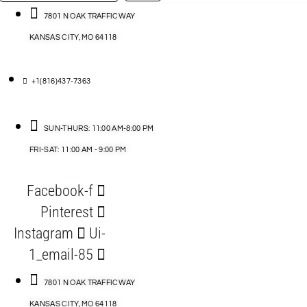
…
ACCESSORIES
7801 N OAK TRAFFICWAY
KANSAS CITY, MO 64118
BLOG
D
+1(816)437-7363
ABLES
SUN-THURS: 11:00 AM-8:00 PM
FRI-SAT: 11:00 AM - 9:00 PM
S
Facebook-f
ORIES
Pinterest
Instagram
Ui-
1_email-85
7801 N OAK TRAFFICWAY
KANSAS CITY, MO 64118