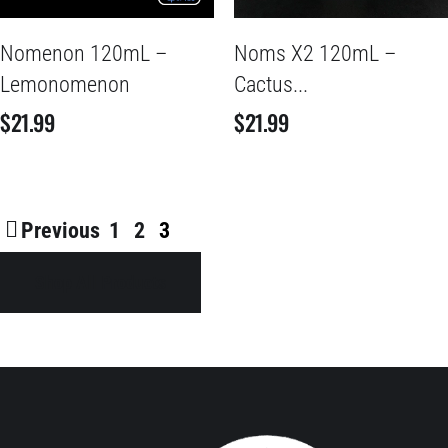
Nomenon 120mL –
Noms X2 120mL –
Lemonomenon
Cactus...
$
21.99
$
21.99
Previous
1
2
3
Shop All Products