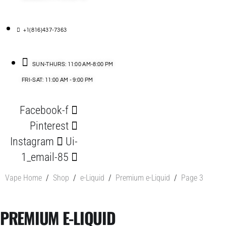
+1(816)437-7363
SUN-THURS: 11:00 AM-8:00 PM
FRI-SAT: 11:00 AM - 9:00 PM
Facebook-f
Pinterest
Instagram
Ui-
1_email-85
Vape Home
/
Shop
/
e-Liquid
/
Premium e-Liquid
/
Page 3
PREMIUM E-LIQUID