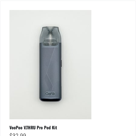
VooPoo V.THRU Pro Pod Kit
$
32.99