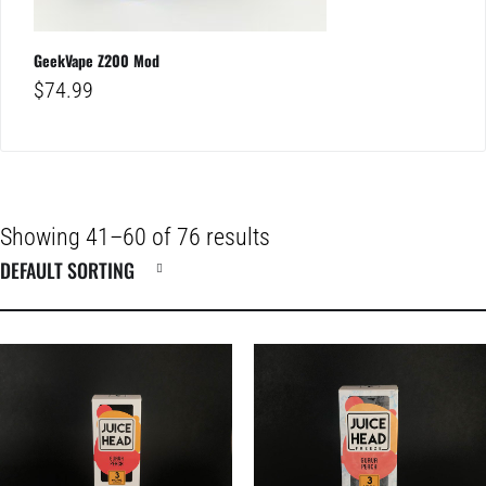
GeekVape Z200 Mod
$
74.99
Showing 41–60 of 76 results