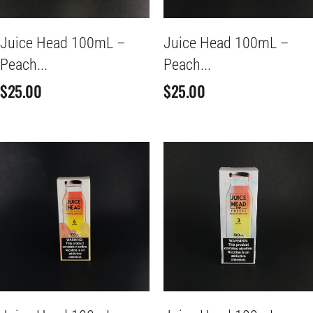
Juice Head 100mL –
Juice Head 100mL –
Peach...
Peach...
$
25.00
$
25.00