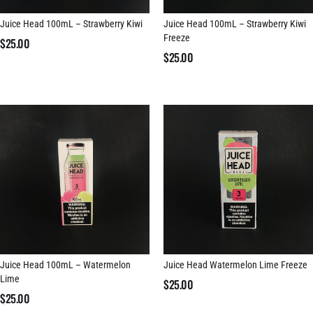
Juice Head 100mL – Strawberry Kiwi
Juice Head 100mL – Strawberry Kiwi
Freeze
$
25.00
$
25.00
Juice Head 100mL – Watermelon
Juice Head Watermelon Lime Freeze
Lime
$
25.00
$
25.00