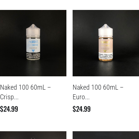
Naked 100 60mL –
Naked 100 60mL –
Crisp...
Euro...
$
24.99
$
24.99