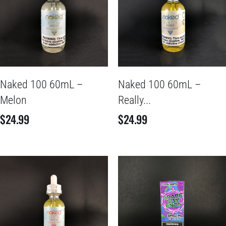
Naked 100 60mL –
Naked 100 60mL –
Melon
Really...
$
24.99
$
24.99