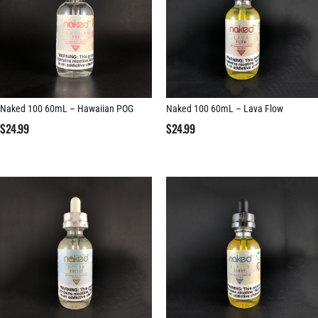
Naked 100 60mL – Hawaiian POG
Naked 100 60mL – Lava Flow
$
24.99
$
24.99