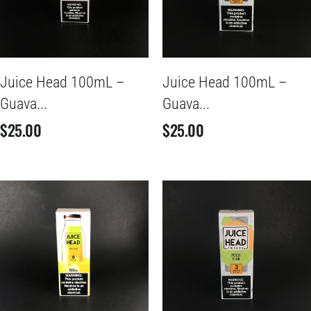
Juice Head 100mL –
Juice Head 100mL –
Guava...
Guava...
$
25.00
$
25.00