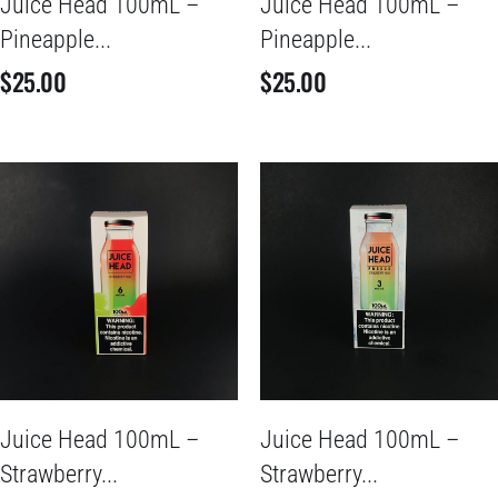
Juice Head 100mL –
Juice Head 100mL –
Pineapple...
Pineapple...
$
25.00
$
25.00
Juice Head 100mL –
Juice Head 100mL –
Strawberry...
Strawberry...