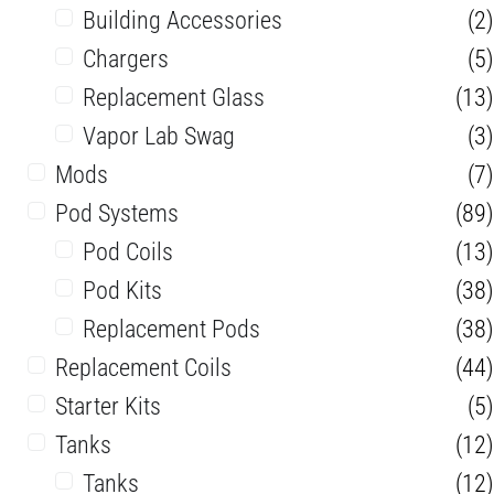
Building Accessories
(2)
Chargers
(5)
Replacement Glass
(13)
Vapor Lab Swag
(3)
Mods
(7)
Pod Systems
(89)
Pod Coils
(13)
Pod Kits
(38)
Replacement Pods
(38)
Replacement Coils
(44)
Starter Kits
(5)
Tanks
(12)
Tanks
(12)