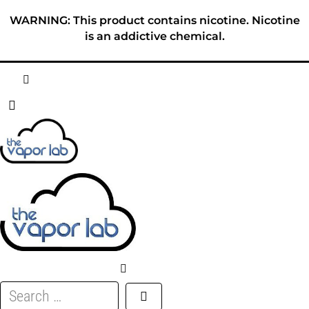
Skip
WARNING: This product contains nicotine. Nicotine
to
is an addictive chemical.
content
HOME
ABOUT
E-LIQUID
DISPOSABLES
DEVICES
Search