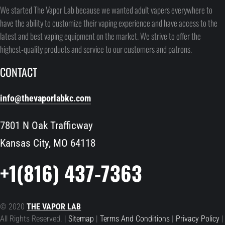
We started The Vapor Lab because we wanted adult vapers everywhere to
have the ability to customize their vaping experience and have access to the
latest and best vaping equipment on the market. We strive to offer the
highest-quality products and service to our customers and patrons.
CONTACT
info@thevaporlabkc.com
7801 N Oak Trafficway
Kansas City, MO 64118
+1(816) 437-7363
© 2020
THE VAPOR LAB
All Rights Reserved. |
Sitemap
|
Terms And Conditions
|
Privacy Policy
|