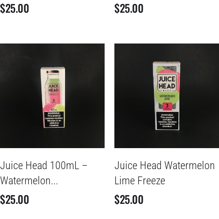
$
25.00
$
25.00
Juice Head 100mL –
Juice Head Watermelon
Watermelon...
Lime Freeze
$
25.00
$
25.00