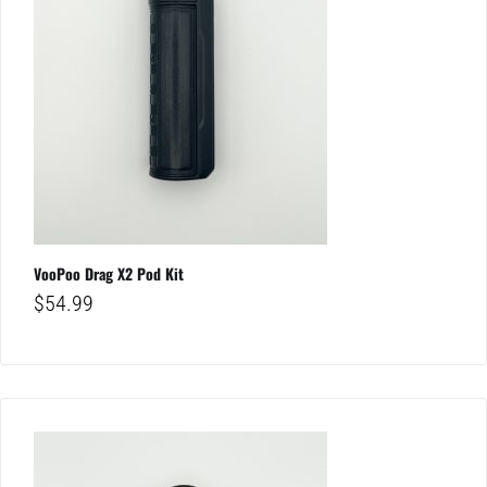
VooPoo Drag X2 Pod Kit
$
54.99