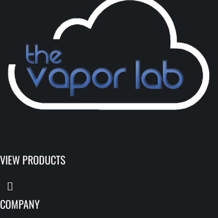
VIEW PRODUCTS
COMPANY