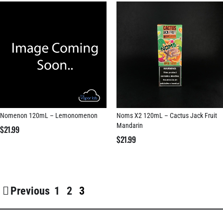
Nomenon 120mL – Lemonomenon
Noms X2 120mL – Cactus Jack Fruit
Mandarin
$
21.99
$
21.99
Previous
1
2
3