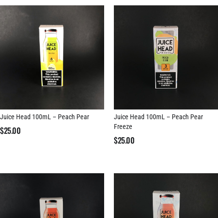
Juice Head 100mL – Peach Pear
Juice Head 100mL – Peach Pear
Freeze
$
25.00
$
25.00