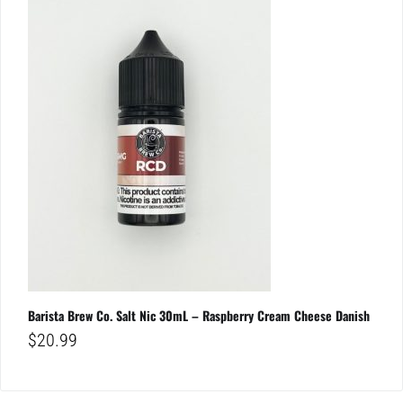
Barista Brew Co. Salt Nic 30mL – Raspberry Cream Cheese Danish
$
20.99