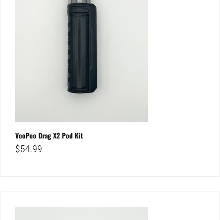
VooPoo Drag X2 Pod Kit
$
54.99