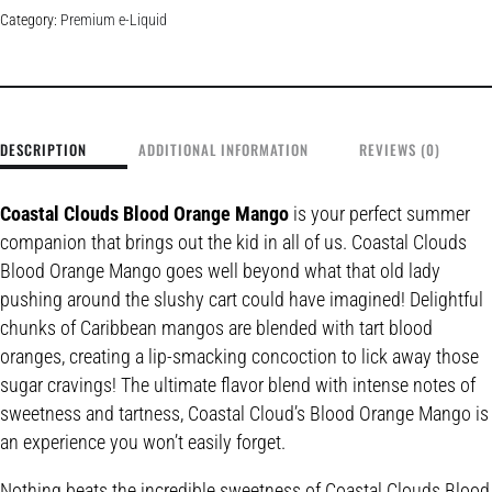
Category:
Premium e-Liquid
DESCRIPTION
ADDITIONAL INFORMATION
REVIEWS (0)
Coastal Clouds Blood Orange Mango
is your perfect summer
companion that brings out the kid in all of us. Coastal Clouds
Blood Orange Mango goes well beyond what that old lady
pushing around the slushy cart could have imagined! Delightful
chunks of Caribbean mangos are blended with tart blood
oranges, creating a lip-smacking concoction to lick away those
sugar cravings! The ultimate flavor blend with intense notes of
sweetness and tartness, Coastal Cloud’s Blood Orange Mango is
an experience you won’t easily forget.
Nothing beats the incredible sweetness of Coastal Clouds Blood