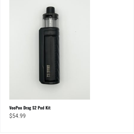
VooPoo Drag S2 Pod Kit
$
54.99