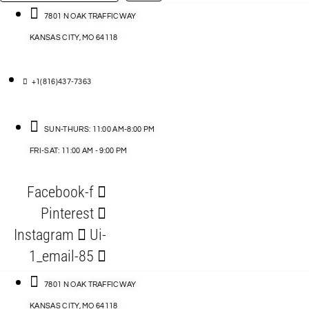
…
ACCESSORIES
7801 N OAK TRAFFICWAY
KANSAS CITY, MO 64118
BLOG
D
+1(816)437-7363
ABLES
SUN-THURS: 11:00 AM-8:00 PM
FRI-SAT: 11:00 AM - 9:00 PM
S
Facebook-f
ORIES
Pinterest
Instagram
Ui-
1_email-85
7801 N OAK TRAFFICWAY
KANSAS CITY, MO 64118