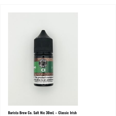
Barista Brew Co. Salt Nic 30mL – Classic Irish