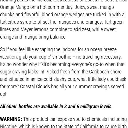
Orange Mango on a hot summer day. Juicy, sweet mango
chunks and flavorful blood orange wedges are tucked in with a
tart citrus syrup to offset the mangoes and oranges. Tart green
limes and Meyer lemons combine to add zest, while sweet
orange and mango bring balance.
So if you feel like escaping the indoors for an ocean breeze
vacation, grab your cup-o’-smoothie – no traveling necessary.
It’s no wonder why it’sit’s becoming everyone’s go-to when that
sugar craving kicks in! Picked fresh from the Caribbean shore
and situated in an ice-cold slushy cup, what little lady could ask
for more? Coastal Clouds has all your summer cravings served
up!
All 60mL bottles are available in 3 and 6 milligram levels.
WARNING:
This product can expose you to chemicals including
Nicotine, which is known to the State of California to cause birth