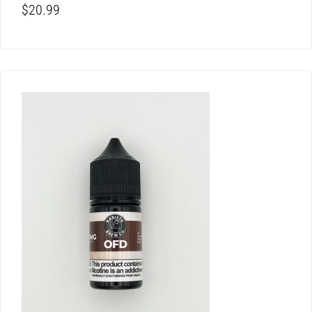
$
20.99