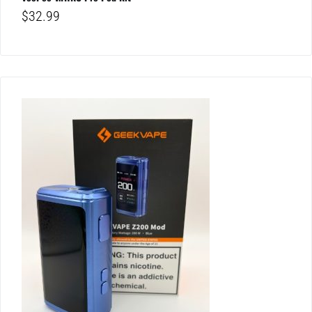
$
32.99