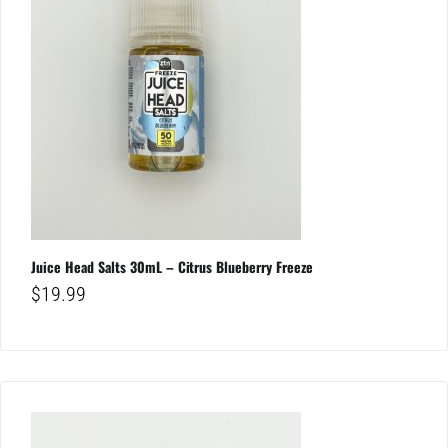
Juice Head Salts 30mL – Citrus Blueberry Freeze
$
19.99