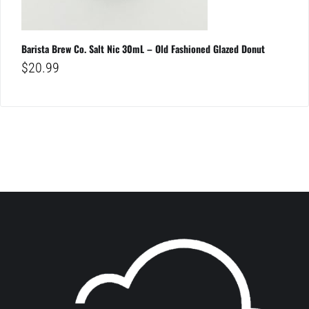
Barista Brew Co. Salt Nic 30mL – Old Fashioned Glazed Donut
$
20.99