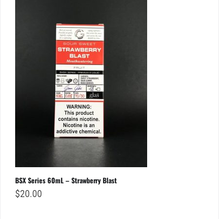
BSX Series 60mL – Strawberry Blast
$
20.00