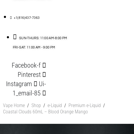
+1(816)437-7363
SUN-THURS: 11:00 AM-8:00 PM
FRI-SAT: 11:00 AM - 9:00 PM
Facebook-f
Pinterest
Instagram
Ui-
1_email-85
Vape Home
/
Shop
/
e-Liquid
/
Premium e-Liquid
/
Coastal Clouds 60mL – Blood Orange Mango