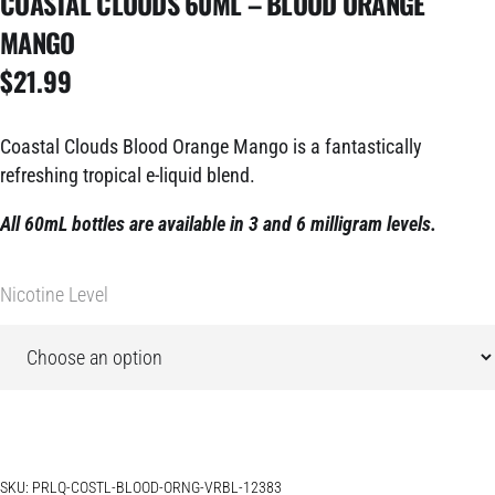
COASTAL CLOUDS 60ML – BLOOD ORANGE
MANGO
$
21.99
Coastal Clouds Blood Orange Mango is a fantastically
refreshing tropical e-liquid blend.
All 60mL bottles are available in 3 and 6 milligram levels.
Nicotine Level
SKU:
PRLQ-COSTL-BLOOD-ORNG-VRBL-12383