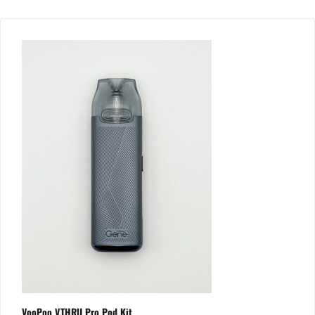
VooPoo V.THRU Pro Pod Kit