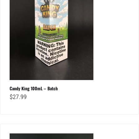
Candy King 100mL – Batch
$
27.99