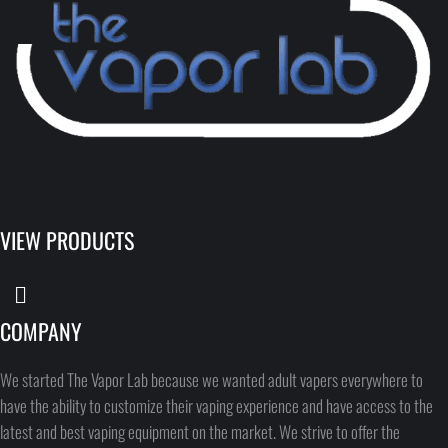
VIEW PRODUCTS
COMPANY
We started The Vapor Lab because we wanted adult vapers everywhere to
have the ability to customize their vaping experience and have access to the
latest and best vaping equipment on the market. We strive to offer the