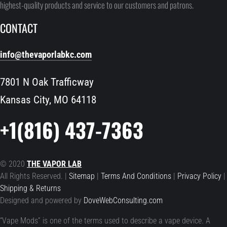
highest-quality products and service to our customers and patrons.
CONTACT
info@thevaporlabkc.com
7801 N Oak Trafficway
Kansas City, MO 64118
+1(816) 437-7363
© 2020
THE VAPOR LAB
All Rights Reserved. |
Sitemap
|
Terms And Conditions
|
Privacy Policy
|
Shipping & Returns
Designed and powered by
DoveWebConsulting.com
“Vape Mods” is one of the terms used to describe a vape device. A