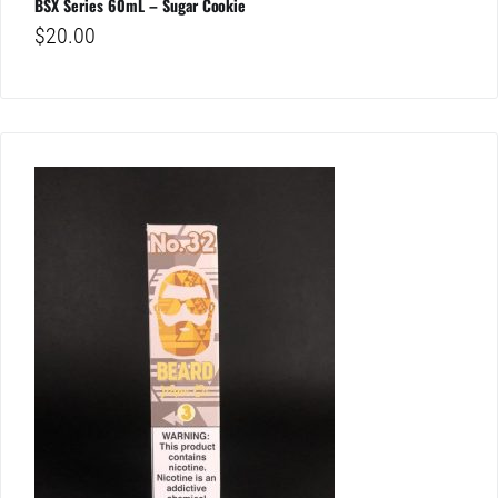
BSX Series 60mL – Sugar Cookie
$
20.00