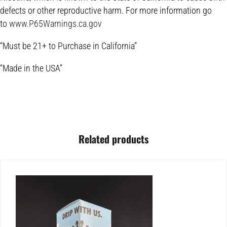
defects or other reproductive harm. For more information go
to
www.P65Warnings.ca.gov
“Must be 21+ to Purchase in California”
“Made in the USA”
Related products