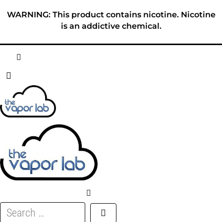
Skip
WARNING: This product contains nicotine. Nicotine
to
is an addictive chemical.
content
HOME
ABOUT
E-LIQUID
DISPOSABLES
DEVICES
Search