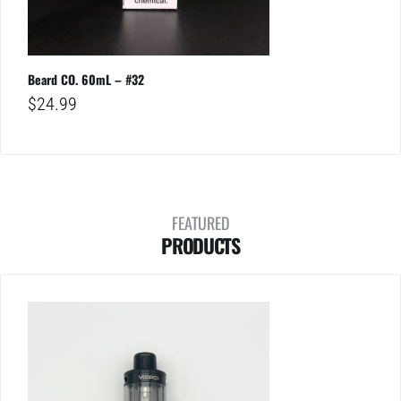
Beard CO. 60mL – #32
$
24.99
FEATURED
PRODUCTS