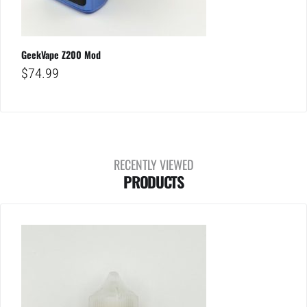
GeekVape Z200 Mod
$
74.99
RECENTLY VIEWED
PRODUCTS