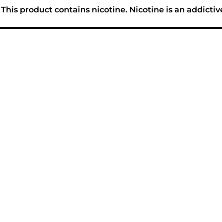
his product contains nicotine. Nicotine is an addictiv