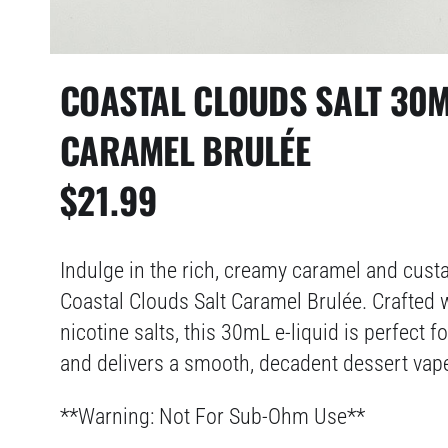
COASTAL CLOUDS SALT 30M
CARAMEL BRULÉE
$
21.99
Indulge in the rich, creamy caramel and cust
Coastal Clouds Salt Caramel Brulée. Crafted 
nicotine salts, this 30mL e-liquid is perfect 
and delivers a smooth, decadent dessert vape
**Warning: Not For Sub-Ohm Use**