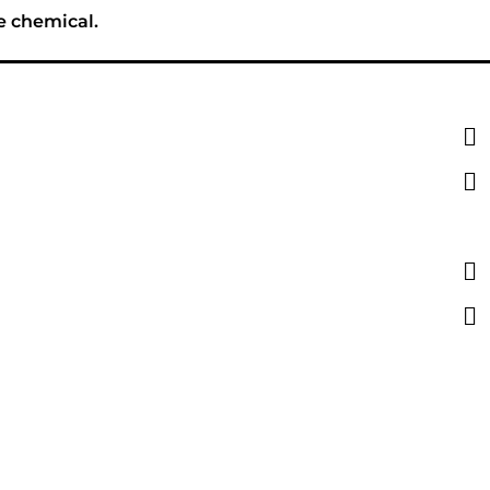
e chemical.