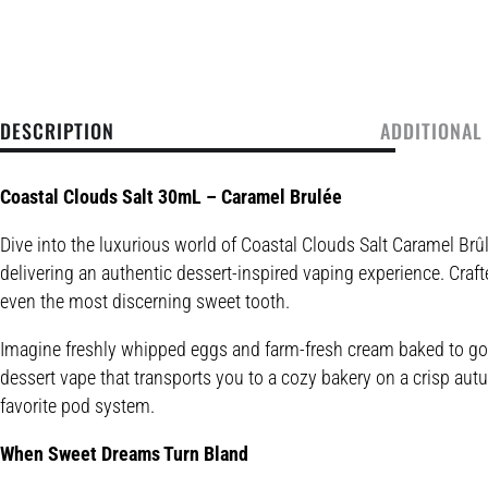
DESCRIPTION
ADDITIONAL
Coastal Clouds Salt 30mL – Caramel Brulée
Dive into the luxurious world of Coastal Clouds Salt Caramel Br
delivering an authentic dessert-inspired vaping experience. Crafte
even the most discerning sweet tooth.
Imagine freshly whipped eggs and farm-fresh cream baked to gold
dessert vape that transports you to a cozy bakery on a crisp autum
favorite pod system.
When Sweet Dreams Turn Bland