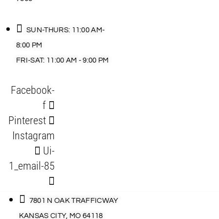
SUN-THURS: 11:00 AM-
8:00 PM
FRI-SAT: 11:00 AM - 9:00 PM
Facebook-
f
Pinterest
Instagram
Ui-
1_email-85
7801 N OAK TRAFFICWAY
KANSAS CITY, MO 64118