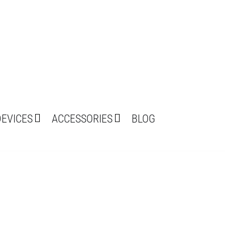
DEVICES
ACCESSORIES
BLOG