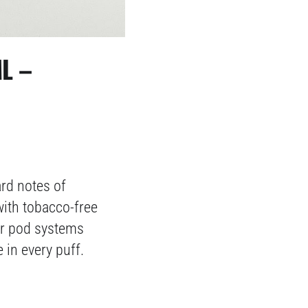
L –
ard notes of
with tobacco-free
for pod systems
 in every puff.