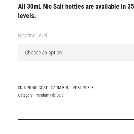
All 30mL Nic Salt bottles are available in 3
levels.
Nicotine Level
SKU:
PRNIC-COSTL-CARM-BRUL-VRBL-20528
Category:
Premium Nic Salt