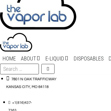
HOME
ABOUT
E-LIQUID
DISPOSABLES
Search
…
7801 N OAK TRAFFICWAY
KANSAS CITY, MO 64118
+1(816)437-
7363