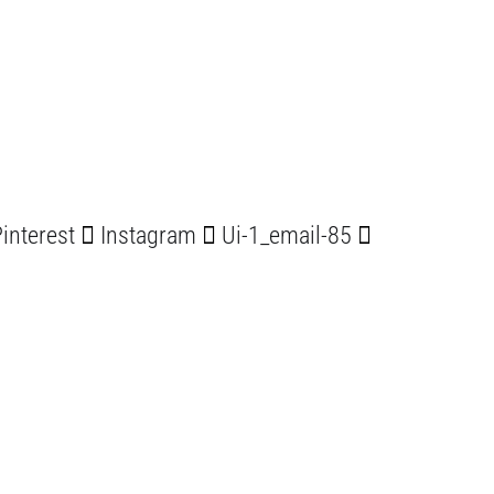
interest
Instagram
Ui-1_email-85