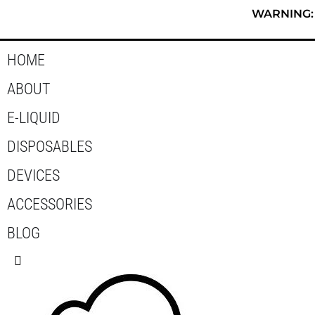
Skip
WARNING: T
to
content
HOME
ABOUT
E-LIQUID
DISPOSABLES
DEVICES
ACCESSORIES
BLOG