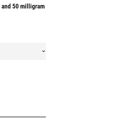
5 and 50 milligram