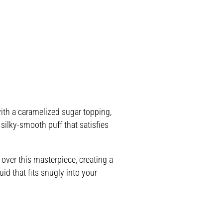
ith a caramelized sugar topping,
 silky-smooth puff that satisfies
over this masterpiece, creating a
id that fits snugly into your