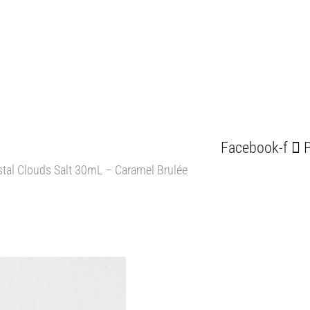
Facebook-f
P
tal Clouds Salt 30mL – Caramel Brulée