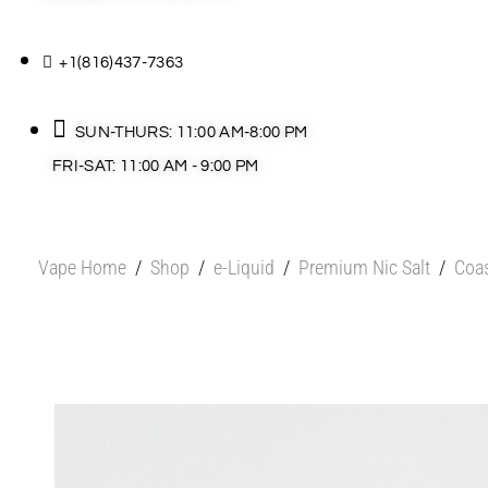
+1(816)437-7363
SUN-THURS: 11:00 AM-8:00 PM
FRI-SAT: 11:00 AM - 9:00 PM
Vape Home
/
Shop
/
e-Liquid
/
Premium Nic Salt
/
Coas