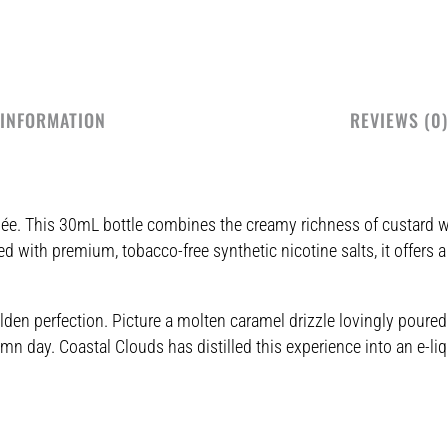
 INFORMATION
REVIEWS (0)
ûlée. This 30mL bottle combines the creamy richness of custard w
d with premium, tobacco-free synthetic nicotine salts, it offers a
en perfection. Picture a molten caramel drizzle lovingly poured 
n day. Coastal Clouds has distilled this experience into an e-liqu