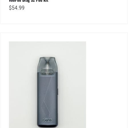
$
54.99