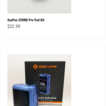
VooPoo V.THRU Pro Pod Kit
$
32.99