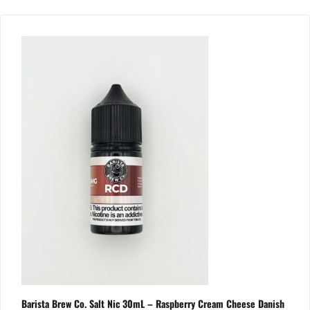
Barista Brew Co. Salt Nic 30mL – Raspberry Cream Cheese Danish