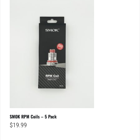
SMOK RPM Coils – 5 Pack
$
19.99