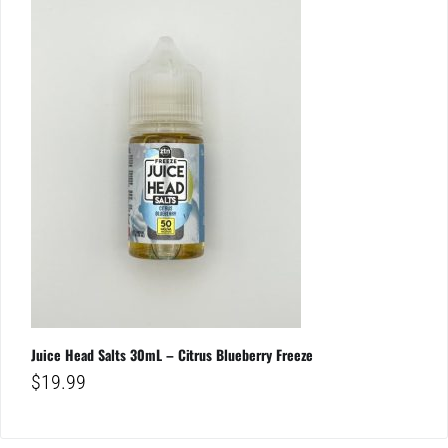
Juice Head Salts 30mL – Citrus Blueberry Freeze
$
19.99