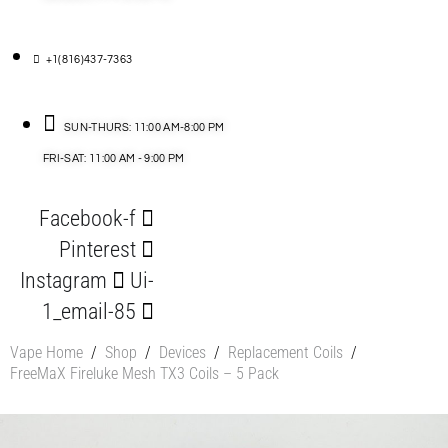
+1(816)437-7363
SUN-THURS: 11:00 AM-8:00 PM
FRI-SAT: 11:00 AM - 9:00 PM
Facebook-f
Pinterest
Instagram
Ui-
1_email-85
Vape Home
/
Shop
/
Devices
/
Replacement Coils
/
FreeMaX Fireluke Mesh TX3 Coils – 5 Pack