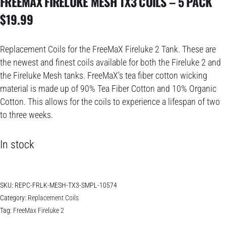
FREEMAX FIRELUKE MESH TX3 COILS – 5 PACK
$
19.99
Replacement Coils for the FreeMaX Fireluke 2 Tank. These are
the newest and finest coils available for both the Fireluke 2 and
the Fireluke Mesh tanks. FreeMaX’s tea fiber cotton wicking
material is made up of 90% Tea Fiber Cotton and 10% Organic
Cotton. This allows for the coils to experience a lifespan of two
to three weeks.
In stock
SKU:
REPC-FRLK-MESH-TX3-SMPL-10574
Category:
Replacement Coils
Tag:
FreeMax Fireluke 2