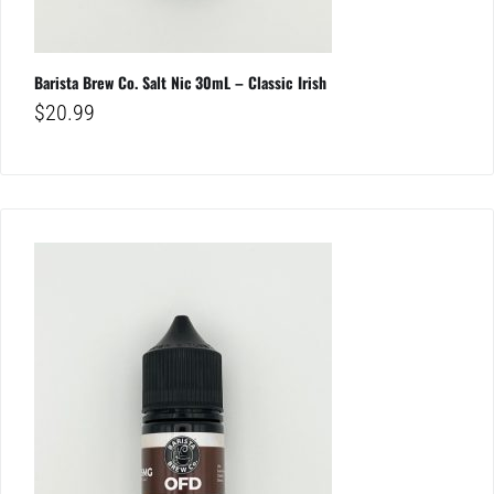
Barista Brew Co. Salt Nic 30mL – Classic Irish
$
20.99