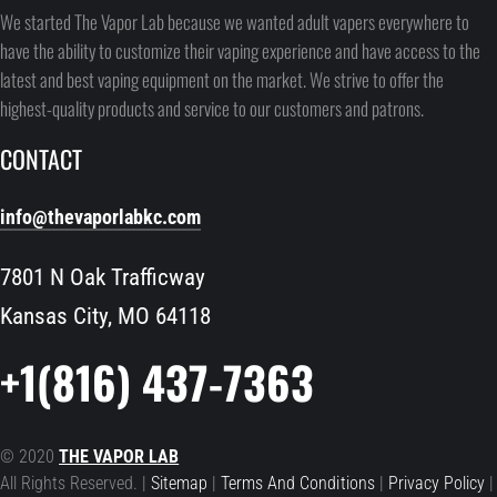
We started The Vapor Lab because we wanted adult vapers everywhere to
have the ability to customize their vaping experience and have access to the
latest and best vaping equipment on the market. We strive to offer the
highest-quality products and service to our customers and patrons.
CONTACT
info@thevaporlabkc.com
7801 N Oak Trafficway
Kansas City, MO 64118
+1(816) 437-7363
© 2020
THE VAPOR LAB
All Rights Reserved. |
Sitemap
|
Terms And Conditions
|
Privacy Policy
|