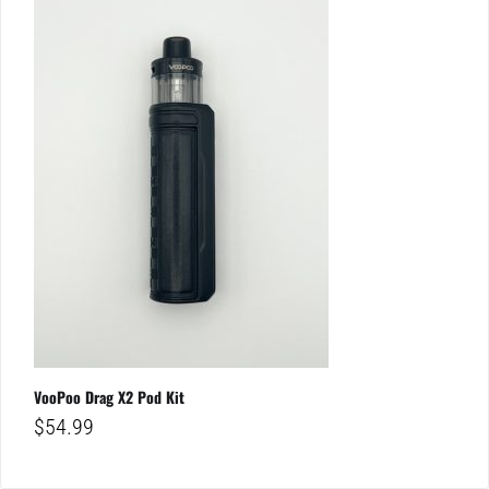
VooPoo Drag X2 Pod Kit
$
54.99