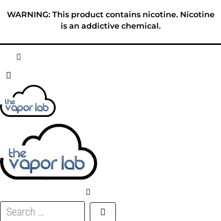
Skip
WARNING: This product contains nicotine. Nicotine
to
is an addictive chemical.
content
HOME
ABOUT
E-LIQUID
DISPOSABLES
DEVICES
Search