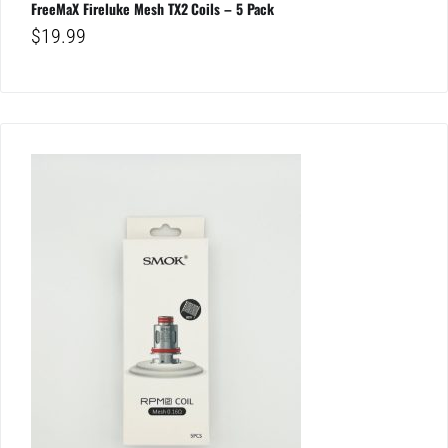
FreeMaX Fireluke Mesh TX2 Coils – 5 Pack
$
19.99