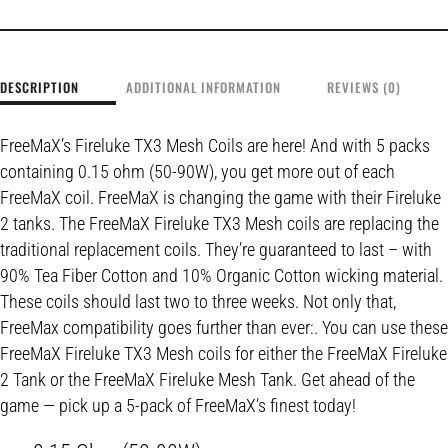
DESCRIPTION
ADDITIONAL INFORMATION
REVIEWS (0)
FreeMaX’s Fireluke TX3 Mesh Coils are here! And with 5 packs
containing 0.15 ohm (50-90W), you get more out of each
FreeMaX coil. FreeMaX is changing the game with their Fireluke
2 tanks. The FreeMaX Fireluke TX3 Mesh coils are replacing the
traditional replacement coils. They’re guaranteed to last – with
90% Tea Fiber Cotton and 10% Organic Cotton wicking material.
These coils should last two to three weeks. Not only that,
FreeMax compatibility goes further than ever:. You can use these
FreeMaX Fireluke TX3 Mesh coils for either the FreeMaX Fireluke
2 Tank or the FreeMaX Fireluke Mesh Tank. Get ahead of the
game — pick up a 5-pack of FreeMaX’s finest today!