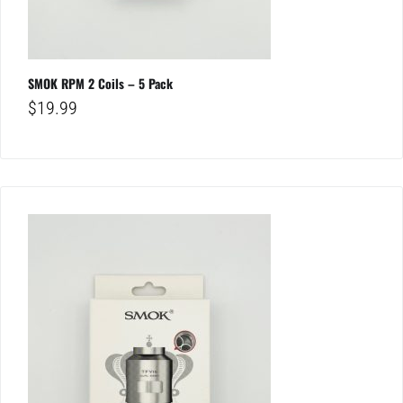
SMOK RPM 2 Coils – 5 Pack
$
19.99