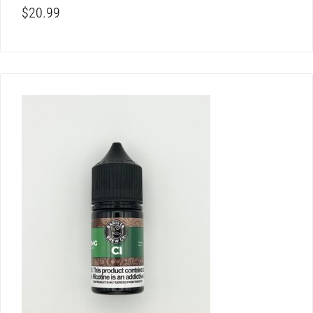
$
20.99