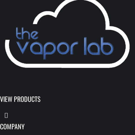
VIEW PRODUCTS
COMPANY