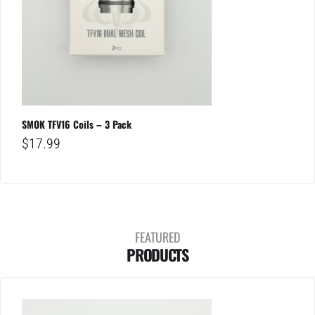
SMOK TFV16 Coils – 3 Pack
$
17.99
FEATURED
PRODUCTS