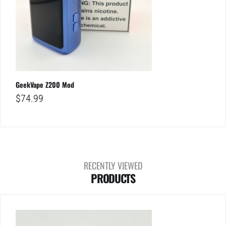
GeekVape Z200 Mod
$
74.99
RECENTLY VIEWED
PRODUCTS