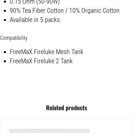
0.15 Ohm (50-90W)
90% Tea Fiber Cotton / 10% Organic Cotton
Available in 5 packs
Compatibility
FreeMaX Fireluke Mesh Tank
FreeMaX Fireluke 2 Tank
Related products