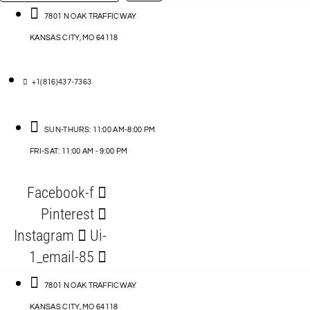
…
ACCESSORIES
7801 N OAK TRAFFICWAY
KANSAS CITY, MO 64118
BLOG
D
+1(816)437-7363
ABLES
SUN-THURS: 11:00 AM-8:00 PM
FRI-SAT: 11:00 AM - 9:00 PM
S
Facebook-f
ORIES
Pinterest
Instagram
Ui-
1_email-85
7801 N OAK TRAFFICWAY
KANSAS CITY, MO 64118