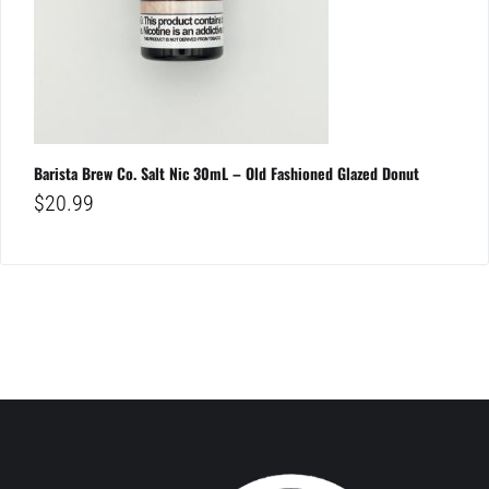
Barista Brew Co. Salt Nic 30mL – Old Fashioned Glazed Donut
$
20.99