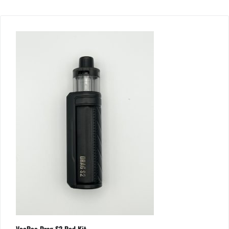
VooPoo Drag S2 Pod Kit