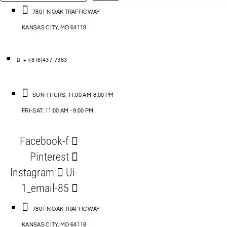
…
ACCESSORIES
7801 N OAK TRAFFICWAY
KANSAS CITY, MO 64118
BLOG
D
+1(816)437-7363
ABLES
SUN-THURS: 11:00 AM-8:00 PM
FRI-SAT: 11:00 AM - 9:00 PM
S
Facebook-f
ORIES
Pinterest
Instagram
Ui-
1_email-85
7801 N OAK TRAFFICWAY
KANSAS CITY, MO 64118