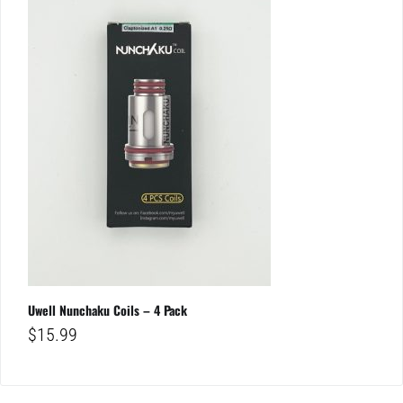
Uwell Nunchaku Coils – 4 Pack
$
15.99