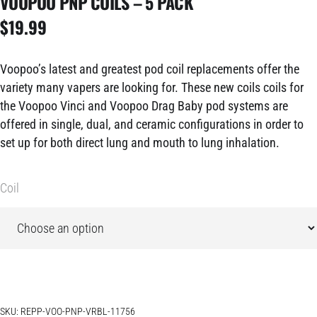
VOOPOO PNP COILS – 5 PACK
$
19.99
Voopoo’s latest and greatest pod coil replacements offer the
variety many vapers are looking for. These new coils coils for
the Voopoo Vinci and Voopoo Drag Baby pod systems are
offered in single, dual, and ceramic configurations in order to
set up for both direct lung and mouth to lung inhalation.
Coil
SKU:
REPP-VOO-PNP-VRBL-11756