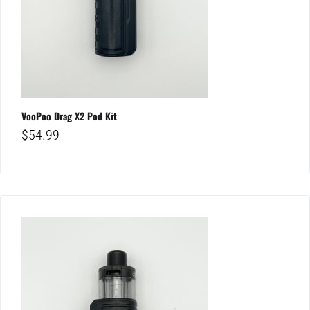
VooPoo Drag X2 Pod Kit
$
54.99