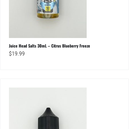
Juice Head Salts 30mL – Citrus Blueberry Freeze
$
19.99