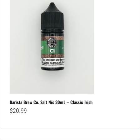
Barista Brew Co. Salt Nic 30mL – Classic Irish
$
20.99