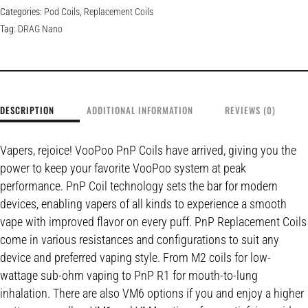
Categories:
Pod Coils
,
Replacement Coils
Tag:
DRAG Nano
DESCRIPTION
ADDITIONAL INFORMATION
REVIEWS (0)
Vapers, rejoice! VooPoo PnP Coils have arrived, giving you the
power to keep your favorite VooPoo system at peak
performance. PnP Coil technology sets the bar for modern
devices, enabling vapers of all kinds to experience a smooth
vape with improved flavor on every puff. PnP Replacement Coils
come in various resistances and configurations to suit any
device and preferred vaping style. From M2 coils for low-
wattage sub-ohm vaping to PnP R1 for mouth-to-lung
inhalation. There are also VM6 options if you and enjoy a higher