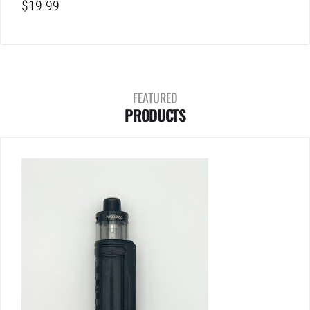
$
19.99
FEATURED
PRODUCTS