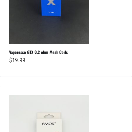
Vaporesso GTX 0.2 ohm Mesh Coils
$
19.99