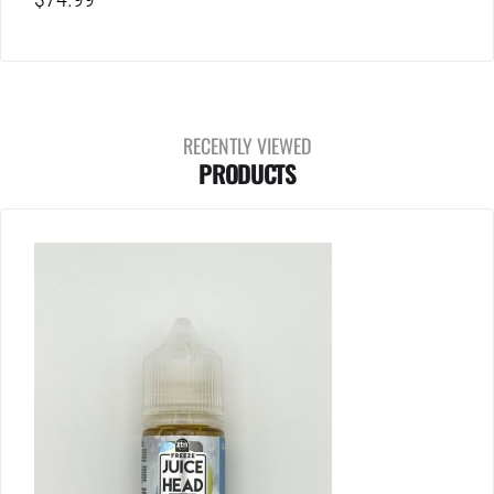
RECENTLY VIEWED
PRODUCTS