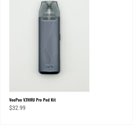
VooPoo V.THRU Pro Pod Kit
$
32.99