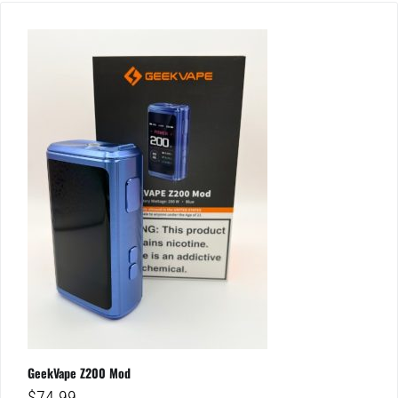
GeekVape Z200 Mod
$
74.99