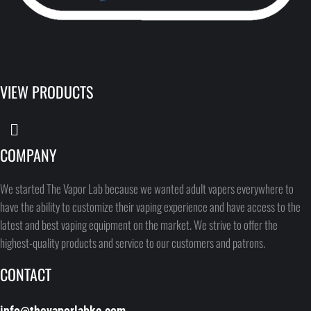
VIEW PRODUCTS
COMPANY
We started The Vapor Lab because we wanted adult vapers everywhere to
have the ability to customize their vaping experience and have access to the
latest and best vaping equipment on the market. We strive to offer the
highest-quality products and service to our customers and patrons.
CONTACT
info@thevaporlabkc.com