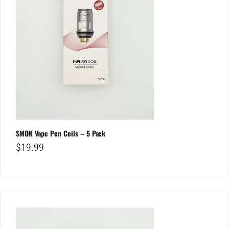
SMOK Vape Pen Coils – 5 Pack
$
19.99