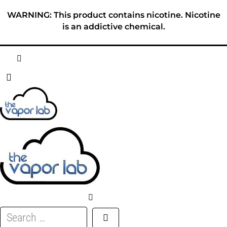
Skip
WARNING: This product contains nicotine. Nicotine
to
is an addictive chemical.
content
HOME
ABOUT
E-LIQUID
DISPOSABLES
DEVICES
Search