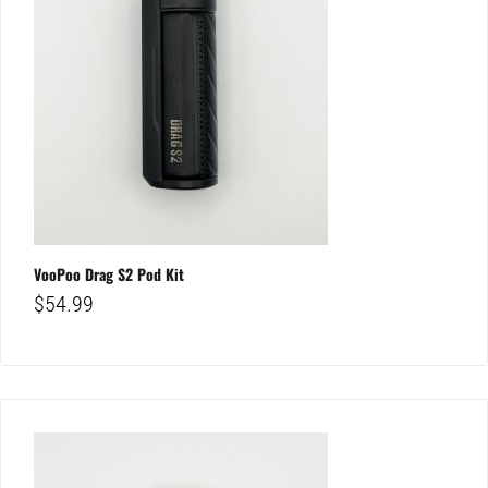
VooPoo Drag S2 Pod Kit
$
54.99