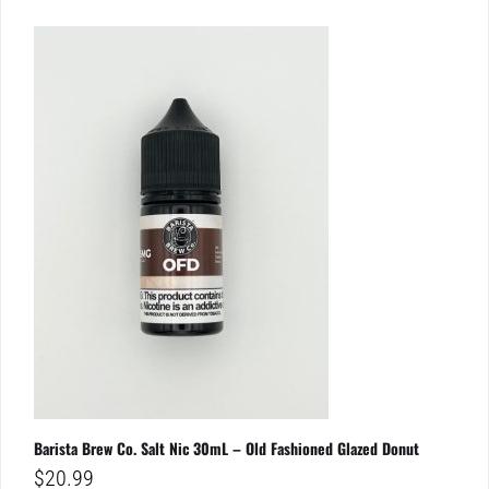
Barista Brew Co. Salt Nic 30mL – Old Fashioned Glazed Donut
$
20.99