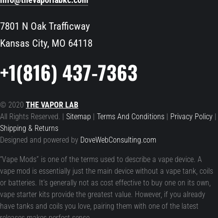
7801 N Oak Trafficway
Kansas City, MO 64118
+1(816) 437-7363
© 2020
THE VAPOR LAB
All Rights Reserved. |
Sitemap
|
Terms And Conditions
|
Privacy Policy
|
Shipping & Returns
Designed and powered by
DoveWebConsulting.com
“Vape Mods” is one of the terms used to describe a vape device. A
vape mod is essentially just the main device without a vape tank, coils
or batteries. It’s generally not as cost effective to buy one on its own,
vape starter kits provide the greatest value. However, if you already
have tanks and coils you love, pairing them with one of the latest
releases makes perfect sense.