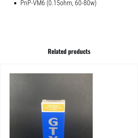
PnP-VM6 (0.15ohm, 60-80w)
Related products