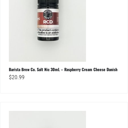
Barista Brew Co. Salt Nic 30mL – Raspberry Cream Cheese Danish
$
20.99