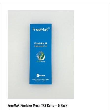
FreeMaX Fireluke Mesh TX2 Coils – 5 Pack