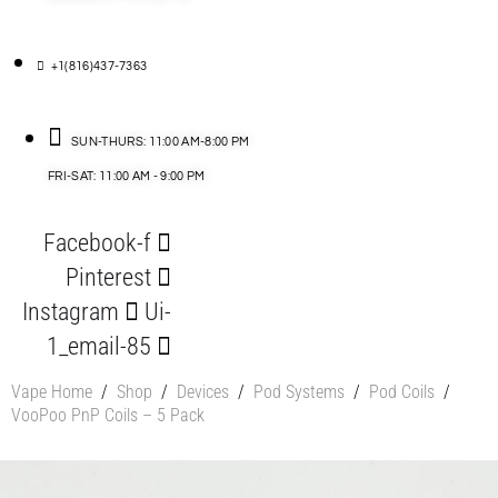
+1(816)437-7363
SUN-THURS: 11:00 AM-8:00 PM
FRI-SAT: 11:00 AM - 9:00 PM
Facebook-f
Pinterest
Instagram
Ui-
1_email-85
Vape Home
/
Shop
/
Devices
/
Pod Systems
/
Pod Coils
/
VooPoo PnP Coils – 5 Pack