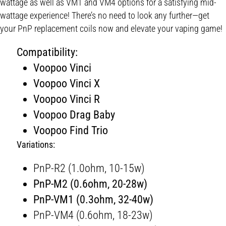
wattage as well as VM1 and VM4 options for a satisfying mid-
wattage experience! There’s no need to look any further—get
your PnP replacement coils now and elevate your vaping game!
Compatibility:
Voopoo Vinci
Voopoo Vinci X
Voopoo Vinci R
Voopoo Drag Baby
Voopoo Find Trio
Variations:
PnP-R2 (1.0ohm, 10-15w)
PnP-M2 (0.6ohm, 20-28w)
PnP-VM1 (0.3ohm, 32-40w)
PnP-VM4 (0.6ohm, 18-23w)