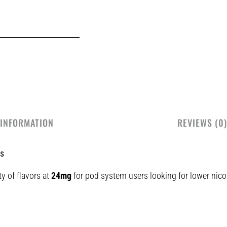
 INFORMATION
REVIEWS (0)
ts
ty of flavors at
24mg
for pod system users looking for lower nicot