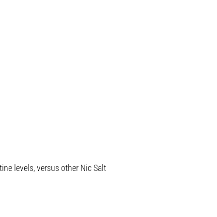
ine levels, versus other Nic Salt