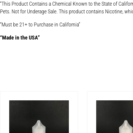
“This Product Contains a Chemical Known to the State of Califor
Pets. Not for Underage Sale. This product contains Nicotine, whi
“Must be 21+ to Purchase in California”
“Made in the USA”