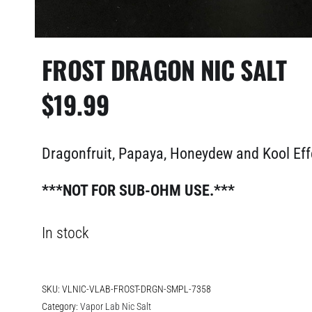
FROST DRAGON NIC SALT
$
19.99
Dragonfruit, Papaya, Honeydew and Kool Ef
***NOT FOR SUB-OHM USE.***
In stock
SKU:
VLNIC-VLAB-FROST-DRGN-SMPL-7358
Category:
Vapor Lab Nic Salt