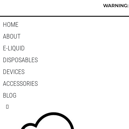
Skip
WARNING: T
to
content
HOME
ABOUT
E-LIQUID
DISPOSABLES
DEVICES
ACCESSORIES
BLOG