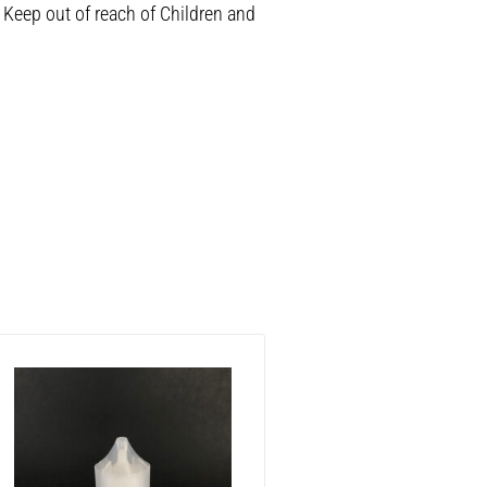
 Keep out of reach of Children and