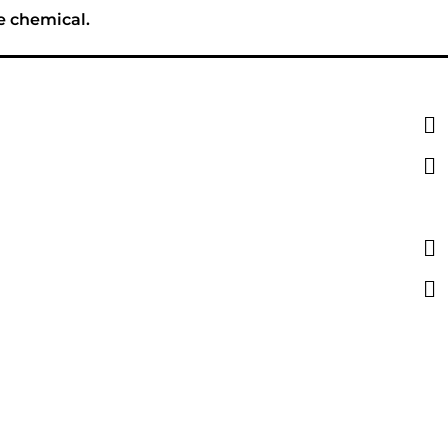
e chemical.