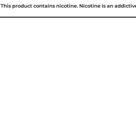
his product contains nicotine. Nicotine is an addictiv