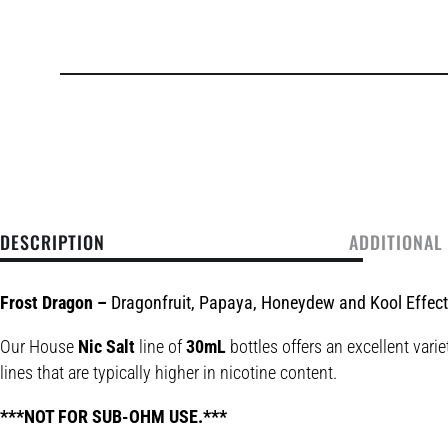
DESCRIPTION
ADDITIONAL
Frost Dragon –
Dragonfruit, Papaya, Honeydew and Kool Effec
Our House
Nic Salt
line of
30mL
bottles offers an excellent varie
lines that are typically higher in nicotine content.
***NOT FOR SUB-OHM USE.***