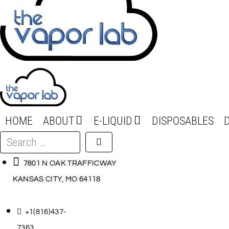
HOME
ABOUT
E-LIQUID
DISPOSABLES
Search
…
7801 N OAK TRAFFICWAY
KANSAS CITY, MO 64118
+1(816)437-
7363