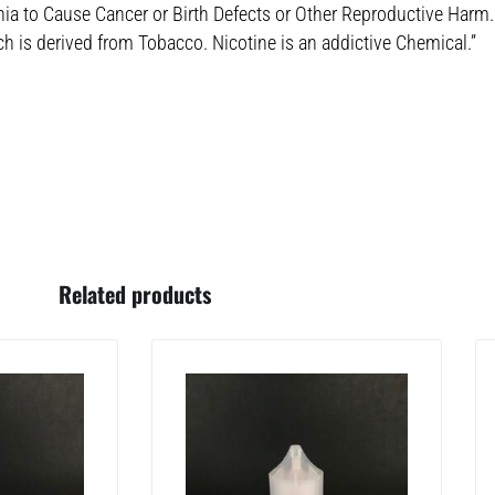
nia to Cause Cancer or Birth Defects or Other Reproductive Harm.
ch is derived from Tobacco. Nicotine is an addictive Chemical.”
Related products