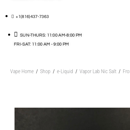
+1(816)437-7363
SUN-THURS: 11:00 AM-8:00 PM
FRI-SAT: 11:00 AM - 9:00 PM
Vape Home
/
Shop
/
e-Liquid
/
Vapor Lab Nic Salt
/
Fro