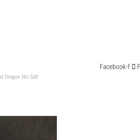
Facebook-f
P
st Dragon Nic Salt