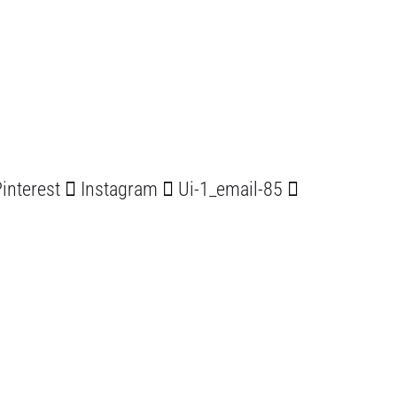
interest
Instagram
Ui-1_email-85