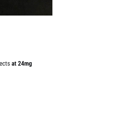
fects
at 24mg