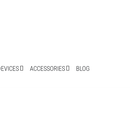
DEVICES
ACCESSORIES
BLOG