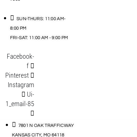
SUN-THURS: 11:00 AM-
8:00 PM
FRI-SAT: 11:00 AM - 9:00 PM
Facebook-
f
Pinterest
Instagram
Ui-
1_email-85
7801 N OAK TRAFFICWAY
KANSAS CITY, MO 64118