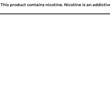
his product contains nicotine. Nicotine is an addictiv