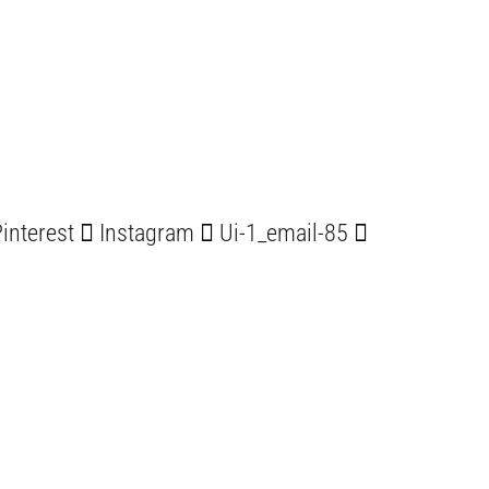
interest
Instagram
Ui-1_email-85