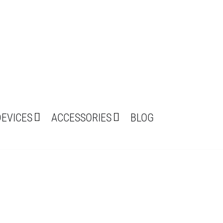
DEVICES
ACCESSORIES
BLOG