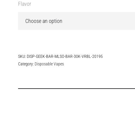
Flavor
SKU:
DISP-GEEK-BAR-MLSO-BAR-30K-VRBL-20195
Category:
Disposable Vapes