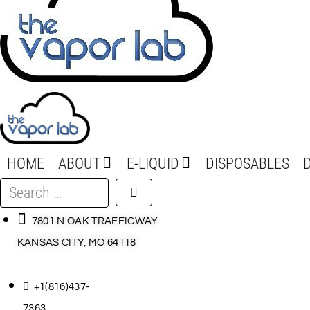
HOME
ABOUT
E-LIQUID
DISPOSABLES
Search
…
7801 N OAK TRAFFICWAY
KANSAS CITY, MO 64118
+1(816)437-
7363