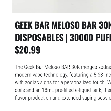
GEEK BAR MELOSO BAR 30
DISPOSABLES | 30000 PUF
$
20.99
The Geek Bar Meloso BAR 30K merges zodiac
modern vape technology, featuring a 5.68-in
with zodiac signs for a personalized touch. 
coils and an 18mL pre-filled e-liquid tank, it 
flavor production and extended vaping sessi