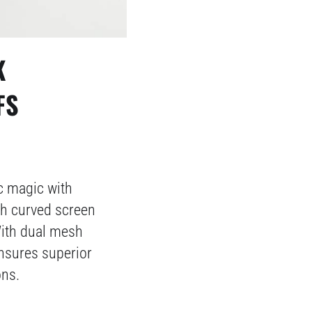
K
FS
 magic with
ch curved screen
With dual mesh
ensures superior
ons.