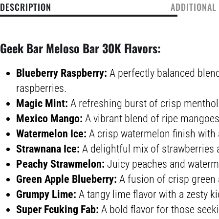
DESCRIPTION
ADDITIONAL
Geek Bar Meloso Bar 30K Flavors:
Blueberry Raspberry:
A perfectly balanced blend
raspberries.
Magic Mint:
A refreshing burst of crisp menthol 
Mexico Mango:
A vibrant blend of ripe mangoes 
Watermelon Ice:
A crisp watermelon finish with a
Strawnana Ice:
A delightful mix of strawberries
Peachy Strawmelon:
Juicy peaches and waterme
Green Apple Blueberry:
A fusion of crisp green
Grumpy Lime:
A tangy lime flavor with a zesty ki
Super Fcuking Fab:
A bold flavor for those seek