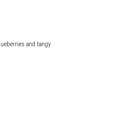
lueberries and tangy