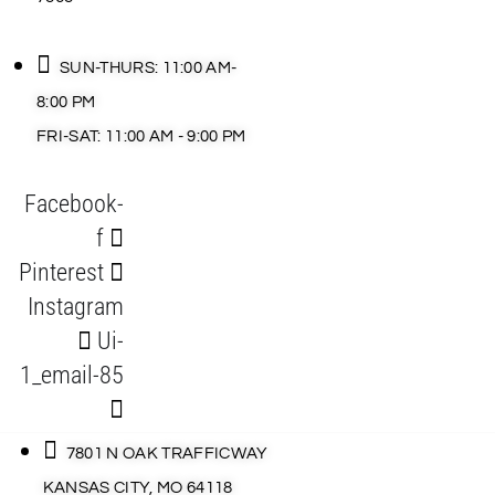
SUN-THURS: 11:00 AM-
8:00 PM
FRI-SAT: 11:00 AM - 9:00 PM
Facebook-
f
Pinterest
Instagram
Ui-
1_email-85
7801 N OAK TRAFFICWAY
KANSAS CITY, MO 64118