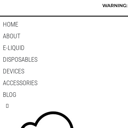
Skip
WARNING: T
to
content
HOME
ABOUT
E-LIQUID
DISPOSABLES
DEVICES
ACCESSORIES
BLOG