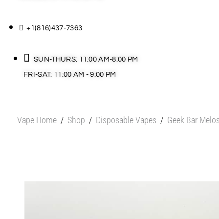
+1(816)437-7363
SUN-THURS: 11:00 AM-8:00 PM
FRI-SAT: 11:00 AM - 9:00 PM
Vape Home
/
Shop
/
Disposable Vapes
/
Geek Bar Melos