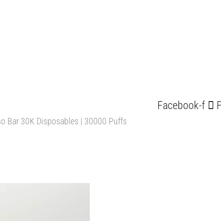
Facebook-f
P
o Bar 30K Disposables | 30000 Puffs