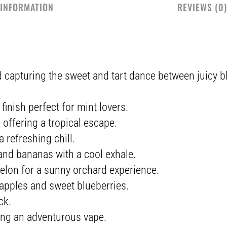
 INFORMATION
REVIEWS (0)
 capturing the sweet and tart dance between juicy b
finish perfect for mint lovers.
offering a tropical escape.
 refreshing chill.
 and bananas with a cool exhale.
lon for a sunny orchard experience.
 apples and sweet blueberries.
ck.
ing an adventurous vape.