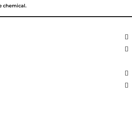
e chemical.