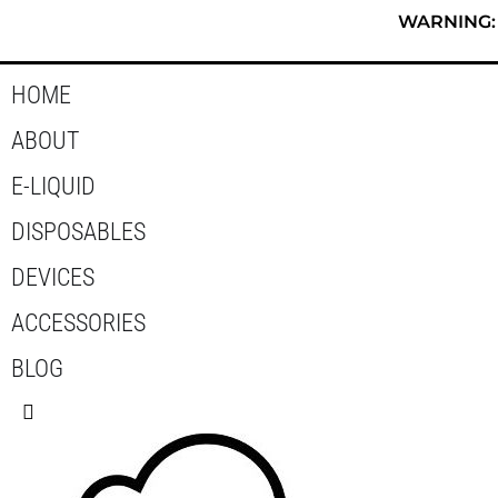
Skip
WARNING: T
to
content
HOME
ABOUT
E-LIQUID
DISPOSABLES
DEVICES
ACCESSORIES
BLOG