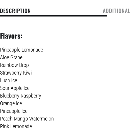
DESCRIPTION
ADDITIONAL
Flavors:
Pineapple Lemonade
Aloe Grape
Rainbow Drop
Strawberry Kiwi
Lush Ice
Sour Apple Ice
Blueberry Raspberry
Orange Ice
Pineapple Ice
Peach Mango Watermelon
Pink Lemonade