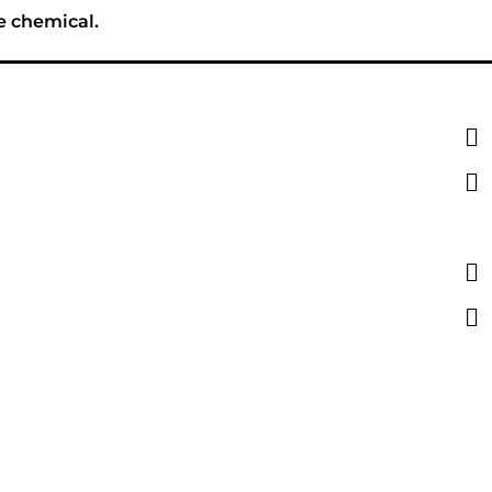
e chemical.