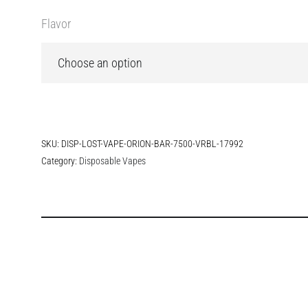
Flavor
SKU:
DISP-LOST-VAPE-ORION-BAR-7500-VRBL-17992
Category:
Disposable Vapes