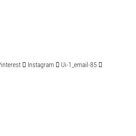
interest
Instagram
Ui-1_email-85