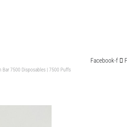
Facebook-f
P
n Bar 7500 Disposables | 7500 Puffs