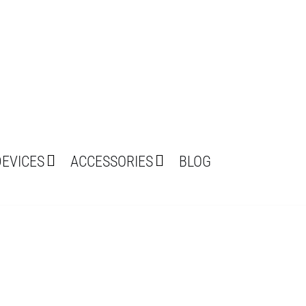
DEVICES
ACCESSORIES
BLOG