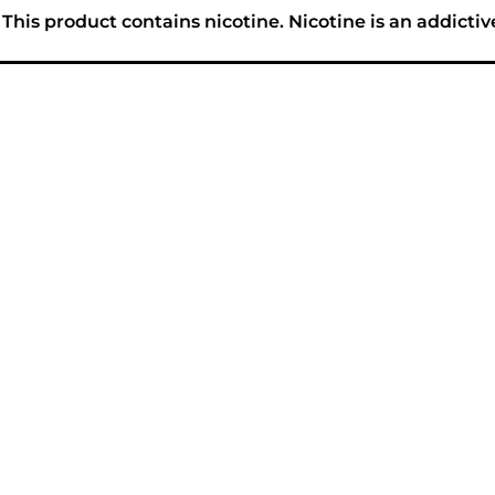
his product contains nicotine. Nicotine is an addictiv