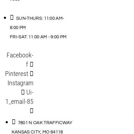
SUN-THURS: 11:00 AM-
8:00 PM
FRI-SAT: 11:00 AM - 9:00 PM
Facebook-
f
Pinterest
Instagram
Ui-
1_email-85
7801 N OAK TRAFFICWAY
KANSAS CITY, MO 64118