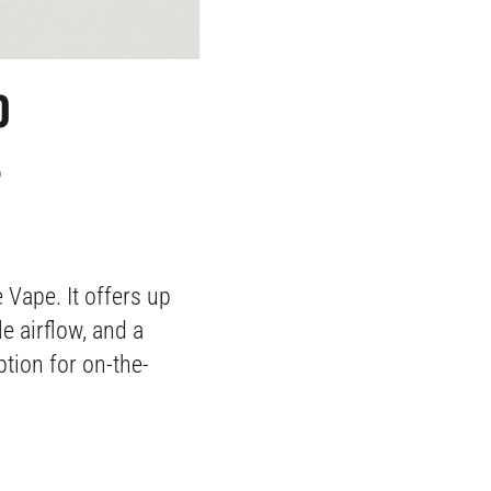
0
S
Vape. It offers up
e airflow, and a
ption for on-the-