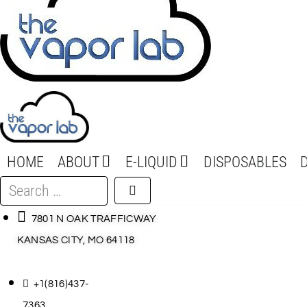
HOME
ABOUT
E-LIQUID
DISPOSABLES
Search
…
7801 N OAK TRAFFICWAY
KANSAS CITY, MO 64118
+1(816)437-
7363