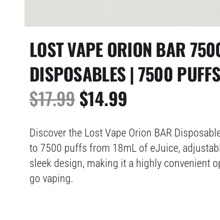
LOST VAPE ORION BAR 750
DISPOSABLES | 7500 PUFF
ORIGINAL
CURRENT
$
17.99
$
14.99
PRICE
PRICE
Discover the Lost Vape Orion BAR Disposable 
WAS:
IS:
to 7500 puffs from 18mL of eJuice, adjustabl
sleek design, making it a highly convenient o
$17.99.
$14.99.
go vaping.