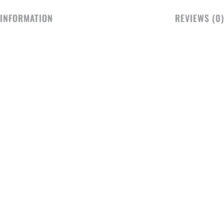
 INFORMATION
REVIEWS (0)