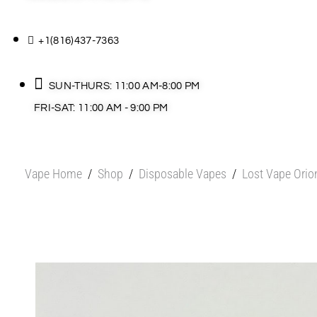
+1(816)437-7363
SUN-THURS: 11:00 AM-8:00 PM
FRI-SAT: 11:00 AM - 9:00 PM
Vape Home
/
Shop
/
Disposable Vapes
/
Lost Vape Orio