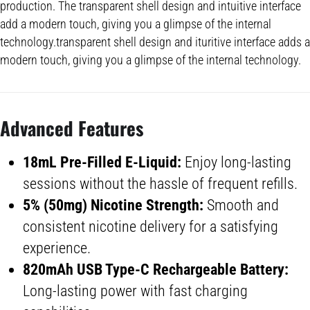
production. The transparent shell design and intuitive interface
add a modern touch, giving you a glimpse of the internal
technology.transparent shell design and ituritive interface adds a
modern touch, giving you a glimpse of the internal technology.
Advanced Feature
s
18mL Pre-Filled E-Liquid:
Enjoy long-lasting
sessions without the hassle of frequent refills.
5% (50mg) Nicotine Strength:
Smooth and
consistent nicotine delivery for a satisfying
experience.
820mAh
USB Type
-C
Rechargeable Battery
:
Long-lasting power with fast charging