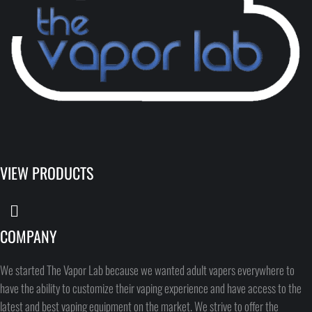
VIEW PRODUCTS
COMPANY
We started The Vapor Lab because we wanted adult vapers everywhere to
have the ability to customize their vaping experience and have access to the
latest and best vaping equipment on the market. We strive to offer the