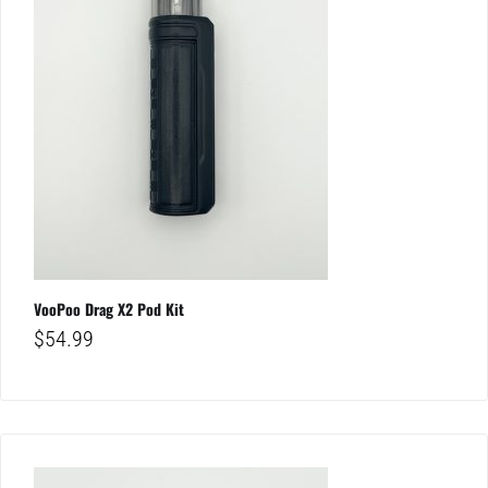
VooPoo Drag X2 Pod Kit
$
54.99