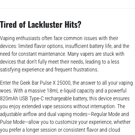
Tired of Lackluster Hits?
Vaping enthusiasts often face common issues with their
devices: limited flavor options, insufficient battery life, and the
need for constant maintenance. Many vapers are stuck with
devices that don’t fully meet their needs, leading to a less
satisfying experience and frequent frustrations.
Enter the Geek Bar Pulse X 25000, the answer to all your vaping
woes. With a massive 18mL e-liquid capacity and a powerful
820mAh USB Type-C rechargeable battery, this device ensures
you enjoy extended vape sessions without interruption. The
adjustable airflow and dual vaping modes—Regular Mode and
Pulse Mode—allow you to customize your experience, whether
you prefer a longer session or consistent flavor and cloud