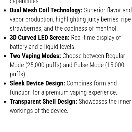
capabilities.
Dual Mesh Coil
Technology:
Superior flavor and
vapor production, highlighting juicy berries, ripe
strawberries, and the coolness of menthol.
3D
Curved LED Screen
:
Real-time display of
battery and e-liquid levels.
Two
Vaping Mode
s:
Choose between Regular
Mode (25,000 puffs) and Pulse Mode (15,000
puffs).
Sleek Device
Design:
Combines form and
function for a premium vaping experience.
Transparent Shell Design
:
Showcases the inner
workings of the device.