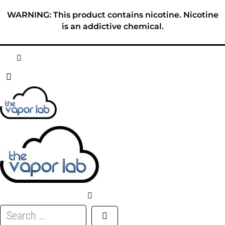
Skip
WARNING: This product contains nicotine. Nicotine
to
is an addictive chemical.
content
HOME
ABOUT
E-LIQUID
DISPOSABLES
DEVICES
Search