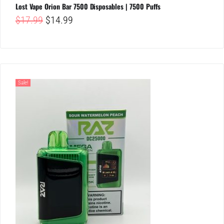
Lost Vape Orion Bar 7500 Disposables | 7500 Puffs
Original
Current
$
17.99
$
14.99
price
price
was:
is:
$17.99.
$14.99.
Sale!