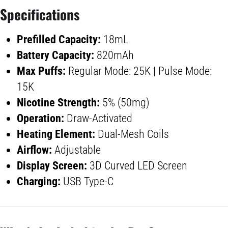
Specifications
Prefilled Capacity:
18mL
Battery Capacity
:
820mAh
Max Puffs:
Regular Mode: 25K | Pulse Mode:
15K
Nicotine Strength:
5% (50mg)
Operation:
Draw-Activated
Heating Element:
Dual-Mesh Coils
Airflow:
Adjustable
Display Screen
:
3D Curved LED Screen
Charging:
USB Type-C