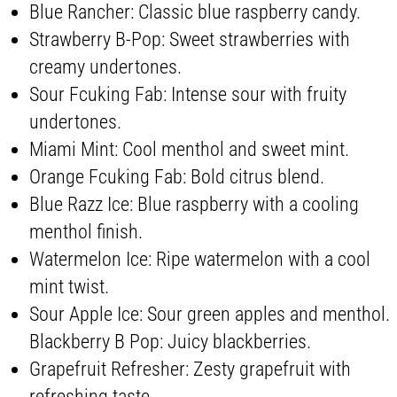
Blue Rancher: Classic blue raspberry candy.
Strawberry B-Pop: Sweet strawberries with
creamy undertones.
Sour Fcuking Fab: Intense sour with fruity
undertones.
Miami Mint: Cool menthol and sweet mint.
Orange Fcuking Fab: Bold citrus blend.
Blue Razz Ice: Blue raspberry with a cooling
menthol finish.
Watermelon Ice: Ripe watermelon with a cool
mint twist.
Sour Apple Ice: Sour green apples and menthol.
Blackberry B Pop: Juicy blackberries.
Grapefruit Refresher: Zesty grapefruit with
refreshing taste.