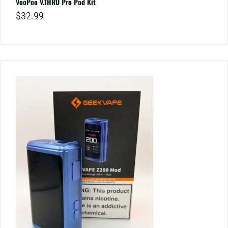
VooPoo V.THRU Pro Pod Kit
$
32.99