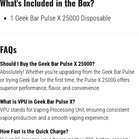
What’s Included in the Box?
1 Geek Bar Pulse X 25000 Disposable
FAQs
Should I Buy the
Geek Bar Pulse
X 25000?
Absolutely! Whether you’re upgrading from the Geek Bar Pulse
or trying Geek Bar for the first time, the Pulse X 25000 offers
superior performance, flavor, and convenience.
What is VPU in
Geek Bar Pulse
X?
VPU stands for Vaping Processing Unit, ensuring consistent
vapor production and a smooth vaping experience.
How Fast is the Quick Charge?