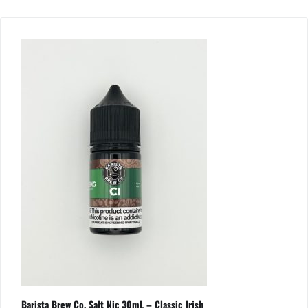
Barista Brew Co. Salt Nic 30mL – Classic Irish