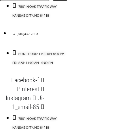
…
ACCESSORIES
7801 N OAK TRAFFICWAY
KANSAS CITY, MO 64118
BLOG
D
+1(816)437-7363
ABLES
SUN-THURS: 11:00 AM-8:00 PM
FRI-SAT: 11:00 AM - 9:00 PM
S
Facebook-f
ORIES
Pinterest
Instagram
Ui-
1_email-85
7801 N OAK TRAFFICWAY
KANSAS CITY, MO 64118