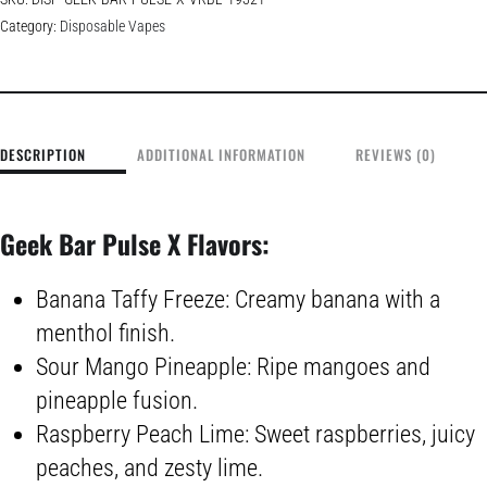
Category:
Disposable Vapes
DESCRIPTION
ADDITIONAL INFORMATION
REVIEWS (0)
Geek Bar Pulse X Flavors:
Banana Taffy Freeze: Creamy banana with a
menthol finish.
Sour Mango Pineapple: Ripe mangoes and
pineapple fusion.
Raspberry Peach Lime: Sweet raspberries, juicy
peaches, and zesty lime.