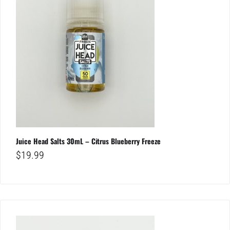
Juice Head Salts 30mL – Citrus Blueberry Freeze
$
19.99