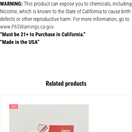
WARNING:
This product can expose you to chemicals, including
Nicotine, which is known to the State of California to cause birth
defects or other reproductive harm. For more information, go to
www.P65Warnings.ca.gov
.
“Must be 21+ to Purchase in California.”
“Made in the USA”
Related products
Sale!