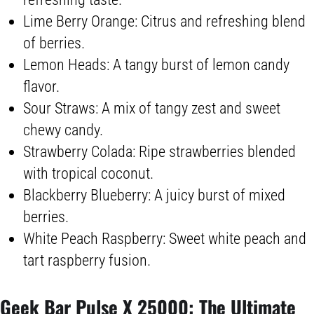
Lime Berry Orange: Citrus and refreshing blend
of berries.
Lemon Heads: A tangy burst of lemon candy
flavor.
Sour Straws: A mix of tangy zest and sweet
chewy candy.
Strawberry Colada: Ripe strawberries blended
with tropical coconut.
Blackberry Blueberry: A juicy burst of mixed
berries.
White Peach Raspberry: Sweet white peach and
tart raspberry fusion.
Geek Bar Pulse
X 25000: The Ultimate