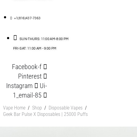
+1(816)437-7363
SUN-THURS: 11:00 AM-8:00 PM
FRI-SAT: 11:00 AM - 9:00 PM
Facebook-f
Pinterest
Instagram
Ui-
1_email-85
Vape Home
/
Shop
/
Disposable Vapes
/
Geek Bar Pulse X Disposables | 25000 Puffs