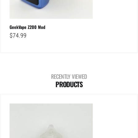
GeekVape Z200 Mod
$
74.99
RECENTLY VIEWED
PRODUCTS