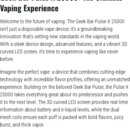
Vaping Experience
Welcome to the future of vaping. The Geek Bar Pulse X 25000
isn’t just a disposable vape device; it’s a groundbreaking
innovation that’s setting new standards in the vaping world.
With a sleek device design, advanced features, and a vibrant 3D
curved LED screen, it’s time to experience vaping like never
before.
Imagine the perfect vape: a device that combines cutting-edge
technology with incredible flavor profiles, offering an unmatched
experience. Building on the beloved Geek Bar Pulse, the Pulse X
25000 takes everything great about its predecessor and pushes
it to the next level. The 3D curved LED screen provides real-time
information about battery and e-liquid levels, while the dual
mesh coils ensure each puff is packed with bold flavors, juicy
burst, and thick vapor.