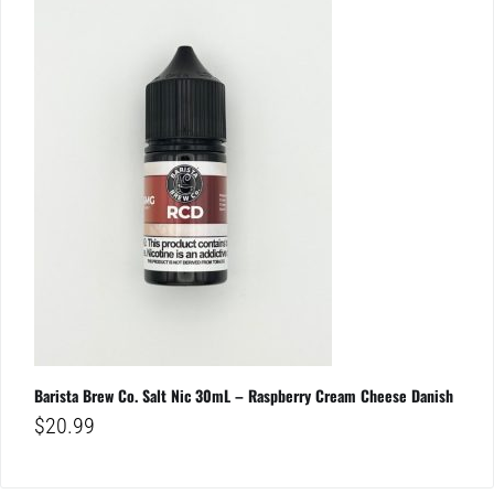
Barista Brew Co. Salt Nic 30mL – Raspberry Cream Cheese Danish
$
20.99