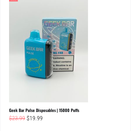
Geek Bar Pulse Disposables | 15000 Puffs
Original
Current
$
23.99
$
19.99
price
price
was:
is: