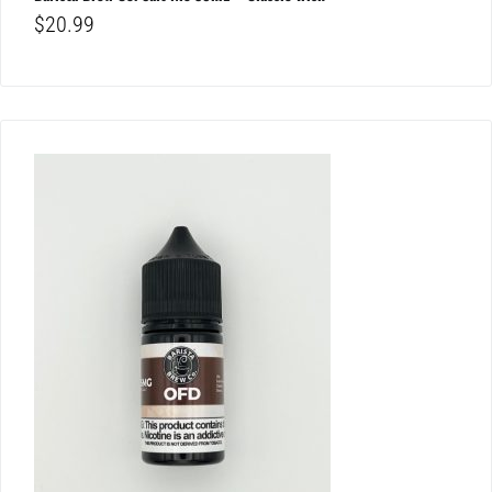
$
20.99