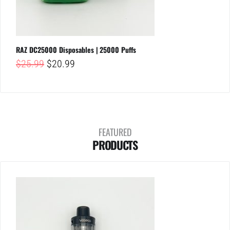
RAZ DC25000 Disposables | 25000 Puffs
Original
Current
$
25.99
$
20.99
price
price
was:
is:
$25.99.
$20.99.
FEATURED
PRODUCTS