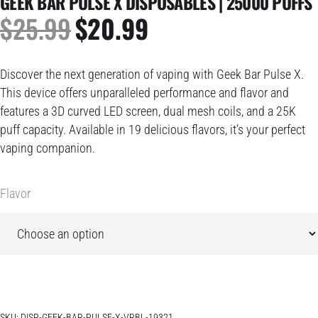
GEEK BAR PULSE X DISPOSABLES | 25000 PUFFS
$
25.99
$
20.99
ORIGINAL
CURRENT
PRICE
PRICE
WAS:
IS:
Discover the next generation of vaping with Geek Bar Pulse X.
$25.99.
$20.99.
This device offers unparalleled performance and flavor and
features a 3D curved LED screen, dual mesh coils, and a 25K
puff capacity. Available in 19 delicious flavors, it’s your perfect
vaping companion.
Flavor
SKU:
DISP-GEEK-BAR-PULSE-X-VRBL-19321