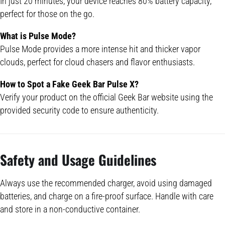
In just 20 minutes, your device reaches 80% battery capacity,
perfect for those on the go.
What is
Pulse Mode
?
Pulse Mode provides a more intense hit and thicker vapor
clouds, perfect for cloud chasers and flavor enthusiasts.
How to Spot a Fake
Geek Bar Pulse
X?
Verify your product on the official Geek Bar website using the
provided security code to ensure authenticity.
Safety and Usage Guidelines
Always use the recommended charger, avoid using damaged
batteries, and charge on a fire-proof surface. Handle with care
and store in a non-conductive container.