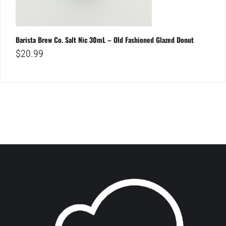
Barista Brew Co. Salt Nic 30mL – Old Fashioned Glazed Donut
$
20.99