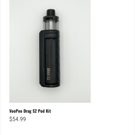
VooPoo Drag S2 Pod Kit
$
54.99