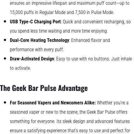
ensures an impressive lifespan and maximum puff count—up to
15,000 puffs in Regular Mode and 7,500 in Pulse Mode.
USB Type-C Charging Port
: Quick and convenient recharging, so
you spend less time waiting and more time enjoying.
Dual-Core Heating Technology
: Enhanced flavor and
performance with every puff.
Draw-Activated Design
: Easy to use with no buttons. Just inhale
to activate.
The Geek Bar Pulse Advantage
For Seasoned Vapers and Newcomers Alike:
Whether you’re a
seasoned vaper or new to the scene, the Geek Bar Pulse offers
something for everyone. Its sleek design and advanced features
ensure a satisfying experience that’s easy to use and perfect for