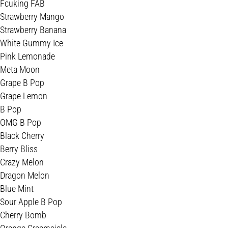
Fcuking FAB
Strawberry Mango
Strawberry Banana
White Gummy Ice
Pink Lemonade
Meta Moon
Grape B Pop
Grape Lemon
B Pop
OMG B Pop
Black Cherry
Berry Bliss
Crazy Melon
Dragon Melon
Blue Mint
Sour Apple B Pop
Cherry Bomb