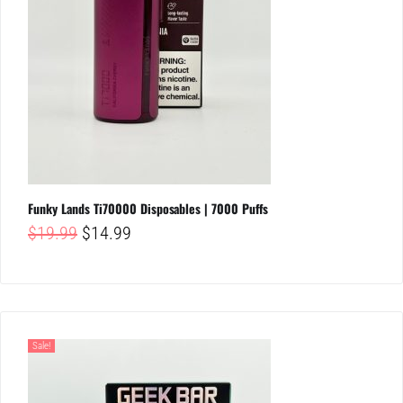
Funky Lands Ti70000 Disposables | 7000 Puffs
Original
Current
$
19.99
$
14.99
price
price
was:
is:
$19.99.
$14.99.
Sale!