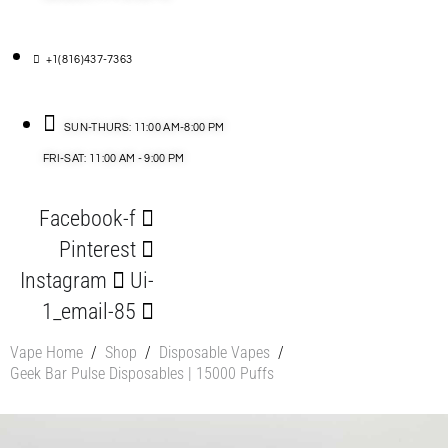
+1(816)437-7363
SUN-THURS: 11:00 AM-8:00 PM
FRI-SAT: 11:00 AM - 9:00 PM
Facebook-f
Pinterest
Instagram
Ui-
1_email-85
Vape Home
/
Shop
/
Disposable Vapes
/
Geek Bar Pulse Disposables | 15000 Puffs