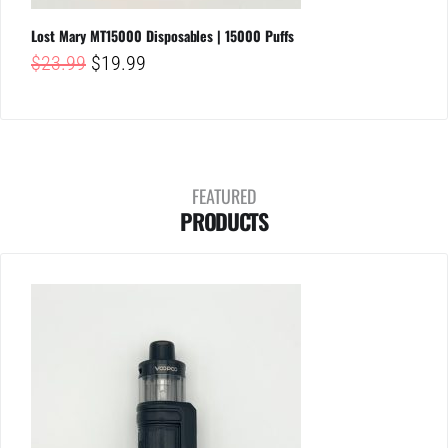
Lost Mary MT15000 Disposables | 15000 Puffs
Original
Current
$
23.99
$
19.99
price
price
was:
is:
$23.99.
$19.99.
FEATURED
PRODUCTS