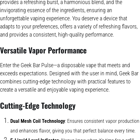
provides a refreshing burst, a harmonious blend, and the
invigorating essence of the ingredients, ensuring an
unforgettable vaping experience. You deserve a device that
adapts to your preferences, offers a variety of refreshing flavors,
and provides a consistent, high-quality performance.
Versatile Vapor Performance
Enter the Geek Bar Pulse—a disposable vape that meets and
exceeds expectations. Designed with the user in mind, Geek Bar
combines cutting-edge technology with practical features to
create a versatile and enjoyable vaping experience.
Cutting-Edge Technology
Dual Mesh Coil Technology
: Ensures consistent vapor production
and enhances flavor, giving you that perfect balance every time.