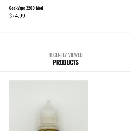
GeekVape Z200 Mod
$
74.99
RECENTLY VIEWED
PRODUCTS