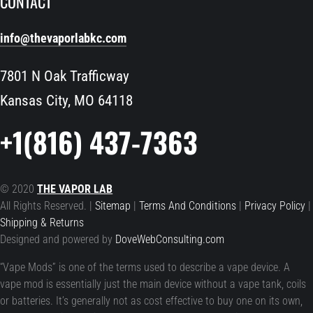
CONTACT
info@thevaporlabkc.com
7801 N Oak Trafficway
Kansas City, MO 64118
+1(816) 437-7363
© 2020
THE VAPOR LAB
All Rights Reserved. |
Sitemap
|
Terms And Conditions
|
Privacy Policy
|
Shipping & Returns
Designed and powered by
DoveWebConsulting.com
“Vape Mods” is one of the terms used to describe a vape device. A
vape mod is essentially just the main device without a vape tank, coils
or batteries. It’s generally not as cost effective to buy one on its own,