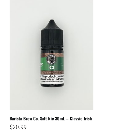
Barista Brew Co. Salt Nic 30mL – Classic Irish
$
20.99