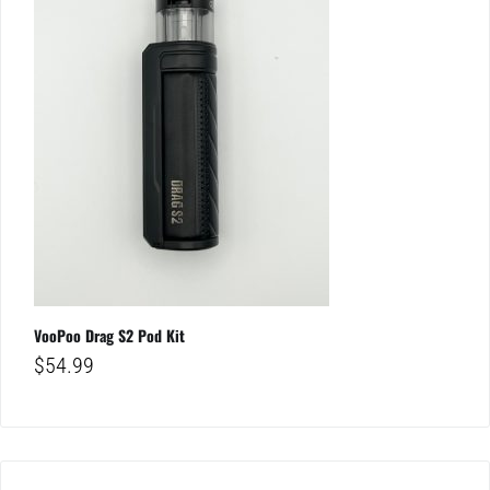
VooPoo Drag S2 Pod Kit
$
54.99