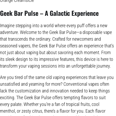
Orange Creamsicle
Geek Bar Pulse – A
Galactic Experience
Imagine stepping into a world where every puff offers a new
adventure. Welcome to the Geek Bar Pulse—a disposable vape
that transcends the ordinary. Crafted for newcomers and
seasoned vapers, the Geek Bar Pulse offers an experience that’s
not just about vaping but about savoring each moment. From
its sleek design to its impressive features, this device is here to
transform your vaping sessions into an unforgettable journey.
Are you tired of the same old vaping experiences that leave you
unsatisfied and yearning for more? Conventional vapes often
lack the customization and innovation needed to keep things
exciting. The Geek Bar Pulse offers tempting flavors to suit
every palate. Whether you’re a fan of tropical fruits, cool
menthol, or zesty citrus, there’s a flavor for you. Each flavor