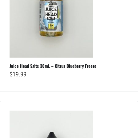
Juice Head Salts 30mL – Citrus Blueberry Freeze
$
19.99