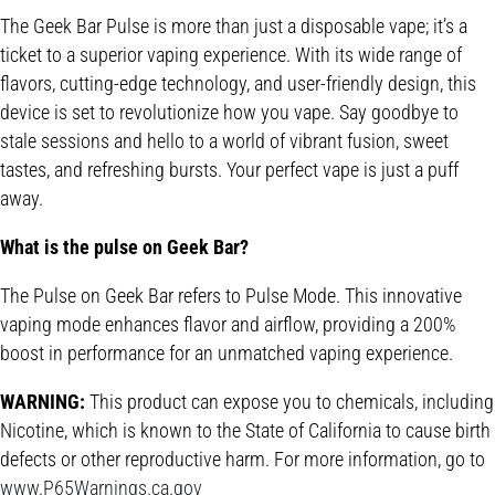
The Geek Bar Pulse is more than just a disposable vape; it’s a
ticket to a superior vaping experience. With its wide range of
flavors, cutting-edge technology, and user-friendly design, this
device is set to revolutionize how you vape. Say goodbye to
stale sessions and hello to a world of vibrant fusion, sweet
tastes, and refreshing bursts. Your perfect vape is just a puff
away.
What is the pulse on Geek Bar?
The Pulse on Geek Bar refers to Pulse Mode. This innovative
vaping mode enhances flavor and airflow, providing a 200%
boost in performance for an unmatched vaping experience.
WARNING:
This product can expose you to chemicals, including
Nicotine, which is known to the State of California to cause birth
defects or other reproductive harm. For more information, go to
www.P65Warnings.ca.gov