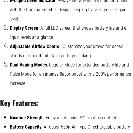
E-Liquid Level Indicator
: Always know when it’s time for a refill
with the transparent shell design, keeping track of your e-liquid
level.
Display Screen
: A full LED screen that shows battery life and e-
liquid levels at a glance.
Adjustable Airflow Control
: Customize your draws for dense
clouds or smooth hits tailored to your liking.
Dual Vaping Modes
: Regular Mode for extended battery life and
Pulse Mode for an intense flavor boost with a 200% performance
increase.
Key Features:
Nicotine Strength
: Enjoy a satisfying 5% nicotine content.
Battery Capacity
: A robust 650mAh Type-C rechargeable battery