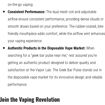
on-the-go vaping.
Consistent Performance:
The dual mesh coil and adjustable
airflow ensure consistent performance, providing dense clouds or
smooth draws based on your preference. The rubber-coated, bite-
friendly mouthpiece adds comfort, while the airflow vent enhances
your vaping experience.
Authentic Products in the Disposable Vape Market:
When
searching for a “geek bar pulse near me,” rest assured you’re
getting an authentic product designed to deliver quality and
satisfaction at the Vapor Lab. The Geek Bar Pulse stands out in
the disposable vape market for its innovative design and reliable
performance.
Join the Vaping Revolution