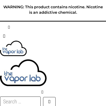
Skip
WARNING: This product contains nicotine. Nicotine
to
is an addictive chemical.
content
HOME
ABOUT
E-LIQUID
DISPOSABLES
DEVICES
Search