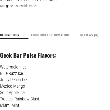
Category:
Disposable Vapes
DESCRIPTION
ADDITIONAL INFORMATION
REVIEWS (0)
Geek Bar Pulse Flavors:
Watermelon Ice
Blue Razz Ice
Juicy Peach Ice
Mexico Mango
Sour Apple Ice
Tropical Rainbow Blast
Miami Mint