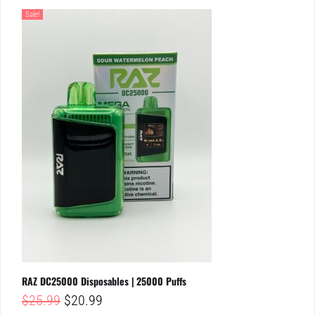
Sale!
RAZ DC25000 Disposables | 25000 Puffs
Original
Current
$
25.99
$
20.99
price
price