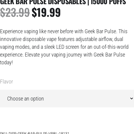
GEEK BAR PULSE DISPOSABLES | 15000 PUFFS
$
23.99
$
19.99
ORIGINAL
CURRENT
PRICE
PRICE
WAS:
IS:
Experience vaping like never before with Geek Bar Pulse. This
$23.99.
$19.99.
innovative disposable vape features adjustable airflow, dual
vaping modes, and a sleek LED screen for an out-of-this-world
experience. Elevate your vaping journey with Geek Bar Pulse
today!
Flavor
SKU:
DISP-GEEK-BAR-PULSE-VRBL-18131