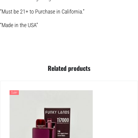
“Must be 21+ to Purchase in California.”
“Made in the USA”
Related products
Sale!