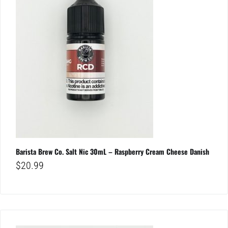
Barista Brew Co. Salt Nic 30mL – Raspberry Cream Cheese Danish
$
20.99