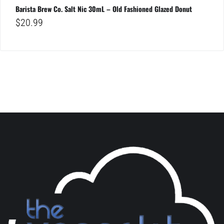
Barista Brew Co. Salt Nic 30mL – Old Fashioned Glazed Donut
$
20.99