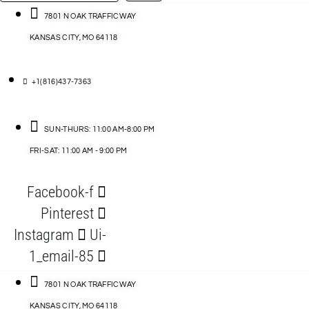
…
ACCESSORIES
7801 N OAK TRAFFICWAY
KANSAS CITY, MO 64118
BLOG
D
+1(816)437-7363
ABLES
SUN-THURS: 11:00 AM-8:00 PM
FRI-SAT: 11:00 AM - 9:00 PM
S
Facebook-f
ORIES
Pinterest
Instagram
Ui-
1_email-85
7801 N OAK TRAFFICWAY
KANSAS CITY, MO 64118