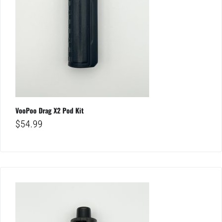
VooPoo Drag X2 Pod Kit
$
54.99