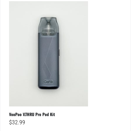
VooPoo V.THRU Pro Pod Kit
$
32.99