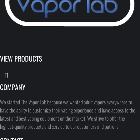
VIEW PRODUCTS
COMPANY
We started The Vapor Lab because we wanted adult vapers everywhere to
have the ability to customize their vaping experience and have access to the
latest and best vaping equipment on the market. We strive to offer the
highest-quality products and service to our customers and patrons.