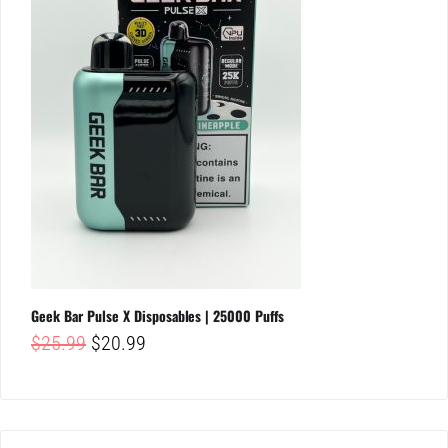
Geek Bar Pulse X Disposables | 25000 Puffs
Original
Current
$
25.99
$
20.99
price
price
was:
is:
$25.99.
$20.99.