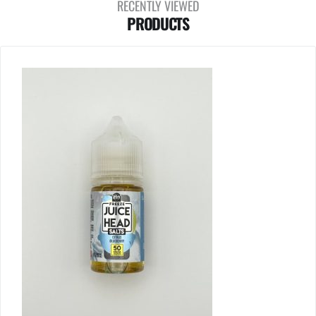
RECENTLY VIEWED
PRODUCTS