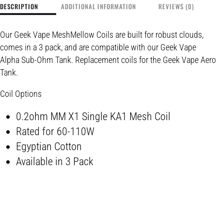
DESCRIPTION
ADDITIONAL INFORMATION
REVIEWS (0)
Our Geek Vape MeshMellow Coils are built for robust clouds,
comes in a 3 pack, and are compatible with our Geek Vape
Alpha Sub-Ohm Tank. Replacement coils for the Geek Vape Aero
Tank.
Coil Options
0.2ohm MM X1 Single KA1 Mesh Coil
Rated for 60-110W
Egyptian Cotton
Available in 3 Pack