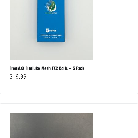
FreeMaX Fireluke Mesh TX2 Coils – 5 Pack
$
19.99