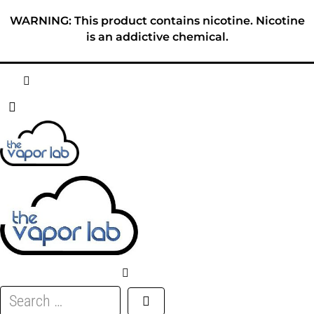
Skip
WARNING: This product contains nicotine. Nicotine
to
is an addictive chemical.
content
HOME
ABOUT
E-LIQUID
DISPOSABLES
DEVICES
Search