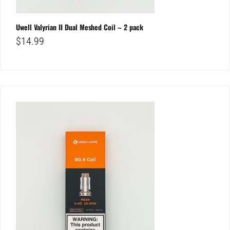
Uwell Valyrian II Dual Meshed Coil – 2 pack
$
14.99