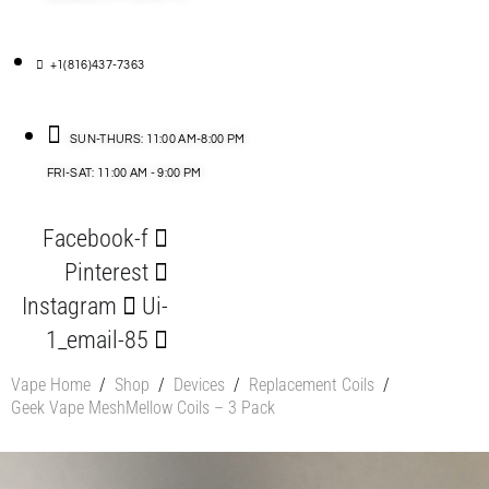
+1(816)437-7363
SUN-THURS: 11:00 AM-8:00 PM
FRI-SAT: 11:00 AM - 9:00 PM
Facebook-f
Pinterest
Instagram
Ui-
1_email-85
Vape Home
/
Shop
/
Devices
/
Replacement Coils
/
Geek Vape MeshMellow Coils – 3 Pack