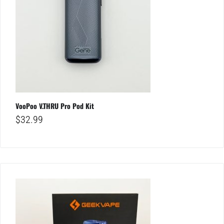
VooPoo V.THRU Pro Pod Kit
$
32.99