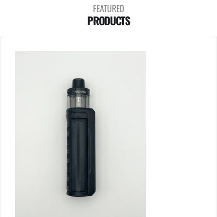
FEATURED
PRODUCTS