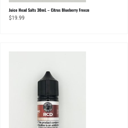
Juice Head Salts 30mL – Citrus Blueberry Freeze
$
19.99