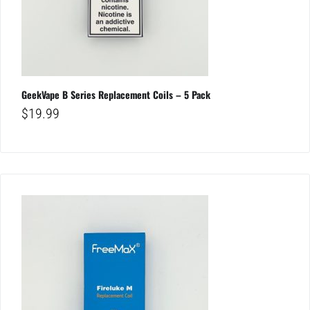
GeekVape B Series Replacement Coils – 5 Pack
$
19.99