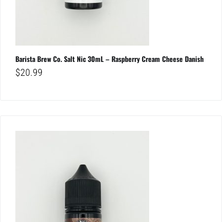
Barista Brew Co. Salt Nic 30mL – Raspberry Cream Cheese Danish
$
20.99