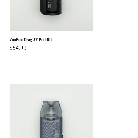
VooPoo Drag S2 Pod Kit
$
54.99