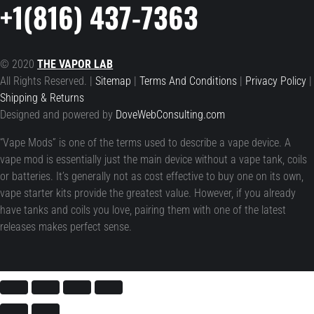
+1(816) 437-7363
© 2020
THE VAPOR LAB
All Rights Reserved. |
Sitemap
|
Terms And Conditions
|
Privacy Policy
|
Shipping & Returns
Designed and powered by
DoveWebConsulting.com
“Vape Mods” is one of the terms used to describe a vape device. A
vape mod is essentially just the main device without a vape tank, coils
or batteries. It’s generally not as cost effective to buy one on its own,
vape starter kits provide the greatest value. However, if you already
have tanks and coils you love, pairing them with one of the latest
releases makes perfect sense.