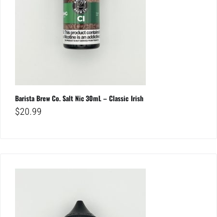
Barista Brew Co. Salt Nic 30mL – Classic Irish
$
20.99