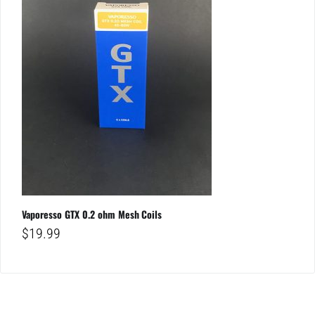
Vaporesso GTX 0.2 ohm Mesh Coils
$
19.99