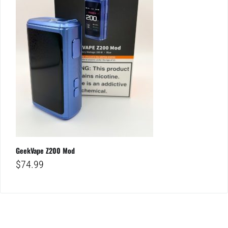
GeekVape Z200 Mod
$
74.99