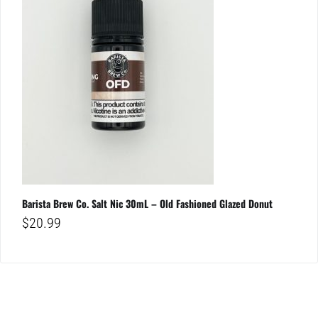
Barista Brew Co. Salt Nic 30mL – Old Fashioned Glazed Donut
$
20.99