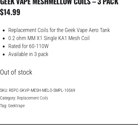
GEEK VAPE MESHMELLOW COILS – 3 PACK
$
14.99
Replacement Coils for the Geek Vape Aero Tank
0.2 ohm MM X1 Single KA1 Mesh Coil
Rated for 60-110W
Available in 3 pack
Out of stock
SKU:
REPC-GKVP-MESH-MELO-SMPL-10569
Category:
Replacement Coils
Tag:
GeekVape