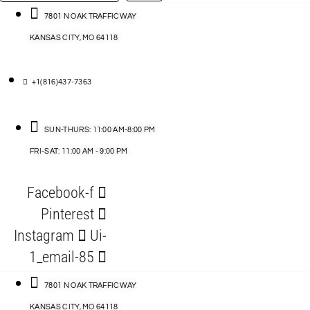
…
ACCESSORIES
7801 N OAK TRAFFICWAY
KANSAS CITY, MO 64118
BLOG
D
+1(816)437-7363
ABLES
SUN-THURS: 11:00 AM-8:00 PM
FRI-SAT: 11:00 AM - 9:00 PM
S
Facebook-f
ORIES
Pinterest
Instagram
Ui-
1_email-85
7801 N OAK TRAFFICWAY
KANSAS CITY, MO 64118