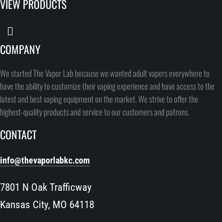
VIEW PRODUCTS
COMPANY
We started The Vapor Lab because we wanted adult vapers everywhere to
have the ability to customize their vaping experience and have access to the
latest and best vaping equipment on the market. We strive to offer the
highest-quality products and service to our customers and patrons.
CONTACT
info@thevaporlabkc.com
7801 N Oak Trafficway
Kansas City, MO 64118