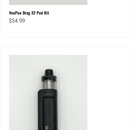
VooPoo Drag X2 Pod Kit
$
54.99