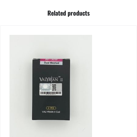
Related products