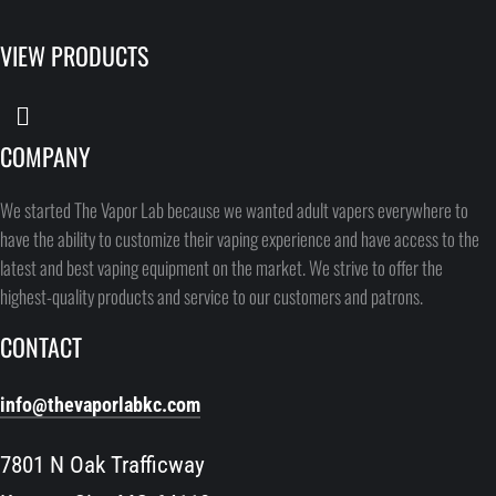
VIEW PRODUCTS
COMPANY
We started The Vapor Lab because we wanted adult vapers everywhere to
have the ability to customize their vaping experience and have access to the
latest and best vaping equipment on the market. We strive to offer the
highest-quality products and service to our customers and patrons.
CONTACT
info@thevaporlabkc.com
7801 N Oak Trafficway