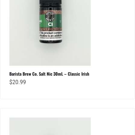
Barista Brew Co. Salt Nic 30mL – Classic Irish
$
20.99