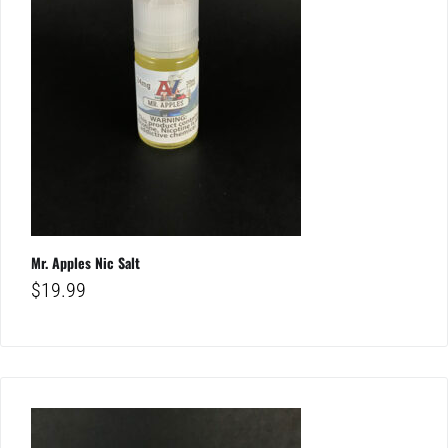
Mr. Apples Nic Salt
$
19.99