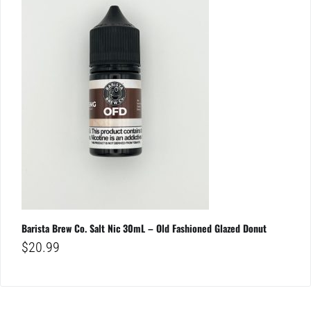
Barista Brew Co. Salt Nic 30mL – Old Fashioned Glazed Donut
$
20.99