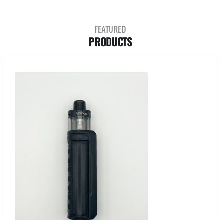
FEATURED
PRODUCTS