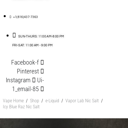
+1(816)437-7363
SUN-THURS: 11:00 AM-8:00 PM
FRI-SAT: 11:00 AM - 9:00 PM
Facebook-f
Pinterest
Instagram
Ui-
1_email-85
Vape Home
/
Shop
/
e-Liquid
/
Vapor Lab Nic Salt
/
Icy Blue Raz Nic Salt