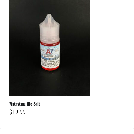
Watastraz Nic Salt
$
19.99