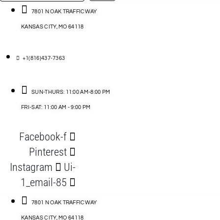
…
ACCESSORIES
7801 N OAK TRAFFICWAY
KANSAS CITY, MO 64118
BLOG
D
+1(816)437-7363
ABLES
SUN-THURS: 11:00 AM-8:00 PM
FRI-SAT: 11:00 AM - 9:00 PM
S
Facebook-f
ORIES
Pinterest
Instagram
Ui-
1_email-85
7801 N OAK TRAFFICWAY
KANSAS CITY, MO 64118