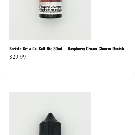
Barista Brew Co. Salt Nic 30mL – Raspberry Cream Cheese Danish
$
20.99