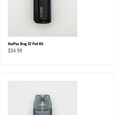
VooPoo Drag S2 Pod Kit
$
54.99