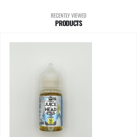
RECENTLY VIEWED
PRODUCTS