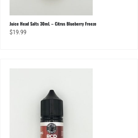
Juice Head Salts 30mL – Citrus Blueberry Freeze
$
19.99