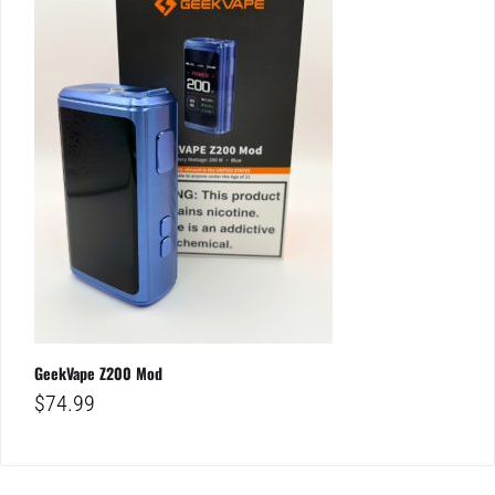
GeekVape Z200 Mod
$
74.99