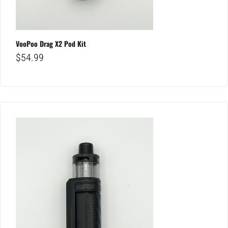
VooPoo Drag X2 Pod Kit
$
54.99