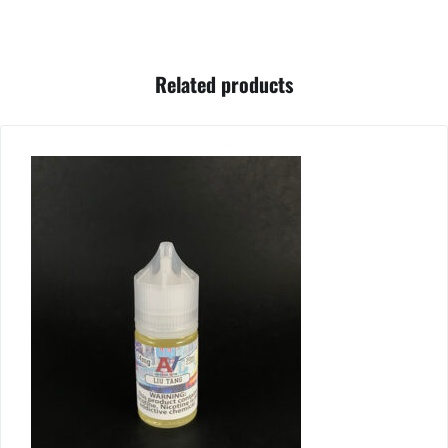
Related products