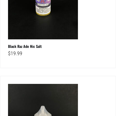
Black Raz Ade Nic Salt
$
19.99