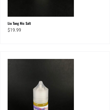
Liu Tang Nic Salt
$
19.99