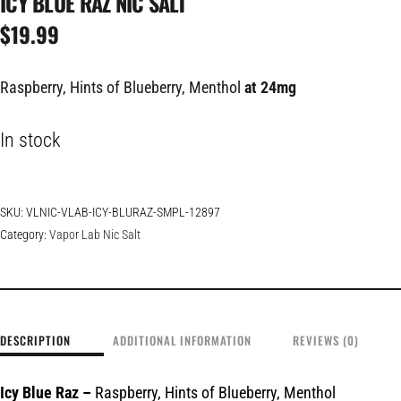
ICY BLUE RAZ NIC SALT
$
19.99
Raspberry, Hints of Blueberry, Menthol
at 24mg
In stock
SKU:
VLNIC-VLAB-ICY-BLURAZ-SMPL-12897
Category:
Vapor Lab Nic Salt
DESCRIPTION
ADDITIONAL INFORMATION
REVIEWS (0)
Icy Blue Raz
–
Raspberry, Hints of Blueberry, Menthol