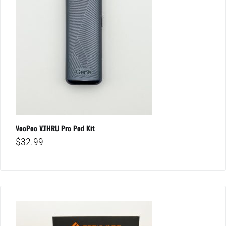
VooPoo V.THRU Pro Pod Kit
$
32.99