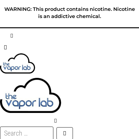
Skip
WARNING: This product contains nicotine. Nicotine
to
is an addictive chemical.
content
HOME
ABOUT
E-LIQUID
DISPOSABLES
DEVICES
Search