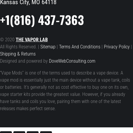
Kansas City, MO 64118
+1(816) 437-7363
© 2020
THE VAPOR LAB
All Rights Reserved. |
Sitemap
|
Terms And Conditions
|
Privacy Policy
|
Shipping & Returns
Designed and powered by
DoveWebConsulting.com
“Vape Mods” is one of the terms used to describe a vape device. A
vape mod is essentially just the main device without a vape tank, coils
or batteries. It’s generally not as cost effective to buy one on its own,
vape starter kits provide the greatest value. However, if you already
have tanks and coils you love, pairing them with one of the latest
releases makes perfect sense.