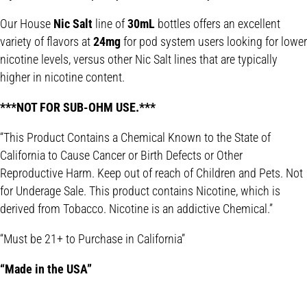
Our House
Nic Salt
line of
30mL
bottles offers an excellent
variety of flavors at
24mg
for pod system users looking for lower
nicotine levels, versus other Nic Salt lines that are typically
higher in nicotine content.
***NOT FOR SUB-OHM USE.***
“This Product Contains a Chemical Known to the State of
California to Cause Cancer or Birth Defects or Other
Reproductive Harm. Keep out of reach of Children and Pets. Not
for Underage Sale. This product contains Nicotine, which is
derived from Tobacco. Nicotine is an addictive Chemical.”
“Must be 21+ to Purchase in California”
“Made in the USA”